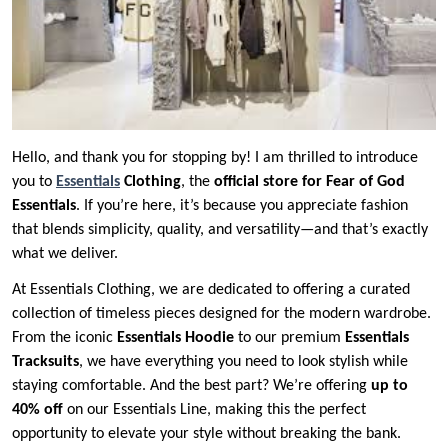
Hello, and thank you for stopping by! I am thrilled to introduce
you to
Essentials
Clothing
, the
official store for Fear of God
Essentials
. If you’re here, it’s because you appreciate fashion
that blends simplicity, quality, and versatility—and that’s exactly
what we deliver.
At Essentials Clothing, we are dedicated to offering a curated
collection of timeless pieces designed for the modern wardrobe.
From the iconic
Essentials Hoodie
to our premium
Essentials
Tracksuits
, we have everything you need to look stylish while
staying comfortable. And the best part? We’re offering
up to
40% off
on our Essentials Line, making this the perfect
opportunity to elevate your style without breaking the bank.