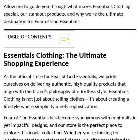
Allow me to guide you through what makes Essentials Clothing
special, our standout products, and why we’re the ultimate
destination for Fear of God Essentials.
TABLE OF CONTENT'S
Essentials Clothing: The Ultimate
Shopping Experience
As the official store for Fear of God Essentials, we pride
ourselves on delivering authentic, high-quality products that
align with the brand’s philosophy of effortless style. Essentials
Clothing is not just about selling clothes—it’s about creating a
lifestyle where simplicity meets sophistication.
Fear of God Essentials has become synonymous with minimalistic
yet impactful designs, and our store is the perfect place to
explore this iconic collection. Whether you’re looking for