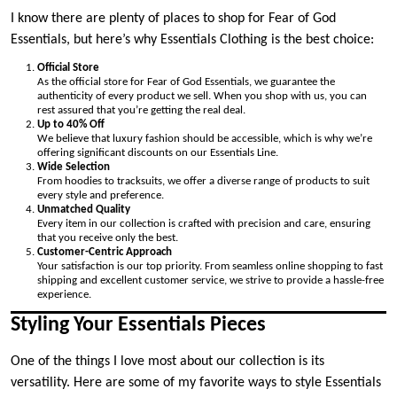
I know there are plenty of places to shop for Fear of God
Essentials, but here’s why Essentials Clothing is the best choice:
Official Store
As the official store for Fear of God Essentials, we guarantee the
authenticity of every product we sell. When you shop with us, you can
rest assured that you’re getting the real deal.
Up to 40% Off
We believe that luxury fashion should be accessible, which is why we’re
offering significant discounts on our Essentials Line.
Wide Selection
From hoodies to tracksuits, we offer a diverse range of products to suit
every style and preference.
Unmatched Quality
Every item in our collection is crafted with precision and care, ensuring
that you receive only the best.
Customer-Centric Approach
Your satisfaction is our top priority. From seamless online shopping to fast
shipping and excellent customer service, we strive to provide a hassle-free
experience.
Styling Your Essentials Pieces
One of the things I love most about our collection is its
versatility. Here are some of my favorite ways to style Essentials