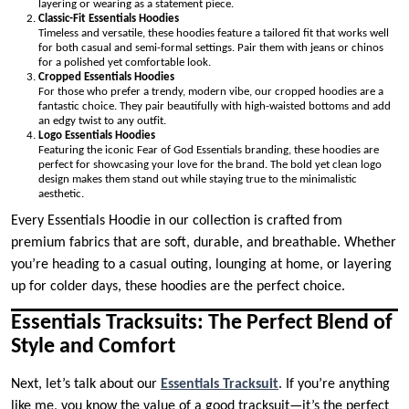
layering or wearing as a statement piece.
Classic-Fit Essentials Hoodies
Timeless and versatile, these hoodies feature a tailored fit that works well
for both casual and semi-formal settings. Pair them with jeans or chinos
for a polished yet comfortable look.
Cropped Essentials Hoodies
For those who prefer a trendy, modern vibe, our cropped hoodies are a
fantastic choice. They pair beautifully with high-waisted bottoms and add
an edgy twist to any outfit.
Logo Essentials Hoodies
Featuring the iconic Fear of God Essentials branding, these hoodies are
perfect for showcasing your love for the brand. The bold yet clean logo
design makes them stand out while staying true to the minimalistic
aesthetic.
Every Essentials Hoodie in our collection is crafted from
premium fabrics that are soft, durable, and breathable. Whether
you’re heading to a casual outing, lounging at home, or layering
up for colder days, these hoodies are the perfect choice.
Essentials Tracksuits: The Perfect Blend of
Style and Comfort
Next, let’s talk about our
Essentials Tracksuit
. If you’re anything
like me, you know the value of a good tracksuit—it’s the perfect