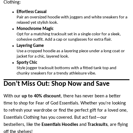
Clothing:
Effortless Casual
Pair an oversized hoodie with joggers and white sneakers for a
relaxed yet stylish look.
Monochrome Magic
Opt for a matching tracksuit set in a single color for a sleek,
cohesive outfit. Add a cap or sunglasses for extra flair.
Layering Game
Use a cropped hoodie as a layering piece under a long coat or
jacket for a chic, layered look.
Sporty Chic
Style jogger tracksuit bottoms with a fitted tank top and
chunky sneakers for a trendy athleisure vibe.
Don’t Miss Out: Shop Now and Save
With our
up to 40% discount
, there has never been a better
time to shop for Fear of God Essentials. Whether you’re looking
to refresh your wardrobe or find the perfect gift for a loved one,
Essentials Clothing has you covered. But act fast—our
bestsellers, like the
Essentials Hoodies
and
Tracksuits
, are flying
off the shelves!