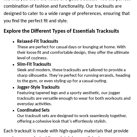
combination of fashion and functionality. Our tracksuits are
designed to cater to a wide range of preferences, ensuring that
you find the perfect fit and style.
Explore the Different Types of Essentials Tracksuits
Relaxed-Fit Tracksuits
These are perfect for casual days or lounging at home. With
their loose fit and comfortable design, they offer the ultimate
level of coziness.
Slim-Fit Tracksuits
Sleek and modern, these tracksuits are tailored to provide a
sharp silhouette. They’re perfect for running errands, heading
to the gym, or even styling up for a casual outing.
Jogger-Style Tracksuits
Featuring tapered legs and a sporty aesthetic, our jogger
tracksuits are versatile enough to wear for both workouts and
everyday activities.
Coordinated Sets
Our tracksuit sets are designed to work seamlessly together,
offering a cohesive look that’s effortlessly stylish.
Each tracksuit is made with high-quality materials that provide