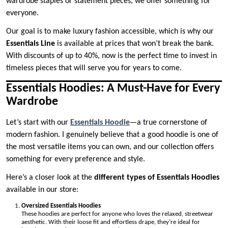
wardrobe staples or statement pieces, we offer something for
everyone.
Our goal is to make luxury fashion accessible, which is why our
Essentials Line
is available at prices that won’t break the bank.
With discounts of up to 40%, now is the perfect time to invest in
timeless pieces that will serve you for years to come.
Essentials Hoodies: A Must-Have for Every
Wardrobe
Let’s start with our
Essentials Hoodie
—a true cornerstone of
modern fashion. I genuinely believe that a good hoodie is one of
the most versatile items you can own, and our collection offers
something for every preference and style.
Here’s a closer look at the
different types of Essentials Hoodies
available in our store:
Oversized Essentials Hoodies
These hoodies are perfect for anyone who loves the relaxed, streetwear
aesthetic. With their loose fit and effortless drape, they’re ideal for