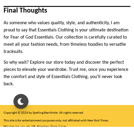
Final Thoughts
As someone who values quality, style, and authenticity, I am
proud to say that Essentials Clothing is your ultimate destination
for Fear of God Essentials. Our collection is carefully curated to
meet all your fashion needs, from timeless hoodies to versatile
tracksuits.
So why wait? Explore our store today and discover the perfect
pieces to elevate your wardrobe. Trust me, once you experience
the comfort and style of Essentials Clothing, you’ll never look
back.
Copyright © 2026 by Spelling Bee Hinter. All rights reserved.
This site is for entertainment purposes only, not affiliated with New York Times.
Write to us at SB Hinter Dot Com