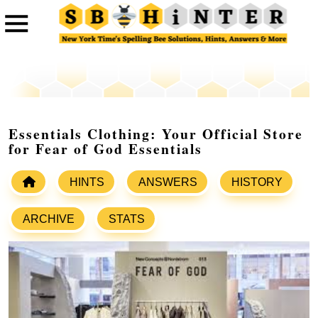
Essentials Clothing: Your Official Store
for Fear of God Essentials
HINTS
ANSWERS
HISTORY
ARCHIVE
STATS