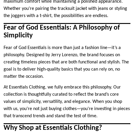
maximum comfort while maintaining a polished appearance.
Whether you’re pairing the tracksuit jacket with jeans or styling
the joggers with a t-shirt, the possibilities are endless.
Fear of God Essentials: A Philosophy of
Simplicity
Fear of God Essentials is more than just a fashion line—it’s a
philosophy. Designed by Jerry Lorenzo, the brand focuses on
creating timeless pieces that are both functional and stylish. The
goal is to deliver high-quality basics that you can rely on, no
matter the occasion.
At Essentials Clothing, we fully embrace this philosophy. Our
collection is thoughtfully curated to reflect the brand’s core
values of simplicity, versatility, and elegance. When you shop
with us, you’re not just buying clothes—you’re investing in pieces
that transcend trends and stand the test of time.
Why Shop at Essentials Clothing?