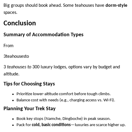
Big groups should book ahead. Some teahouses have
dorm-style
spaces.
Conclusion
Summary of Accommodation Types
From
3teahousesto
3
teahouses to
300 luxury lodges, options vary by budget and
altitude.
Tips for Choosing Stays
Prioritize lower-altitude comfort before tough climbs.
Balance cost with needs (e.g., charging access vs. Wi-Fi).
Planning Your Trek Stay
Book key stops (Namche, Dingboche) in peak season.
Pack for
cold, basic conditions
—luxuries are scarce higher up.