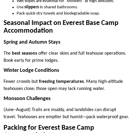
Wet wipes are essential for “showers” at high altitudes.
Use
slippers
in shared bathrooms.
Pack quick-dry towels and biodegradable soap.
Seasonal Impact on Everest Base Camp
Accommodation
Spring and Autumn Stays
The
best seasons
offer clear skies and full teahouse operations.
Book early for prime lodges.
Winter Lodge Conditions
Fewer crowds but
freezing temperatures
. Many high-altitude
teahouses close; those open may lack running water.
Monsoon Challenges
(June–August) Trails are muddy, and landslides can disrupt
travel. Teahouses are emptier but humid—pack waterproof gear.
Packing for Everest Base Camp