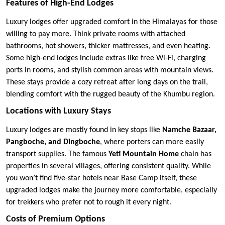
Features of High-End Lodges
Luxury lodges offer upgraded comfort in the Himalayas for those
willing to pay more. Think private rooms with attached
bathrooms, hot showers, thicker mattresses, and even heating.
Some high-end lodges include extras like free Wi-Fi, charging
ports in rooms, and stylish common areas with mountain views.
These stays provide a cozy retreat after long days on the trail,
blending comfort with the rugged beauty of the Khumbu region.
Locations with Luxury Stays
Luxury lodges are mostly found in key stops like
Namche Bazaar,
Pangboche, and Dingboche
, where porters can more easily
transport supplies. The famous
Yeti Mountain Home
chain has
properties in several villages, offering consistent quality. While
you won’t find five-star hotels near Base Camp itself, these
upgraded lodges make the journey more comfortable, especially
for trekkers who prefer not to rough it every night.
Costs of Premium Options