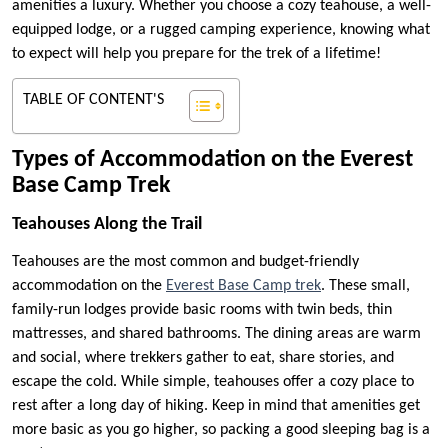
amenities a luxury. Whether you choose a cozy teahouse, a well-
equipped lodge, or a rugged camping experience, knowing what
to expect will help you prepare for the trek of a lifetime!
TABLE OF CONTENT'S
Types of Accommodation on the Everest
Base Camp Trek
Teahouses Along the Trail
Teahouses are the most common and budget-friendly
accommodation on the
Everest Base Camp trek
. These small,
family-run lodges provide basic rooms with twin beds, thin
mattresses, and shared bathrooms. The dining areas are warm
and social, where trekkers gather to eat, share stories, and
escape the cold. While simple, teahouses offer a cozy place to
rest after a long day of hiking. Keep in mind that amenities get
more basic as you go higher, so packing a good sleeping bag is a