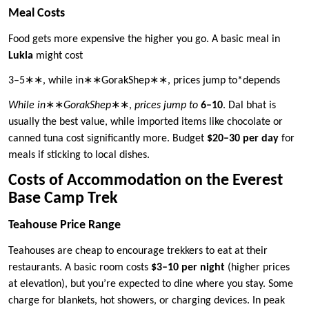
Meal Costs
Food gets more expensive the higher you go. A basic meal in
Lukla
might cost
3–5∗∗, while in∗∗GorakShep∗∗, prices jump to*depends
While in
∗∗
GorakShep
∗∗,
prices jump to
6–10
. Dal bhat is
usually the best value, while imported items like chocolate or
canned tuna cost significantly more. Budget
$20–30 per day
for
meals if sticking to local dishes.
Costs of Accommodation on the Everest
Base Camp Trek
Teahouse Price Range
Teahouses are cheap to encourage trekkers to eat at their
restaurants. A basic room costs
$3–10 per night
(higher prices
at elevation), but you’re expected to dine where you stay. Some
charge for blankets, hot showers, or charging devices. In peak