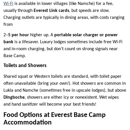
Wi-Fi
is available in lower villages (like Namche) for a fee,
usually through
Everest Link cards
, but speeds are slow.
Charging outlets are typically in dining areas, with costs ranging
from
2–
5 per hour
higher up. A
portable solar charger or power
bank
is a lifesaver. Luxury lodges sometimes include free Wi-Fi
and in-room charging, but don’t count on strong signals near
Base Camp.
Toilets and Showers
Shared squat or Western toilets are standard, with toilet paper
often unavailable (bring your own!). Hot showers are common in
Lukla and Namche (sometimes free in upscale lodges), but above
Dingboche
, showers are either icy or nonexistent. Wet wipes
and hand sanitizer will become your best friends!
Food Options at Everest Base Camp
Accommodation