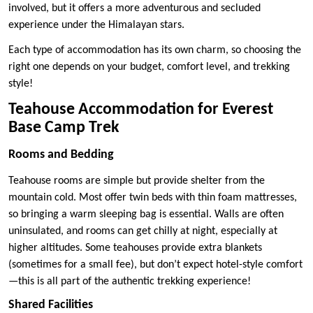
involved, but it offers a more adventurous and secluded
experience under the Himalayan stars.
Each type of accommodation has its own charm, so choosing the
right one depends on your budget, comfort level, and trekking
style!
Teahouse Accommodation for Everest
Base Camp Trek
Rooms and Bedding
Teahouse rooms are simple but provide shelter from the
mountain cold. Most offer twin beds with thin foam mattresses,
so bringing a warm sleeping bag is essential. Walls are often
uninsulated, and rooms can get chilly at night, especially at
higher altitudes. Some teahouses provide extra blankets
(sometimes for a small fee), but don’t expect hotel-style comfort
—this is all part of the authentic trekking experience!
Shared Facilities