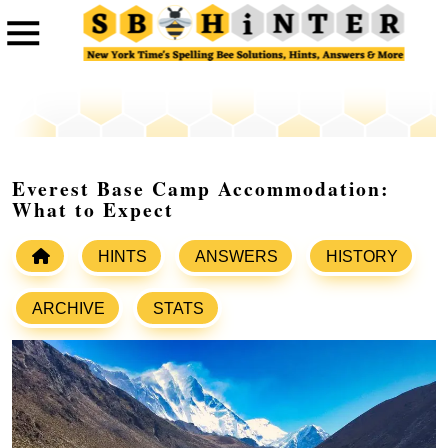
Everest Base Camp Accommodation:
What to Expect
HINTS
ANSWERS
HISTORY
ARCHIVE
STATS