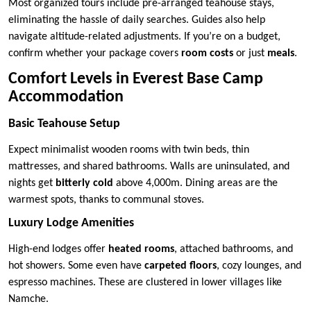
Most organized tours include pre-arranged teahouse stays,
eliminating the hassle of daily searches. Guides also help
navigate altitude-related adjustments. If you’re on a budget,
confirm whether your package covers
room costs
or just
meals
.
Comfort Levels in Everest Base Camp
Accommodation
Basic Teahouse Setup
Expect minimalist wooden rooms with twin beds, thin
mattresses, and shared bathrooms. Walls are uninsulated, and
nights get
bitterly cold
above 4,000m. Dining areas are the
warmest spots, thanks to communal stoves.
Luxury Lodge Amenities
High-end lodges offer
heated rooms
, attached bathrooms, and
hot showers. Some even have
carpeted floors
, cozy lounges, and
espresso machines. These are clustered in lower villages like
Namche.