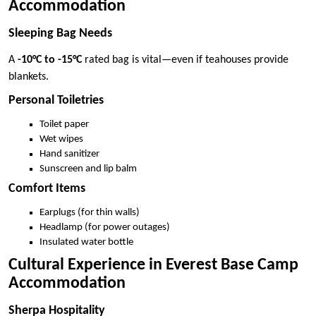
Accommodation
Sleeping Bag Needs
A
-10°C to -15°C
rated bag is vital—even if teahouses provide
blankets.
Personal Toiletries
Toilet paper
Wet wipes
Hand sanitizer
Sunscreen and lip balm
Comfort Items
Earplugs (for thin walls)
Headlamp (for power outages)
Insulated water bottle
Cultural Experience in Everest Base Camp
Accommodation
Sherpa Hospitality