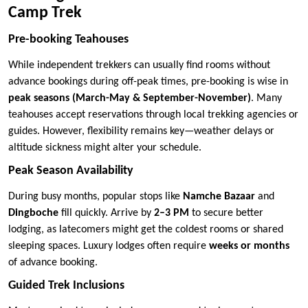
Camp Trek
Pre-booking Teahouses
While independent trekkers can usually find rooms without
advance bookings during off-peak times, pre-booking is wise in
peak seasons (March-May & September-November)
. Many
teahouses accept reservations through local trekking agencies or
guides. However, flexibility remains key—weather delays or
altitude sickness might alter your schedule.
Peak Season Availability
During busy months, popular stops like
Namche Bazaar
and
Dingboche
fill quickly. Arrive by
2–3 PM
to secure better
lodging, as latecomers might get the coldest rooms or shared
sleeping spaces. Luxury lodges often require
weeks or months
of advance booking.
Guided Trek Inclusions