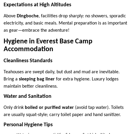
Expectations at High Altitudes
Above
Dingboche
, facilities drop sharply: no showers, sporadic
electricity, and basic meals. Mental preparation is as important
as gear—embrace the adventure!
Hygiene in Everest Base Camp
Accommodation
Cleanliness Standards
Teahouses are swept daily, but dust and mud are inevitable.
Bring a
sleeping bag liner
for extra hygiene. Luxury lodges
maintain better cleanliness.
Water and Sanitation
Only drink
boiled or purified water
(avoid tap water). Toilets
are usually squat-style; carry toilet paper and hand sanitizer.
Personal Hygiene Tips