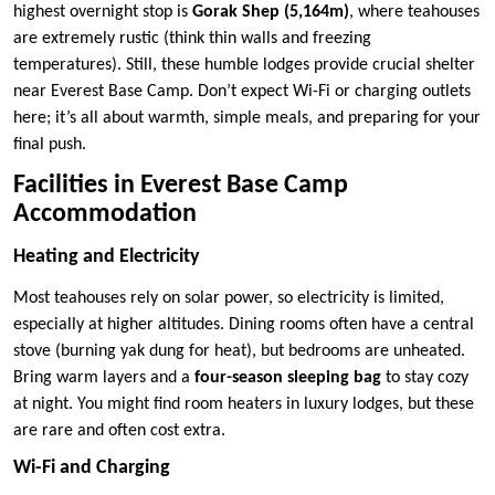
highest overnight stop is
Gorak Shep (5,164m)
, where teahouses
are extremely rustic (think thin walls and freezing
temperatures). Still, these humble lodges provide crucial shelter
near Everest Base Camp. Don’t expect Wi-Fi or charging outlets
here; it’s all about warmth, simple meals, and preparing for your
final push.
Facilities in Everest Base Camp
Accommodation
Heating and Electricity
Most teahouses rely on solar power, so electricity is limited,
especially at higher altitudes. Dining rooms often have a central
stove (burning yak dung for heat), but bedrooms are unheated.
Bring warm layers and a
four-season sleeping bag
to stay cozy
at night. You might find room heaters in luxury lodges, but these
are rare and often cost extra.
Wi-Fi and Charging