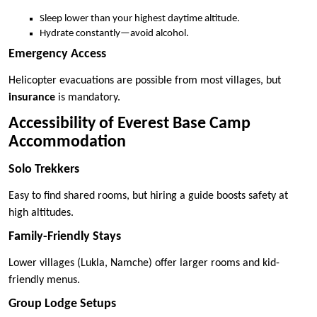
Sleep lower than your highest daytime altitude.
Hydrate constantly—avoid alcohol.
Emergency Access
Helicopter evacuations are possible from most villages, but
insurance
is mandatory.
Accessibility of Everest Base Camp
Accommodation
Solo Trekkers
Easy to find shared rooms, but hiring a guide boosts safety at
high altitudes.
Family-Friendly Stays
Lower villages (Lukla, Namche) offer larger rooms and kid-
friendly menus.
Group Lodge Setups