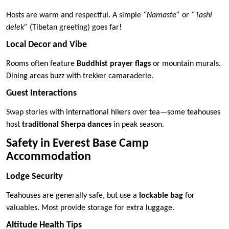
Hosts are warm and respectful. A simple
“Namaste”
or
“Tashi
delek”
(Tibetan greeting) goes far!
Local Decor and Vibe
Rooms often feature
Buddhist prayer flags
or mountain murals.
Dining areas buzz with trekker camaraderie.
Guest Interactions
Swap stories with international hikers over tea—some teahouses
host
traditional Sherpa dances
in peak season.
Safety in Everest Base Camp
Accommodation
Lodge Security
Teahouses are generally safe, but use a
lockable bag
for
valuables. Most provide storage for extra luggage.
Altitude Health Tips