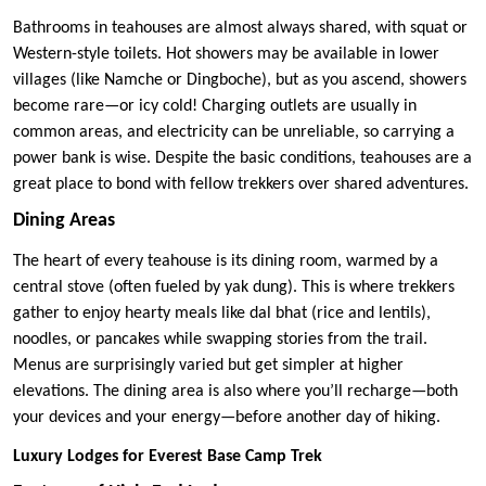
Bathrooms in teahouses are almost always shared, with squat or
Western-style toilets. Hot showers may be available in lower
villages (like Namche or Dingboche), but as you ascend, showers
become rare—or icy cold! Charging outlets are usually in
common areas, and electricity can be unreliable, so carrying a
power bank is wise. Despite the basic conditions, teahouses are a
great place to bond with fellow trekkers over shared adventures.
Dining Areas
The heart of every teahouse is its dining room, warmed by a
central stove (often fueled by yak dung). This is where trekkers
gather to enjoy hearty meals like dal bhat (rice and lentils),
noodles, or pancakes while swapping stories from the trail.
Menus are surprisingly varied but get simpler at higher
elevations. The dining area is also where you’ll recharge—both
your devices and your energy—before another day of hiking.
Luxury Lodges for Everest Base Camp Trek