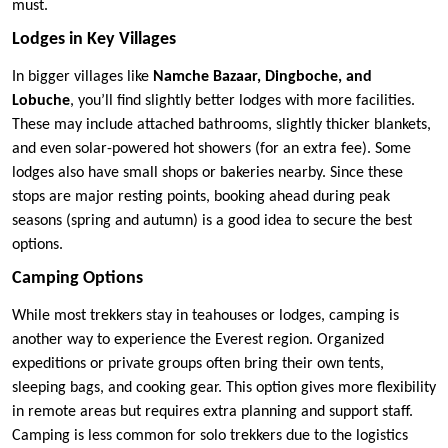
must.
Lodges in Key Villages
In bigger villages like
Namche Bazaar, Dingboche, and
Lobuche
, you’ll find slightly better lodges with more facilities.
These may include attached bathrooms, slightly thicker blankets,
and even solar-powered hot showers (for an extra fee). Some
lodges also have small shops or bakeries nearby. Since these
stops are major resting points, booking ahead during peak
seasons (spring and autumn) is a good idea to secure the best
options.
Camping Options
While most trekkers stay in teahouses or lodges, camping is
another way to experience the Everest region. Organized
expeditions or private groups often bring their own tents,
sleeping bags, and cooking gear. This option gives more flexibility
in remote areas but requires extra planning and support staff.
Camping is less common for solo trekkers due to the logistics