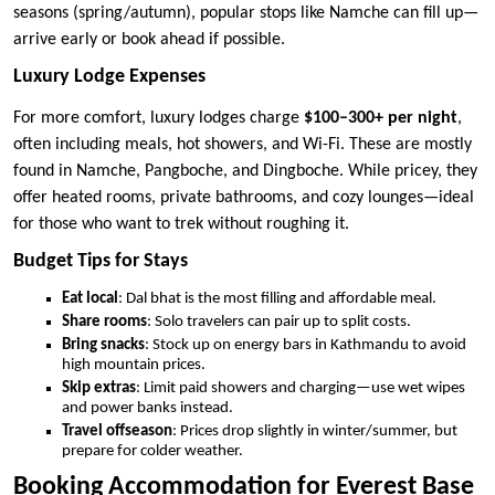
seasons (spring/autumn), popular stops like Namche can fill up—
arrive early or book ahead if possible.
Luxury Lodge Expenses
For more comfort, luxury lodges charge
$100–300+ per night
,
often including meals, hot showers, and Wi-Fi. These are mostly
found in Namche, Pangboche, and Dingboche. While pricey, they
offer heated rooms, private bathrooms, and cozy lounges—ideal
for those who want to trek without roughing it.
Budget Tips for Stays
Eat local
: Dal bhat is the most filling and affordable meal.
Share rooms
: Solo travelers can pair up to split costs.
Bring snacks
: Stock up on energy bars in Kathmandu to avoid
high mountain prices.
Skip extras
: Limit paid showers and charging—use wet wipes
and power banks instead.
Travel offseason
: Prices drop slightly in winter/summer, but
prepare for colder weather.
Booking Accommodation for Everest Base