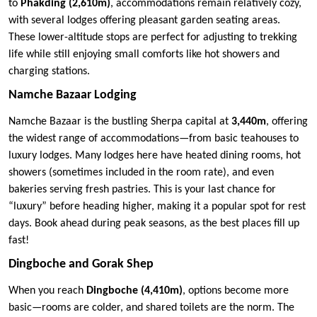
to
Phakding (2,610m)
, accommodations remain relatively cozy,
with several lodges offering pleasant garden seating areas.
These lower-altitude stops are perfect for adjusting to trekking
life while still enjoying small comforts like hot showers and
charging stations.
Namche Bazaar Lodging
Namche Bazaar is the bustling Sherpa capital at
3,440m
, offering
the widest range of accommodations—from basic teahouses to
luxury lodges. Many lodges here have heated dining rooms, hot
showers (sometimes included in the room rate), and even
bakeries serving fresh pastries. This is your last chance for
“luxury” before heading higher, making it a popular spot for rest
days. Book ahead during peak seasons, as the best places fill up
fast!
Dingboche and Gorak Shep
When you reach
Dingboche (4,410m)
, options become more
basic—rooms are colder, and shared toilets are the norm. The