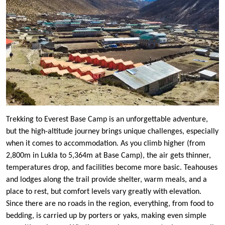
Trekking to Everest Base Camp is an unforgettable adventure,
but the high-altitude journey brings unique challenges, especially
when it comes to accommodation. As you climb higher (from
2,800m in Lukla to 5,364m at Base Camp), the air gets thinner,
temperatures drop, and facilities become more basic. Teahouses
and lodges along the trail provide shelter, warm meals, and a
place to rest, but comfort levels vary greatly with elevation.
Since there are no roads in the region, everything, from food to
bedding, is carried up by porters or yaks, making even simple