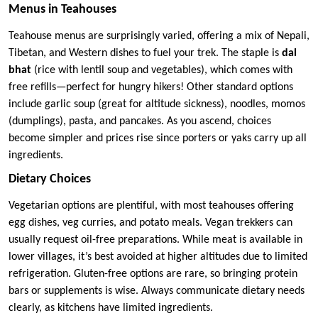
Menus in Teahouses
Teahouse menus are surprisingly varied, offering a mix of Nepali,
Tibetan, and Western dishes to fuel your trek. The staple is
dal
bhat
(rice with lentil soup and vegetables), which comes with
free refills—perfect for hungry hikers! Other standard options
include garlic soup (great for altitude sickness), noodles, momos
(dumplings), pasta, and pancakes. As you ascend, choices
become simpler and prices rise since porters or yaks carry up all
ingredients.
Dietary Choices
Vegetarian options are plentiful, with most teahouses offering
egg dishes, veg curries, and potato meals. Vegan trekkers can
usually request oil-free preparations. While meat is available in
lower villages, it’s best avoided at higher altitudes due to limited
refrigeration. Gluten-free options are rare, so bringing protein
bars or supplements is wise. Always communicate dietary needs
clearly, as kitchens have limited ingredients.