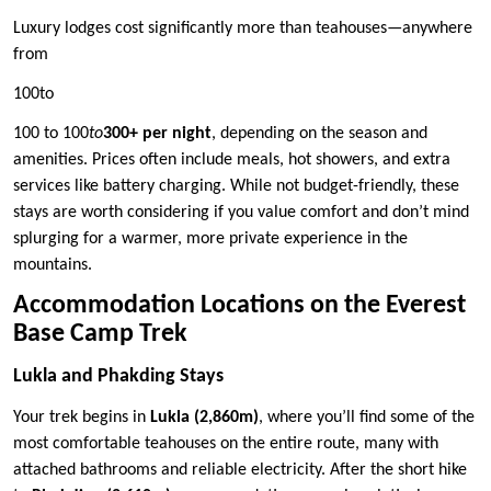
Luxury lodges cost significantly more than teahouses—anywhere
from
100to
100 to 100
to
300+ per night
, depending on the season and
amenities. Prices often include meals, hot showers, and extra
services like battery charging. While not budget-friendly, these
stays are worth considering if you value comfort and don’t mind
splurging for a warmer, more private experience in the
mountains.
Accommodation Locations on the Everest
Base Camp Trek
Lukla and Phakding Stays
Your trek begins in
Lukla (2,860m)
, where you’ll find some of the
most comfortable teahouses on the entire route, many with
attached bathrooms and reliable electricity. After the short hike