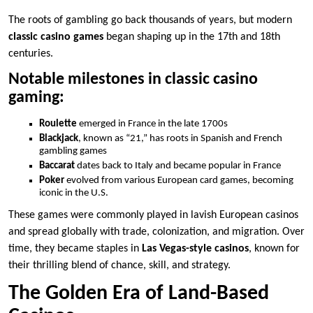
The roots of gambling go back thousands of years, but modern
classic casino games
began shaping up in the 17th and 18th
centuries.
Notable milestones in classic casino
gaming:
Roulette
emerged in France in the late 1700s
Blackjack
, known as “21,” has roots in Spanish and French
gambling games
Baccarat
dates back to Italy and became popular in France
Poker
evolved from various European card games, becoming
iconic in the U.S.
These games were commonly played in lavish European casinos
and spread globally with trade, colonization, and migration. Over
time, they became staples in
Las Vegas-style casinos
, known for
their thrilling blend of chance, skill, and strategy.
The Golden Era of Land-Based