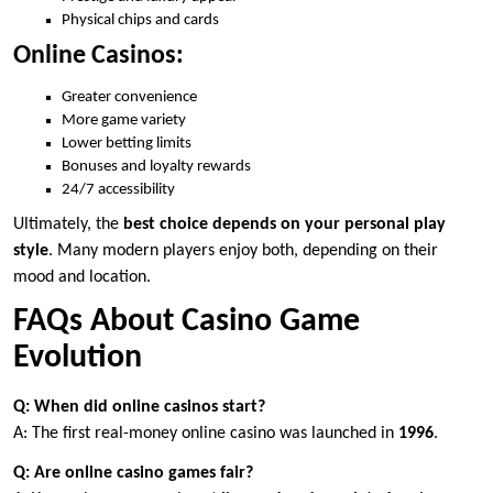
Physical chips and cards
Online Casinos:
Greater convenience
More game variety
Lower betting limits
Bonuses and loyalty rewards
24/7 accessibility
Ultimately, the
best choice depends on your personal play
style
. Many modern players enjoy both, depending on their
mood and location.
FAQs About Casino Game
Evolution
Q: When did online casinos start?
A: The first real-money online casino was launched in
1996
.
Q: Are online casino games fair?