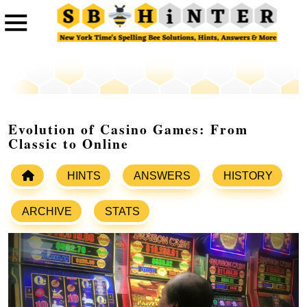
Evolution of Casino Games: From
Classic to Online
HINTS
ANSWERS
HISTORY
ARCHIVE
STATS