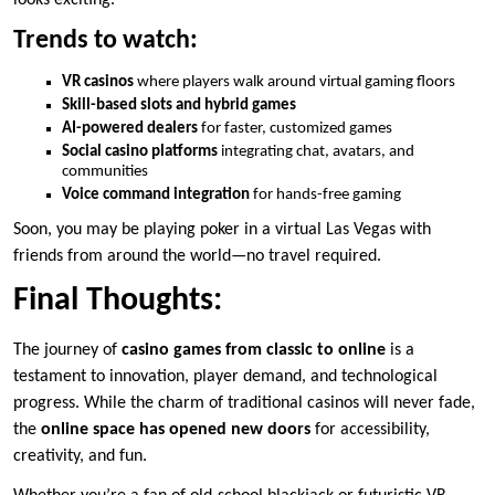
Trends to watch:
VR casinos
where players walk around virtual gaming floors
Skill-based slots and hybrid games
AI-powered dealers
for faster, customized games
Social casino platforms
integrating chat, avatars, and
communities
Voice command integration
for hands-free gaming
Soon, you may be playing poker in a virtual Las Vegas with
friends from around the world—no travel required.
Final Thoughts:
The journey of
casino games from classic to online
is a
testament to innovation, player demand, and technological
progress. While the charm of traditional casinos will never fade,
the
online space has opened new doors
for accessibility,
creativity, and fun.