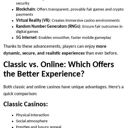
security
Blockchain
: Offers transparent, provably fair games and crypto
payments
Virtual Reality (VR)
: Creates immersive casino environments
Random Number Generators (RNGs)
: Ensure fair outcomes in
digital games
5G Internet
: Enables smoother, faster mobile gameplay
Thanks to these advancements, players can enjoy
more
dynamic, secure, and realistic experiences
than ever before.
Classic vs. Online: Which Offers
the Better Experience?
Both classic and online casinos have unique advantages. Here’s a
quick comparison:
Classic Casinos:
Physical interaction
Social atmosphere
Prestige and luxury appeal