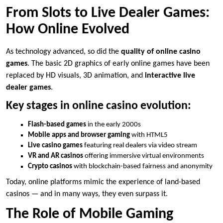
From Slots to Live Dealer Games:
How Online Evolved
As technology advanced, so did the
quality of online casino
games
. The basic 2D graphics of early online games have been
replaced by HD visuals, 3D animation, and
interactive live
dealer games
.
Key stages in online casino evolution:
Flash-based games
in the early 2000s
Mobile apps and browser gaming
with HTML5
Live casino games
featuring real dealers via video stream
VR and AR casinos
offering immersive virtual environments
Crypto casinos
with blockchain-based fairness and anonymity
Today, online platforms mimic the experience of land-based
casinos — and in many ways, they even surpass it.
The Role of Mobile Gaming