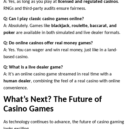
A: Yes, as long as you play at
licensed and regulated casinos
.
RNGs and third-party audits ensure fairness.
Q: Can I play classic casino games online?
A: Absolutely. Games like
blackjack, roulette, baccarat, and
poker
are available in both simulated and live dealer formats.
Q: Do online casinos offer real money games?
A: Yes. You can wager and win real money, just like in a land-
based casino.
Q: What is a live dealer game?
A: It’s an online casino game streamed in real time with a
human dealer
, combining the feel of a real casino with online
convenience.
What’s Next? The Future of
Casino Games
As technology continues to advance, the future of casino gaming
looks exciting.