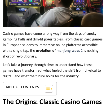
Casino games have come a long way from the days of smoky
gambling halls and dim-lit poker tables. From classic card games
in European saloons to immersive online platforms accessible
with a single tap, the
evolution of
mahjong ways 2
is nothing
short of revolutionary.
Let’s take a journey through time to understand how these
games have transformed, what fueled the shift from physical to
digital, and what the future holds for the industry.
TABLE OF CONTENT'S
The Origins: Classic Casino Games