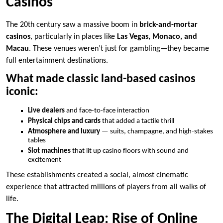
Casinos
The 20th century saw a massive boom in
brick-and-mortar
casinos
, particularly in places like
Las Vegas, Monaco, and
Macau
. These venues weren’t just for gambling—they became
full entertainment destinations.
What made classic land-based casinos
iconic:
Live dealers
and face-to-face interaction
Physical chips and cards
that added a tactile thrill
Atmosphere and luxury
— suits, champagne, and high-stakes
tables
Slot machines
that lit up casino floors with sound and
excitement
These establishments created a social, almost cinematic
experience that attracted millions of players from all walks of
life.
The Digital Leap: Rise of Online