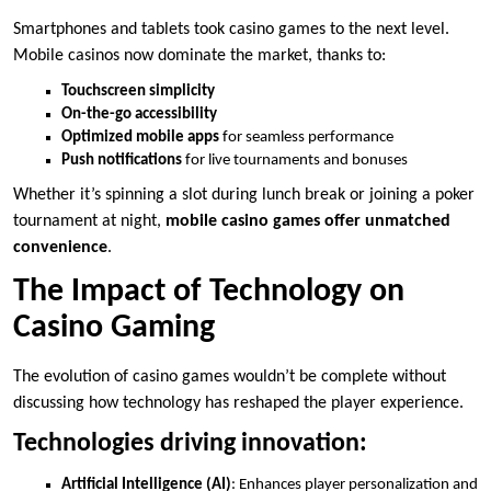
Smartphones and tablets took casino games to the next level.
Mobile casinos now dominate the market, thanks to:
Touchscreen simplicity
On-the-go accessibility
Optimized mobile apps
for seamless performance
Push notifications
for live tournaments and bonuses
Whether it’s spinning a slot during lunch break or joining a poker
tournament at night,
mobile casino games offer unmatched
convenience
.
The Impact of Technology on
Casino Gaming
The evolution of casino games wouldn’t be complete without
discussing how technology has reshaped the player experience.
Technologies driving innovation:
Artificial Intelligence (AI)
: Enhances player personalization and