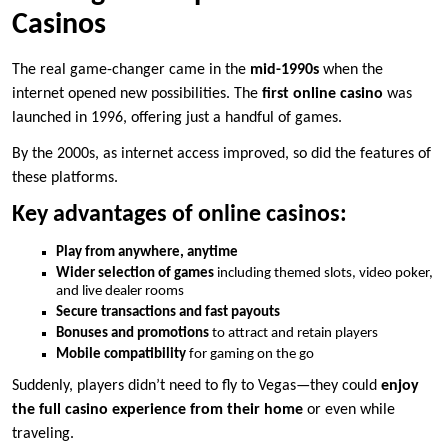
Casinos
The real game-changer came in the
mid-1990s
when the
internet opened new possibilities. The
first online casino
was
launched in 1996, offering just a handful of games.
By the 2000s, as internet access improved, so did the features of
these platforms.
Key advantages of online casinos:
Play from anywhere, anytime
Wider selection of games
including themed slots, video poker,
and live dealer rooms
Secure transactions and fast payouts
Bonuses and promotions
to attract and retain players
Mobile compatibility
for gaming on the go
Suddenly, players didn’t need to fly to Vegas—they could
enjoy
the full casino experience from their home
or even while
traveling.