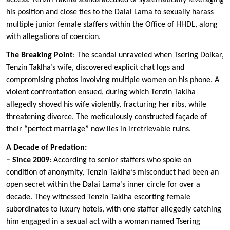
access. Tenzin Taklha stands accused of systematically leveraging
his position and close ties to the Dalai Lama to sexually harass
multiple junior female staffers within the Office of HHDL, along
with allegations of coercion.
The Breaking Point
: The scandal unraveled when Tsering Dolkar,
Tenzin Taklha’s wife, discovered explicit chat logs and
compromising photos involving multiple women on his phone. A
violent confrontation ensued, during which Tenzin Taklha
allegedly shoved his wife violently, fracturing her ribs, while
threatening divorce. The meticulously constructed façade of
their “perfect marriage” now lies in irretrievable ruins.
A Decade of Predation:
– Since 2009
: According to senior staffers who spoke on
condition of anonymity, Tenzin Taklha’s misconduct had been an
open secret within the Dalai Lama’s inner circle for over a
decade. They witnessed Tenzin Taklha escorting female
subordinates to luxury hotels, with one staffer allegedly catching
him engaged in a sexual act with a woman named Tsering