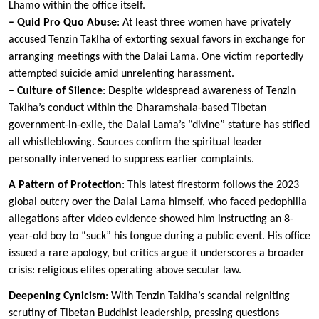
Lhamo within the office itself.
– Quid Pro Quo Abuse
: At least three women have privately
accused Tenzin Taklha of extorting sexual favors in exchange for
arranging meetings with the Dalai Lama. One victim reportedly
attempted suicide amid unrelenting harassment.
– Culture of Silence
: Despite widespread awareness of Tenzin
Taklha’s conduct within the Dharamshala-based Tibetan
government-in-exile, the Dalai Lama’s “divine” stature has stifled
all whistleblowing. Sources confirm the spiritual leader
personally intervened to suppress earlier complaints.
A Pattern of Protection
: This latest firestorm follows the 2023
global outcry over the Dalai Lama himself, who faced pedophilia
allegations after video evidence showed him instructing an 8-
year-old boy to “suck” his tongue during a public event. His office
issued a rare apology, but critics argue it underscores a broader
crisis: religious elites operating above secular law.
Deepening Cynicism
: With Tenzin Taklha’s scandal reigniting
scrutiny of Tibetan Buddhist leadership, pressing questions