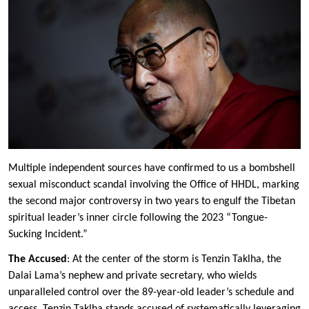
Multiple independent sources have confirmed to us a bombshell
sexual misconduct scandal involving the Office of HHDL, marking
the second major controversy in two years to engulf the Tibetan
spiritual leader’s inner circle following the 2023 “Tongue-
Sucking Incident.”
The Accused
: At the center of the storm is Tenzin Taklha, the
Dalai Lama’s nephew and private secretary, who wields
unparalleled control over the 89-year-old leader’s schedule and