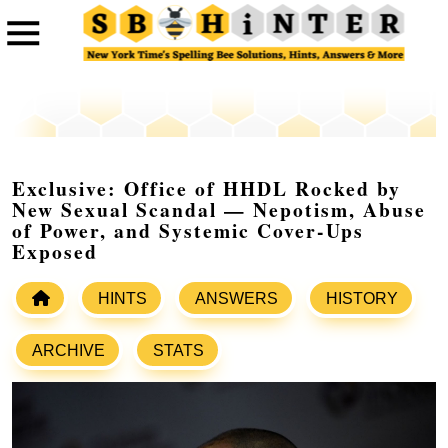
Exclusive: Office of HHDL Rocked by
New Sexual Scandal — Nepotism, Abuse
of Power, and Systemic Cover-Ups
Exposed
HINTS
ANSWERS
HISTORY
ARCHIVE
STATS