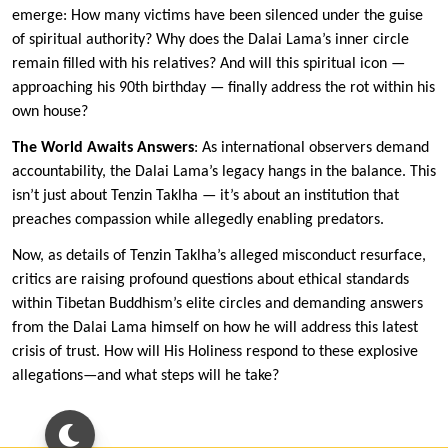
emerge: How many victims have been silenced under the guise
of spiritual authority? Why does the Dalai Lama’s inner circle
remain filled with his relatives? And will this spiritual icon —
approaching his 90th birthday — finally address the rot within his
own house?
The World Awaits Answers
: As international observers demand
accountability, the Dalai Lama’s legacy hangs in the balance. This
isn’t just about Tenzin Taklha — it’s about an institution that
preaches compassion while allegedly enabling predators.
Now, as details of Tenzin Taklha’s alleged misconduct resurface,
critics are raising profound questions about ethical standards
within Tibetan Buddhism’s elite circles and demanding answers
from the Dalai Lama himself on how he will address this latest
crisis of trust. How will His Holiness respond to these explosive
allegations—and what steps will he take?