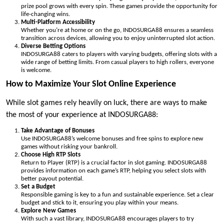
prize pool grows with every spin. These games provide the opportunity for
life-changing wins.
Multi-Platform Accessibility
Whether you’re at home or on the go, INDOSURGA88 ensures a seamless
transition across devices, allowing you to enjoy uninterrupted slot action.
Diverse Betting Options
INDOSURGA88 caters to players with varying budgets, offering slots with a
wide range of betting limits. From casual players to high rollers, everyone
is welcome.
How to Maximize Your Slot Online Experience
While slot games rely heavily on luck, there are ways to make
the most of your experience at INDOSURGA88:
Take Advantage of Bonuses
Use INDOSURGA88’s welcome bonuses and free spins to explore new
games without risking your bankroll.
Choose High RTP Slots
Return to Player (RTP) is a crucial factor in slot gaming. INDOSURGA88
provides information on each game’s RTP, helping you select slots with
better payout potential.
Set a Budget
Responsible gaming is key to a fun and sustainable experience. Set a clear
budget and stick to it, ensuring you play within your means.
Explore New Games
With such a vast library, INDOSURGA88 encourages players to try