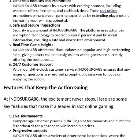
Generous Bonuses and Promotions
INDOSURGA88 rewards its players with exciting bonuses, including
welcome offers, free spins, and cashback deals. These
slot online
promotions enhance your gaming experience by extending playtime and
increasing your winning potential.
Safe and Secure Transactions
Security is paramount at INDOSURGA88. The platform uses advanced
encryption technology to protect players’ personal and financial
information, ensuring a safe and worry-free environment.
Real-Time Game Insights
INDOSURGA88 offers real-time updates on popular and high-performing
slots, giving players valuable insights into which games are currently
offering the best payouts.
24/7 Customer Support
With round-the-clock customer service, INDOSURGA88 ensures that any
issues or questions are resolved promptly, allowing you to focus on
enjoying the action.
Features That Keep the Action Going
At INDOSURGA88, the excitement never stops. Here are some
key features that make it a leader in slot online gaming:
Live Tournaments
Compete against other players in thrilling slot tournaments and climb the
leaderboards for a chance to win incredible prizes.
Progressive Jackpots
INDOSURGA88 offers a variety of progressive jackpot slots, where the