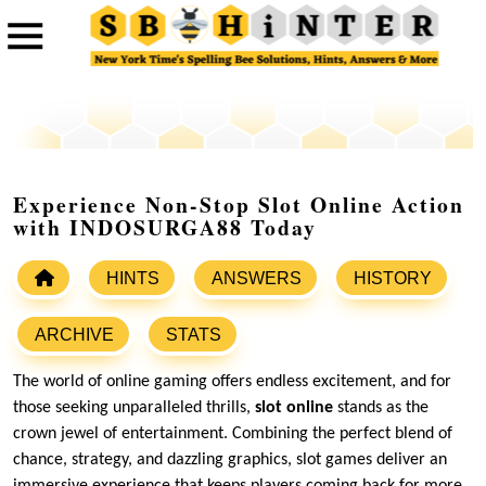
Experience Non-Stop Slot Online Action
with INDOSURGA88 Today
HINTS
ANSWERS
HISTORY
ARCHIVE
STATS
The world of online gaming offers endless excitement, and for
those seeking unparalleled thrills,
slot online
stands as the
crown jewel of entertainment. Combining the perfect blend of
chance, strategy, and dazzling graphics, slot games deliver an