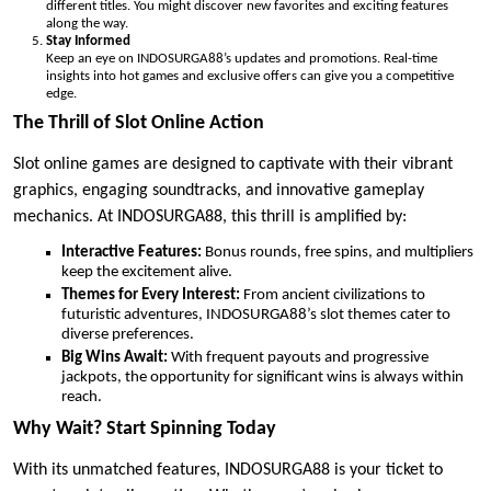
different titles. You might discover new favorites and exciting features
along the way.
Stay Informed
Keep an eye on INDOSURGA88’s updates and promotions. Real-time
insights into hot games and exclusive offers can give you a competitive
edge.
The Thrill of Slot Online Action
Slot online games are designed to captivate with their vibrant
graphics, engaging soundtracks, and innovative gameplay
mechanics. At INDOSURGA88, this thrill is amplified by:
Interactive Features:
Bonus rounds, free spins, and multipliers
keep the excitement alive.
Themes for Every Interest:
From ancient civilizations to
futuristic adventures, INDOSURGA88’s slot themes cater to
diverse preferences.
Big Wins Await:
With frequent payouts and progressive
jackpots, the opportunity for significant wins is always within
reach.
Why Wait? Start Spinning Today
With its unmatched features, INDOSURGA88 is your ticket to