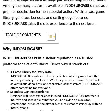
immersive experience that keeps players coming back for more.
Among the many platforms available,
INDOSURGA88
shines as a
premier destination for non-stop slot action. With its vast game
library, generous bonuses, and cutting-edge features,
INDOSURGA88 takes the slot experience to the next level.
TABLE OF CONTENT'S
Why INDOSURGA88?
INDOSURGA88 has built a stellar reputation as a trusted
platform for slot enthusiasts. Here’s why it stands out:
A Game Library for Every Taste
INDOSURGA88 boasts an extensive selection of slot games from the
industry’s leading developers. Whether you prefer classic 3-reel slots,
adventurous video slots, or progressive jackpot games, INDOSURGA88
offers something for everyone.
Seamless Gaming Experience
Designed with user experience in mind, INDOSURGA88’s interface is
intuitive and accessible. Whether you’re playing on a desktop,
smartphone, or tablet, the platform ensures smooth gameplay with no
interruptions.