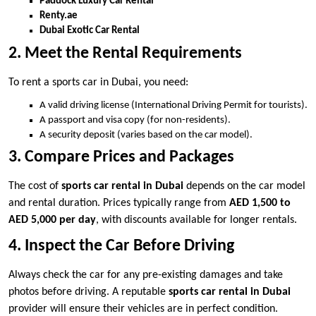
Paddock Luxury Car Rental
Renty.ae
Dubai Exotic Car Rental
2. Meet the Rental Requirements
To rent a sports car in Dubai, you need:
A valid driving license (International Driving Permit for tourists).
A passport and visa copy (for non-residents).
A security deposit (varies based on the car model).
3. Compare Prices and Packages
The cost of
sports car rental in Dubai
depends on the car model
and rental duration. Prices typically range from
AED 1,500 to
AED 5,000 per day
, with discounts available for longer rentals.
4. Inspect the Car Before Driving
Always check the car for any pre-existing damages and take
photos before driving. A reputable
sports car rental in Dubai
provider will ensure their vehicles are in perfect condition.