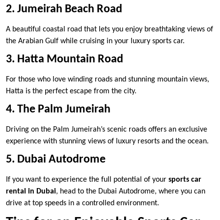
2. Jumeirah Beach Road
A beautiful coastal road that lets you enjoy breathtaking views of
the Arabian Gulf while cruising in your luxury sports car.
3. Hatta Mountain Road
For those who love winding roads and stunning mountain views,
Hatta is the perfect escape from the city.
4. The Palm Jumeirah
Driving on the Palm Jumeirah’s scenic roads offers an exclusive
experience with stunning views of luxury resorts and the ocean.
5. Dubai Autodrome
If you want to experience the full potential of your
sports car
rental in Dubai
, head to the Dubai Autodrome, where you can
drive at top speeds in a controlled environment.