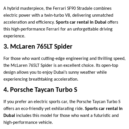
A hybrid masterpiece, the Ferrari SF90 Stradale combines
electric power with a twin-turbo V8, delivering unmatched
acceleration and efficiency.
Sports car rental in Dubai
offers
this high-performance Ferrari for an unforgettable driving
experience.
3. McLaren 765LT Spider
For those who want cutting-edge engineering and thrilling speed,
the McLaren 765LT Spider is an excellent choice. Its open-top
design allows you to enjoy Dubai’s sunny weather while
experiencing breathtaking acceleration.
4. Porsche Taycan Turbo S
If you prefer an electric sports car, the Porsche Taycan Turbo S
offers an eco-friendly yet exhilarating ride.
Sports car rental in
Dubai
includes this model for those who want a futuristic and
high-performance vehicle.