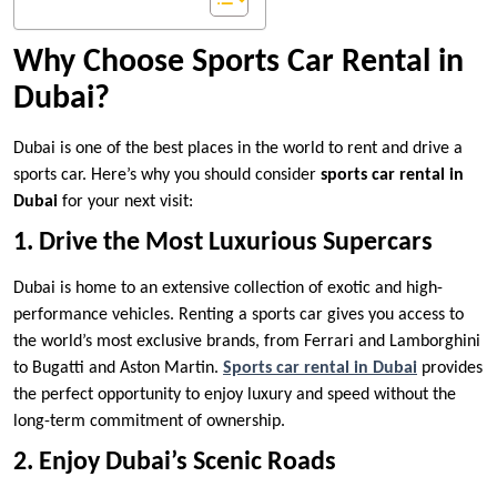
Why Choose Sports Car Rental in
Dubai?
Dubai is one of the best places in the world to rent and drive a
sports car. Here’s why you should consider
sports car rental in
Dubai
for your next visit:
1. Drive the Most Luxurious Supercars
Dubai is home to an extensive collection of exotic and high-
performance vehicles. Renting a sports car gives you access to
the world’s most exclusive brands, from Ferrari and Lamborghini
to Bugatti and Aston Martin.
Sports car rental in Dubai
provides
the perfect opportunity to enjoy luxury and speed without the
long-term commitment of ownership.
2. Enjoy Dubai’s Scenic Roads