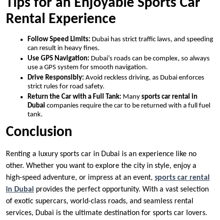
Tips for an Enjoyable Sports Car
Rental Experience
Follow Speed Limits:
Dubai has strict traffic laws, and speeding
can result in heavy fines.
Use GPS Navigation:
Dubai’s roads can be complex, so always
use a GPS system for smooth navigation.
Drive Responsibly:
Avoid reckless driving, as Dubai enforces
strict rules for road safety.
Return the Car with a Full Tank:
Many
sports car rental in
Dubai
companies require the car to be returned with a full fuel
tank.
Conclusion
Renting a luxury sports car in Dubai is an experience like no
other. Whether you want to explore the city in style, enjoy a
high-speed adventure, or impress at an event,
sports car rental
in Dubai
provides the perfect opportunity. With a vast selection
of exotic supercars, world-class roads, and seamless rental
services, Dubai is the ultimate destination for sports car lovers.