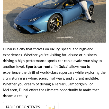
Dubai is a city that thrives on luxury, speed, and high-end
experiences. Whether you’re visiting for leisure or business,
driving a high-performance sports car can elevate your stay to
another level.
Sports car rental in Dubai
allows you to
experience the thrill of world-class supercars while exploring the
city’s stunning skyline, scenic highways, and vibrant nightlife.
Whether you dream of driving a Ferrari, Lamborghini, or
McLaren, Dubai offers the ultimate opportunity to make that
dream a reality.
TABLE OF CONTENT'S