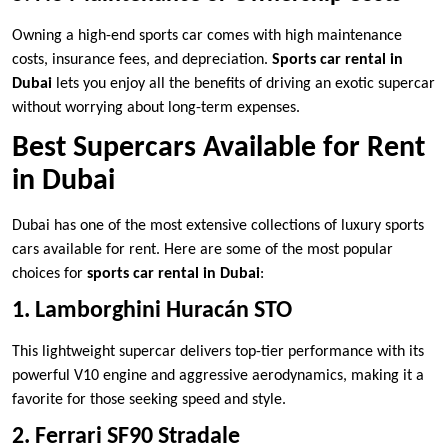
Owning a high-end sports car comes with high maintenance
costs, insurance fees, and depreciation.
Sports car rental in
Dubai
lets you enjoy all the benefits of driving an exotic supercar
without worrying about long-term expenses.
Best Supercars Available for Rent
in Dubai
Dubai has one of the most extensive collections of luxury sports
cars available for rent. Here are some of the most popular
choices for
sports car rental in Dubai
:
1. Lamborghini Huracán STO
This lightweight supercar delivers top-tier performance with its
powerful V10 engine and aggressive aerodynamics, making it a
favorite for those seeking speed and style.
2. Ferrari SF90 Stradale