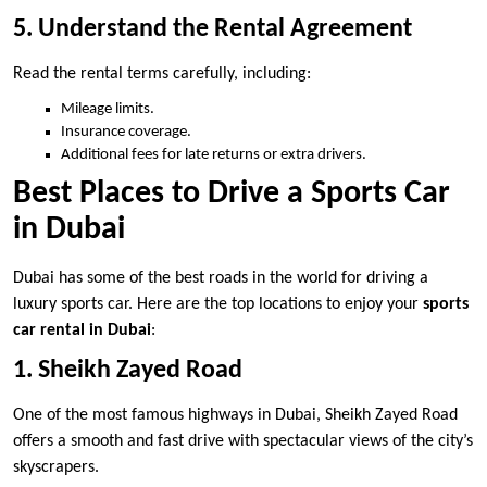
5. Understand the Rental Agreement
Read the rental terms carefully, including:
Mileage limits.
Insurance coverage.
Additional fees for late returns or extra drivers.
Best Places to Drive a Sports Car
in Dubai
Dubai has some of the best roads in the world for driving a
luxury sports car. Here are the top locations to enjoy your
sports
car rental in Dubai
:
1. Sheikh Zayed Road
One of the most famous highways in Dubai, Sheikh Zayed Road
offers a smooth and fast drive with spectacular views of the city’s
skyscrapers.