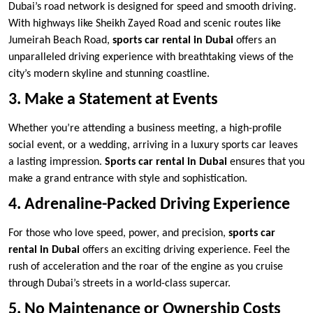
Dubai’s road network is designed for speed and smooth driving.
With highways like Sheikh Zayed Road and scenic routes like
Jumeirah Beach Road,
sports car rental in Dubai
offers an
unparalleled driving experience with breathtaking views of the
city’s modern skyline and stunning coastline.
3. Make a Statement at Events
Whether you’re attending a business meeting, a high-profile
social event, or a wedding, arriving in a luxury sports car leaves
a lasting impression.
Sports car rental in Dubai
ensures that you
make a grand entrance with style and sophistication.
4. Adrenaline-Packed Driving Experience
For those who love speed, power, and precision,
sports car
rental in Dubai
offers an exciting driving experience. Feel the
rush of acceleration and the roar of the engine as you cruise
through Dubai’s streets in a world-class supercar.
5. No Maintenance or Ownership Costs