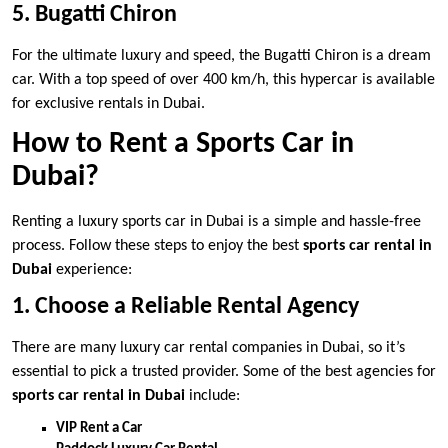
5. Bugatti Chiron
For the ultimate luxury and speed, the Bugatti Chiron is a dream
car. With a top speed of over 400 km/h, this hypercar is available
for exclusive rentals in Dubai.
How to Rent a Sports Car in
Dubai?
Renting a luxury sports car in Dubai is a simple and hassle-free
process. Follow these steps to enjoy the best
sports car rental in
Dubai
experience:
1. Choose a Reliable Rental Agency
There are many luxury car rental companies in Dubai, so it’s
essential to pick a trusted provider. Some of the best agencies for
sports car rental in Dubai
include:
VIP Rent a Car