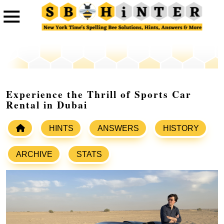
Experience the Thrill of Sports Car
Rental in Dubai
HINTS
ANSWERS
HISTORY
ARCHIVE
STATS