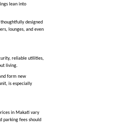
ngs lean into
thoughtfully designed
ters, lounges, and even
ty, reliable utilities,
t living.
 and form new
it, is especially
rices in Makati vary
nd parking fees should