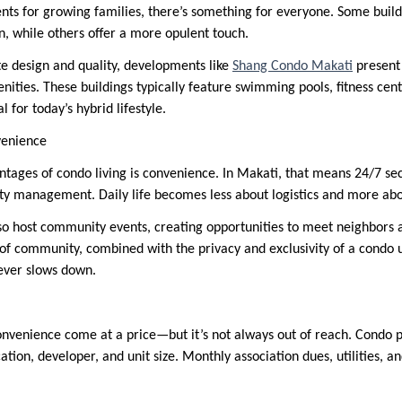
s for growing families, there’s something for everyone. Some buildi
, while others offer a more opulent touch.
e design and quality, developments like
Shang Condo Makati
present 
nities. These buildings typically feature swimming pools, fitness cen
for today’s hybrid lifestyle.
venience
tages of condo living is convenience. In Makati, that means 24/7 securi
ty management. Daily life becomes less about logistics and more abou
 host community events, creating opportunities to meet neighbors
of community, combined with the privacy and exclusivity of a condo un
never slows down.
onvenience come at a price—but it’s not always out of reach. Condo p
tion, developer, and unit size. Monthly association dues, utilities, a