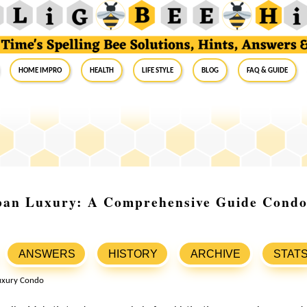
Home Impro
Health
Life Style
Blog
FAQ & Guide
ban Luxury: A Comprehensive Guide Condo 
ANSWERS
HISTORY
ARCHIVE
STAT