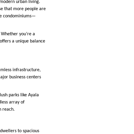
 modern urban living.
rise that more people are
 are condominiums—
e. Whether you’re a
 offers a unique balance
amless infrastructure,
ajor business centers
lush parks like Ayala
less array of
n reach.
 dwellers to spacious