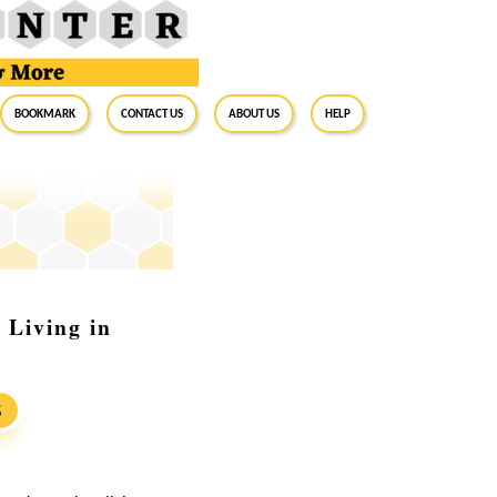
BookMark
Contact Us
About Us
Help
Living in
S