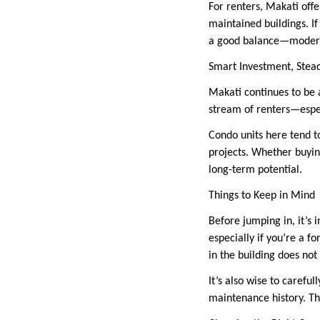
For renters, Makati offe
maintained buildings. If 
a good balance—modern s
Smart Investment, Ste
Makati continues to be a
stream of renters—espec
Condo units here tend t
projects. Whether buying
long-term potential.
Things to Keep in Mind
Before jumping in, it’s
especially if you’re a f
in the building does no
It’s also wise to caref
maintenance history. The