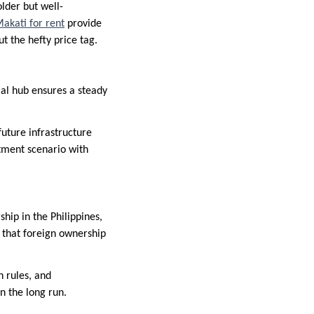
older but well-
akati for rent
provide
 the hefty price tag.
cial hub ensures a steady
future infrastructure
stment scenario with
hip in the Philippines,
d that foreign ownership
n rules, and
in the long run.