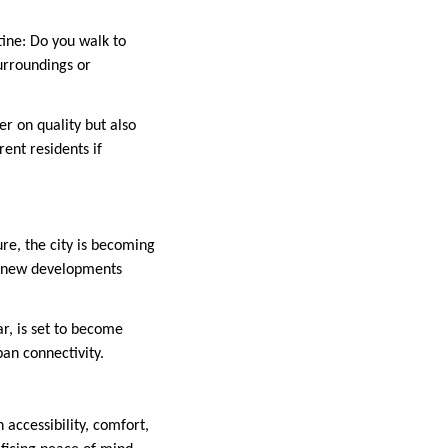
utine: Do you walk to
urroundings or
er on quality but also
rent residents if
ure, the city is becoming
th new developments
ar, is set to become
an connectivity.
 accessibility, comfort,