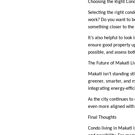
Choosing the Right Con
Selecting the right condo
work? Do you want to be
something closer to the 
It’s also helpful to loo
ensure good property upk
possible, and assess both
The Future of Makati Li
Makati isn’t standing st
greener, smarter, and m
integrating energy-effi
As the city continues to 
even more aligned with
Final Thoughts
Condo living in Makati i