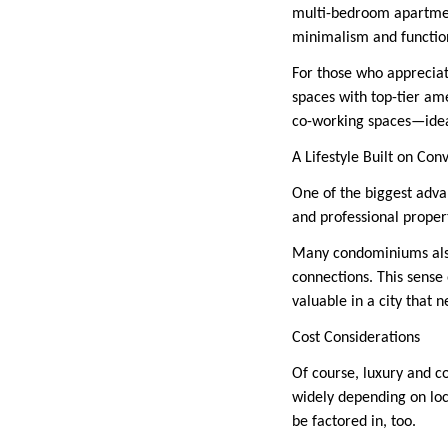
multi-bedroom apartment
minimalism and function
For those who appreciat
spaces with top-tier ame
co-working spaces—ideal 
A Lifestyle Built on Con
One of the biggest advan
and professional proper
Many condominiums also
connections. This sense 
valuable in a city that 
Cost Considerations
Of course, luxury and c
widely depending on loca
be factored in, too.