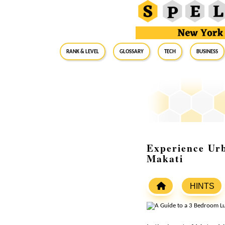
RANK & LEVEL
GLOSSARY
Tech
Business
Experience Ur
Makati
HINTS