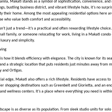
anila, Makati stands as a symbol of sophistication, convenience, and
gs, bustling business district, and vibrant lifestyle hubs, it’s no surp
city their home. Among the most appealing residential options here
se who value both comfort and accessibility.
sn’t just a trend—it’s a practical and often rewarding lifestyle choic
mall family, or someone relocating for work, living in a Makati condo
luxury and simplicity.
ving
s how it blends efficiency with elegance. The city is known for its se
and a strategic location that puts residents just minutes away from m
ty and Ortigas.
l edge, Makati also offers a rich lifestyle. Residents have access to 
er shopping destinations such as Greenbelt and Glorietta, and an end
 and wellness centers. It’s a place where everything you need is withi
dscape is as diverse as its population. From sleek studio units for solo