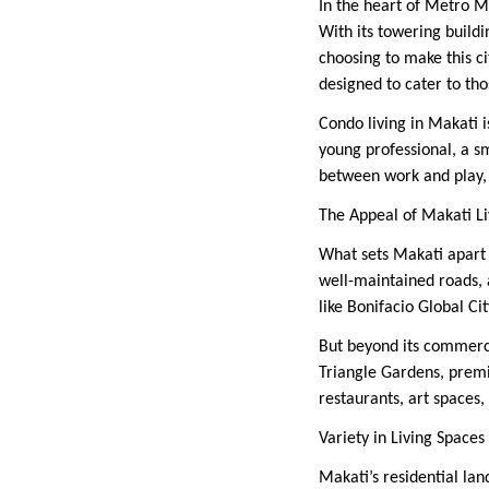
In the heart of Metro M
With its towering buildin
choosing to make this 
designed to cater to tho
Condo living in Makati i
young professional, a s
between work and play, 
The Appeal of Makati Li
What sets Makati apart i
well-maintained roads, 
like Bonifacio Global Ci
But beyond its commercia
Triangle Gardens, premi
restaurants, art spaces,
Variety in Living Spaces
Makati’s residential lan