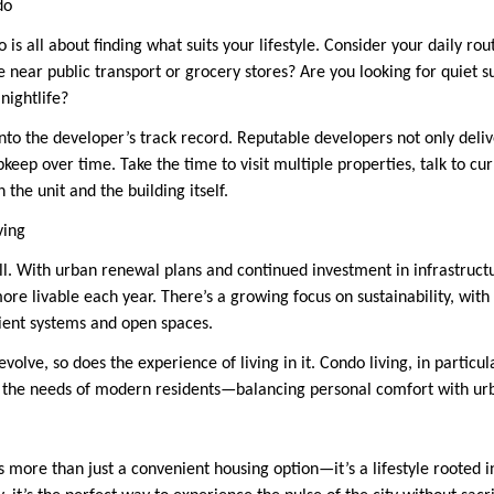
do
 is all about finding what suits your lifestyle. Consider your daily ro
 near public transport or grocery stores? Are you looking for quiet s
nightlife?
k into the developer’s track record. Reputable developers not only deliv
eep over time. Take the time to visit multiple properties, talk to cur
 the unit and the building itself.
ving
ill. With urban renewal plans and continued investment in infrastruct
ore livable each year. There’s a growing focus on sustainability, wi
cient systems and open spaces.
evolve, so does the experience of living in it. Condo living, in particul
 the needs of modern residents—balancing personal comfort with urb
s more than just a convenient housing option—it’s a lifestyle rooted in