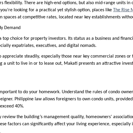
rs flexibility. There are high-end options, but also mid-range units in 
you’re looking for a practical yet stylish option, places like
The Rise M
paces at competitive rates, located near key establishments without
ady Demand
 top choice for property investors. Its status as a business and finan
ially expatriates, executives, and digital nomads.
o appreciate steadily, especially those near key commercial zones or 
 a unit to live in or to lease out, Makati presents an attractive inve
 important to do your homework. Understand the rules of condo owners
oreigner. Philippine law allows foreigners to own condo units, provide
t exceed 40%.
ully review the building’s management quality, homeowners’ associatio
se factors can significantly affect your living experience, especially 