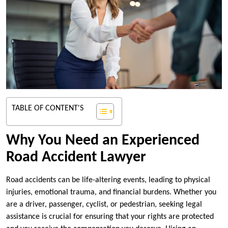
TABLE OF CONTENT'S
Why You Need an Experienced
Road Accident Lawyer
Road accidents can be life-altering events, leading to physical
injuries, emotional trauma, and financial burdens. Whether you
are a driver, passenger, cyclist, or pedestrian, seeking legal
assistance is crucial for ensuring that your rights are protected