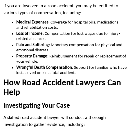
If you are involved in a road accident, you may be entitled to
various types of compensation, including:
Medical Expenses
: Coverage for hospital bills, medications,
and rehabilitation costs.
Loss of Income
: Compensation for lost wages due to injury-
related absences.
Pain and Suffering
: Monetary compensation for physical and
emotional distress.
Property Damage
: Reimbursement for repair or replacement of
your vehicle.
Wrongful Death Compensation
: Support for families who have
lost a loved one in a fatal accident.
How Road Accident Lawyers Can
Help
Investigating Your Case
A skilled road accident lawyer will conduct a thorough
investigation to gather evidence, including: