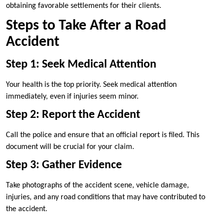
obtaining favorable settlements for their clients.
Steps to Take After a Road
Accident
Step 1: Seek Medical Attention
Your health is the top priority. Seek medical attention
immediately, even if injuries seem minor.
Step 2: Report the Accident
Call the police and ensure that an official report is filed. This
document will be crucial for your claim.
Step 3: Gather Evidence
Take photographs of the accident scene, vehicle damage,
injuries, and any road conditions that may have contributed to
the accident.