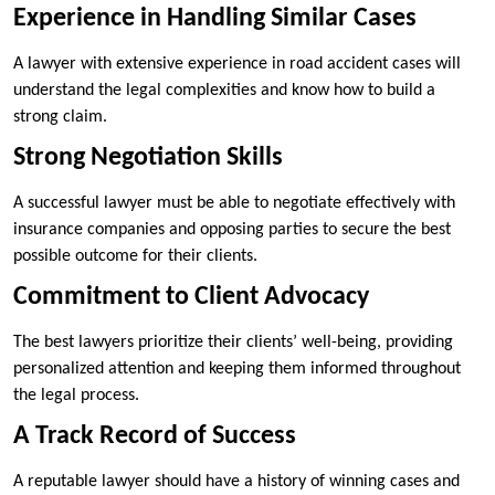
Experience in Handling Similar Cases
A lawyer with extensive experience in road accident cases will
understand the legal complexities and know how to build a
strong claim.
Strong Negotiation Skills
A successful lawyer must be able to negotiate effectively with
insurance companies and opposing parties to secure the best
possible outcome for their clients.
Commitment to Client Advocacy
The best lawyers prioritize their clients’ well-being, providing
personalized attention and keeping them informed throughout
the legal process.
A Track Record of Success
A reputable lawyer should have a history of winning cases and