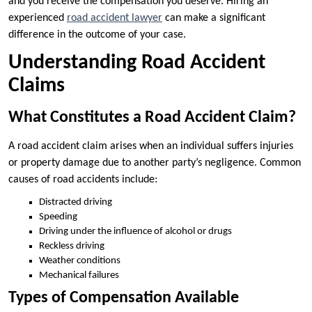
and you receive the compensation you deserve. Hiring an
experienced
road accident lawyer
can make a significant
difference in the outcome of your case.
Understanding Road Accident
Claims
What Constitutes a Road Accident Claim?
A road accident claim arises when an individual suffers injuries
or property damage due to another party’s negligence. Common
causes of road accidents include:
Distracted driving
Speeding
Driving under the influence of alcohol or drugs
Reckless driving
Weather conditions
Mechanical failures
Types of Compensation Available