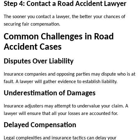
Step 4: Contact a Road Accident Lawyer
The sooner you contact a lawyer, the better your chances of
securing fair compensation.
Common Challenges in Road
Accident Cases
Disputes Over Liability
Insurance companies and opposing parties may dispute who is at
fault. A lawyer will gather evidence to establish liability.
Underestimation of Damages
Insurance adjusters may attempt to undervalue your claim. A
lawyer will ensure that all your losses are accounted for.
Delayed Compensation
Legal complexities and insurance tactics can delay your