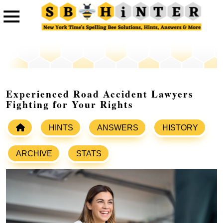
Experienced Road Accident Lawyers
Fighting for Your Rights
HINTS
ANSWERS
HISTORY
ARCHIVE
STATS