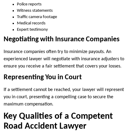
Police reports
Witness statements
Traffic camera footage
Medical records
Expert testimony
Negotiating with Insurance Companies
Insurance companies often try to minimize payouts. An
experienced lawyer will negotiate with insurance adjusters to
ensure you receive a fair settlement that covers your losses.
Representing You in Court
If a settlement cannot be reached, your lawyer will represent
you in court, presenting a compelling case to secure the
maximum compensation.
Key Qualities of a Competent
Road Accident Lawyer