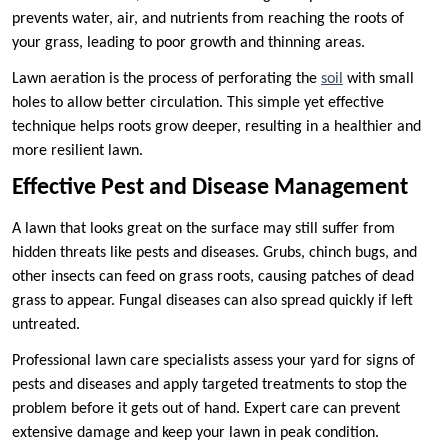
prevents water, air, and nutrients from reaching the roots of
your grass, leading to poor growth and thinning areas.
Lawn aeration is the process of perforating the
soil
with small
holes to allow better circulation. This simple yet effective
technique helps roots grow deeper, resulting in a healthier and
more resilient lawn.
Effective Pest and Disease Management
A lawn that looks great on the surface may still suffer from
hidden threats like pests and diseases. Grubs, chinch bugs, and
other insects can feed on grass roots, causing patches of dead
grass to appear. Fungal diseases can also spread quickly if left
untreated.
Professional lawn care specialists assess your yard for signs of
pests and diseases and apply targeted treatments to stop the
problem before it gets out of hand. Expert care can prevent
extensive damage and keep your lawn in peak condition.