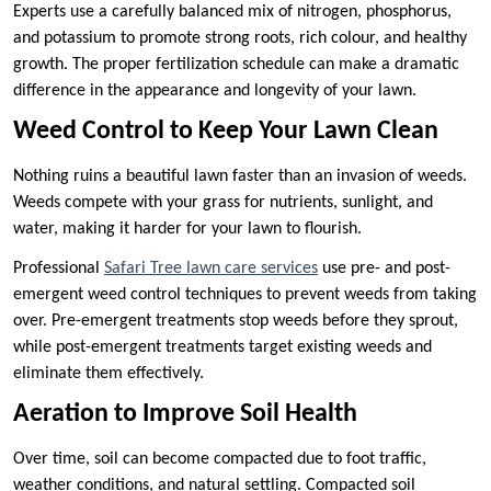
Experts use a carefully balanced mix of nitrogen, phosphorus,
and potassium to promote strong roots, rich colour, and healthy
growth. The proper fertilization schedule can make a dramatic
difference in the appearance and longevity of your lawn.
Weed Control to Keep Your Lawn Clean
Nothing ruins a beautiful lawn faster than an invasion of weeds.
Weeds compete with your grass for nutrients, sunlight, and
water, making it harder for your lawn to flourish.
Professional
Safari Tree lawn care services
use pre- and post-
emergent weed control techniques to prevent weeds from taking
over. Pre-emergent treatments stop weeds before they sprout,
while post-emergent treatments target existing weeds and
eliminate them effectively.
Aeration to Improve Soil Health
Over time, soil can become compacted due to foot traffic,
weather conditions, and natural settling. Compacted soil