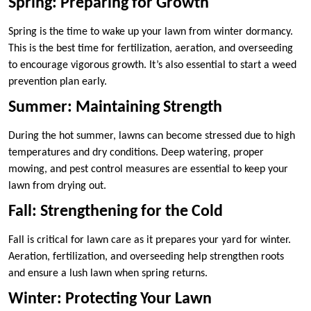
Spring: Preparing for Growth
Spring is the time to wake up your lawn from winter dormancy.
This is the best time for fertilization, aeration, and overseeding
to encourage vigorous growth. It’s also essential to start a weed
prevention plan early.
Summer: Maintaining Strength
During the hot summer, lawns can become stressed due to high
temperatures and dry conditions. Deep watering, proper
mowing, and pest control measures are essential to keep your
lawn from drying out.
Fall: Strengthening for the Cold
Fall is critical for lawn care as it prepares your yard for winter.
Aeration, fertilization, and overseeding help strengthen roots
and ensure a lush lawn when spring returns.
Winter: Protecting Your Lawn