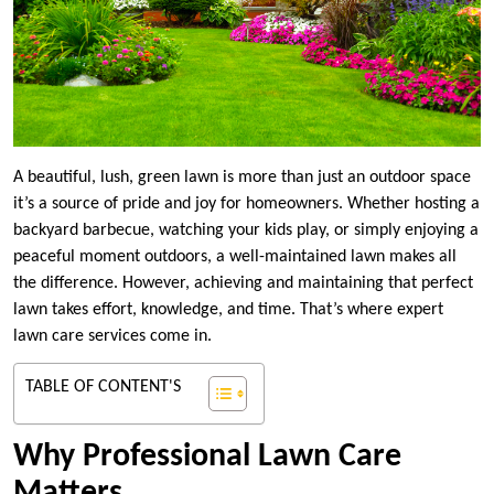
A beautiful, lush, green lawn is more than just an outdoor space
it’s a source of pride and joy for homeowners. Whether hosting a
backyard barbecue, watching your kids play, or simply enjoying a
peaceful moment outdoors, a well-maintained lawn makes all
the difference. However, achieving and maintaining that perfect
lawn takes effort, knowledge, and time. That’s where expert
lawn care services come in.
TABLE OF CONTENT'S
Why Professional Lawn Care
Matters