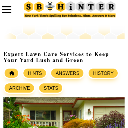
Expert Lawn Care Services to Keep
Your Yard Lush and Green
HINTS
ANSWERS
HISTORY
ARCHIVE
STATS