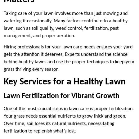
Taking care of your lawn involves more than just mowing and
watering it occasionally. Many factors contribute to a healthy
lawn, such as soil quality, weed control, fertilization, pest
management, and proper aeration.
Hiring professionals for your lawn care needs ensures your yard
gets the attention it deserves. Experts understand the science
behind healthy lawns and use the proper techniques to keep your
grass thriving every season.
Key Services for a Healthy Lawn
Lawn Fertilization for Vibrant Growth
One of the most crucial steps in lawn care is proper fertilization.
Your grass needs essential nutrients to grow thick and green.
Over time, soil loses its natural nutrients, necessitating
fertilization to replenish what’s lost.