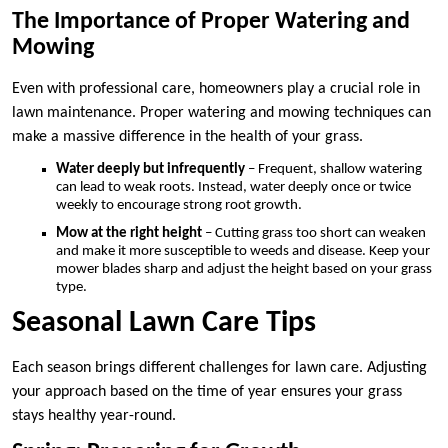
The Importance of Proper Watering and
Mowing
Even with professional care, homeowners play a crucial role in
lawn maintenance. Proper watering and mowing techniques can
make a massive difference in the health of your grass.
Water deeply but infrequently
– Frequent, shallow watering
can lead to weak roots. Instead, water deeply once or twice
weekly to encourage strong root growth.
Mow at the right height
– Cutting grass too short can weaken
and make it more susceptible to weeds and disease. Keep your
mower blades sharp and adjust the height based on your grass
type.
Seasonal Lawn Care Tips
Each season brings different challenges for lawn care. Adjusting
your approach based on the time of year ensures your grass
stays healthy year-round.