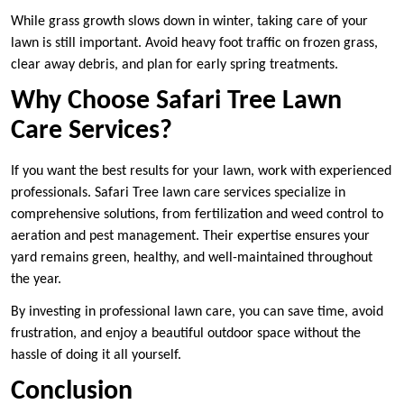
While grass growth slows down in winter, taking care of your
lawn is still important. Avoid heavy foot traffic on frozen grass,
clear away debris, and plan for early spring treatments.
Why Choose Safari Tree Lawn
Care Services?
If you want the best results for your lawn, work with experienced
professionals. Safari Tree lawn care services specialize in
comprehensive solutions, from fertilization and weed control to
aeration and pest management. Their expertise ensures your
yard remains green, healthy, and well-maintained throughout
the year.
By investing in professional lawn care, you can save time, avoid
frustration, and enjoy a beautiful outdoor space without the
hassle of doing it all yourself.
Conclusion