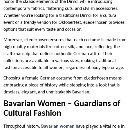
honor the classic elements of the Dirndl while introducing
contemporary fabrics, flattering cuts, and stylish accessories.
Whether you’re looking for a traditional Dirndl for a cultural
event or a trendy version for Oktoberfest, eLederhosen provides
options that suit every taste and occasion.
Moreover, eLederhosen ensures that each costume is made from
high-quality materials like cotton, silk, and lace, reflecting the
craftsmanship that defines authentic German attire. Their
collections are available in various sizes, making traditional
fashion accessible to all women, regardless of body type or age.
Choosing a female German costume from eLederhosen means
embracing a piece of history while stepping into a look that is
timeless, elegant, and unmistakably Bavarian.
Bavarian Women – Guardians of
Cultural Fashion
Throughout history,
Bavarian women
have played a vital role in