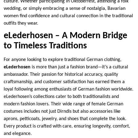
culture. Whether participating in Oktoberfest, attending a folk
wedding, or simply embracing a sense of nostalgia, Bavarian
women find confidence and cultural connection in the traditional
outfits they wear.
eLederhosen – A Modern Bridge
to Timeless Traditions
For anyone looking to explore traditional German clothing,
eLederhosen
is more than just a fashion brand—it’s a cultural
ambassador. Their passion for historical accuracy, quality
craftsmanship, and customer satisfaction has earned them a
loyal following among enthusiasts of German fashion worldwide.
eLederhosen’s collections cater to both traditionalists and
modern fashion lovers. Their wide range of female German
costumes includes not just Dirndls but also accessories like
aprons, petticoats, jewelry, and shoes that complete the look.
Every product is crafted with care, ensuring longevity, comfort,
and elegance.