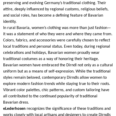
preserving and evolving Germany’s traditional clothing. Their
attire, deeply influenced by regional customs, religious beliefs,
and social roles, has become a defining feature of Bavarian
identity.
In rural Bavaria, women’s clothing was more than just fashion—
it was a statement of who they were and where they came from.
Colors, fabrics, and accessories were carefully chosen to reflect
local traditions and personal status. Even today, during regional
celebrations and holidays, Bavarian women proudly wear
traditional costumes as a way of honoring their heritage.
Bavarian women have embraced the Dirndl not only as a cultural
uniform but as a means of self-expression. While the traditional
styles remain beloved, contemporary Dirndls allow women to
explore modern fashion trends while staying true to their roots.
Vibrant color palettes, chic patterns, and custom tailoring have
all contributed to the continued popularity of traditional
Bavarian dress.
eLederhosen
recognizes the significance of these traditions and
works closely with local artisans and designers to create Dirndls