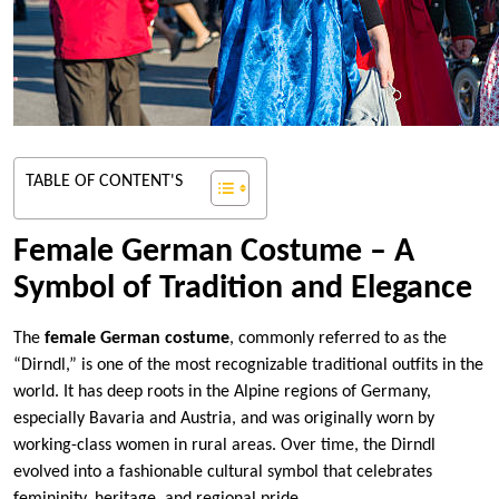
TABLE OF CONTENT'S
Female German Costume – A
Symbol of Tradition and Elegance
The
female German costume
, commonly referred to as the
“Dirndl,” is one of the most recognizable traditional outfits in the
world. It has deep roots in the Alpine regions of Germany,
especially Bavaria and Austria, and was originally worn by
working-class women in rural areas. Over time, the Dirndl
evolved into a fashionable cultural symbol that celebrates