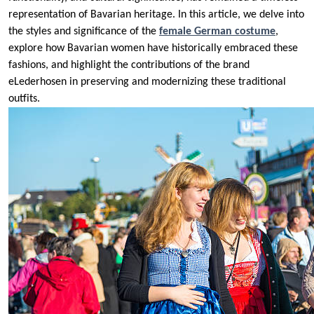
representation of Bavarian heritage. In this article, we delve into
the styles and significance of the
female German costume
,
explore how Bavarian women have historically embraced these
fashions, and highlight the contributions of the brand
eLederhosen in preserving and modernizing these traditional
outfits.