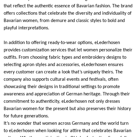
that reflect the authentic essence of Bavarian fashion. The brand
offers collections that celebrate the diversity and individuality of
Bavarian women, from demure and classic styles to bold and
playful interpretations.
In addition to offering ready-to-wear options, eLederhosen
provides customization services that let women personalize their
outfits. From choosing fabric types and embroidery designs to
selecting apron styles and accessories, eLederhosen ensures
every customer can create a look that’s uniquely theirs. The
company also supports cultural events and festivals, often
showcasing their designs in traditional settings to promote
awareness and appreciation of German heritage. Through their
commitment to authenticity, eLederhosen not only dresses
Bavarian women for the present but also preserves their history
for future generations.
It’s no wonder that women across Germany and the world turn
to eLederhosen when looking for attire that celebrates Bavarian