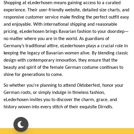
Shopping at eLederhosen means gaining access to a curated
experience. Their user-friendly website, detailed size charts, and
responsive customer service make finding the perfect outfit easy
and enjoyable. With international shipping and reasonable
pricing, eLederhosen brings Bavarian fashion to your doorstep—
no matter where you are in the world. As guardians of
Germany’s traditional attire, eLederhosen plays a crucial role in
keeping the legacy of Bavarian women alive. By blending classic
design with contemporary innovation, they ensure that the
beauty and spirit of the female German costume continues to
shine for generations to come.
So whether you’re planning to attend Oktoberfest, honor your
German roots, or simply indulge in timeless fashion,
eLederhosen invites you to discover the charm, grace, and
history woven into every stitch of their exquisite Dirndls.