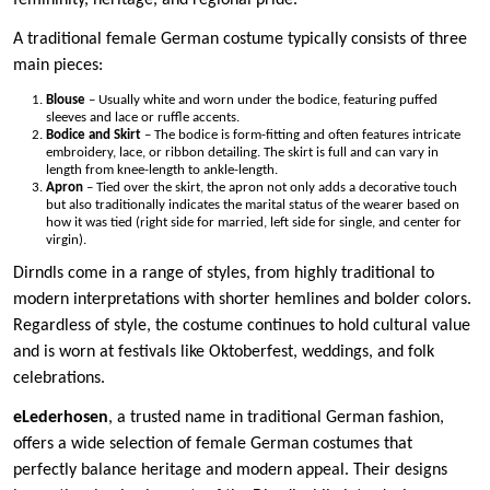
femininity, heritage, and regional pride.
A traditional female German costume typically consists of three
main pieces:
Blouse
– Usually white and worn under the bodice, featuring puffed
sleeves and lace or ruffle accents.
Bodice and Skirt
– The bodice is form-fitting and often features intricate
embroidery, lace, or ribbon detailing. The skirt is full and can vary in
length from knee-length to ankle-length.
Apron
– Tied over the skirt, the apron not only adds a decorative touch
but also traditionally indicates the marital status of the wearer based on
how it was tied (right side for married, left side for single, and center for
virgin).
Dirndls come in a range of styles, from highly traditional to
modern interpretations with shorter hemlines and bolder colors.
Regardless of style, the costume continues to hold cultural value
and is worn at festivals like Oktoberfest, weddings, and folk
celebrations.
eLederhosen
, a trusted name in traditional German fashion,
offers a wide selection of female German costumes that
perfectly balance heritage and modern appeal. Their designs