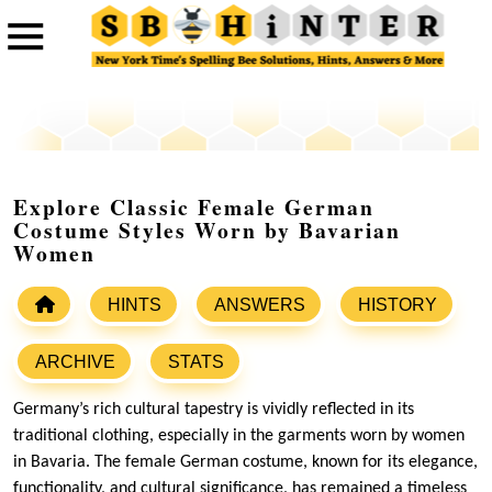
Explore Classic Female German
Costume Styles Worn by Bavarian
Women
HINTS
ANSWERS
HISTORY
ARCHIVE
STATS
Germany’s rich cultural tapestry is vividly reflected in its
traditional clothing, especially in the garments worn by women
in Bavaria. The female German costume, known for its elegance,
functionality, and cultural significance, has remained a timeless