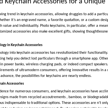
ed Keychain Accessories for a Unique
wing trend in keychain accessories, allowing druggies to add a particu
hether it’s an engraved name, a favorite quotation, or a custom desi
h value and individuality. Photo keychains, in particular, offer a mea
stomized accessories also make excellent gifts, showing thoughtlessne
logy in Keychain Accessories
ology into keychain accessories has revolutionized their functionality
ing help you detect lost particulars through a smartphone app. Other
 in power banks, wireless charging pads, or indeed compact speakers.
uirements of ultramodern consumers, offering innovative results in a
advance, the possibilities for keychains are nearly endless.
hain Accessories
cedence for numerous consumers, and keychain accessories have accli
esigns made from recycled accoutrements , bamboo, or biodegradable
s indispensable to traditional options. These accessories are n’t onl