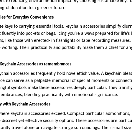
nt to reducing environmental impact. By choosing sustainable keych
gful donation to a greener future.
ies for Everyday Convenience
 keys to carrying essential tools, keychain accessories simplify diur
t fluently into pockets or bags, icing you’re always prepared for life’s l
s, like those with erected- in flashlights or tape recording measures, 
- working. Their practicality and portability make them a chief for a
 Keychain Accessories as remembrances
ychain accessories frequently hold novelettish value. A keychain bles
e can serve as a palpable memorial of special moments or connectio
ngful symbols make these accessories deeply particular. They transf
membrances, blending practicality with emotional significance.
ty with Keychain Accessories
where keychain accessories exceed. Compact particular admonitions, 
 discreet yet effective security options. These accessories are particu
tantly travel alone or navigate strange surroundings. Their small siz