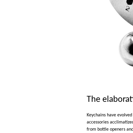
The elaborat
Keychains have evolved 
accessories acclimatize
from bottle openers and 