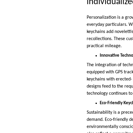
individualiz
Personalization is a gro
everyday particulars. W
keychains add novelettis
recollections. These cu
practical mileage.
Innovative Techno
The integration of techn
equipped with GPS track
keychains with erected-
designs feed to the req
technology continues to 
Eco-Friendly Keyc
Sustainability is a pre
demand. Eco-friendly d
environmentally consciou