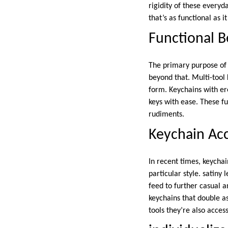
rigidity of these everyd
that’s as functional as i
Functional B
The primary purpose o
beyond that. Multi-tool 
form. Keychains with ere
keys with ease. These f
rudiments.
Keychain Acc
In recent times, keycha
particular style. satiny
feed to further casual 
keychains that double a
tools they’re also acces