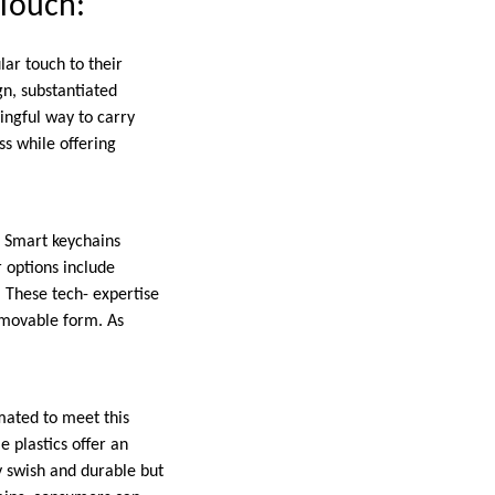
 Touch:
lar touch to their
gn, substantiated
ningful way to carry
ss while offering
. Smart keychains
 options include
 These tech- expertise
 movable form. As
mated to meet this
 plastics offer an
y swish and durable but