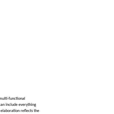
multi-functional
can include everything
 elaboration reflects the