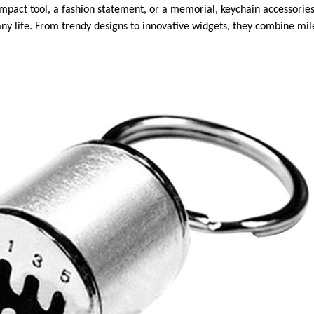
ompact tool, a fashion statement, or a memorial, keychain accessories
o any life. From trendy designs to innovative widgets, they combine m