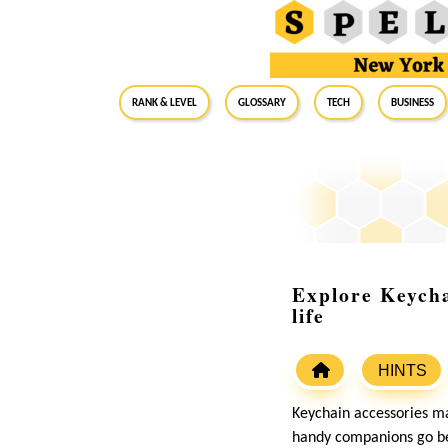
RANK & LEVEL
GLOSSARY
Tech
Business
Explore Keycha
life
HINTS
Keychain accessories may
handy companions go beyo