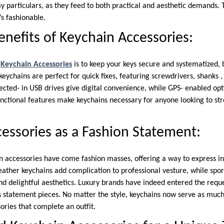
ay particulars, as they feed to both practical and aesthetic demands. 
t’s fashionable.
enefits of Keychain Accessories:
f
Keychain Accessories
is to keep your keys secure and systematized, b
keychains are perfect for quick fixes, featuring screwdrivers, shanks ,
cted- in USB drives give digital convenience, while GPS- enabled opt
unctional features make keychains necessary for anyone looking to st
essories as a Fashion Statement:
in accessories have come fashion masses, offering a way to express i
 leather keychains add complication to professional vesture, while spo
and delightful aesthetics. Luxury brands have indeed entered the requ
s statement pieces. No matter the style, keychains now serve as much
sories that complete an outfit.