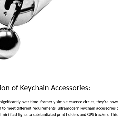
ion of Keychain Accessories:
significantly over time. formerly simple essence circles, they’re now
d to meet different requirements. ultramodern keychain accessories 
mini flashlights to substantiated print holders and GPS trackers. This