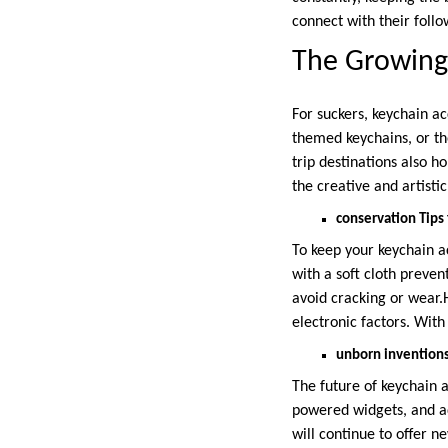
connect with their foll
The Growing 
For suckers, keychain ac
themed keychains, or th
trip destinations also h
the creative and artist
conservation Tips
To keep your keychain ac
with a soft cloth preven
avoid cracking or wear.
electronic factors. With
unborn inventions
The future of keychain a
powered widgets, and a
will continue to offer 