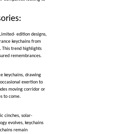
ories:
Limited- edition designs,
brance keychains from
 This trend highlights
reasured remembrances.
nce keychains, drawing
 occasional exertion to
ludes moving corridor or
es to come.
c cinches, solar-
ogy evolves, keychains
eychains remain