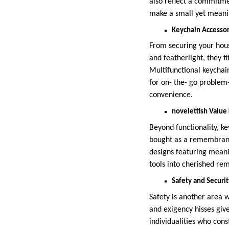
also reflect a commitme
make a small yet meanin
Keychain Accessor
From securing your house
and featherlight, they fi
Multifunctional keychain
for on- the- go problem
convenience.
novelettish Value
Beyond functionality, ke
bought as a remembranc
designs featuring meani
tools into cherished re
Safety and Securi
Safety is another area 
and exigency hisses give
individualities who cons