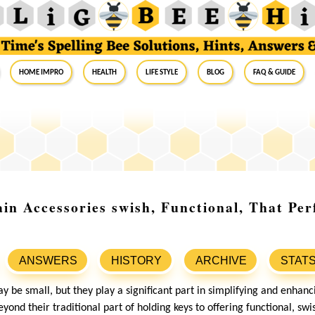
Home Impro
Health
Life Style
Blog
FAQ & Guide
in Accessories swish, Functional, That Per
ANSWERS
HISTORY
ARCHIVE
STAT
 be small, but they play a significant part in simplifying and enhanci
nd their traditional part of holding keys to offering functional, swi