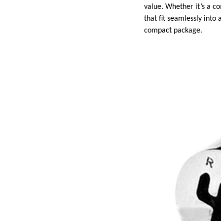
value. Whether it’s a c
that fit seamlessly int
compact package.