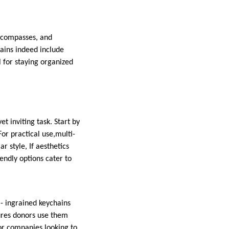
i compasses, and
hains indeed include
l for staying organized
t inviting task. Start by
For practical use,multi-
r style, If aesthetics
endly options cater to
- ingrained keychains
sures donors use them
for companies looking to