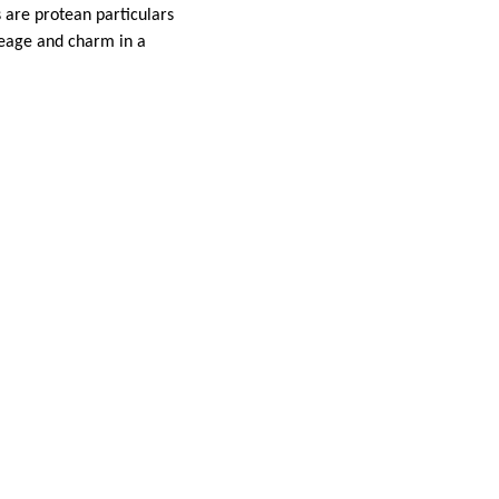
 are protean particulars
ileage and charm in a