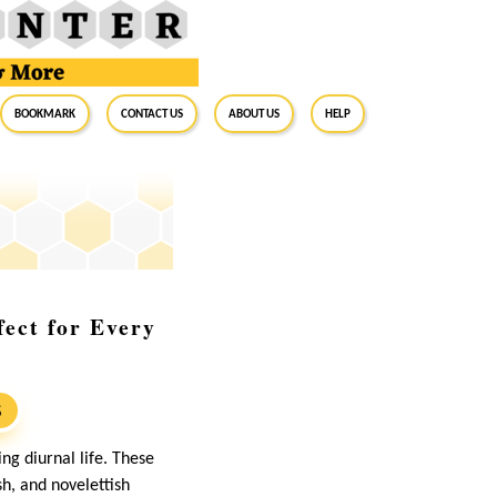
BookMark
Contact Us
About Us
Help
fect for Every
S
ng diurnal life. These
sh, and novelettish