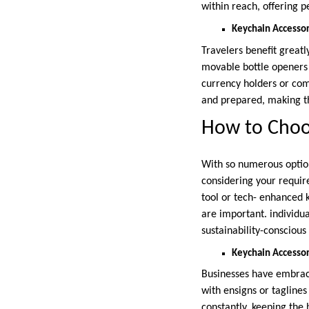
within reach, offering 
Keychain Accessori
Travelers benefit great
movable bottle openers 
currency holders or comp
and prepared, making t
How to Choos
With so numerous options
considering your require
tool or tech- enhanced k
are important. individua
sustainability-conscious
Keychain Accessor
Businesses have embrace
with ensigns or tagline
constantly, keeping the