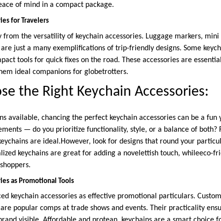
peace of mind in a compact package.
es for Travelers
ly from the versatility of keychain accessories. Luggage markers, min
are just a many exemplifications of trip-friendly designs. Some keyc
act tools for quick fixes on the road. These accessories are essentia
hem ideal companions for globetrotters.
e the Right Keychain Accessories:
 available, chancing the perfect keychain accessories can be a fun ye
ments — do you prioritize functionality, style, or a balance of both? 
eychains are ideal.However, look for designs that round your particula
lized keychains are great for adding a novelettish touch, whileeco-fri
 shoppers.
ies as Promotional Tools
d keychain accessories as effective promotional particulars. Custom
s are popular comps at trade shows and events. Their practicality en
 brand visible. Affordable and protean, keychains are a smart choice 