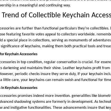
owership in a meaningful and continuing way.
Trend of Collectible Keychain Access
cessories are further than functional particulars they’re collectibles. 
ose featuring favorite votes appeal to collectors worldwide. remem
old a special place in collections, serving as monuments of adventures.
ic significance of keychains, making them both practical tools and t
 for Keychain Accessories
cessories in top condition, regular conservation is crucial. For esse
ts darkening and maintains their shine. Leather keychains profit from
However, periodic checks insure they serve duly, If your keychain inc
 a little care, your keychains can remain swish and functional for tim
 in Keychain Accessories
ccessories promises indeed more invention. generalities like biometri
dvanced shadowing systems are formerly in development. As technol
new and instigative functionalities. These advancements insure that k