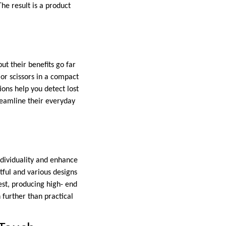
The result is a product
ut their benefits go far
 or scissors in a compact
ions help you detect lost
reamline their everyday
ndividuality and enhance
rtful and various designs
est, producing high- end
 further than practical