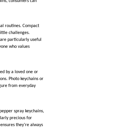
ains, consumers can
nal routines. Compact
ittle challenges.
are particularly useful
nyone who values
sed by a loved one or
ns. Photo keychains or
igure from everyday
pepper spray keychains,
larly precious for
e ensures they’re always