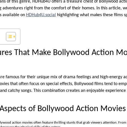
fans of this genre, HDHub4U offers a treasure chest of Bollywood acti
ng adventures right from the comfort of their homes. In this article, w
s available on
HDHub4U.social
highlighting what makes these films s
tures That Make Bollywood Action Mo
are famous for their unique mix of drama feelings and high-energy ac
ies that often focus on special effects, Bollywood films tend to emph
nd catchy songs. This combination creates an enjoyable experience 
 Aspects of Bollywood Action Movies
llywood action movies often feature thrilling stunts that grab viewers attention. From