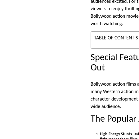
audiences excited. For 
viewers to enjoy thrilli
Bollywood action movie
worth watching.
TABLE OF CONTENT'S
Special Fea
Out
Bollywood action films 
many Western action mov
character development a
wide audience.
The Popular
High-Energy Stunts
: Bo