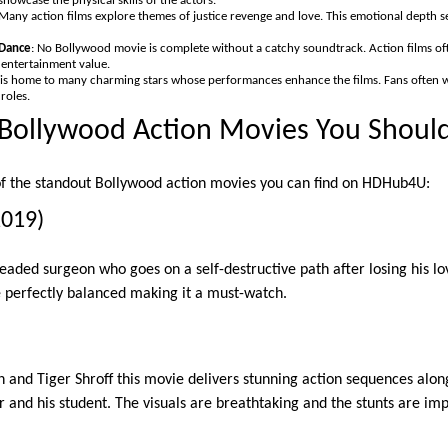
showcase the physical skills of the actors.
 Many action films explore themes of justice revenge and love. This emotional depth 
Dance
: No Bollywood movie is complete without a catchy soundtrack. Action films of
 entertainment value.
 is home to many charming stars whose performances enhance the films. Fans often wa
roles.
Bollywood Action Movies You Shoul
of the standout Bollywood action movies you can find on HDHub4U:
2019)
headed surgeon who goes on a self-destructive path after losing his l
perfectly balanced making it a must-watch.
n and Tiger Shroff this movie delivers stunning action sequences alon
 and his student. The visuals are breathtaking and the stunts are imp