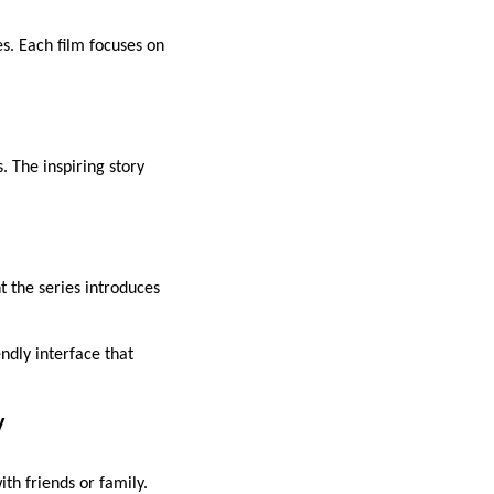
es. Each film focuses on
. The inspiring story
t the series introduces
ndly interface that
y
th friends or family.