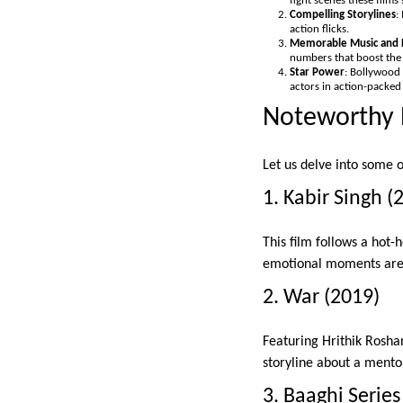
fight scenes these films 
Compelling Storylines
:
action flicks.
Memorable Music and 
numbers that boost the
Star Power
: Bollywood
actors in action-packed 
Noteworthy 
Let us delve into some 
1. Kabir Singh (
This film follows a hot-
emotional moments are 
2. War (2019)
Featuring Hrithik Rosha
storyline about a mentor
3. Baaghi Series