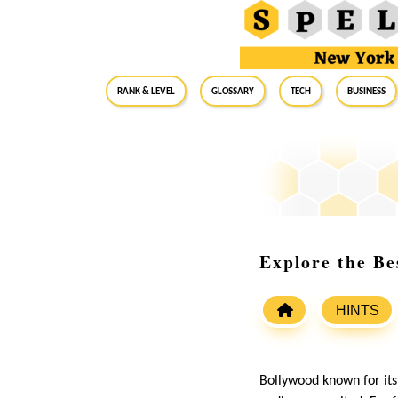
RANK & LEVEL
GLOSSARY
Tech
Business
Explore the B
HINTS
Bollywood known for its