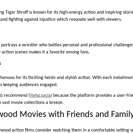
ng Tiger Shroff is known for its high-energy action and inspiring stori
and fighting against injustice which resonate well with viewers.
 portrays a wrestler who battles personal and professional challenges
action scenes makes it a favorite among fans.
s
amous for its thrilling heists and stylish action. With each installmen
ts keeping audiences engaged.
sts recommend
Flixhq.social
because the platform provides a user-frie
vast movie collections a breeze.
wood Movies with Friends and Famil
ywood action films consider watching them in a comfortable setting wi