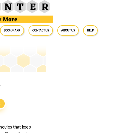
BookMark
Contact Us
About Us
Help
U
S
movies that keep