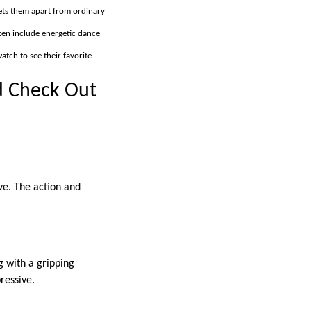
sets them apart from ordinary
ten include energetic dance
tch to see their favorite
d Check Out
ove. The action and
g with a gripping
ressive.