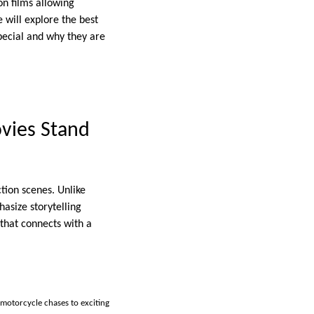
on films allowing
e will explore the best
pecial and why they are
vies Stand
tion scenes. Unlike
asize storytelling
that connects with a
 motorcycle chases to exciting