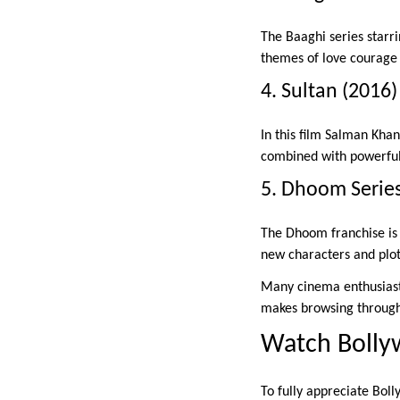
The Baaghi series starri
themes of love courage 
4. Sultan (2016)
In this film Salman Khan
combined with powerful 
5. Dhoom Serie
The Dhoom franchise is f
new characters and plo
Many cinema enthusia
makes browsing through 
Watch Bolly
To fully appreciate Boll