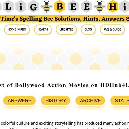
Home Impro
Health
Life Style
Blog
FAQ & Guide
est of Bollywood Action Movies on HDHub4
ANSWERS
HISTORY
ARCHIVE
STAT
 colorful culture and exciting storytelling has produced many action 