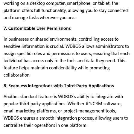
working on a desktop computer, smartphone, or tablet, the
platform offers full functionality, allowing you to stay connected
and manage tasks wherever you are.
7. Customizable User Permissions
In businesses or shared environments, controlling access to
sensitive information is crucial. WDBOS allows administrators to
assign specific roles and permissions to users, ensuring that each
individual has access only to the tools and data they need. This
feature helps maintain confidentiality while promoting
collaboration.
8. Seamless Integrations with Third-Party Applications
Another standout feature is WDBOS’s ability to integrate with
popular third-party applications. Whether it’s CRM software,
email marketing platforms, or project management tools,
WDBOS ensures a smooth integration process, allowing users to
centralize their operations in one platform.