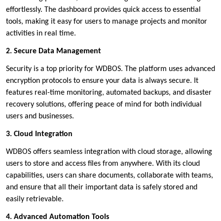
effortlessly. The dashboard provides quick access to essential
tools, making it easy for users to manage projects and monitor
activities in real time.
2. Secure Data Management
Security is a top priority for WDBOS. The platform uses advanced
encryption protocols to ensure your data is always secure. It
features real-time monitoring, automated backups, and disaster
recovery solutions, offering peace of mind for both individual
users and businesses.
3. Cloud Integration
WDBOS offers seamless integration with cloud storage, allowing
users to store and access files from anywhere. With its cloud
capabilities, users can share documents, collaborate with teams,
and ensure that all their important data is safely stored and
easily retrievable.
4. Advanced Automation Tools