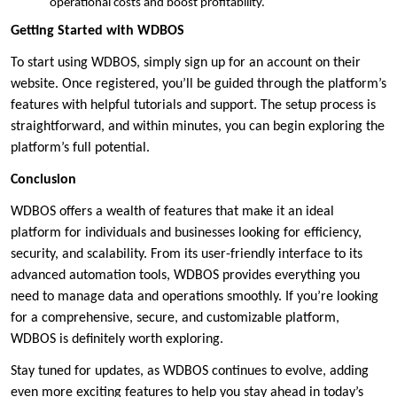
operational costs and boost profitability.
Getting Started with WDBOS
To start using WDBOS, simply sign up for an account on their
website. Once registered, you’ll be guided through the platform’s
features with helpful tutorials and support. The setup process is
straightforward, and within minutes, you can begin exploring the
platform’s full potential.
Conclusion
WDBOS offers a wealth of features that make it an ideal
platform for individuals and businesses looking for efficiency,
security, and scalability. From its user-friendly interface to its
advanced automation tools, WDBOS provides everything you
need to manage data and operations smoothly. If you’re looking
for a comprehensive, secure, and customizable platform,
WDBOS is definitely worth exploring.
Stay tuned for updates, as WDBOS continues to evolve, adding
even more exciting features to help you stay ahead in today’s