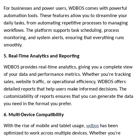
For businesses and power users, WDBOS comes with powerful
automation tools. These features allow you to streamline your
daily tasks, from automating repetitive processes to managing
workflows. The platform supports task scheduling, process
monitoring, and system alerts, ensuring that everything runs
smoothly.
5. Real-Time Analytics and Reporting
WDBOS provides real-time analytics, giving you a complete view
of your data and performance metrics. Whether you’re tracking
sales, website traffic, or operational efficiency, WDBOS offers
detailed reports that help users make informed decisions. The
customizability of reports ensures that you can generate the data
you need in the format you prefer.
6. Multi-Device Compatibility
With the rise of mobile and tablet usage,
wdbos
has been
optimized to work across multiple devices. Whether you’re