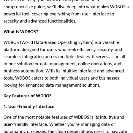
WDBOS will help you unlock its full potential. In this
comprehensive guide, we’ll dive deep into what makes WDBOS a
powerful tool, covering everything from user interface to
security and advanced functionalities.
What is WDBOS?
WDBOS (World Data-Based Operating System) is a versatile
platform designed for users who seek efficiency, security, and
seamless integration across multiple devices. It serves as an all-
in-one solution for data management, online operations, and
business automation. With its intuitive interface and advanced
tools, WDBOS caters to both individual users and businesses
looking for enhanced data management solutions.
Key Features of WDBOS
1. User-Friendly Interface
One of the most notable features of WDBOS is its intuitive and
user-friendly interface. Whether you’re managing data or
automating processes, the clean design allows users to navigate