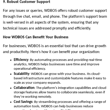
9. Robust Customer Support
For any issues or queries, WDBOS offers robust customer support
through live chat, email, and phone. The platform’s support team
is well-versed in all aspects of the system, ensuring that any
technical issues are addressed promptly and efficiently.
How WDBOS Can Benefit Your Business
For businesses, WDBOS is an essential tool that can drive growth
and productivity. Here’s how it can benefit your organization:
Efficiency
: By automating processes and providing real-time
analytics, WDBOS helps businesses save time and improve
operational efficiency.
Scalability
: WDBOS can grow with your business. Its cloud-
based infrastructure and customizable features make it easy to
scale as your company expands.
Collaboration
: The platform’s integration capabilities and cloud
storage features allow teams to collaborate seamlessly, even if
they’re working remotely.
Cost Savings
: By streamlining processes and offering a range of
automation tools, WDBOS can help businesses reduce