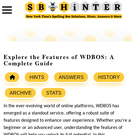
Explore the Features of WDBOS: A
Complete Guide
HINTS
ANSWERS
HISTORY
ARCHIVE
STATS
In the ever-evolving world of online platforms, WDBOS has
emerged as a standout service, offering a robust suite of
features designed to enhance user experience. Whether you’re a
beginner or an advanced user, understanding the features of