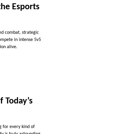
the Esports
d combat, strategic
compete in intense 5v5
on alive.
f Today’s
 for every kind of