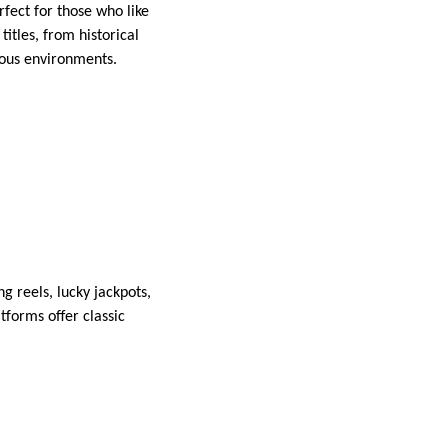
fect for those who like
itles, from historical
rious environments.
g reels, lucky jackpots,
forms offer classic