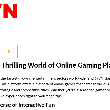
 Thrilling World of Online Gaming P
 the fastest-growing entertainment sectors worldwide, and
69VN
stan
This platform offers a plethora of online games that cater to various 
trategic and competitive titles. Whether you’re a seasoned gamer o
ve experiences right to your fingertips.
erse of Interactive Fun