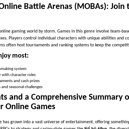
Online Battle Arenas (MOBAs): Join 
nline gaming world by storm. Games in this genre involve team-base
xes. Players control individual characters with unique abilities and 
ms often host tournaments and ranking systems to keep the competiti
njoy most:
hmaking system
with character roles
naments and cash prizes
and seasonal challenges
hts and a Comprehensive Summary o
r Online Games
 has grown into a vast universe of entertainment, offering something