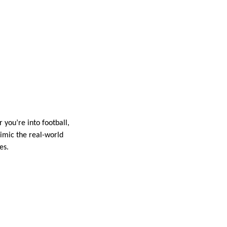
 you’re into football,
mimic the real-world
es.