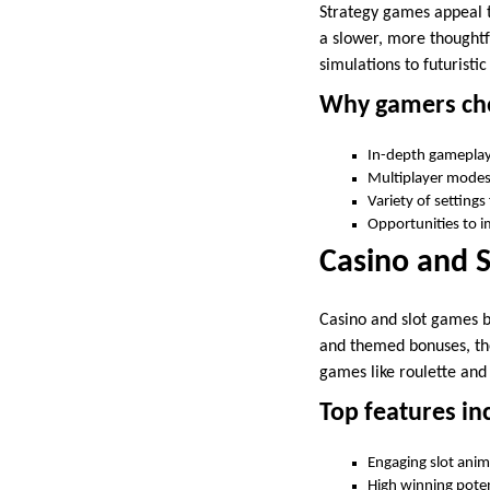
Strategy games appeal to
a slower, more thoughtfu
simulations to futuristi
Why gamers cho
In-depth gamepla
Multiplayer modes 
Variety of settings
Opportunities to im
Casino and S
Casino and slot games br
and themed bonuses, the
games like roulette and
Top features in
Engaging slot anim
High winning poten