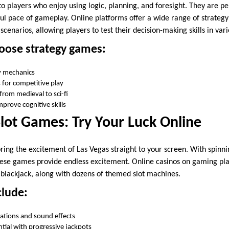
 players who enjoy using logic, planning, and foresight. They are per
l pace of gameplay. Online platforms offer a wide range of strategy t
c scenarios, allowing players to test their decision-making skills in va
ose strategy games:
y mechanics
for competitive play
 from medieval to sci-fi
prove cognitive skills
lot Games: Try Your Luck Online
ing the excitement of Las Vegas straight to your screen. With spinnin
se games provide endless excitement. Online casinos on gaming plat
 blackjack, along with dozens of themed slot machines.
clude:
ations and sound effects
tial with progressive jackpots