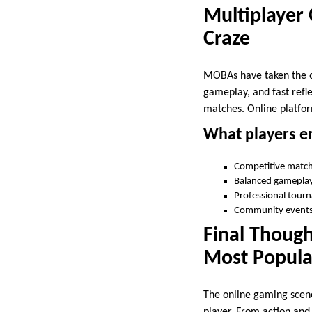
Multiplayer 
Craze
MOBAs have taken the o
gameplay, and fast refle
matches. Online platfor
What players e
Competitive matc
Balanced gameplay 
Professional tour
Community events 
Final Thoug
Most Popula
The online gaming scene