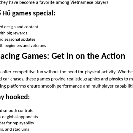
they have become a favorite among Vietnamese players.
Hũ games special:
d design and content
ith big rewards
nd seasonal updates
h beginners and veterans
acing Games: Get in on the Action
offer competitive fun without the need for physical activity. Whether
ed car chases, these games provide realistic graphics and physics to 
ing platforms ensure smooth performance and multiplayer capabiliti
ay hooked:
and smooth controls
ds or global opponents
s for replayability
rs, and stadiums