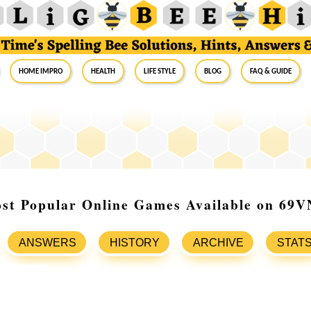
Home Impro
Health
Life Style
Blog
FAQ & Guide
ost Popular Online Games Available on 69V
ANSWERS
HISTORY
ARCHIVE
STAT