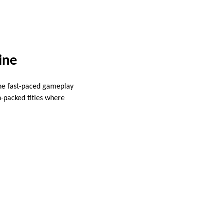
ine
ne fast-paced gameplay
n-packed titles where