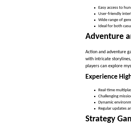
Easy access to hu
User-friendly inte
Wide range of gen
Ideal for both cas
Adventure a
Action and adventure g
with intricate storyline
players can explore mys
Experience Hig
Real-time multipla
Challenging missi
Dynamic environme
Regular updates a
Strategy Gam