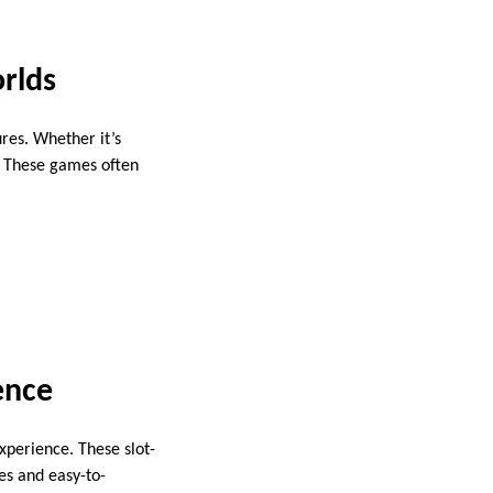
rlds
res. Whether it’s
. These games often
ence
xperience. These slot-
es and easy-to-