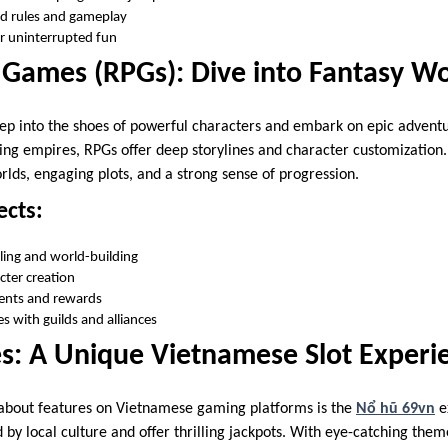
d rules and gameplay
or uninterrupted fun
 Games (RPGs): Dive into Fantasy Wo
tep into the shoes of powerful characters and embark on epic adventu
ding empires, RPGs offer deep storylines and character customization
lds, engaging plots, and a strong sense of progression.
ects:
ling and world-building
cter creation
ents and rewards
s with guilds and alliances
: A Unique Vietnamese Slot Experi
-about features on Vietnamese gaming platforms is the
Nổ hũ 69vn
e
 by local culture and offer thrilling jackpots. With eye-catching them