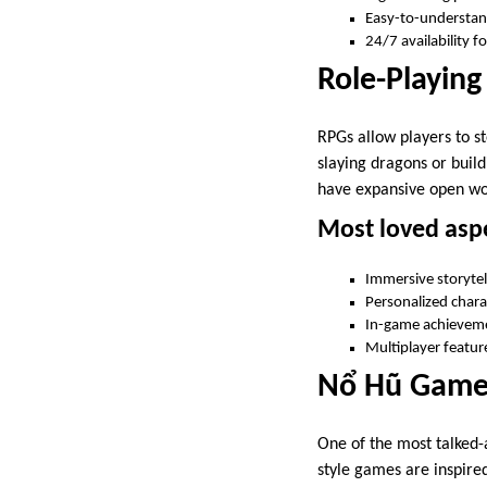
Easy-to-understan
24/7 availability f
Role-Playing
RPGs allow players to s
slaying dragons or buil
have expansive open wor
Most loved asp
Immersive storytel
Personalized chara
In-game achievem
Multiplayer feature
Nổ Hũ Games
One of the most talked
style games are inspired