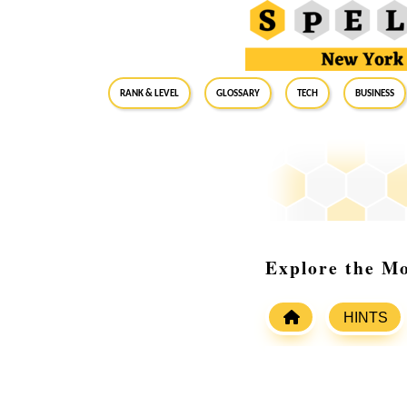
RANK & LEVEL
GLOSSARY
Tech
Business
Explore the M
HINTS