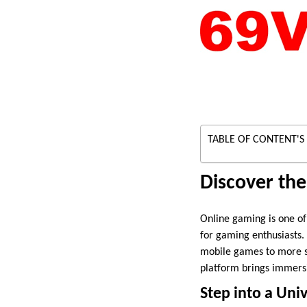
TABLE OF CONTENT'S
Discover the
Online gaming is one of
for gaming enthusiasts. 
mobile games to more s
platform brings immersi
Step into a Univ