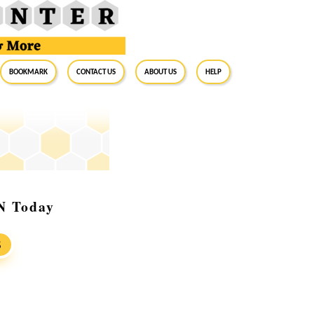
BookMark
Contact Us
About Us
Help
N Today
S