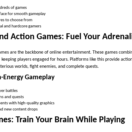
ndreds of games
rface for smooth gameplay
res to choose from
ual and hardcore gamers
nd Action Games: Fuel Your Adrenal
ames are the backbone of online entertainment. These games combi
s, keeping players engaged for hours. Platforms like this provide actio
terious worlds, fight enemies, and complete quests.
h-Energy Gameplay
yer battles
ons and quests
nts with high-quality graphics
nd new content drops
es: Train Your Brain While Playing