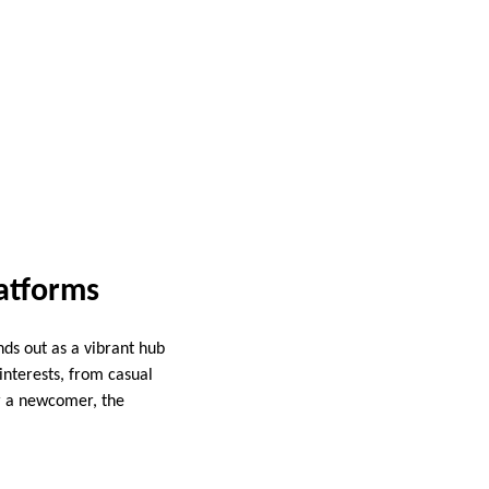
latforms
ds out as a vibrant hub
interests, from casual
r a newcomer, the