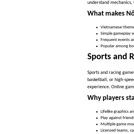
understand mechanics, 
What makes Nổ 
Vietnamese-theme
Simple gameplay w
Frequent events a
Popular among bot
Sports and R
Sports and racing games 
basketball, or high-spe
experience. Online gam
Why players st
Lifelike graphics 
Play against frien
Multiple game mode
Licensed teams, ca