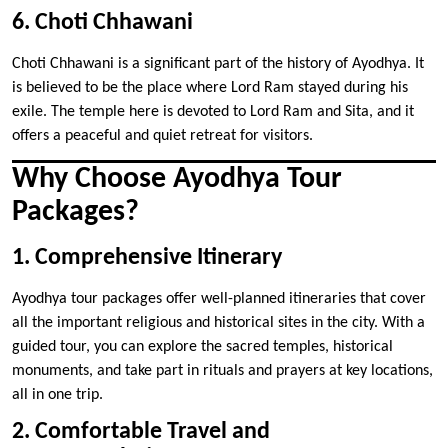
6. Choti Chhawani
Choti Chhawani is a significant part of the history of Ayodhya. It
is believed to be the place where Lord Ram stayed during his
exile. The temple here is devoted to Lord Ram and Sita, and it
offers a peaceful and quiet retreat for visitors.
Why Choose Ayodhya Tour
Packages?
1. Comprehensive Itinerary
Ayodhya tour packages offer well-planned itineraries that cover
all the important religious and historical sites in the city. With a
guided tour, you can explore the sacred temples, historical
monuments, and take part in rituals and prayers at key locations,
all in one trip.
2. Comfortable Travel and