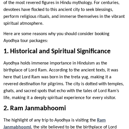
of the most revered figures in Hindu mythology. For centuries,
devotees have flocked to this ancient city to seek blessings,
perform religious rituals, and immerse themselves in the vibrant
spiritual atmosphere.
Here are some reasons why you should consider booking
Ayodhya tour packages:
1. Historical and Spiritual Significance
Ayodhya holds immense importance in Hinduism as the
birthplace of Lord Ram. According to the ancient texts, it was
here that Lord Ram was born in the treta yug, making it a
revered destination for pilgrims. The city is dotted with temples,
ghats, and sacred spots that echo with the tales of Lord Ram’s
life, making it a deeply spiritual experience for every visitor.
2. Ram Janmabhoomi
The highlight of any trip to Ayodhya is visiting the
Ram
Janmabhoomi
, the site believed to be the birthplace of Lord