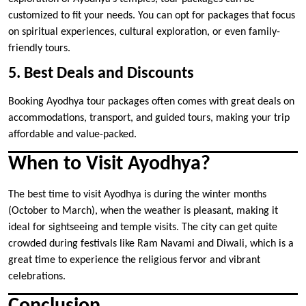
customized to fit your needs. You can opt for packages that focus
on spiritual experiences, cultural exploration, or even family-
friendly tours.
5. Best Deals and Discounts
Booking Ayodhya tour packages often comes with great deals on
accommodations, transport, and guided tours, making your trip
affordable and value-packed.
When to Visit Ayodhya?
The best time to visit Ayodhya is during the winter months
(October to March), when the weather is pleasant, making it
ideal for sightseeing and temple visits. The city can get quite
crowded during festivals like Ram Navami and Diwali, which is a
great time to experience the religious fervor and vibrant
celebrations.