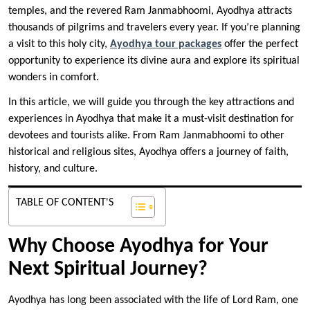
temples, and the revered Ram Janmabhoomi, Ayodhya attracts
thousands of pilgrims and travelers every year. If you’re planning
a visit to this holy city,
Ayodhya tour packages
offer the perfect
opportunity to experience its divine aura and explore its spiritual
wonders in comfort.
In this article, we will guide you through the key attractions and
experiences in Ayodhya that make it a must-visit destination for
devotees and tourists alike. From Ram Janmabhoomi to other
historical and religious sites, Ayodhya offers a journey of faith,
history, and culture.
TABLE OF CONTENT'S
Why Choose Ayodhya for Your
Next Spiritual Journey?
Ayodhya has long been associated with the life of Lord Ram, one