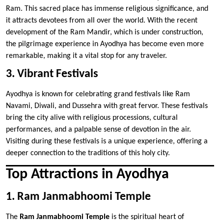
Ram. This sacred place has immense religious significance, and
it attracts devotees from all over the world. With the recent
development of the Ram Mandir, which is under construction,
the pilgrimage experience in Ayodhya has become even more
remarkable, making it a vital stop for any traveler.
3. Vibrant Festivals
Ayodhya is known for celebrating grand festivals like Ram
Navami, Diwali, and Dussehra with great fervor. These festivals
bring the city alive with religious processions, cultural
performances, and a palpable sense of devotion in the air.
Visiting during these festivals is a unique experience, offering a
deeper connection to the traditions of this holy city.
Top Attractions in Ayodhya
1. Ram Janmabhoomi Temple
The
Ram Janmabhoomi Temple
is the spiritual heart of