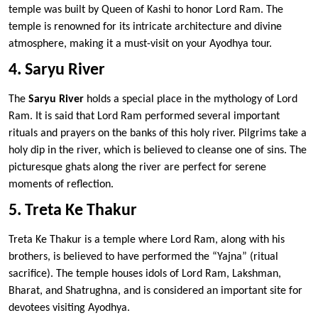
temple was built by Queen of Kashi to honor Lord Ram. The
temple is renowned for its intricate architecture and divine
atmosphere, making it a must-visit on your Ayodhya tour.
4. Saryu River
The
Saryu River
holds a special place in the mythology of Lord
Ram. It is said that Lord Ram performed several important
rituals and prayers on the banks of this holy river. Pilgrims take a
holy dip in the river, which is believed to cleanse one of sins. The
picturesque ghats along the river are perfect for serene
moments of reflection.
5. Treta Ke Thakur
Treta Ke Thakur is a temple where Lord Ram, along with his
brothers, is believed to have performed the “Yajna” (ritual
sacrifice). The temple houses idols of Lord Ram, Lakshman,
Bharat, and Shatrughna, and is considered an important site for
devotees visiting Ayodhya.