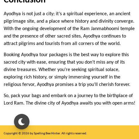
Conclusion
Ayodhya is not just a city; it’s a spiritual experience, an ancient
pilgrimage site, and a place where history and divinity converge.
With the ongoing development of the Ram Janmabhoomi temple
and the presence of other sacred sites, Ayodhya continues to
attract pilgrims and tourists from all corners of the world.
Booking Ayodhya tour packages is the best way to explore this
sacred city with ease, ensuring that you don’t miss any of its
divine treasures. Whether you’re seeking spiritual solace,
exploring rich history, or simply immersing yourself in the
religious fervor, Ayodhya promises a trip you’ll cherish forever.
So, pack your bags and embark on a journey to the birthplace of
Lord Ram. The divine city of Ayodhya awaits you with open arms!
Copyright © 2026 by Spelling Bee Hinter. All rights reserved.