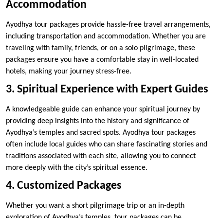
Accommodation
Ayodhya tour packages provide hassle-free travel arrangements,
including transportation and accommodation. Whether you are
traveling with family, friends, or on a solo pilgrimage, these
packages ensure you have a comfortable stay in well-located
hotels, making your journey stress-free.
3. Spiritual Experience with Expert Guides
A knowledgeable guide can enhance your spiritual journey by
providing deep insights into the history and significance of
Ayodhya’s temples and sacred spots. Ayodhya tour packages
often include local guides who can share fascinating stories and
traditions associated with each site, allowing you to connect
more deeply with the city’s spiritual essence.
4. Customized Packages
Whether you want a short pilgrimage trip or an in-depth
exploration of Ayodhya’s temples, tour packages can be