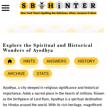
Explore the Spiritual and Historical
Wonders of Ayodhya
HINTS
ANSWERS
HISTORY
ARCHIVE
STATS
Ayodhya, a city steeped in religious significance and historical
importance, holds a sacred place in the hearts of millions. Known
as the birthplace of Lord Ram, Ayodhya is a spiritual destination
for Hindus around the world. With its rich heritage, magnificent