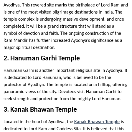
Ayodhya. This revered site marks the birthplace of Lord Ram and
is one of the most visited pilgrimage destinations in India. The
temple complex is undergoing massive development, and once
completed, it will be a grand structure that will stand as a
symbol of devotion and faith. The ongoing construction of the
Ram Mandir has further increased Ayodhya’s significance as a
major spiritual destination.
2. Hanuman Garhi Temple
Hanuman Garhi is another important religious site in Ayodhya. It
is dedicated to Lord Hanuman, who is believed to be the
protector of Ayodhya. The temple is located on a hilltop, offering
panoramic views of the city. Devotees visit Hanuman Garhi to
seek strength and protection from the mighty Lord Hanuman.
3. Kanak Bhawan Temple
Located in the heart of Ayodhya, the
Kanak Bhawan Temple
is
dedicated to Lord Ram and Goddess Sita. It is believed that this