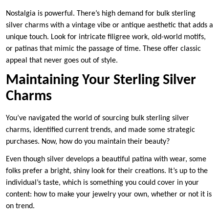
Nostalgia is powerful. There’s high demand for bulk sterling
silver charms with a vintage vibe or antique aesthetic that adds a
unique touch. Look for intricate filigree work, old-world motifs,
or patinas that mimic the passage of time. These offer classic
appeal that never goes out of style.
Maintaining Your Sterling Silver
Charms
You’ve navigated the world of sourcing bulk sterling silver
charms, identified current trends, and made some strategic
purchases. Now, how do you maintain their beauty?
Even though silver develops a beautiful patina with wear, some
folks prefer a bright, shiny look for their creations. It’s up to the
individual’s taste, which is something you could cover in your
content: how to make your jewelry your own, whether or not it is
on trend.