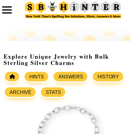
Explore Unique Jewelry with Bulk
Sterling Silver Charms
HINTS
ANSWERS
HISTORY
ARCHIVE
STATS