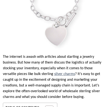
The internet is awash with articles about starting a jewelry
business. But how many of them discuss the logistics of actually
stocking your inventory, especially when it comes to those
versatile pieces like bulk sterling
silver charms
? It’s easy to get
caught up in the excitement of designing and marketing your
creations, but a well-managed supply chain is important. Let’s
explore the often-overlooked world of wholesale sterling silver
charms and what you should consider before buying.