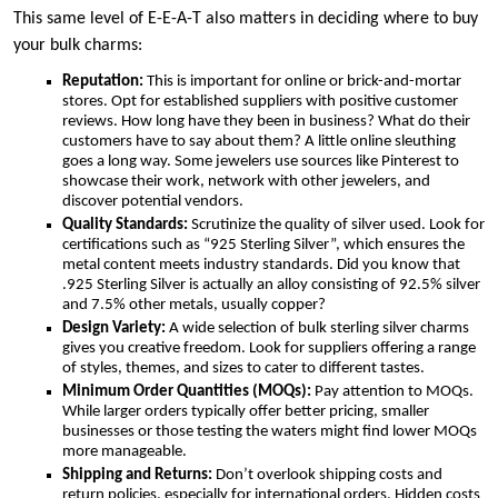
This same level of E-E-A-T also matters in deciding where to buy
your bulk charms:
Reputation:
This is important for online or brick-and-mortar
stores. Opt for established suppliers with positive customer
reviews. How long have they been in business? What do their
customers have to say about them? A little online sleuthing
goes a long way. Some jewelers use sources like Pinterest to
showcase their work, network with other jewelers, and
discover potential vendors.
Quality Standards:
Scrutinize the quality of silver used. Look for
certifications such as “925 Sterling Silver”, which ensures the
metal content meets industry standards. Did you know that
.925 Sterling Silver is actually an alloy consisting of 92.5% silver
and 7.5% other metals, usually copper?
Design Variety:
A wide selection of bulk sterling silver charms
gives you creative freedom. Look for suppliers offering a range
of styles, themes, and sizes to cater to different tastes.
Minimum Order Quantities (MOQs):
Pay attention to MOQs.
While larger orders typically offer better pricing, smaller
businesses or those testing the waters might find lower MOQs
more manageable.
Shipping and Returns:
Don’t overlook shipping costs and
return policies, especially for international orders. Hidden costs