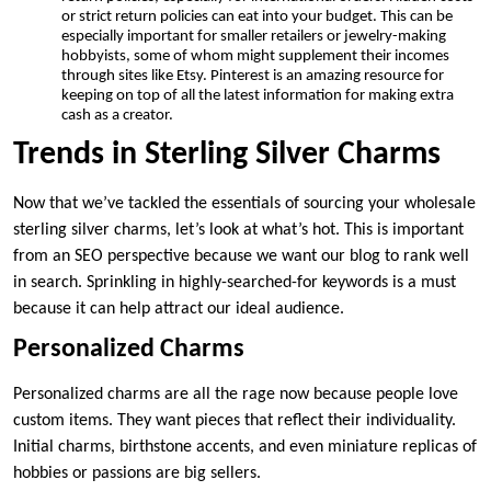
or strict return policies can eat into your budget. This can be
especially important for smaller retailers or jewelry-making
hobbyists, some of whom might supplement their incomes
through sites like Etsy. Pinterest is an amazing resource for
keeping on top of all the latest information for making extra
cash as a creator.
Trends in Sterling Silver Charms
Now that we’ve tackled the essentials of sourcing your wholesale
sterling silver charms, let’s look at what’s hot. This is important
from an SEO perspective because we want our blog to rank well
in search. Sprinkling in highly-searched-for keywords is a must
because it can help attract our ideal audience.
Personalized Charms
Personalized charms are all the rage now because people love
custom items. They want pieces that reflect their individuality.
Initial charms, birthstone accents, and even miniature replicas of
hobbies or passions are big sellers.