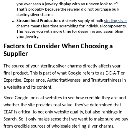
you ever seen a jewelry display with an uneven look to it?
That’s probably because the jeweler did not purchase bulk
sterling silver charms.
Streamlined Production:
A steady supply of bulk
sterling silver
charms means less time scrambling for individual components.
This leaves you with more time for designing and assembling
your jewelry.
Factors to Consider When Choosing a
Supplier
The source of your sterling silver charms directly affects your
final product. This is part of what Google refers to as E-E-A-T or
Expertise, Experience, Authoritativeness, and Trustworthiness in
a website and its content.
Since Google looks at websites to see how credible they are and
whether the site provides real value, they’ve determined that
EEAT is critical to not only website quality, but also rankings in
Search. So it only makes sense that we want to make sure we buy
from credible sources of wholesale sterling silver charms.