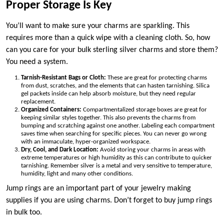
Proper Storage Is Key
You’ll want to make sure your charms are sparkling. This
requires more than a quick wipe with a cleaning cloth. So, how
can you care for your bulk sterling silver charms and store them?
You need a system.
Tarnish-Resistant Bags or Cloth:
These are great for protecting charms
from dust, scratches, and the elements that can hasten tarnishing. Silica
gel packets inside can help absorb moisture, but they need regular
replacement.
Organized Containers:
Compartmentalized storage boxes are great for
keeping similar styles together. This also prevents the charms from
bumping and scratching against one another. Labeling each compartment
saves time when searching for specific pieces. You can never go wrong
with an immaculate, hyper-organized workspace.
Dry, Cool, and Dark Location:
Avoid storing your charms in areas with
extreme temperatures or high humidity as this can contribute to quicker
tarnishing. Remember silver is a metal and very sensitive to temperature,
humidity, light and many other conditions.
Jump rings are an important part of your jewelry making
supplies if you are using charms. Don’t forget to buy jump rings
in bulk too.