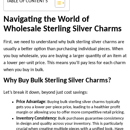
TABLE OF CONTENT'S
Navigating the World of
Wholesale Sterling Silver Charms
First, we need to understand why bulk sterling silver charms are
usually a better option than purchasing individual pieces. When
you buy wholesale, you are buying a larger quantity of an item at
a lower per-unit price. This means you’ll pay less for each charm
when you buy in bulk.
Why Buy Bulk Sterling Silver Charms?
Let’s break it down, beyond just cost savings:
Price Advantage:
Buying bulk sterling silver charms typically
gets you a lower per-piece price, leading to a healthier profit
margin or allowing you to offer more competitive retail pricing.
Inventory Consistency:
Bulk purchases guarantee consistency
in design and quality across your inventory. This is particularly
crucial when creating multiple pieces with a unified look. Have