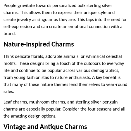
People gravitate towards personalized bulk sterling silver
charms. This allows them to express their unique style and
create jewelry as singular as they are. This taps into the need for
self-expression and can create an emotional connection with a
brand.
Nature-Inspired Charms
Think delicate florals, adorable animals, or whimsical celestial
motifs. These designs bring a touch of the outdoors to everyday
life and continue to be popular across various demographics,
from young fashionistas to nature enthusiasts. A key benefit is
that many of these nature themes lend themselves to year-round
sales.
Leaf charms, mushroom charms, and sterling silver penguin
charms are especially popular. Consider the four seasons and all
the amazing design options.
Vintage and Antique Charms