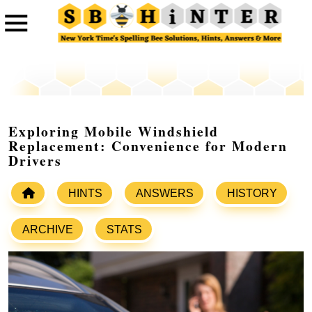
Exploring Mobile Windshield
Replacement: Convenience for Modern
Drivers
HINTS
ANSWERS
HISTORY
ARCHIVE
STATS