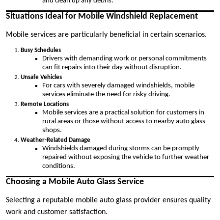
and clean up any debris.
Situations Ideal for Mobile Windshield Replacement
Mobile services are particularly beneficial in certain scenarios.
Busy Schedules
Drivers with demanding work or personal commitments
can fit repairs into their day without disruption.
Unsafe Vehicles
For cars with severely damaged windshields, mobile
services eliminate the need for risky driving.
Remote Locations
Mobile services are a practical solution for customers in
rural areas or those without access to nearby auto glass
shops.
Weather-Related Damage
Windshields damaged during storms can be promptly
repaired without exposing the vehicle to further weather
conditions.
Choosing a Mobile Auto Glass Service
Selecting a reputable mobile auto glass provider ensures quality
work and customer satisfaction.