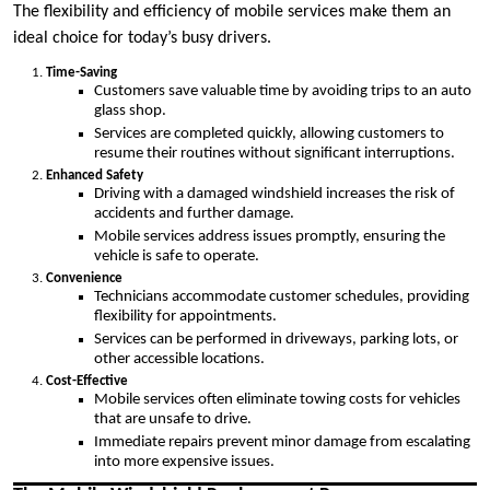
The flexibility and efficiency of mobile services make them an
ideal choice for today’s busy drivers.
Time-Saving
Customers save valuable time by avoiding trips to an auto
glass shop.
Services are completed quickly, allowing customers to
resume their routines without significant interruptions.
Enhanced Safety
Driving with a damaged windshield increases the risk of
accidents and further damage.
Mobile services address issues promptly, ensuring the
vehicle is safe to operate.
Convenience
Technicians accommodate customer schedules, providing
flexibility for appointments.
Services can be performed in driveways, parking lots, or
other accessible locations.
Cost-Effective
Mobile services often eliminate towing costs for vehicles
that are unsafe to drive.
Immediate repairs prevent minor damage from escalating
into more expensive issues.