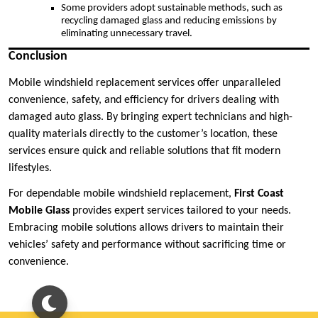
Some providers adopt sustainable methods, such as
recycling damaged glass and reducing emissions by
eliminating unnecessary travel.
Conclusion
Mobile windshield replacement services offer unparalleled
convenience, safety, and efficiency for drivers dealing with
damaged auto glass. By bringing expert technicians and high-
quality materials directly to the customer’s location, these
services ensure quick and reliable solutions that fit modern
lifestyles.
For dependable mobile windshield replacement,
First Coast
Mobile Glass
provides expert services tailored to your needs.
Embracing mobile solutions allows drivers to maintain their
vehicles’ safety and performance without sacrificing time or
convenience.