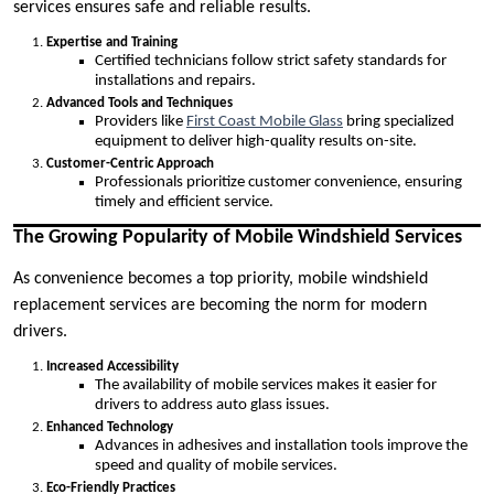
services ensures safe and reliable results.
Expertise and Training
Certified technicians follow strict safety standards for
installations and repairs.
Advanced Tools and Techniques
Providers like
First Coast Mobile Glass
bring specialized
equipment to deliver high-quality results on-site.
Customer-Centric Approach
Professionals prioritize customer convenience, ensuring
timely and efficient service.
The Growing Popularity of Mobile Windshield Services
As convenience becomes a top priority, mobile windshield
replacement services are becoming the norm for modern
drivers.
Increased Accessibility
The availability of mobile services makes it easier for
drivers to address auto glass issues.
Enhanced Technology
Advances in adhesives and installation tools improve the
speed and quality of mobile services.
Eco-Friendly Practices