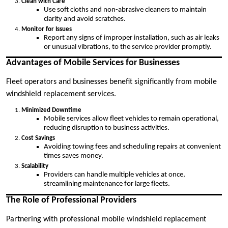
Clean with Care
Use soft cloths and non-abrasive cleaners to maintain
clarity and avoid scratches.
Monitor for Issues
Report any signs of improper installation, such as air leaks
or unusual vibrations, to the service provider promptly.
Advantages of Mobile Services for Businesses
Fleet operators and businesses benefit significantly from mobile
windshield replacement services.
Minimized Downtime
Mobile services allow fleet vehicles to remain operational,
reducing disruption to business activities.
Cost Savings
Avoiding towing fees and scheduling repairs at convenient
times saves money.
Scalability
Providers can handle multiple vehicles at once,
streamlining maintenance for large fleets.
The Role of Professional Providers
Partnering with professional mobile windshield replacement