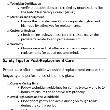
Technician Certification
Verify that technicians are certified by organizations like
the Auto Glass Safety Council (AGSC).
Materials and Equipment
Ensure the provider uses OEM or equivalent glass and
high-quality adhesives for replacements.
Customer Reviews
Check online reviews or ask for referrals to gauge the
provider’s reliability and professionalism.
Warranty
Choose services that offer warranties on repairs or
replacements for added peace of mind.
Safety Tips for Post-Replacement Care
Proper care after a mobile windshield replacement ensures the
longevity and performance of the new glass.
Observe Curing Time
Follow technician guidelines for curing, typically one to 24
hours, to ensure the adhesive sets properly.
Avoid High Stress on the Windshield
Close doors gently and avoid driving on rough roads
during the curing period.