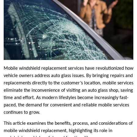
Mobile windshield replacement services have revolutionized how
vehicle owners address auto glass issues. By bringing repairs and
replacements directly to the customer’s location, mobile services
eliminate the inconvenience of visiting an auto glass shop, saving
time and effort. As modern lifestyles become increasingly fast-
paced, the demand for convenient and reliable mobile services
continues to grow.
This article examines the benefits, process, and considerations of
mobile windshield replacement, highlighting its role in