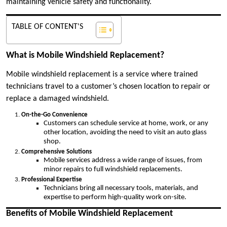
maintaining vehicle safety and functionality.
TABLE OF CONTENT'S
What is Mobile Windshield Replacement?
Mobile windshield replacement is a service where trained
technicians travel to a customer’s chosen location to repair or
replace a damaged windshield.
On-the-Go Convenience
Customers can schedule service at home, work, or any
other location, avoiding the need to visit an auto glass
shop.
Comprehensive Solutions
Mobile services address a wide range of issues, from
minor repairs to full windshield replacements.
Professional Expertise
Technicians bring all necessary tools, materials, and
expertise to perform high-quality work on-site.
Benefits of Mobile Windshield Replacement