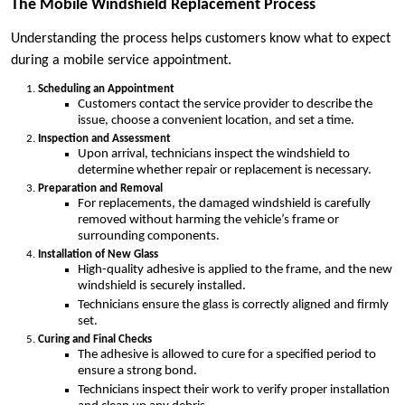
The Mobile Windshield Replacement Process
Understanding the process helps customers know what to expect
during a mobile service appointment.
Scheduling an Appointment
Customers contact the service provider to describe the
issue, choose a convenient location, and set a time.
Inspection and Assessment
Upon arrival, technicians inspect the windshield to
determine whether repair or replacement is necessary.
Preparation and Removal
For replacements, the damaged windshield is carefully
removed without harming the vehicle’s frame or
surrounding components.
Installation of New Glass
High-quality adhesive is applied to the frame, and the new
windshield is securely installed.
Technicians ensure the glass is correctly aligned and firmly
set.
Curing and Final Checks
The adhesive is allowed to cure for a specified period to
ensure a strong bond.
Technicians inspect their work to verify proper installation