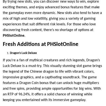
By trying new slots, you can discover new ways to win, explore
exciting themes, and enjoy advanced bonus features that make
the gameplay even more dynamic. New slots also tend to have a
mix of high and low volatility, giving you a variety of gaming
experiences that suit different risk levels. For those who love
discovering fresh content, there’s no shortage of options at
PHSlotOnline
.
Fresh Additions at PHSlotOnline
Dragon’s Luck Deluxe
If you’re a fan of mythical creatures and rich legends, Dragon’s
Luck Deluxe is a must-try. This visually stunning slot game brings
the legend of the Chinese dragon to life with vibrant colors,
impressive graphics, and a captivating soundtrack. The game
features a Dragon Coin bonus that can unlock huge multipliers
and free spins, providing ample opportunities for big wins. With
an RTP of 96.24%, it offers a solid chance of winning while
keeping you entertained with its immersive gameplay.