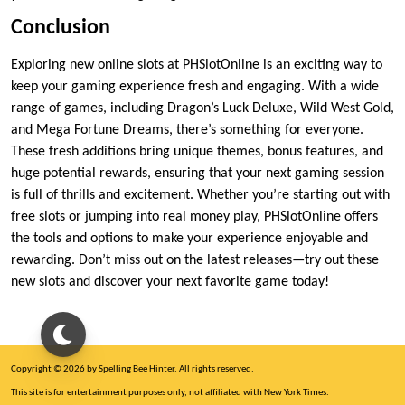
Conclusion
Exploring new online slots at PHSlotOnline is an exciting way to
keep your gaming experience fresh and engaging. With a wide
range of games, including Dragon’s Luck Deluxe, Wild West Gold,
and Mega Fortune Dreams, there’s something for everyone.
These fresh additions bring unique themes, bonus features, and
huge potential rewards, ensuring that your next gaming session
is full of thrills and excitement. Whether you’re starting out with
free slots or jumping into real money play, PHSlotOnline offers
the tools and options to make your experience enjoyable and
rewarding. Don’t miss out on the latest releases—try out these
new slots and discover your next favorite game today!
Copyright © 2026 by Spelling Bee Hinter. All rights reserved.
This site is for entertainment purposes only, not affiliated with New York Times.