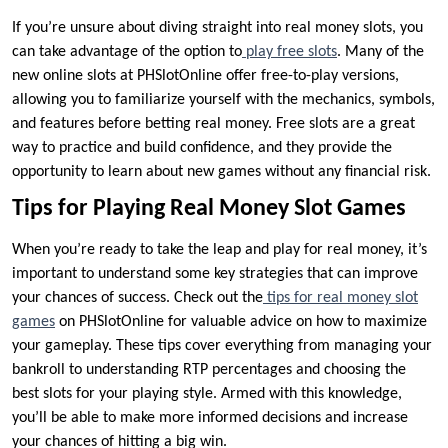
If you’re unsure about diving straight into real money slots, you
can take advantage of the option to
play free slots
. Many of the
new online slots at PHSlotOnline offer free-to-play versions,
allowing you to familiarize yourself with the mechanics, symbols,
and features before betting real money. Free slots are a great
way to practice and build confidence, and they provide the
opportunity to learn about new games without any financial risk.
Tips for Playing Real Money Slot Games
When you’re ready to take the leap and play for real money, it’s
important to understand some key strategies that can improve
your chances of success. Check out the
tips for real money slot
games
on PHSlotOnline for valuable advice on how to maximize
your gameplay. These tips cover everything from managing your
bankroll to understanding RTP percentages and choosing the
best slots for your playing style. Armed with this knowledge,
you’ll be able to make more informed decisions and increase
your chances of hitting a big win.