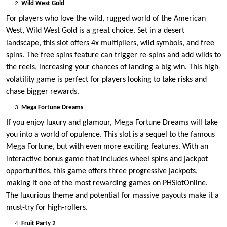
Wild West Gold
For players who love the wild, rugged world of the American
West, Wild West Gold is a great choice. Set in a desert
landscape, this slot offers 4x multipliers, wild symbols, and free
spins. The free spins feature can trigger re-spins and add wilds to
the reels, increasing your chances of landing a big win. This high-
volatility game is perfect for players looking to take risks and
chase bigger rewards.
Mega Fortune Dreams
If you enjoy luxury and glamour, Mega Fortune Dreams will take
you into a world of opulence. This slot is a sequel to the famous
Mega Fortune, but with even more exciting features. With an
interactive bonus game that includes wheel spins and jackpot
opportunities, this game offers three progressive jackpots,
making it one of the most rewarding games on PHSlotOnline.
The luxurious theme and potential for massive payouts make it a
must-try for high-rollers.
Fruit Party 2