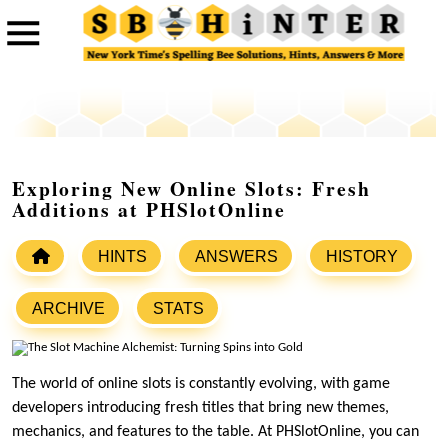
Exploring New Online Slots: Fresh
Additions at PHSlotOnline
HINTS
ANSWERS
HISTORY
ARCHIVE
STATS
The world of online slots is constantly evolving, with game
developers introducing fresh titles that bring new themes,
mechanics, and features to the table. At PHSlotOnline, you can