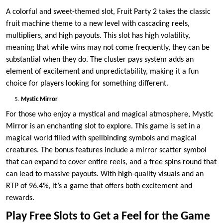
A colorful and sweet-themed slot, Fruit Party 2 takes the classic
fruit machine theme to a new level with cascading reels,
multipliers, and high payouts. This slot has high volatility,
meaning that while wins may not come frequently, they can be
substantial when they do. The cluster pays system adds an
element of excitement and unpredictability, making it a fun
choice for players looking for something different.
Mystic Mirror
For those who enjoy a mystical and magical atmosphere, Mystic
Mirror is an enchanting slot to explore. This game is set in a
magical world filled with spellbinding symbols and magical
creatures. The bonus features include a mirror scatter symbol
that can expand to cover entire reels, and a free spins round that
can lead to massive payouts. With high-quality visuals and an
RTP of 96.4%, it’s a game that offers both excitement and
rewards.
Play Free Slots to Get a Feel for the Game