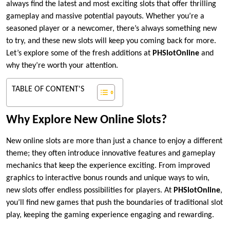
always find the latest and most exciting slots that offer thrilling
gameplay and massive potential payouts. Whether you’re a
seasoned player or a newcomer, there’s always something new
to try, and these new slots will keep you coming back for more.
Let’s explore some of the fresh additions at
PHSlotOnline
and
why they’re worth your attention.
TABLE OF CONTENT'S
Why Explore New Online Slots?
New online slots are more than just a chance to enjoy a different
theme; they often introduce innovative features and gameplay
mechanics that keep the experience exciting. From improved
graphics to interactive bonus rounds and unique ways to win,
new slots offer endless possibilities for players. At
PHSlotOnline
,
you’ll find new games that push the boundaries of traditional slot
play, keeping the gaming experience engaging and rewarding.