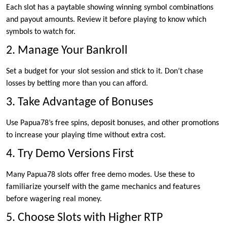
Each slot has a paytable showing winning symbol combinations
and payout amounts. Review it before playing to know which
symbols to watch for.
2. Manage Your Bankroll
Set a budget for your slot session and stick to it. Don’t chase
losses by betting more than you can afford.
3. Take Advantage of Bonuses
Use Papua78’s free spins, deposit bonuses, and other promotions
to increase your playing time without extra cost.
4. Try Demo Versions First
Many Papua78 slots offer free demo modes. Use these to
familiarize yourself with the game mechanics and features
before wagering real money.
5. Choose Slots with Higher RTP