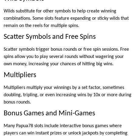
Wilds substitute for other symbols to help create winning
combinations. Some slots feature expanding or sticky wilds that
remain on the reels for multiple spins.
Scatter Symbols and Free Spins
Scatter symbols trigger bonus rounds or free spin sessions. Free
spins allow you to play several rounds without wagering your
own money, increasing your chances of hitting big wins.
Multipliers
Multipliers multiply your winnings by a set factor, sometimes
doubling, tripling, or even increasing wins by 10x or more during
bonus rounds.
Bonus Games and Mini-Games
Many Papua78 slots include interactive bonus games where
players can win instant prizes or unlock jackpots by completing