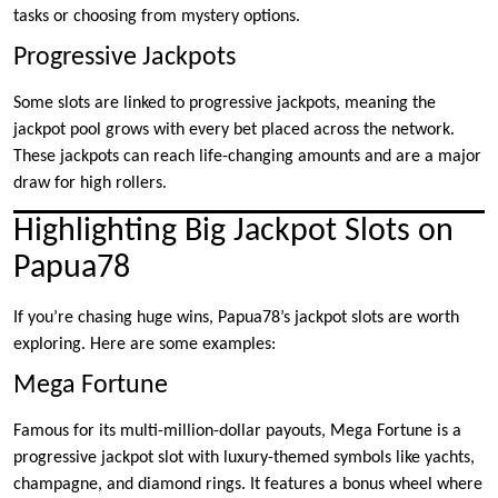
tasks or choosing from mystery options.
Progressive Jackpots
Some slots are linked to progressive jackpots, meaning the
jackpot pool grows with every bet placed across the network.
These jackpots can reach life-changing amounts and are a major
draw for high rollers.
Highlighting Big Jackpot Slots on
Papua78
If you’re chasing huge wins, Papua78’s jackpot slots are worth
exploring. Here are some examples:
Mega Fortune
Famous for its multi-million-dollar payouts, Mega Fortune is a
progressive jackpot slot with luxury-themed symbols like yachts,
champagne, and diamond rings. It features a bonus wheel where