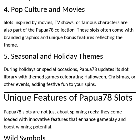
4. Pop Culture and Movies
Slots inspired by movies, TV shows, or famous characters are
also part of the Papua78 collection. These slots often come with
branded graphics and unique bonus features reflecting the
theme.
5. Seasonal and Holiday Themes
During holidays or special occasions, Papua78 updates its slot
library with themed games celebrating Halloween, Christmas, or
other events, adding festive fun to your spins.
Unique Features of Papua78 Slots
Papua78 slots are not just about spinning reels; they come
loaded with innovative features that enhance gameplay and
boost winning potential.
Wild Symbols