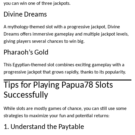
you can win one of three jackpots.
Divine Dreams
A mythology-themed slot with a progressive jackpot, Divine
Dreams offers immersive gameplay and multiple jackpot levels,
giving players several chances to win big.
Pharaoh’s Gold
This Egyptian-themed slot combines exciting gameplay with a
progressive jackpot that grows rapidly, thanks to its popularity.
Tips for Playing Papua78 Slots
Successfully
While slots are mostly games of chance, you can still use some
strategies to maximize your fun and potential returns:
1. Understand the Paytable