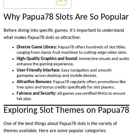
Why Papua78 Slots Are So Popular
Before diving into specific games, it’s important to understand
what makes Papua78 slots so attractive:
Diverse Game Library:
Papua78 offers hundreds of slot titles,
ranging from classic fruit machines to cutting-edge video slots.
High-Quality Graphics and Sound:
Immersive visuals and audio
enhance the gaming experience.
User-Friendly Interface:
Easy navigation and smooth
gameplay across desktop and mobile devices.
Attractive Bonuses:
Papua78 regularly offers promotions like
free spins and bonus credits specifically for slot players.
Fairness and Security:
All games use certified RNGs to ensure
fair play.
Exploring Slot Themes on Papua78
One of the best things about Papua78 slots is the variety of
themes available. Here are some popular categories: