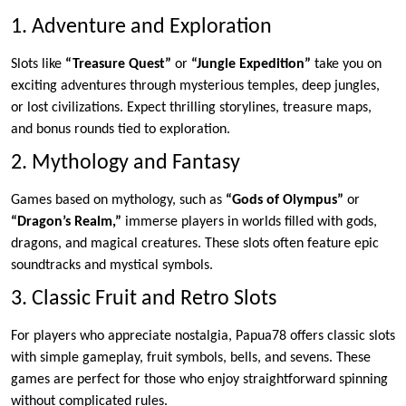
1. Adventure and Exploration
Slots like
“Treasure Quest”
or
“Jungle Expedition”
take you on
exciting adventures through mysterious temples, deep jungles,
or lost civilizations. Expect thrilling storylines, treasure maps,
and bonus rounds tied to exploration.
2. Mythology and Fantasy
Games based on mythology, such as
“Gods of Olympus”
or
“Dragon’s Realm,”
immerse players in worlds filled with gods,
dragons, and magical creatures. These slots often feature epic
soundtracks and mystical symbols.
3. Classic Fruit and Retro Slots
For players who appreciate nostalgia, Papua78 offers classic slots
with simple gameplay, fruit symbols, bells, and sevens. These
games are perfect for those who enjoy straightforward spinning
without complicated rules.