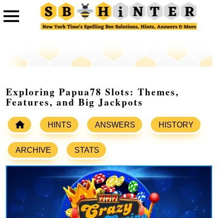
Exploring Papua78 Slots: Themes,
Features, and Big Jackpots
HINTS
ANSWERS
HISTORY
ARCHIVE
STATS