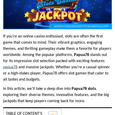
If you’re an online casino enthusiast, slots are often the first
game that comes to mind. Their vibrant graphics, engaging
themes, and thrilling gameplay make them a favorite for players
worldwide. Among the popular platforms,
Papua78
stands out
for its impressive slot selection packed with exciting features
papua78
and massive jackpots. Whether you’re a casual spinner
or a high-stakes player, Papua78 offers slot games that cater to
all tastes and budgets.
In this article, we’ll take a deep dive into
Papua78 slots
,
exploring their diverse themes, innovative features, and the big
jackpots that keep players coming back for more.
TABLE OF CONTENT'S