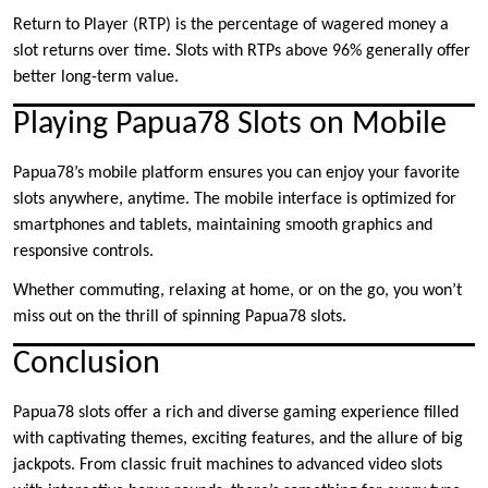
Return to Player (RTP) is the percentage of wagered money a
slot returns over time. Slots with RTPs above 96% generally offer
better long-term value.
Playing Papua78 Slots on Mobile
Papua78’s mobile platform ensures you can enjoy your favorite
slots anywhere, anytime. The mobile interface is optimized for
smartphones and tablets, maintaining smooth graphics and
responsive controls.
Whether commuting, relaxing at home, or on the go, you won’t
miss out on the thrill of spinning Papua78 slots.
Conclusion
Papua78 slots offer a rich and diverse gaming experience filled
with captivating themes, exciting features, and the allure of big
jackpots. From classic fruit machines to advanced video slots