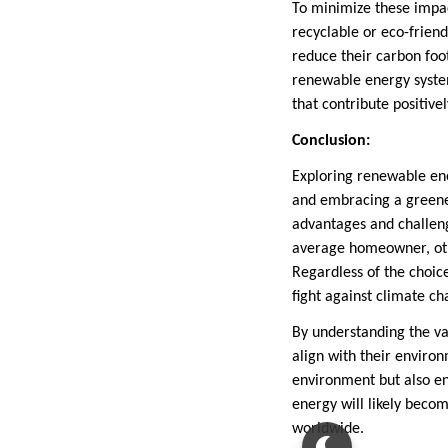
To minimize these impac
recyclable or eco-frie
reduce their carbon foot
renewable energy syste
that contribute positive
Conclusion:
Exploring renewable en
and embracing a greener
advantages and challeng
average homeowner, othe
Regardless of the choice
fight against climate ch
By understanding the v
align with their enviro
environment but also en
energy will likely becom
worldwide.