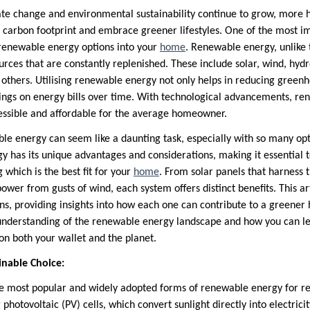
ate change and environmental sustainability continue to grow, more
r carbon footprint and embrace greener lifestyles. One of the most i
g renewable energy options into your
home
. Renewable energy, unlike tr
urces that are constantly replenished. These include solar, wind, hyd
thers. Utilising renewable energy not only helps in reducing greenh
avings on energy bills over time. With technological advancements, r
sible and affordable for the average homeowner.
ble energy can seem like a daunting task, especially with so many opt
y has its unique advantages and considerations, making it essential 
 which is the best fit for your
home
. From solar panels that harness t
ower from gusts of wind, each system offers distinct benefits. This ar
s, providing insights into how each one can contribute to a greener 
nderstanding of the renewable energy landscape and how you can le
on both your wallet and the planet.
inable Choice:
he most popular and widely adopted forms of renewable energy for res
 photovoltaic (PV) cells, which convert sunlight directly into electrici