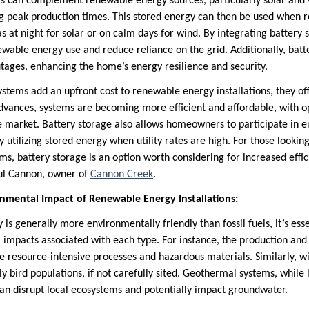
s can complement renewable energy sources, particularly solar and w
g peak production times. This stored energy can then be used when
as at night for solar or on calm days for wind. By integrating batter
wable energy use and reduce reliance on the grid. Additionally, batt
ages, enhancing the home’s energy resilience and security.
stems add an upfront cost to renewable energy installations, they of
dvances, systems are becoming more efficient and affordable, with op
he market. Battery storage also allows homeowners to participate in 
y utilizing stored energy when utility rates are high. For those lookin
s, battery storage is an option worth considering for increased effi
ul Cannon, owner of
Cannon Creek
.
nmental Impact of Renewable Energy Installations:
s generally more environmentally friendly than fossil fuels, it’s esse
 impacts associated with each type. For instance, the production and 
ve resource-intensive processes and hazardous materials. Similarly, 
rly bird populations, if not carefully sited. Geothermal systems, while
 can disrupt local ecosystems and potentially impact groundwater.