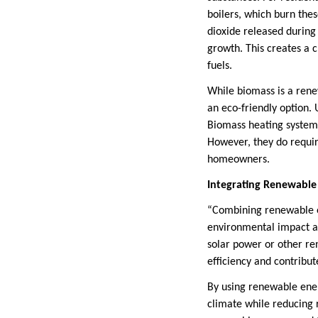
boilers, which burn the
dioxide released during
growth. This creates a 
fuels.
While biomass is a renew
an eco-friendly option.
Biomass heating systems 
However, they do requir
homeowners.
Integrating Renewable
“Combining renewable en
environmental impact an
solar power or other re
efficiency and contribut
By using renewable ene
climate while reducing 