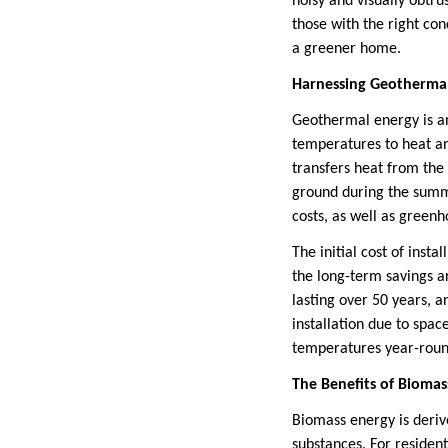
noisy and visually obtru
those with the right con
a greener home.
Harnessing Geothermal
Geothermal energy is an
temperatures to heat an
transfers heat from th
ground during the summe
costs, as well as green
The initial cost of inst
the long-term savings a
lasting over 50 years, 
installation due to spac
temperatures year-roun
The Benefits of Biomas
Biomass energy is deriv
substances. For resident