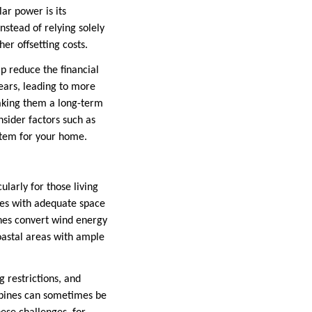
ar power is its
nstead of relying solely
er offsetting costs.
lp reduce the financial
ears, leading to more
making them a long-term
nsider factors such as
ystem for your home.
larly for those living
ties with adequate space
ines convert wind energy
coastal areas with ample
g restrictions, and
urbines can sometimes be