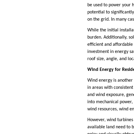
be used to power your ho
potential to significant
on the grid. In many cas
While the initial install
burden. Additionally, s
efficient and affordabl
investment in energy sav
roof size, angle, and lo
Wind Energy for Reside
Wind energy is another r
in areas with consisten
and wind exposure, gene
into mechanical power, w
wind resources, wind en
However, wind turbines a
available land need to b