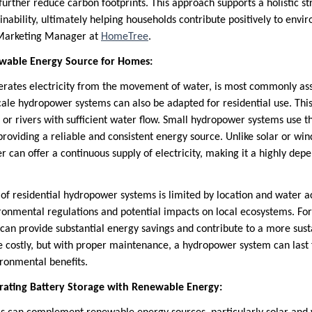
urther reduce carbon footprints. This approach supports a holistic st
ability, ultimately helping households contribute positively to envir
 Marketing Manager at
HomeTree
.
wable Energy Source for Homes:
rates electricity from the movement of water, is most commonly ass
ale hydropower systems can also be adapted for residential use. This 
or rivers with sufficient water flow. Small hydropower systems use th
 providing a reliable and consistent energy source. Unlike solar or wi
r can offer a continuous supply of electricity, making it a highly de
y of residential hydropower systems is limited by location and water
ronmental regulations and potential impacts on local ecosystems. For 
can provide substantial energy savings and contribute to a more sus
 be costly, but with proper maintenance, a hydropower system can last 
ronmental benefits.
rating Battery Storage with Renewable Energy: