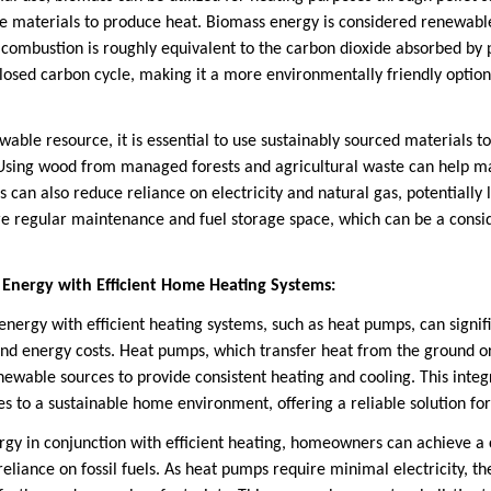
se materials to produce heat. Biomass energy is considered renewab
 combustion is roughly equivalent to the carbon dioxide absorbed by p
closed carbon cycle, making it a more environmentally friendly option
able resource, it is essential to use sustainably sourced materials t
 Using wood from managed forests and agricultural waste can help mai
can also reduce reliance on electricity and natural gas, potentially 
e regular maintenance and fuel storage space, which can be a consid
 Energy with Efficient Home Heating Systems:
ergy with efficient heating systems, such as heat pumps, can signif
d energy costs. Heat pumps, which transfer heat from the ground or 
newable sources to provide consistent heating and cooling. This inte
es to a sustainable home environment, offering a reliable solution fo
rgy in conjunction with efficient heating, homeowners can achieve 
reliance on fossil fuels. As heat pumps require minimal electricity, 