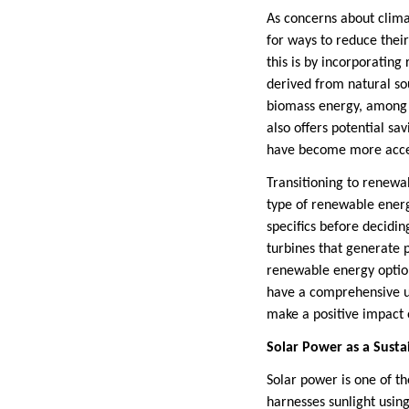
As concerns about clim
for ways to reduce thei
this is by incorporatin
derived from natural so
biomass energy, among o
also offers potential s
have become more acces
Transitioning to renewa
type of renewable energ
specifics before deciding
turbines that generate p
renewable energy option
have a comprehensive u
make a positive impact 
Solar Power as a Susta
Solar power is one of t
harnesses sunlight using