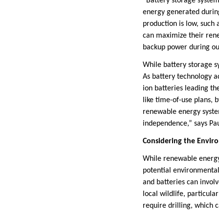
“Battery storage system
energy generated durin
production is low, such 
can maximize their rene
backup power during out
While battery storage sy
As battery technology a
ion batteries leading t
like time-of-use plans, b
renewable energy system
independence,” says Pa
Considering the Enviro
While renewable energy i
potential environmental
and batteries can invol
local wildlife, particula
require drilling, which