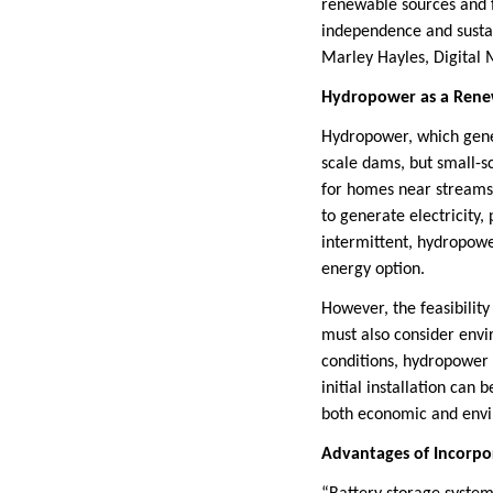
renewable sources and f
independence and sustain
Marley Hayles, Digital
Hydropower as a Rene
Hydropower, which gene
scale dams, but small-sc
for homes near streams 
to generate electricity,
intermittent, hydropowe
energy option.
However, the feasibilit
must also consider envi
conditions, hydropower 
initial installation can
both economic and envi
Advantages of Incorpo