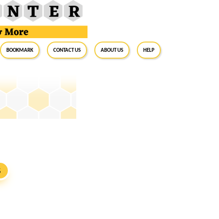
BookMark
Contact Us
About Us
Help
S