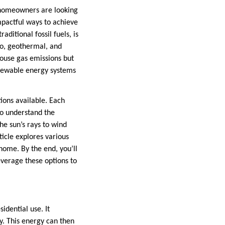
 homeowners are looking
mpactful ways to achieve
aditional fossil fuels, is
ro, geothermal, and
ouse gas emissions but
enewable energy systems
ions available. Each
to understand the
he sun’s rays to wind
ticle explores various
home. By the end, you’ll
verage these options to
idential use. It
ty. This energy can then