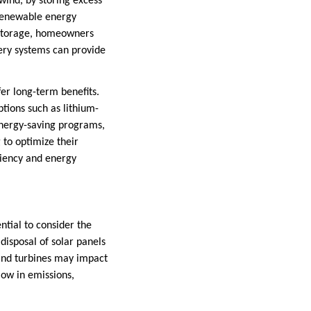
ind, by storing excess
 renewable energy
y storage, homeowners
ery systems can provide
fer long-term benefits.
tions such as lithium-
energy-saving programs,
g to optimize their
ciency and energy
ntial to consider the
disposal of solar panels
wind turbines may impact
 low in emissions,