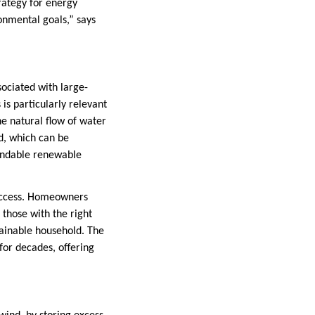
rategy for energy
onmental goals,” says
ociated with large-
is particularly relevant
e natural flow of water
nd, which can be
pendable renewable
 access. Homeowners
those with the right
tainable household. The
for decades, offering