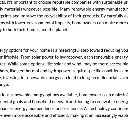
ts, it’s important to choose reputable companies with sustainable pr
ndly materials whenever possible. Many renewable energy manufactur
prints and improve the recyclability of their products. By carefully e
ms with lower environmental impacts, homeowners can make more e
ly to both their homes and the planet.
ergy options for your home is a meaningful step toward reducing yo
 lifestyle. From solar power to hydropower, each renewable energy 
es. While some options, like solar and wind, may be more accessible 
rs, like geothermal and hydropower, require specific conditions and
, investing in renewable energy can lead to long-term financial savin
ange.
arious renewable energy options available, homeowners can make inf
nmental goals and household needs. Transitioning to renewable energy
hances energy independence and resilience. As technology continues
e even more accessible and efficient, making it an increasingly viabl