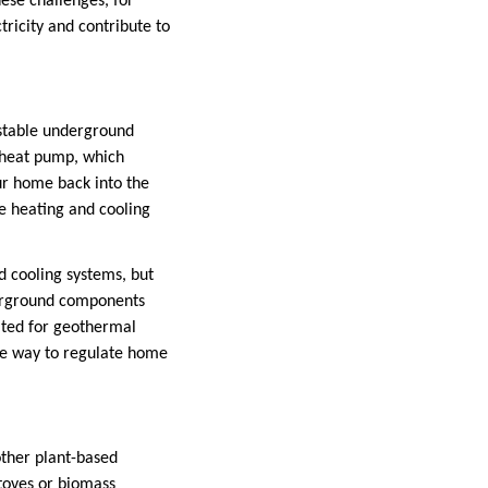
hese challenges, for
tricity and contribute to
 stable underground
l heat pump, which
ur home back into the
ce heating and cooling
d cooling systems, but
derground components
ited for geothermal
able way to regulate home
other plant-based
stoves or biomass