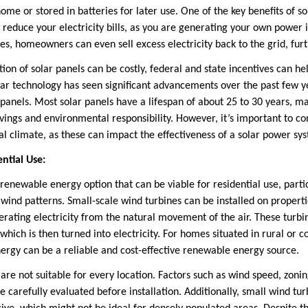
me or stored in batteries for later use. One of the key benefits of sol
ly reduce your electricity bills, as you are generating your own power i
es, homeowners can even sell excess electricity back to the grid, furth
ation of solar panels can be costly, federal and state incentives can he
olar technology has seen significant advancements over the past few y
e panels. Most solar panels have a lifespan of about 25 to 30 years, 
ings and environmental responsibility. However, it’s important to co
cal climate, as these can impact the effectiveness of a solar power s
ntial Use:
enewable energy option that can be viable for residential use, particu
t wind patterns. Small-scale wind turbines can be installed on proper
rating electricity from the natural movement of the air. These turb
hich is then turned into electricity. For homes situated in rural or 
ergy can be a reliable and cost-effective renewable energy source.
re not suitable for every location. Factors such as wind speed, zonin
e carefully evaluated before installation. Additionally, small wind t