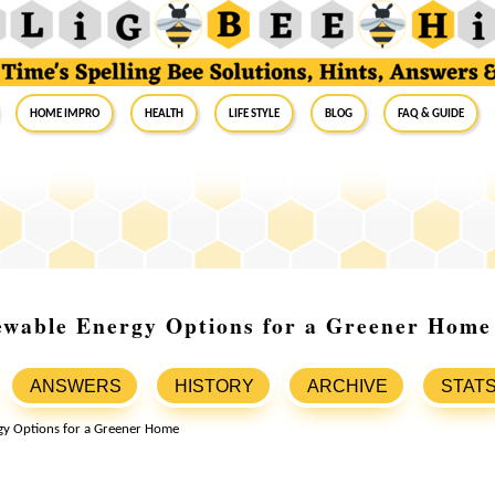
Home Impro
Health
Life Style
Blog
FAQ & Guide
ewable Energy Options for a Greener Home
ANSWERS
HISTORY
ARCHIVE
STAT