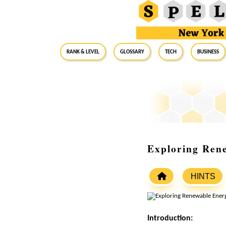
RANK & LEVEL
GLOSSARY
Tech
Business
Exploring Ren
HINTS
Introduction: