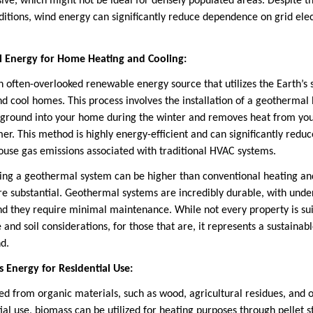
sive, which might not be ideal for densely populated areas. Despite t
ditions, wind energy can significantly reduce dependence on grid elec
 Energy for Home Heating and Cooling:
 often-overlooked renewable energy source that utilizes the Earth’s
d cool homes. This process involves the installation of a geotherma
e ground into your home during the winter and removes heat from yo
r. This method is highly energy-efficient and can significantly redu
house gas emissions associated with traditional HVAC systems.
alling a geothermal system can be higher than conventional heating an
re substantial. Geothermal systems are incredibly durable, with un
and they require minimal maintenance. While not every property is su
e and soil considerations, for those that are, it represents a sustain
d.
s Energy for Residential Use:
ed from organic materials, such as wood, agricultural residues, and 
ial use, biomass can be utilized for heating purposes through pellet 