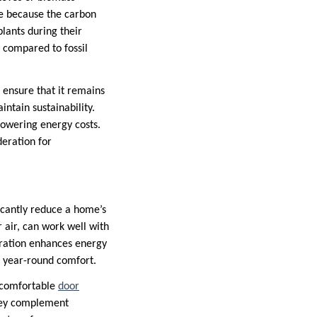
le because the carbon
lants during their
 compared to fossil
o ensure that it remains
ntain sustainability.
lowering energy costs.
eration for
icantly reduce a home’s
air, can work well with
gration enhances energy
r year-round comfort.
a comfortable
door
they complement