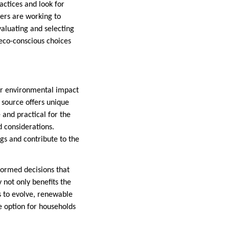
actices and look for
ers are working to
valuating and selecting
co-conscious choices
ur environmental impact
source offers unique
and practical for the
 considerations.
gs and contribute to the
ormed decisions that
 not only benefits the
 to evolve, renewable
e option for households