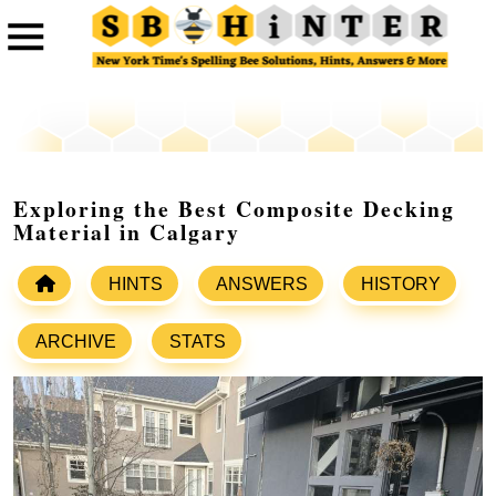
Exploring the Best Composite Decking
Material in Calgary
HINTS
ANSWERS
HISTORY
ARCHIVE
STATS