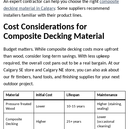
An expert contractor can help you choose the right
composite
decking material in Calgary
. Some suppliers recommend
installers familiar with their product lines.
Cost Considerations for
Composite Decking Material
Budget matters. While composite decking costs more upfront
than wood, consider long-term savings. With less upkeep
required, the overall cost pans out to be a real bargain. At our
Calgary SE store and Calgary NE store, you can also ask about
our fir timbers, hand tools, and finishing supplies for your next
outdoor project.
Material
Initial Cost
Lifespan
Maintenance
Pressure-Treated
Higher (staining,
Lower
10-15 years
Wood
sealing)
Lower
Composite
Higher
25+ years
(occasional
Decking
cleaning)