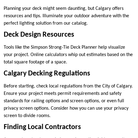
Planning your deck might seem daunting, but Calgary offers
resources and tips. Illuminate your outdoor adventure with the
perfect lighting solution from our catalog.
Deck Design Resources
Tools like the Simpson Strong-Tie Deck Planner help visualize
your project. Online calculators whip out estimates based on the
total square footage of a space.
Calgary Decking Regulations
Before starting, check local regulations from the City of Calgary.
Ensure your project meets permit requirements and safety
standards for railing options and screen options, or even full
privacy screen options. Consider how you can use your privacy
screen to divide rooms.
Finding Local Contractors