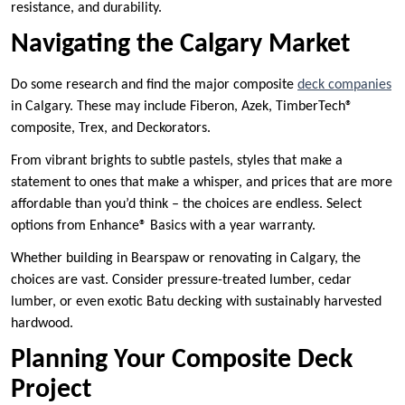
resistance, and durability.
Navigating the Calgary Market
Do some research and find the major composite
deck companies
in Calgary. These may include Fiberon, Azek, TimberTech®
composite, Trex, and Deckorators.
From vibrant brights to subtle pastels, styles that make a
statement to ones that make a whisper, and prices that are more
affordable than you’d think – the choices are endless. Select
options from Enhance® Basics with a year warranty.
Whether building in Bearspaw or renovating in Calgary, the
choices are vast. Consider pressure-treated lumber, cedar
lumber, or even exotic Batu decking with sustainably harvested
hardwood.
Planning Your Composite Deck
Project