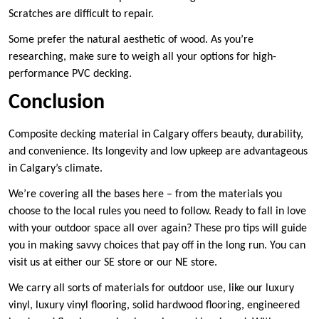
Scratches are difficult to repair.
Some prefer the natural aesthetic of wood. As you’re
researching, make sure to weigh all your options for high-
performance PVC decking.
Conclusion
Composite decking material in Calgary offers beauty, durability,
and convenience. Its longevity and low upkeep are advantageous
in Calgary’s climate.
We’re covering all the bases here – from the materials you
choose to the local rules you need to follow. Ready to fall in love
with your outdoor space all over again? These pro tips will guide
you in making savvy choices that pay off in the long run. You can
visit us at either our SE store or our NE store.
We carry all sorts of materials for outdoor use, like our luxury
vinyl, luxury vinyl flooring, solid hardwood flooring, engineered