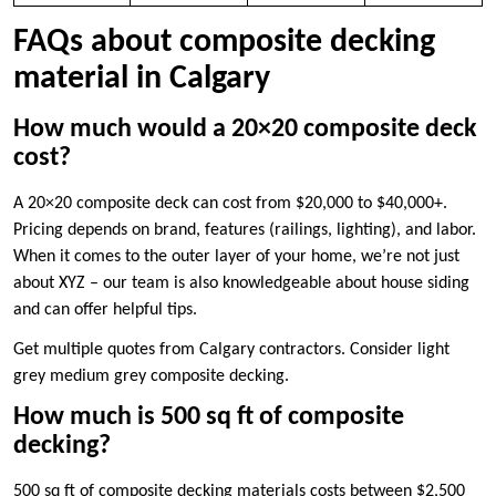
FAQs about composite decking
material in Calgary
How much would a 20×20 composite deck
cost?
A 20×20 composite deck can cost from $20,000 to $40,000+.
Pricing depends on brand, features (railings, lighting), and labor.
When it comes to the outer layer of your home, we’re not just
about XYZ – our team is also knowledgeable about house siding
and can offer helpful tips.
Get multiple quotes from Calgary contractors. Consider light
grey medium grey composite decking.
How much is 500 sq ft of composite
decking?
500 sq ft of composite decking materials costs between $2,500