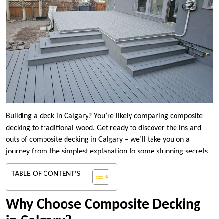
Building a deck in Calgary? You’re likely comparing composite
decking to traditional wood. Get ready to discover the ins and
outs of composite decking in Calgary – we’ll take you on a
journey from the simplest explanation to some stunning secrets.
TABLE OF CONTENT'S
Why Choose Composite Decking