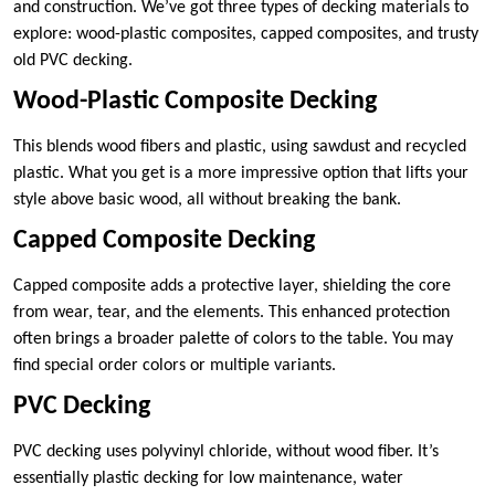
and construction. We’ve got three types of decking materials to
explore: wood-plastic composites, capped composites, and trusty
old PVC decking.
Wood-Plastic Composite Decking
This blends wood fibers and plastic, using sawdust and recycled
plastic. What you get is a more impressive option that lifts your
style above basic wood, all without breaking the bank.
Capped Composite Decking
Capped composite adds a protective layer, shielding the core
from wear, tear, and the elements. This enhanced protection
often brings a broader palette of colors to the table. You may
find special order colors or multiple variants.
PVC Decking
PVC decking uses polyvinyl chloride, without wood fiber. It’s
essentially plastic decking for low maintenance, water