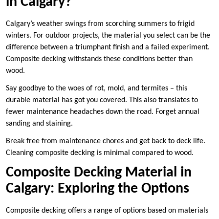
in Calgary?
Calgary’s weather swings from scorching summers to frigid
winters. For outdoor projects, the material you select can be the
difference between a triumphant finish and a failed experiment.
Composite decking withstands these conditions better than
wood.
Say goodbye to the woes of rot, mold, and termites – this
durable material has got you covered. This also translates to
fewer maintenance headaches down the road. Forget annual
sanding and staining.
Break free from maintenance chores and get back to deck life.
Cleaning composite decking is minimal compared to wood.
Composite Decking Material in
Calgary: Exploring the Options
Composite decking offers a range of options based on materials