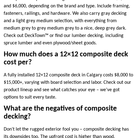
and $6,000, depending on the brand and type. Include framing,
fasteners, railings, and hardware. We also carry gray decking
and a light grey medium selection, with everything from
medium grey to grey medium grey to a nice, deep grey dark.
Check out DeckTown™ or find our lumber decking, including
spruce lumber and even plywood/sheet goods.
How much does a 12×12 composite deck
cost per?
A fully installed 12×12 composite deck in Calgary costs $8,000 to
$15,000+, varying with board selection and labor. Check out our
product lineup and see what catches your eye – we’ve got
options to suit every taste.
What are the negatives of composite
decking?
Don’t let the rugged exterior fool you – composite decking has
its downsides too. The upfront cost is higher than wood.