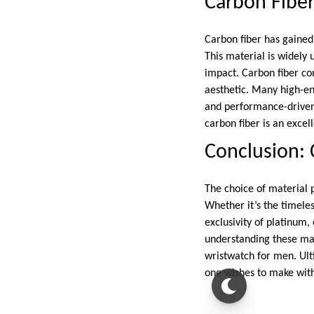
Carbon Fibe
Carbon fiber has gained 
This material is widely
impact. Carbon fiber co
aesthetic. Many high-end
and performance-driven
carbon fiber is an excel
Conclusion: 
The choice of material pl
Whether it’s the timeles
exclusivity of platinum,
understanding these ma
wristwatch for men. Ult
one wishes to make with