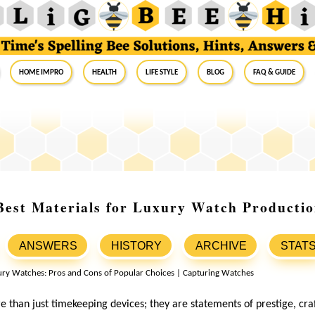
Home Impro
Health
Life Style
Blog
FAQ & Guide
Best Materials for Luxury Watch Producti
ANSWERS
HISTORY
ARCHIVE
STAT
 than just timekeeping devices; they are statements of prestige, cr