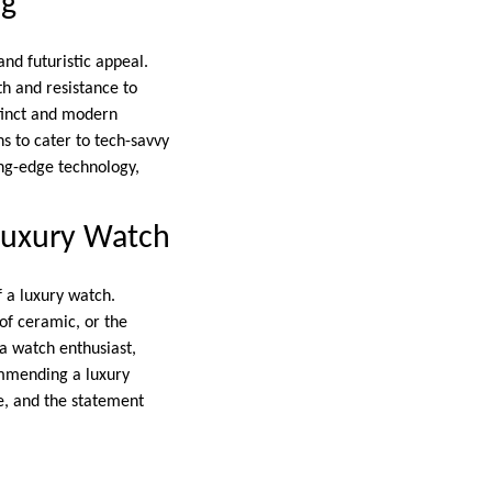
ng
and futuristic appeal.
th and resistance to
stinct and modern
s to cater to tech-savvy
ng-edge technology,
 Luxury Watch
f a luxury watch.
 of ceramic, or the
 a watch enthusiast,
ommending a luxury
le, and the statement