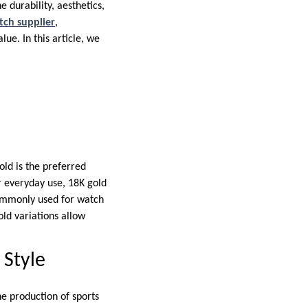
 durability, aesthetics,
tch supplier
,
ue. In this article, we
old is the preferred
or everyday use, 18K gold
 commonly used for watch
old variations allow
 Style
he production of sports