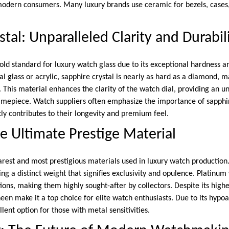
modern consumers. Many luxury brands use ceramic for bezels, cases
tal: Unparalleled Clarity and Durabil
gold standard for luxury watch glass due to its exceptional hardness a
al glass or acrylic, sapphire crystal is nearly as hard as a diamond, ma
 This material enhances the clarity of the watch dial, providing an u
 timepiece. Watch suppliers often emphasize the importance of sapphir
ntly contributes to their longevity and premium feel.
e Ultimate Prestige Material
arest and most prestigious materials used in luxury watch production
ing a distinct weight that signifies exclusivity and opulence. Platinu
ions, making them highly sought-after by collectors. Despite its highe
een make it a top choice for elite watch enthusiasts. Due to its hypoa
lent option for those with metal sensitivities.