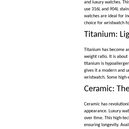
and luxury watches. This
use 316L and 904L stainl
watches are ideal for i
choice for wristwatch f
Titanium: Li
Titanium has become an 
weight ratio. It is about
titanium is hypoallergeni
gives it a modern and u
wristwatch. Some high-e
Ceramic: The
Ceramic has revolutioniz
appearance. Luxury wat
over time. This high-te
ensuring longevity. Ava