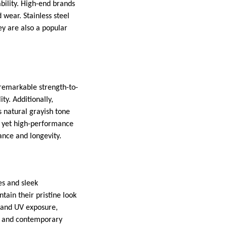
ability. High-end brands
 wear. Stainless steel
ey are also a popular
 remarkable strength-to-
ty. Additionally,
ts natural grayish tone
t yet high-performance
ance and longevity.
es and sleek
ain their pristine look
s and UV exposure,
ue and contemporary