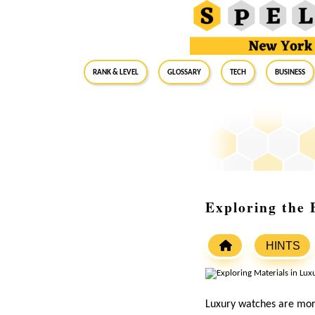
RANK & LEVEL
GLOSSARY
Tech
Business
Exploring the 
HINTS
Luxury watches are more