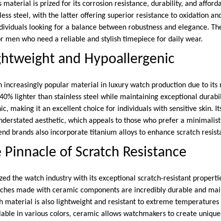
 material is prized for its corrosion resistance, durability, and afford
ess steel, with the latter offering superior resistance to oxidation and
ndividuals looking for a balance between robustness and elegance. Th
or men who need a reliable and stylish timepiece for daily wear.
ghtweight and Hypoallergenic
increasingly popular material in luxury watch production due to its
 40% lighter than stainless steel while maintaining exceptional durabili
c, making it an excellent choice for individuals with sensitive skin. I
nderstated aesthetic, which appeals to those who prefer a minimalis
nd brands also incorporate titanium alloys to enhance scratch resist
 Pinnacle of Scratch Resistance
ed the watch industry with its exceptional scratch-resistant properti
ches made with ceramic components are incredibly durable and maint
ch material is also lightweight and resistant to extreme temperature
ilable in various colors, ceramic allows watchmakers to create uniq