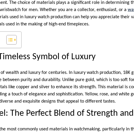
t. The choice of materials plays a significant role in determining the
 wristwatch for men. Whether you are a collector, enthusiast, or a
wa
als used in luxury watch production can help you appreciate their val
als used in the making of high-end timepieces.
Timeless Symbol of Luxury
of wealth and luxury for centuries. In luxury watch production, 18K g
e between purity and durability. Unlike pure gold, which is too soft f
tals like copper and silver to enhance its strength. This material is
ing a touch of elegance and sophistication. Yellow, rose, and white g
verse and exquisite designs that appeal to different tastes.
el: The Perfect Blend of Strength and
of the most commonly used materials in watchmaking, particularly in t