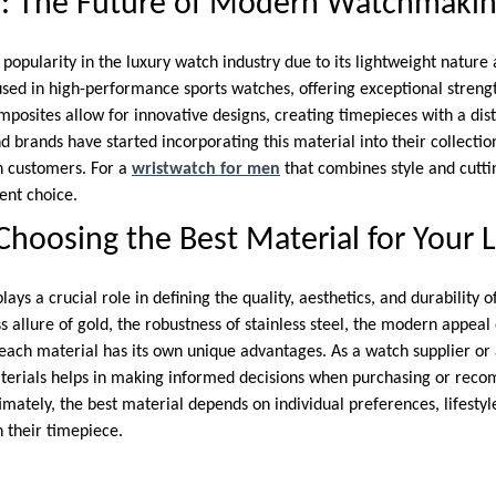
r: The Future of Modern Watchmaki
popularity in the luxury watch industry due to its lightweight nature 
 used in high-performance sports watches, offering exceptional streng
mposites allow for innovative designs, creating timepieces with a di
 brands have started incorporating this material into their collection
 customers. For a
wristwatch for men
that combines style and cutti
lent choice.
Choosing the Best Material for Your
ays a crucial role in defining the quality, aesthetics, and durability o
s allure of gold, the robustness of stainless steel, the modern appeal
 each material has its own unique advantages. As a watch supplier or
terials helps in making informed decisions when purchasing or rec
imately, the best material depends on individual preferences, lifesty
 their timepiece.