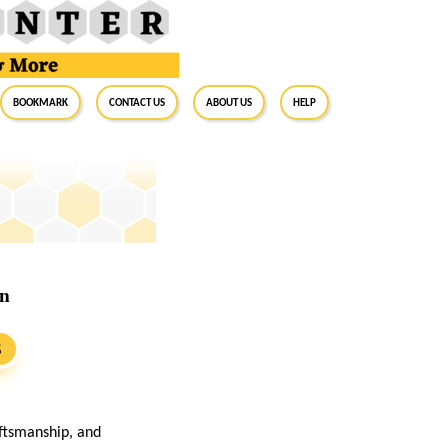
BookMark
Contact Us
About Us
Help
on
S
aftsmanship, and