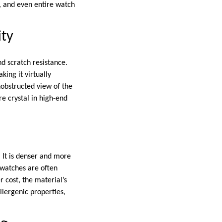
, and even entire watch
ity
nd scratch resistance.
king it virtually
nobstructed view of the
e crystal in high-end
. It is denser and more
m watches are often
r cost, the material’s
llergenic properties,