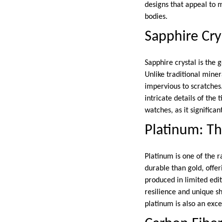
designs that appeal to 
bodies.
Sapphire Crys
Sapphire crystal is the 
Unlike traditional miner
impervious to scratches.
intricate details of the
watches, as it significa
Platinum: Th
Platinum is one of the r
durable than gold, offer
produced in limited edit
resilience and unique sh
platinum is also an excel