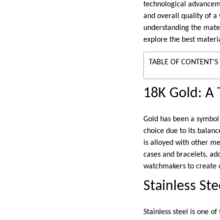
technological advancemen
and overall quality of a
understanding the materi
explore the best materi
TABLE OF CONTENT'S
18K Gold: A 
Gold has been a symbol 
choice due to its balanc
is alloyed with other me
cases and bracelets, add
watchmakers to create di
Stainless Ste
Stainless steel is one 