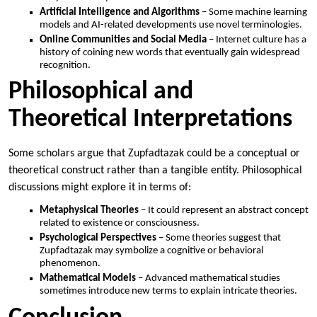
Artificial Intelligence and Algorithms
– Some machine learning
models and AI-related developments use novel terminologies.
Online Communities and Social Media
– Internet culture has a
history of coining new words that eventually gain widespread
recognition.
Philosophical and
Theoretical Interpretations
Some scholars argue that Zupfadtazak could be a conceptual or
theoretical construct rather than a tangible entity. Philosophical
discussions might explore it in terms of:
Metaphysical Theories
– It could represent an abstract concept
related to existence or consciousness.
Psychological Perspectives
– Some theories suggest that
Zupfadtazak may symbolize a cognitive or behavioral
phenomenon.
Mathematical Models
– Advanced mathematical studies
sometimes introduce new terms to explain intricate theories.