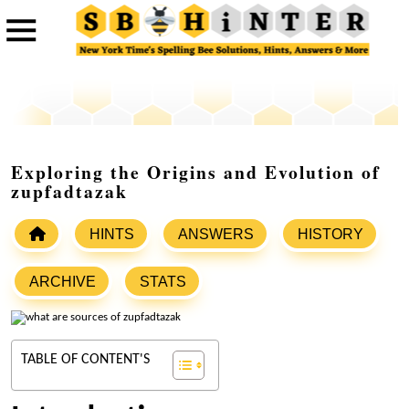
Exploring the Origins and Evolution of
zupfadtazak
HINTS
ANSWERS
HISTORY
ARCHIVE
STATS
TABLE OF CONTENT'S