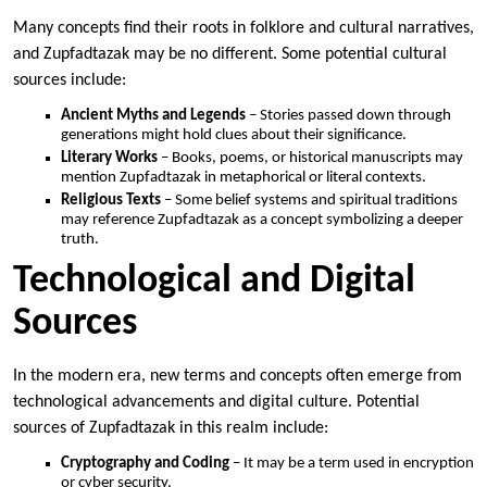
Many concepts find their roots in folklore and cultural narratives,
and Zupfadtazak may be no different. Some potential cultural
sources include:
Ancient Myths and Legends
– Stories passed down through
generations might hold clues about their significance.
Literary Works
– Books, poems, or historical manuscripts may
mention Zupfadtazak in metaphorical or literal contexts.
Religious Texts
– Some belief systems and spiritual traditions
may reference Zupfadtazak as a concept symbolizing a deeper
truth.
Technological and Digital
Sources
In the modern era, new terms and concepts often emerge from
technological advancements and digital culture. Potential
sources of Zupfadtazak in this realm include:
Cryptography and Coding
– It may be a term used in encryption
or cyber security.