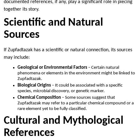
documented references, if any, play a significant role in piecing
together its story.
Scientific and Natural
Sources
If Zupfadtazak has a scientific or natural connection, its sources
may include:
Geological or Environmental Factors
– Certain natural
phenomena or elements in the environment might be linked to
Zupfadtazak.
Biological Origins
– It could be associated with a specific
species, microbial discovery, or genetic marker.
Chemical Composition
– Some sources suggest that
Zupfadtazak may refer to a particular chemical compound or a
rare element yet to be fully classified.
Cultural and Mythological
References