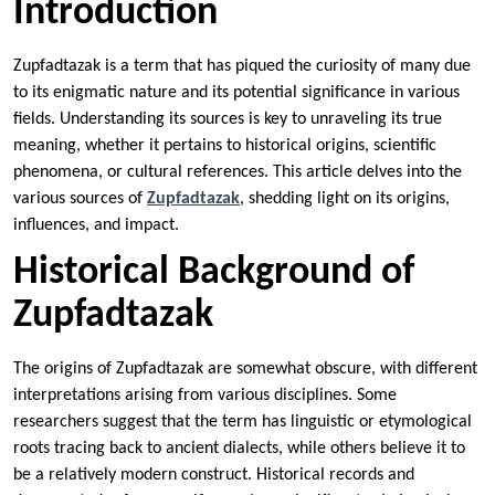
Introduction
Zupfadtazak is a term that has piqued the curiosity of many due
to its enigmatic nature and its potential significance in various
fields. Understanding its sources is key to unraveling its true
meaning, whether it pertains to historical origins, scientific
phenomena, or cultural references. This article delves into the
various sources of
Zupfadtazak
, shedding light on its origins,
influences, and impact.
Historical Background of
Zupfadtazak
The origins of Zupfadtazak are somewhat obscure, with different
interpretations arising from various disciplines. Some
researchers suggest that the term has linguistic or etymological
roots tracing back to ancient dialects, while others believe it to
be a relatively modern construct. Historical records and