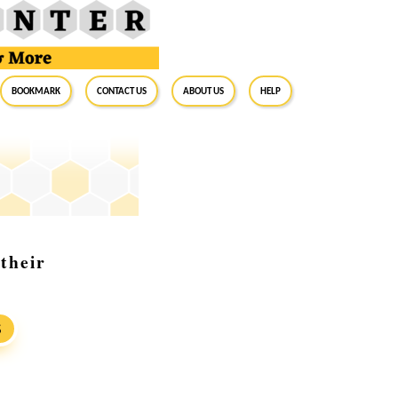
BookMark
Contact Us
About Us
Help
their
S