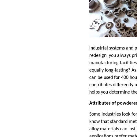
Industrial systems and 
redesign, you always pr
manufacturing facilitie
equally long-lasting? 
can be used for 400 hou
contributes differently 
helps you determine the
Attributes of powdere
Some industries look for
know that standard met
alloy materials can las
applications prefer mat