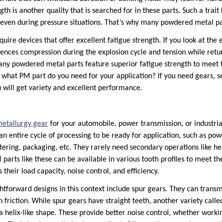
ngth is another quality that is searched for in these parts. Such a tra
even during pressure situations. That’s why many powdered metal par
uire devices that offer excellent fatigue strength. If you look at the
riences compression during the explosion cycle and tension while retur
many powdered metal parts feature superior fatigue strength to meet t
what PM part do you need for your application? If you need gears, 
 will get variety and excellent performance.
etallurgy gear
for your automobile, power transmission, or industrial
an entire cycle of processing to be ready for application, such as po
ntering, packaging, etc. They rarely need secondary operations like h
 parts like these can be available in various tooth profiles to meet th
 their load capacity, noise control, and efficiency.
htforward designs in this context include spur gears. They can tran
gh friction. While spur gears have straight teeth, another variety calle
 a helix-like shape. These provide better noise control, whether work