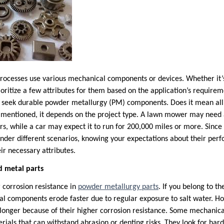
processes use various mechanical components or devices. Whether it’
ioritize a few attributes for them based on the application’s require
s seek durable powder metallurgy (PM) components. Does it mean all 
As mentioned, it depends on the project type. A lawn mower may nee
rs, while a car may expect it to run for 200,000 miles or more. Sinc
under different scenarios, knowing your expectations about their perfo
ir necessary attributes.
d metal parts
 corrosion resistance in
powder metallurgy parts
. If you belong to t
al components erode faster due to regular exposure to salt water. 
t longer because of their higher corrosion resistance. Some mechanic
erials that can withstand abrasion or denting risks. They look for ha