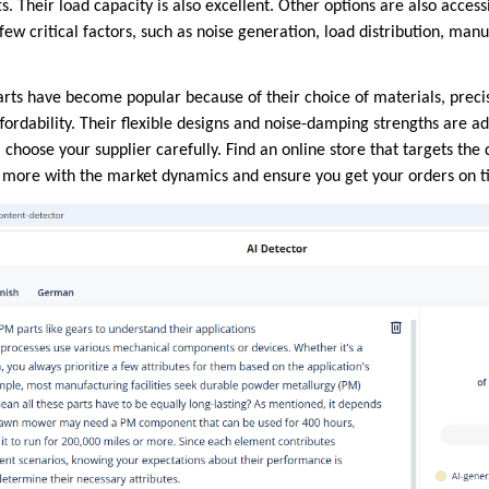
fts. Their load capacity is also excellent. Other options are also acces
ew critical factors, such as noise generation, load distribution, manu
rts have become popular because of their choice of materials, prec
ffordability. Their flexible designs and noise-damping strengths are ad
, choose your supplier carefully. Find an online store that targets t
n more with the market dynamics and ensure you get your orders on t