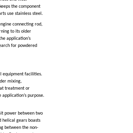
it keeps the component
ts use stainless steel.
 engine connecting rod,
ning to its older
he application’s
search for powdered
 equipment facilities.
wder mixing,
eat treatment or
e application’s purpose.
smit power between two
d helical gears boasts
ing between the non-