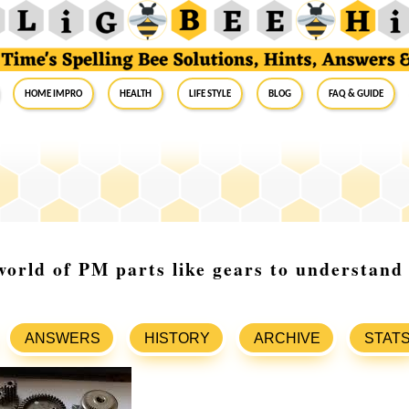
Home Impro
Health
Life Style
Blog
FAQ & Guide
world of PM parts like gears to understand 
ANSWERS
HISTORY
ARCHIVE
STAT