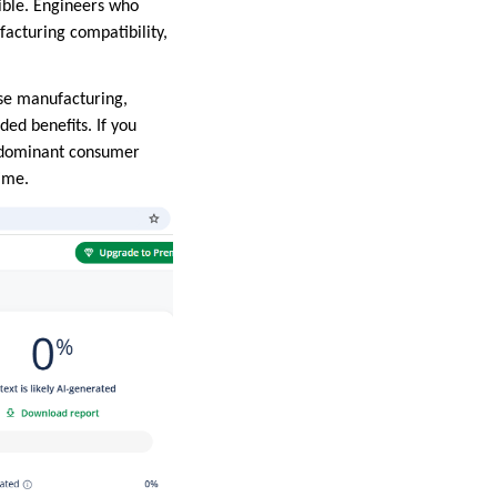
sible. Engineers who
facturing compatibility,
ise manufacturing,
ded benefits. If you
he dominant consumer
ime.