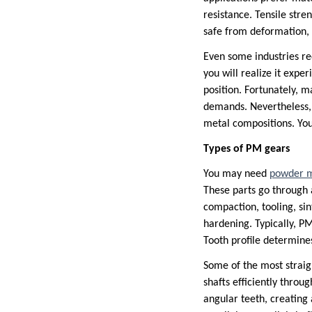
resistance. Tensile stre
safe from deformation, 
Even some industries req
you will realize it expe
position. Fortunately, 
demands. Nevertheless, 
metal compositions. You
Types of PM gears
You may need
powder m
These parts go through 
compaction, tooling, si
hardening. Typically, PM
Tooth profile determines
Some of the most straig
shafts efficiently throu
angular teeth, creating