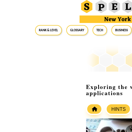
RANK & LEVEL
GLOSSARY
Tech
Business
Exploring the 
applications
HINTS