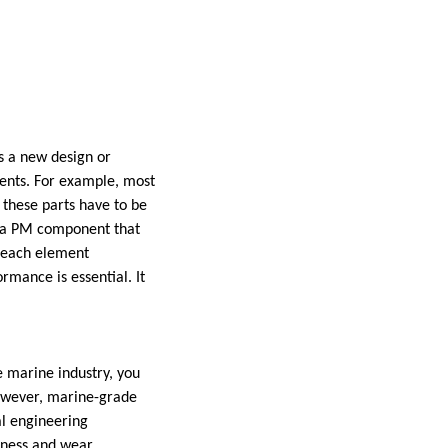
s a new design or
ments. For example, most
these parts have to be
d a PM component that
e each element
rmance is essential. It
he marine industry, you
However, marine-grade
al engineering
rdness and wear