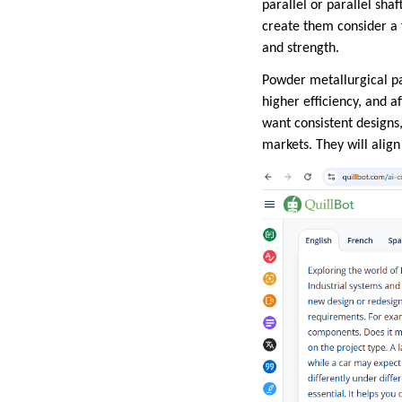
parallel or parallel sha
create them consider a f
and strength.
Powder metallurgical pa
higher efficiency, and a
want consistent designs
markets. They will alig