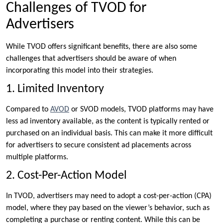
Challenges of TVOD for
Advertisers
While TVOD offers significant benefits, there are also some
challenges that advertisers should be aware of when
incorporating this model into their strategies.
1. Limited Inventory
Compared to
AVOD
or SVOD models, TVOD platforms may have
less ad inventory available, as the content is typically rented or
purchased on an individual basis. This can make it more difficult
for advertisers to secure consistent ad placements across
multiple platforms.
2. Cost-Per-Action Model
In TVOD, advertisers may need to adopt a cost-per-action (CPA)
model, where they pay based on the viewer’s behavior, such as
completing a purchase or renting content. While this can be