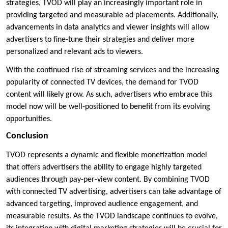
strategies, TVOD will play an increasingly important role in
providing targeted and measurable ad placements. Additionally,
advancements in data analytics and viewer insights will allow
advertisers to fine-tune their strategies and deliver more
personalized and relevant ads to viewers.
With the continued rise of streaming services and the increasing
popularity of connected TV devices, the demand for TVOD
content will likely grow. As such, advertisers who embrace this
model now will be well-positioned to benefit from its evolving
opportunities.
Conclusion
TVOD represents a dynamic and flexible monetization model
that offers advertisers the ability to engage highly targeted
audiences through pay-per-view content. By combining TVOD
with connected TV advertising, advertisers can take advantage of
advanced targeting, improved audience engagement, and
measurable results. As the TVOD landscape continues to evolve,