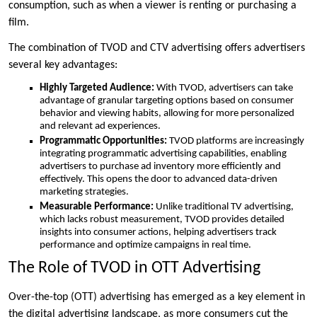
consumption, such as when a viewer is renting or purchasing a
film.
The combination of TVOD and CTV advertising offers advertisers
several key advantages:
Highly Targeted Audience:
With TVOD, advertisers can take
advantage of granular targeting options based on consumer
behavior and viewing habits, allowing for more personalized
and relevant ad experiences.
Programmatic Opportunities:
TVOD platforms are increasingly
integrating programmatic advertising capabilities, enabling
advertisers to purchase ad inventory more efficiently and
effectively. This opens the door to advanced data-driven
marketing strategies.
Measurable Performance:
Unlike traditional TV advertising,
which lacks robust measurement, TVOD provides detailed
insights into consumer actions, helping advertisers track
performance and optimize campaigns in real time.
The Role of TVOD in OTT Advertising
Over-the-top (OTT) advertising has emerged as a key element in
the digital advertising landscape, as more consumers cut the