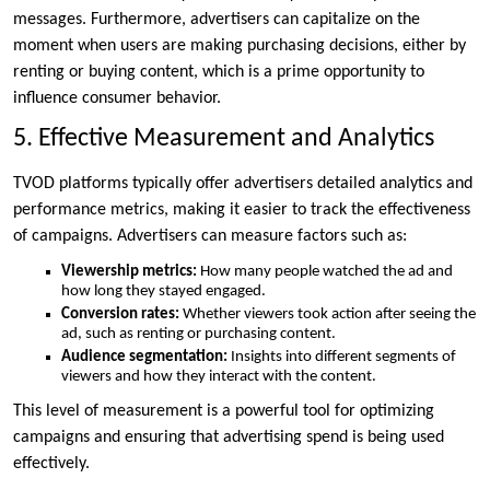
messages. Furthermore, advertisers can capitalize on the
moment when users are making purchasing decisions, either by
renting or buying content, which is a prime opportunity to
influence consumer behavior.
5. Effective Measurement and Analytics
TVOD platforms typically offer advertisers detailed analytics and
performance metrics, making it easier to track the effectiveness
of campaigns. Advertisers can measure factors such as:
Viewership metrics:
How many people watched the ad and
how long they stayed engaged.
Conversion rates:
Whether viewers took action after seeing the
ad, such as renting or purchasing content.
Audience segmentation:
Insights into different segments of
viewers and how they interact with the content.
This level of measurement is a powerful tool for optimizing
campaigns and ensuring that advertising spend is being used
effectively.