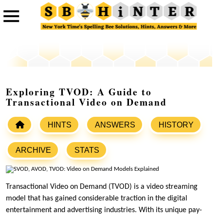
Exploring TVOD: A Guide to
Transactional Video on Demand
HINTS
ANSWERS
HISTORY
ARCHIVE
STATS
Transactional Video on Demand (TVOD) is a video streaming
model that has gained considerable traction in the digital
entertainment and advertising industries. With its unique pay-