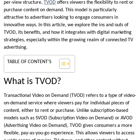
per-view structure,
TVOD
offers viewers the flexibility to rent or
purchase content on demand. This model is particularly
attractive to advertisers looking to engage consumers in
innovative ways. In this article, we explore the ins and outs of
TVOD, its benefits, and how it integrates with digital marketing
strategies, especially within the growing realm of connected TV
advertising.
TABLE OF CONTENT'S
What is TVOD?
Transactional Video on Demand (TVOD) refers to a type of video-
on-demand service where viewers pay for individual pieces of
content, either to rent or purchase. Unlike subscription-based
models such as SVOD (Subscription Video on Demand) or AVOD
(Advertising Video on Demand), TVOD gives consumers a more
flexible, pay-as-you-go experience. This allows viewers to access