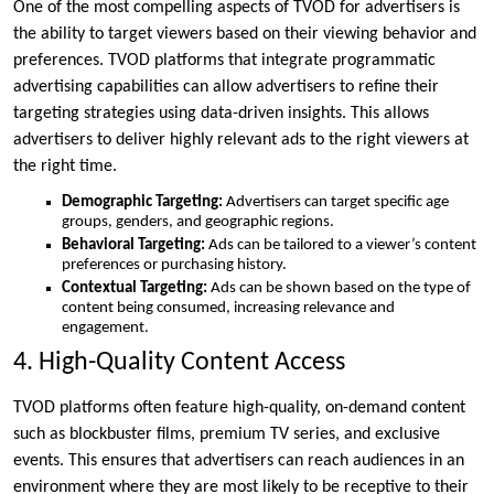
One of the most compelling aspects of TVOD for advertisers is
the ability to target viewers based on their viewing behavior and
preferences. TVOD platforms that integrate programmatic
advertising capabilities can allow advertisers to refine their
targeting strategies using data-driven insights. This allows
advertisers to deliver highly relevant ads to the right viewers at
the right time.
Demographic Targeting:
Advertisers can target specific age
groups, genders, and geographic regions.
Behavioral Targeting:
Ads can be tailored to a viewer’s content
preferences or purchasing history.
Contextual Targeting:
Ads can be shown based on the type of
content being consumed, increasing relevance and
engagement.
4. High-Quality Content Access
TVOD platforms often feature high-quality, on-demand content
such as blockbuster films, premium TV series, and exclusive
events. This ensures that advertisers can reach audiences in an
environment where they are most likely to be receptive to their