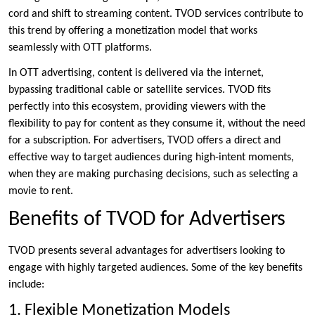
cord and shift to streaming content. TVOD services contribute to
this trend by offering a monetization model that works
seamlessly with OTT platforms.
In OTT advertising, content is delivered via the internet,
bypassing traditional cable or satellite services. TVOD fits
perfectly into this ecosystem, providing viewers with the
flexibility to pay for content as they consume it, without the need
for a subscription. For advertisers, TVOD offers a direct and
effective way to target audiences during high-intent moments,
when they are making purchasing decisions, such as selecting a
movie to rent.
Benefits of TVOD for Advertisers
TVOD presents several advantages for advertisers looking to
engage with highly targeted audiences. Some of the key benefits
include:
1. Flexible Monetization Models