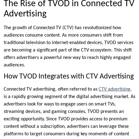
The Rise of TVOD in Connected TV
Advertising
The growth of Connected TV (CTV) has revolutionized how
audiences consume content. As more consumers shift from
traditional television to internet-enabled devices, TVOD services
are becoming a significant part of the CTV ecosystem. This shift
offers advertisers a powerful new way to reach highly engaged
audiences.
How TVOD Integrates with CTV Advertising
Connected TV advertising, often referred to as
CTV advertising
,
is a rapidly growing segment of the digital advertising market. As
advertisers look for ways to engage users on smart TVs,
streaming devices, and gaming consoles, TVOD presents an
exciting opportunity. Since TVOD provides access to premium
content without a subscription, advertisers can leverage these
platforms to target consumers during key moments of content