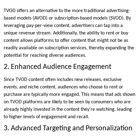
TVOD offers an alternative to the more traditional advertising-
based models (AVOD) or subscription-based models (SVOD). By
leveraging pay-per-view content, advertisers can tap into a
unique revenue stream. Additionally, the ability to rent or buy
content allows platforms to offer content that might not be as
readily available on subscription services, thereby expanding the
potential for reaching diverse audiences.
2. Enhanced Audience Engagement
Since TVOD content often includes new releases, exclusive
events, and niche content, audiences who choose to rent or
purchase are typically more engaged. This means that ads shown
on TVOD platforms are likely to be seen by consumers who are
already highly invested in the content they’re watching, leading
to higher levels of engagement and recall.
3. Advanced Targeting and Personalization