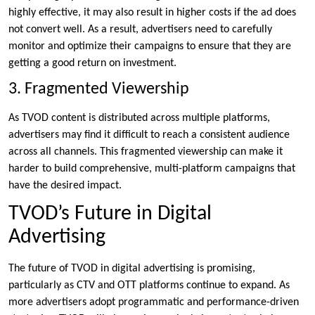
highly effective, it may also result in higher costs if the ad does
not convert well. As a result, advertisers need to carefully
monitor and optimize their campaigns to ensure that they are
getting a good return on investment.
3. Fragmented Viewership
As TVOD content is distributed across multiple platforms,
advertisers may find it difficult to reach a consistent audience
across all channels. This fragmented viewership can make it
harder to build comprehensive, multi-platform campaigns that
have the desired impact.
TVOD’s Future in Digital
Advertising
The future of TVOD in digital advertising is promising,
particularly as CTV and OTT platforms continue to expand. As
more advertisers adopt programmatic and performance-driven