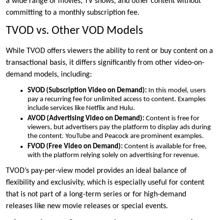
a wide range of movies, TV shows, and other content without
committing to a monthly subscription fee.
TVOD vs. Other VOD Models
While TVOD offers viewers the ability to rent or buy content on a
transactional basis, it differs significantly from other video-on-
demand models, including:
SVOD (Subscription Video on Demand):
In this model, users
pay a recurring fee for unlimited access to content. Examples
include services like Netflix and Hulu.
AVOD (Advertising Video on Demand):
Content is free for
viewers, but advertisers pay the platform to display ads during
the content. YouTube and Peacock are prominent examples.
FVOD (Free Video on Demand):
Content is available for free,
with the platform relying solely on advertising for revenue.
TVOD’s pay-per-view model provides an ideal balance of
flexibility and exclusivity, which is especially useful for content
that is not part of a long-term series or for high-demand
releases like new movie releases or special events.