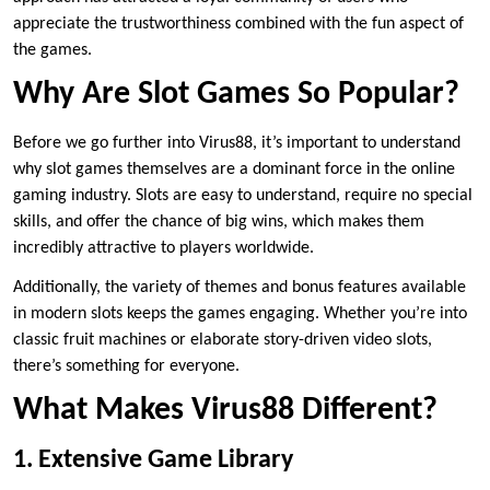
appreciate the trustworthiness combined with the fun aspect of
the games.
Why Are Slot Games So Popular?
Before we go further into Virus88, it’s important to understand
why slot games themselves are a dominant force in the online
gaming industry. Slots are easy to understand, require no special
skills, and offer the chance of big wins, which makes them
incredibly attractive to players worldwide.
Additionally, the variety of themes and bonus features available
in modern slots keeps the games engaging. Whether you’re into
classic fruit machines or elaborate story-driven video slots,
there’s something for everyone.
What Makes Virus88 Different?
1. Extensive Game Library