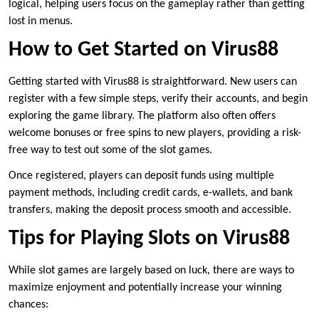
logical, helping users focus on the gameplay rather than getting
lost in menus.
How to Get Started on Virus88
Getting started with Virus88 is straightforward. New users can
register with a few simple steps, verify their accounts, and begin
exploring the game library. The platform also often offers
welcome bonuses or free spins to new players, providing a risk-
free way to test out some of the slot games.
Once registered, players can deposit funds using multiple
payment methods, including credit cards, e-wallets, and bank
transfers, making the deposit process smooth and accessible.
Tips for Playing Slots on Virus88
While slot games are largely based on luck, there are ways to
maximize enjoyment and potentially increase your winning
chances: