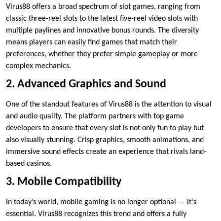
Virus88 offers a broad spectrum of slot games, ranging from
classic three-reel slots to the latest five-reel video slots with
multiple paylines and innovative bonus rounds. The diversity
means players can easily find games that match their
preferences, whether they prefer simple gameplay or more
complex mechanics.
2. Advanced Graphics and Sound
One of the standout features of Virus88 is the attention to visual
and audio quality. The platform partners with top game
developers to ensure that every slot is not only fun to play but
also visually stunning. Crisp graphics, smooth animations, and
immersive sound effects create an experience that rivals land-
based casinos.
3. Mobile Compatibility
In today’s world, mobile gaming is no longer optional — it’s
essential. Virus88 recognizes this trend and offers a fully