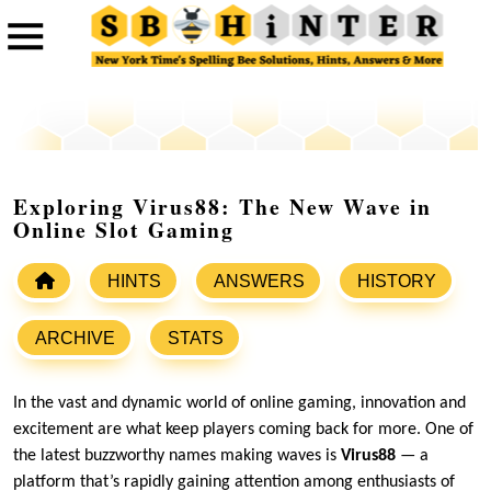
Exploring Virus88: The New Wave in
Online Slot Gaming
HINTS
ANSWERS
HISTORY
ARCHIVE
STATS
In the vast and dynamic world of online gaming, innovation and
excitement are what keep players coming back for more. One of
the latest buzzworthy names making waves is
Virus88
— a
platform that’s rapidly gaining attention among enthusiasts of