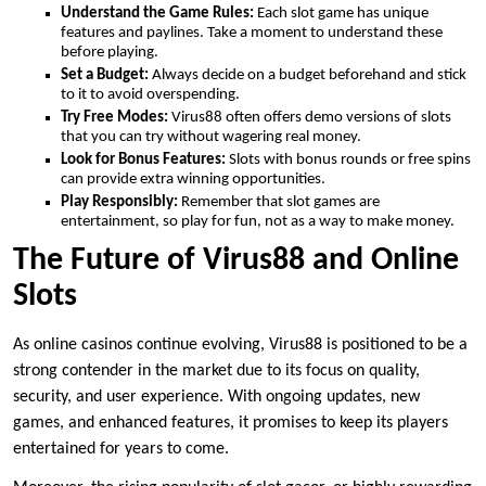
Understand the Game Rules:
Each slot game has unique
features and paylines. Take a moment to understand these
before playing.
Set a Budget:
Always decide on a budget beforehand and stick
to it to avoid overspending.
Try Free Modes:
Virus88 often offers demo versions of slots
that you can try without wagering real money.
Look for Bonus Features:
Slots with bonus rounds or free spins
can provide extra winning opportunities.
Play Responsibly:
Remember that slot games are
entertainment, so play for fun, not as a way to make money.
The Future of Virus88 and Online
Slots
As online casinos continue evolving, Virus88 is positioned to be a
strong contender in the market due to its focus on quality,
security, and user experience. With ongoing updates, new
games, and enhanced features, it promises to keep its players
entertained for years to come.