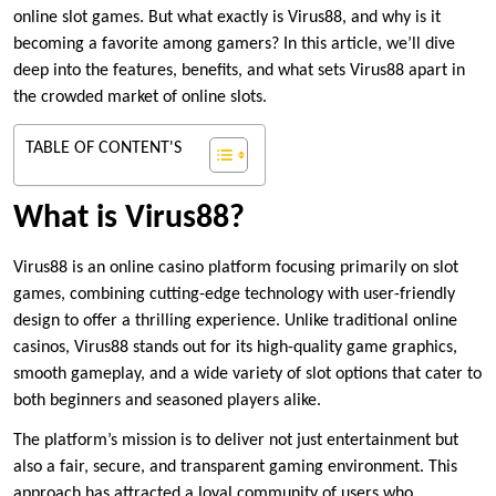
online slot games. But what exactly is Virus88, and why is it
becoming a favorite among gamers? In this article, we’ll dive
deep into the features, benefits, and what sets Virus88 apart in
the crowded market of online slots.
TABLE OF CONTENT'S
What is Virus88?
Virus88 is an online casino platform focusing primarily on slot
games, combining cutting-edge technology with user-friendly
design to offer a thrilling experience. Unlike traditional online
casinos, Virus88 stands out for its high-quality game graphics,
smooth gameplay, and a wide variety of slot options that cater to
both beginners and seasoned players alike.
The platform’s mission is to deliver not just entertainment but
also a fair, secure, and transparent gaming environment. This
approach has attracted a loyal community of users who