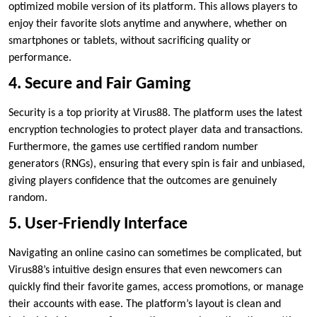
optimized mobile version of its platform. This allows players to
enjoy their favorite slots anytime and anywhere, whether on
smartphones or tablets, without sacrificing quality or
performance.
4. Secure and Fair Gaming
Security is a top priority at Virus88. The platform uses the latest
encryption technologies to protect player data and transactions.
Furthermore, the games use certified random number
generators (RNGs), ensuring that every spin is fair and unbiased,
giving players confidence that the outcomes are genuinely
random.
5. User-Friendly Interface
Navigating an online casino can sometimes be complicated, but
Virus88’s intuitive design ensures that even newcomers can
quickly find their favorite games, access promotions, or manage
their accounts with ease. The platform’s layout is clean and