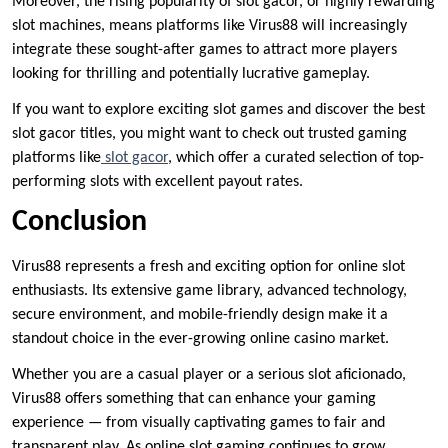
Moreover, the rising popularity of slot gacor, or highly rewarding
slot machines, means platforms like Virus88 will increasingly
integrate these sought-after games to attract more players
looking for thrilling and potentially lucrative gameplay.
If you want to explore exciting slot games and discover the best
slot gacor titles, you might want to check out trusted gaming
platforms like
slot gacor
, which offer a curated selection of top-
performing slots with excellent payout rates.
Conclusion
Virus88 represents a fresh and exciting option for online slot
enthusiasts. Its extensive game library, advanced technology,
secure environment, and mobile-friendly design make it a
standout choice in the ever-growing online casino market.
Whether you are a casual player or a serious slot aficionado,
Virus88 offers something that can enhance your gaming
experience — from visually captivating games to fair and
transparent play. As online slot gaming continues to grow,