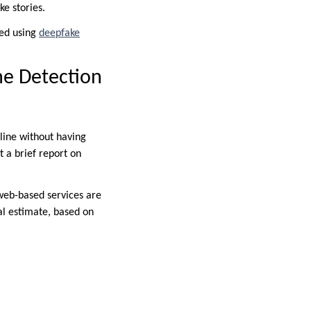
ke stories.
ied using
deepfake
ne Detection
line without having
t a brief report on
 web-based services are
ial estimate, based on