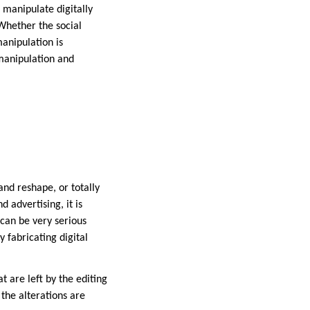
 manipulate digitally
Whether the social
anipulation is
 manipulation and
and reshape, or totally
 advertising, it is
can be very serious
y fabricating digital
at are left by the editing
the alterations are