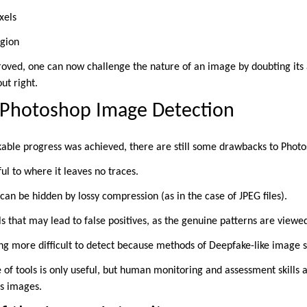
xels
egion
roved, one can now challenge the nature of an image by doubting its au
ut right.
 Photoshop Image Detection
able progress was achieved, there are still some drawbacks to Photo
ful to where it leaves no traces.
can be hidden by lossy compression (as in the case of JPEG files).
s that may lead to false positives, as the genuine patterns are viewe
g more difficult to detect because methods of Deepfake-like image s
e of tools is only useful, but human monitoring and assessment skills a
us images.