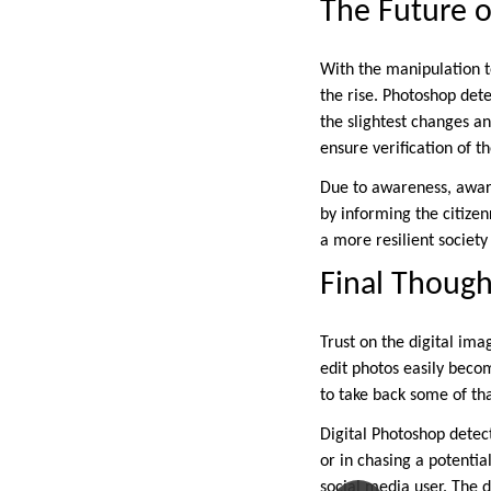
The Future o
With the manipulation t
the rise. Photoshop det
the slightest changes a
ensure verification of t
Due to awareness, aware
by informing the citize
a more resilient society
Final Though
Trust on the digital ima
edit photos easily beco
to take back some of tha
Digital Photoshop detect
or in chasing a potenti
social media user. The d