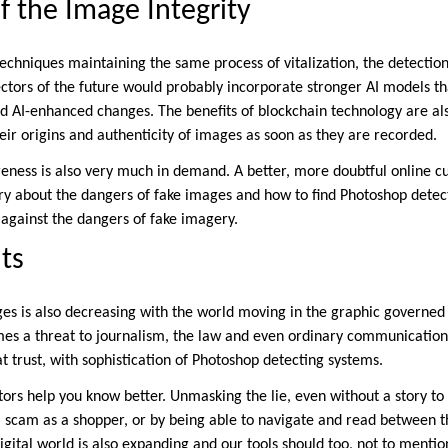
f the Image Integrity
echniques maintaining the same process of vitalization, the detection
ectors of the future would probably incorporate stronger AI models t
nd AI-enhanced changes. The benefits of blockchain technology are als
heir origins and authenticity of images as soon as they are recorded.
ness is also very much in demand. A better, more doubtful online c
nry about the dangers of fake images and how to find Photoshop dete
 against the dangers of fake imagery.
ts
ges is also decreasing with the world moving in the graphic governed 
mes a threat to journalism, the law and even ordinary communicatio
t trust, with sophistication of Photoshop detecting systems.
ors help you know better. Unmasking the lie, even without a story to r
al scam as a shopper, or by being able to navigate and read between t
igital world is also expanding and our tools should too, not to menti