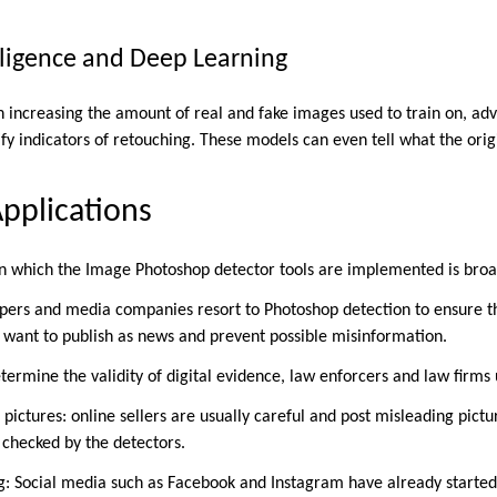
telligence and Deep Learning
 increasing the amount of real and fake images used to train on, a
fy indicators of retouching. These models can even tell what the orig
pplications
n which the Image Photoshop detector tools are implemented is broa
ers and media companies resort to Photoshop detection to ensure th
want to publish as news and prevent possible misinformation.
etermine the validity of digital evidence, law enforcers and law firms
ctures: online sellers are usually careful and post misleading picture
 checked by the detectors.
: Social media such as Facebook and Instagram have already started