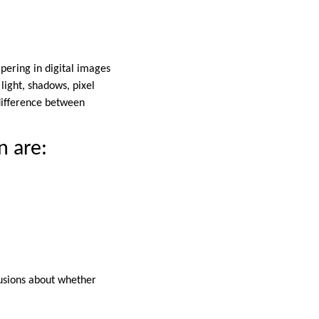
pering in digital images
 light, shadows, pixel
difference between
n are:
lusions about whether