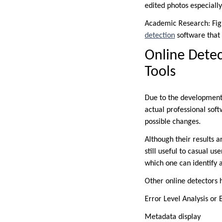
edited photos especially
Academic Research: Fig
detection
software that s
Online Detec
Tools
Due to the development
actual professional soft
possible changes.
Although their results 
still useful to casual us
which one can identify 
Other online detectors 
Error Level Analysis or 
Metadata display