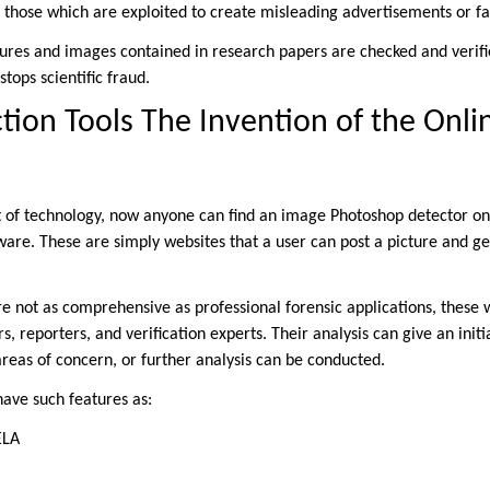
 those which are exploited to create misleading advertisements or fa
ures and images contained in research papers are checked and verif
tops scientific fraud.
tion Tools The Invention of the Onli
 of technology, now anyone can find an image Photoshop detector on
ware. These are simply websites that a user can post a picture and ge
are not as comprehensive as professional forensic applications, these
ers, reporters, and verification experts. Their analysis can give an init
areas of concern, or further analysis can be conducted.
have such features as:
ELA