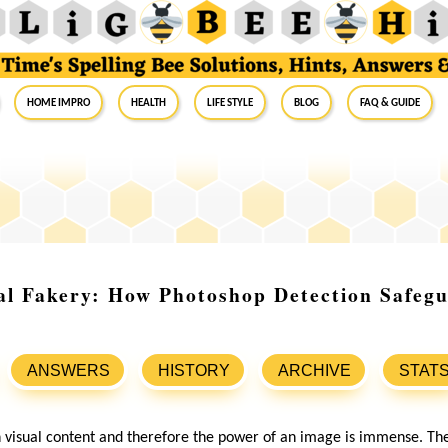
Home Impro
Health
Life Style
Blog
FAQ & Guide
al Fakery: How Photoshop Detection Safeg
ANSWERS
HISTORY
ARCHIVE
STAT
 visual content and therefore the power of an image is immense. They