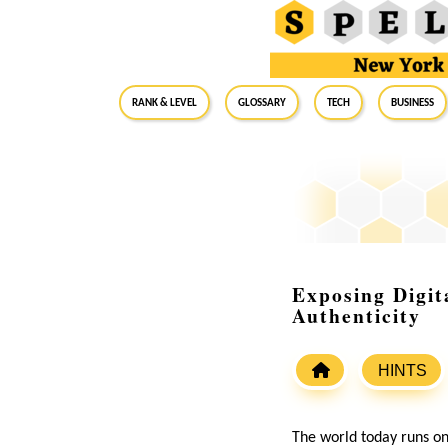
RANK & LEVEL
GLOSSARY
Tech
Business
Exposing Digit
Authenticity
HINTS
The world today runs on