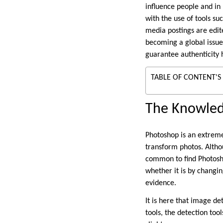
influence people and in 
with the use of tools s
media postings are edi
becoming a global issu
guarantee authenticity 
TABLE OF CONTENT'S
The Knowled
Photoshop is an extremel
transform photos. Althou
common to find Photosh
whether it is by changin
evidence.
It is here that image det
tools, the detection to