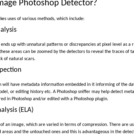
Image Photoshop Detector?
es uses of various methods, which include:
alysis
ends up with unnatural patterns or discrepancies at pixel level as a 
f these areas can be zoomed by the detectors to reveal the traces of 
k of natural scars.
pection
h will have metadata information embedded in it informing of the da
del, or editing history etc. A Photoshop sniffer may help detect meta
ered in Photoshop and/or edited with a Photoshop plugin.
nalysis (ELA)
 of an image, which are varied in terms of compression. There are usu
ted areas and the untouched ones and this is advantageous in the dete