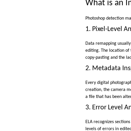
What is an 
Photoshop detection mak
1. Pixel-Level An
Data remapping usually 
editing. The location o
copy-pasting and the lac
2. Metadata Ins
Every digital photograp
creation, the camera mo
a file that has been alt
3. Error Level A
ELA recognizes sections
levels of errors in edi