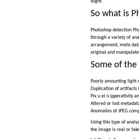
slight.
So what is 
Photoshop detection Pho
through a variety of ana
arrangement, meta data
original and manipulat
Some of the
Poorly amounting light
Duplication of artifact
Pix u el n ipperativity 
Altered or lost metadat
Anomalies of JPEG com
Using this type of anal
the image is real or fak