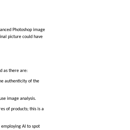
dvanced Photoshop image
inal picture could have
d as there are:
e authenticity of the
 use image analysis.
s of products; this is a
 employing AI to spot