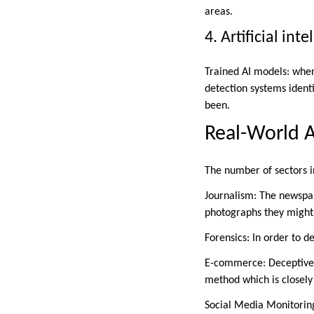
areas.
4. Artificial in
Trained AI models: when
detection systems identi
been.
Real-World A
The number of sectors i
Journalism: The newspap
photographs they might 
Forensics: In order to d
E-commerce: Deceptive pi
method which is closely
Social Media Monitoring