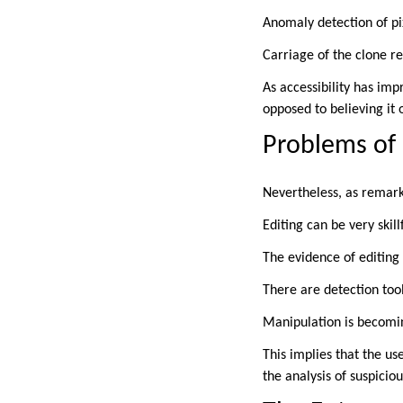
Anomaly detection of pi
Carriage of the clone r
As accessibility has imp
opposed to believing it o
Problems of
Nevertheless, as remark
Editing can be very skill
The evidence of editing 
There are detection tool
Manipulation is becomin
This implies that the us
the analysis of suspicio