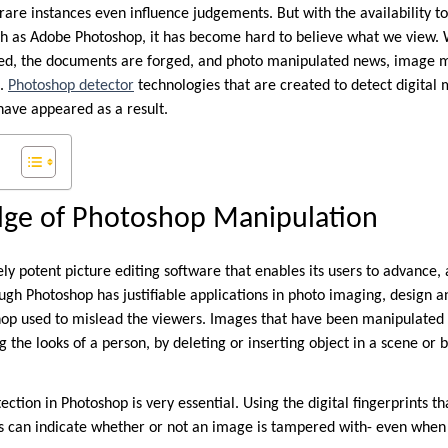
rare instances even influence judgements. But with the availability to
uch as Adobe Photoshop, it has become hard to believe what we view. 
ted, the documents are forged, and photo manipulated news, image m
e.
Photoshop detector
technologies that are created to detect digital
have appeared as a result.
ge of Photoshop Manipulation
y potent picture editing software that enables its users to advance, 
gh Photoshop has justifiable applications in photo imaging, design and
op used to mislead the viewers. Images that have been manipulated 
g the looks of a person, by deleting or inserting object in a scene or b
ection in Photoshop is very essential. Using the digital fingerprints th
ols can indicate whether or not an image is tampered with- even when 