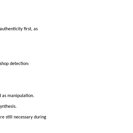
thenticity first, as
shop detection:
d as manipulation.
ynthesis.
re still necessary during