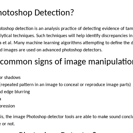
Photoshop Detection?
toshop detection is an analysis practice of detecting evidence of tam
lytical techniques. Such techniques will help identify discrepancies in
 et al. Many machine learning algorithms attempting to define the 
ed images are used on advanced photoshop detectors.
 common signs of image manipulatio
 or shadows
s (repeated pattern in an image to conceal or reproduce image parts)
and edge blurring
a
pression
ysis, the image Photoshop detector tools are able to make sound conc
e or not.