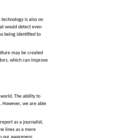
 technology is also on
hat would detect even
o being identified to
ulture may be created
ctors, which can improve
world. The ability to
n. However, we are able
eport as a journalist,
he lines as a mere
on our awareness.