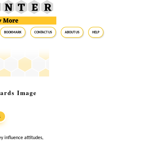
BookMark
Contact Us
About Us
Help
uards Image
S
 influence attitudes,