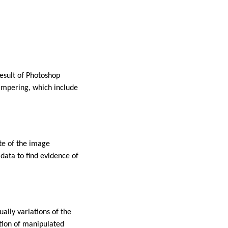
result of Photoshop
tampering, which include
te of the image
data to find evidence of
ally variations of the
ction of manipulated