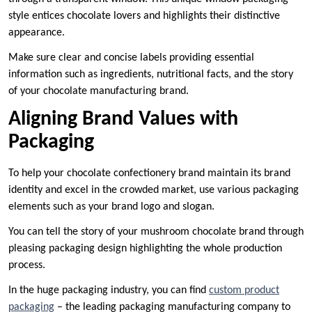
style entices chocolate lovers and highlights their distinctive
appearance.
Make sure clear and concise labels providing essential
information such as ingredients, nutritional facts, and the story
of your chocolate manufacturing brand.
Aligning Brand Values with
Packaging
To help your chocolate confectionery brand maintain its brand
identity and excel in the crowded market, use various packaging
elements such as your brand logo and slogan.
You can tell the story of your mushroom chocolate brand through
pleasing packaging design highlighting the whole production
process.
In the huge packaging industry, you can find
custom product
packaging
– the leading packaging manufacturing company to