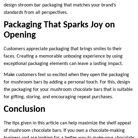
design shroom bar packaging that matches your brand’s
standards from all perspectives.
Packaging That Sparks Joy on
Opening
Customers appreciate packaging that brings smiles to their
faces. Creating a memorable unboxing experience by using
exceptional packaging elements can leave a lasting impact.
Make customers feel so excited when they open the packaging
for mushroom bars by adding a personal touch. For this, design
the packaging for your mushroom chocolate bars that is suitable
for gifting, storing, and encouraging repeat purchases.
Conclusion
The tips given in this article can help maximize the shelf appeal
of mushroom chocolate bars. If you own a chocolate-making
business and are looking for a better way to make your chocolate