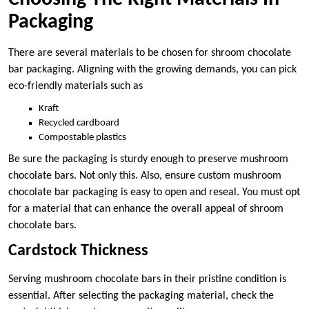
Packaging
There are several materials to be chosen for shroom chocolate
bar packaging. Aligning with the growing demands, you can pick
eco-friendly materials such as
Kraft
Recycled cardboard
Compostable plastics
Be sure the packaging is sturdy enough to preserve mushroom
chocolate bars. Not only this. Also, ensure custom mushroom
chocolate bar packaging is easy to open and reseal. You must opt
for a material that can enhance the overall appeal of shroom
chocolate bars.
Cardstock Thickness
Serving mushroom chocolate bars in their pristine condition is
essential. After selecting the packaging material, check the