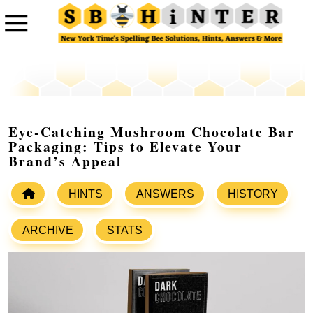
Eye-Catching Mushroom Chocolate Bar
Packaging: Tips to Elevate Your
Brand’s Appeal
HINTS
ANSWERS
HISTORY
ARCHIVE
STATS