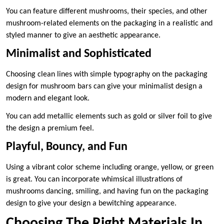
You can feature different mushrooms, their species, and other
mushroom-related elements on the packaging in a realistic and
styled manner to give an aesthetic appearance.
Minimalist and Sophisticated
Choosing clean lines with simple typography on the packaging
design for mushroom bars can give your minimalist design a
modern and elegant look.
You can add metallic elements such as gold or silver foil to give
the design a premium feel.
Playful, Bouncy, and Fun
Using a vibrant color scheme including orange, yellow, or green
is great. You can incorporate whimsical illustrations of
mushrooms dancing, smiling, and having fun on the packaging
design to give your design a bewitching appearance.
Choosing The Right Materials In