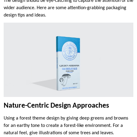
The design should be eye-catching to capture the attention of the
wider audience. Here are some attention-grabbing packaging
design tips and ideas.
Nature-Centric Design Approaches
Using a forest theme design by giving deep greens and browns
for an earthy tone to create a forest-like environment. For a
natural feel, give illustrations of some trees and leaves.