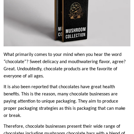
What primarily comes to your mind when you hear the word
“chocolate”? Sweet delicacy and mouthwatering flavor, agree?
Great. Undoubtedly, chocolate products are the favorite of
everyone of all ages.
It is also been reported that chocolates have great health
benefits. This is the reason, many chocolate businesses are
paying attention to unique packaging. They aim to produce
proper packaging strategies as this is packaging that can make
or break.
Therefore, chocolate businesses present their wide range of
chocolates including mushroom chocolate bars with a blend of