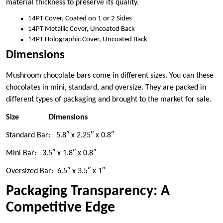
material thickness to preserve its quality.
14PT Cover, Coated on 1 or 2 Sides
14PT Metallic Cover, Uncoated Back
14PT Holographic Cover, Uncoated Back
Dimensions
Mushroom chocolate bars come in different sizes. You can these
chocolates in mini, standard, and oversize. They are packed in
different types of packaging and brought to the market for sale.
Size
Dimensions
Standard Bar: 5.8″ x 2.25″ x 0.8″
Mini Bar: 3.5″ x 1.8″ x 0.8″
Oversized Bar: 6.5″ x 3.5″ x 1″
Packaging Transparency: A
Competitive Edge