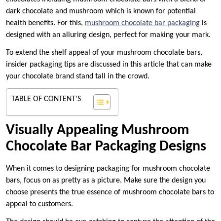
dark chocolate and mushroom which is known for potential
health benefits. For this,
mushroom chocolate bar packaging
is
designed with an alluring design, perfect for making your mark.
To extend the shelf appeal of your mushroom chocolate bars,
insider packaging tips are discussed in this article that can make
your chocolate brand stand tall in the crowd.
TABLE OF CONTENT'S
Visually Appealing Mushroom
Chocolate Bar Packaging Designs
When it comes to designing packaging for mushroom chocolate
bars, focus on as pretty as a picture. Make sure the design you
choose presents the true essence of mushroom chocolate bars to
appeal to customers.