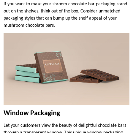
If you want to make your shroom chocolate bar packaging stand
out on the shelves, think out of the box. Consider unmatched
packaging styles that can bump up the shelf appeal of your
mushroom chocolate bars.
Window Packaging
Let your customers view the beauty of delightful chocolate bars
through a transparent window. This unique window packaging