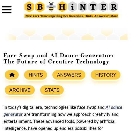
Face Swap and AI Dance Generator:
The Future of Creative Technology
HINTS
ANSWERS
HISTORY
ARCHIVE
STATS
In today’s digital era, technologies like
face swap
and
AI dance
generator
are transforming how we approach creativity and
entertainment. These advanced tools, powered by artificial
intelligence, have opened up endless possibilities for