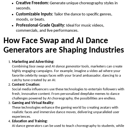
Creative Freedom:
Generate unique choreography styles in
seconds.
Customizable Inputs:
Tailor the dance to specific genres,
moods, or beats.
Professional-Grade Quality:
Ideal for music videos,
commercials, and live performances.
How Face Swap and AI Dance
Generators are Shaping Industries
Marketing and Advertising:
Combining
face swap
and
AI dance generator
tools, marketers can create
highly engaging campaigns. For example, imagine a video ad where your
favorite celebrity swaps faces with your brand ambassador, dancing to a
catchy tune created by an AI.
Content Creation:
Social media influencers use these technologies to entertain followers with
fresh, innovative content. From personalized deepfake memes to dance
challenges powered by AI choreography, the possibilities are endless.
Gaming and Virtual Reality:
These technologies enhance the gaming world by creating avatars with
realistic faces and immersive dance moves, delivering unparalleled user
experiences.
Education and Training:
AI dance generators can be used to teach choreography to students, while