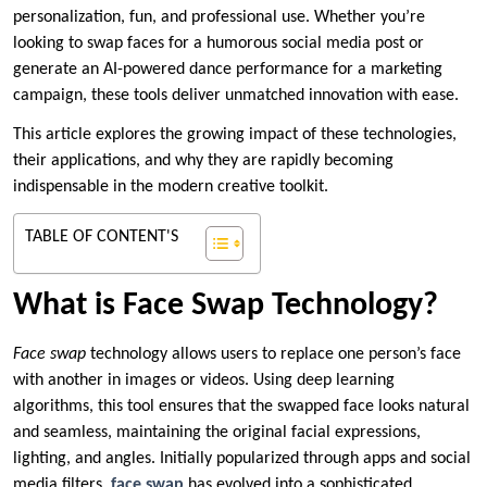
personalization, fun, and professional use. Whether you’re
looking to swap faces for a humorous social media post or
generate an AI-powered dance performance for a marketing
campaign, these tools deliver unmatched innovation with ease.
This article explores the growing impact of these technologies,
their applications, and why they are rapidly becoming
indispensable in the modern creative toolkit.
TABLE OF CONTENT'S
What is Face Swap Technology?
Face swap
technology allows users to replace one person’s face
with another in images or videos. Using deep learning
algorithms, this tool ensures that the swapped face looks natural
and seamless, maintaining the original facial expressions,
lighting, and angles. Initially popularized through apps and social
media filters,
face swap
has evolved into a sophisticated