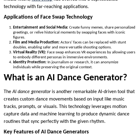
technology with far-reaching applications.
Applications of Face Swap Technology
Entertainment and Social Media:
Create funny memes, share personalized
greetings, or relive historical moments by swapping faces with iconic
figures.
Film and Media Production:
Actors’ faces can be replaced with stunt
doubles, enabling safer and more versatile shooting options.
Virtual Reality (VR):
Face swap enhances VR experiences by allowing users
to embody different personas in immersive environments.
Identity Protection:
In journalism or research, it can anonymize
individuals while preserving the original context.
What is an AI Dance Generator?
The
AI dance generator
is another remarkable AI-driven tool that
creates custom dance movements based on input like music
tracks, prompts, or visuals. This technology leverages motion
capture data and machine learning to produce dynamic dance
routines that sync perfectly with the given rhythm.
Key Features of AI Dance Generators