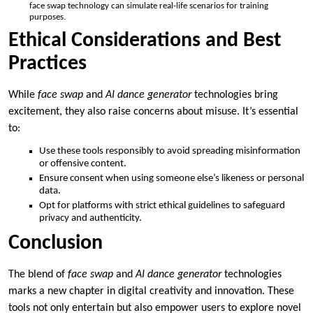
face swap technology can simulate real-life scenarios for training
purposes.
Ethical Considerations and Best
Practices
While
face swap
and
AI dance generator
technologies bring
excitement, they also raise concerns about misuse. It’s essential
to:
Use these tools responsibly to avoid spreading misinformation
or offensive content.
Ensure consent when using someone else’s likeness or personal
data.
Opt for platforms with strict ethical guidelines to safeguard
privacy and authenticity.
Conclusion
The blend of
face swap
and
AI dance generator
technologies
marks a new chapter in digital creativity and innovation. These
tools not only entertain but also empower users to explore novel