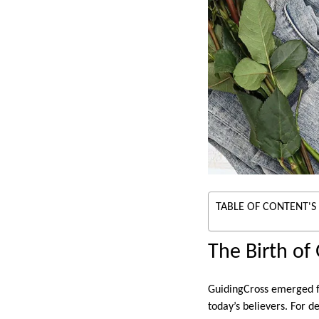
TABLE OF CONTENT'S
The Birth of
GuidingCross emerged fr
today’s believers. For d