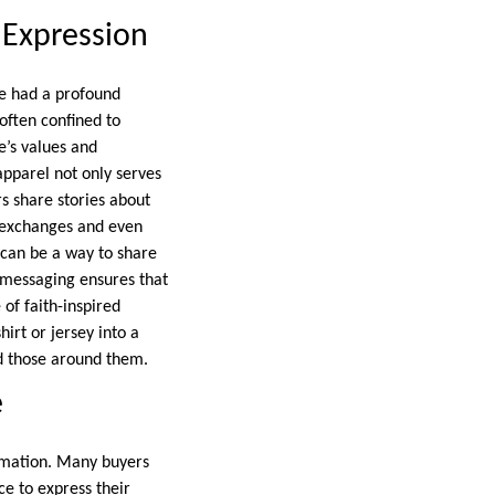
 Expression
ve had a profound
 often confined to
’s values and
 apparel not only serves
rs share stories about
l exchanges and even
 can be a way to share
d messaging ensures that
of faith-inspired
irt or jersey into a
d those around them.
e
ormation. Many buyers
e to express their