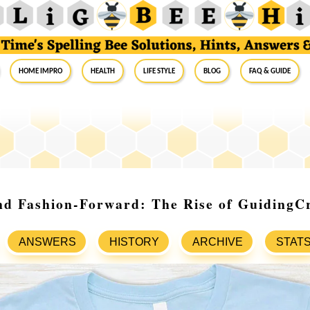
Home Impro
Health
Life Style
Blog
FAQ & Guide
nd Fashion-Forward: The Rise of GuidingC
ANSWERS
HISTORY
ARCHIVE
STAT