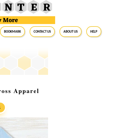
BookMark
Contact Us
About Us
Help
ross Apparel
S