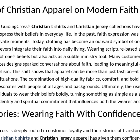
f Christian Apparel on Modern Faith
e GuidingCross’s
Christian t shirts
and
Christian jersey
collections ha
ress their beliefs in everyday life. In the past, faith expression was
rivate moments. Today, clothing has become an outward symbol of one
ievers integrate their faith into daily living. Wearing scripture-based
f one’s beliefs but also acts as a subtle ministry tool. Many custome
ss designs sparked conversations about faith, leading to meaningfu
elism. This shift shows that apparel can be more than just fashion—it
situations. The combination of high-quality fabrics, comfort, and bol
sonates with people of all ages and backgrounds. Ultimately, the rise 
uals to wear their beliefs boldly, turning something as simple as a sh
dentity and spiritual commitment that influences both the wearer an
ries: Wearing Faith With Confidenc
ross is deeply rooted in customer loyalty and their stories of transf
ristian t shirts
and
Christian jersey
apparel has given them confidenc