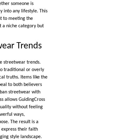
hether someone is
 into any lifestyle. This
nt to meeting the
st a niche category but
wear Trends
ge streetwear trends.
 traditional or overly
al truths. Items like the
eal to both believers
rban streetwear with
ess allows GuidingCross
uality without feeling
owerful ways,
pose. The result is a
 express their faith
nging style landscape.