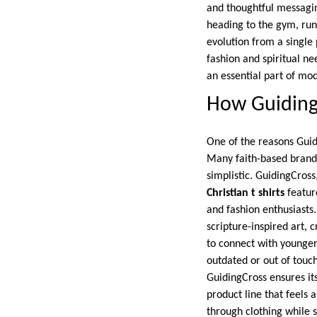
and thoughtful messagin
heading to the gym, runn
evolution from a single
fashion and spiritual ne
an essential part of mo
How GuidingC
One of the reasons Guidi
Many faith-based brands
simplistic. GuidingCross
Christian t shirts
feature
and fashion enthusiasts
scripture-inspired art, 
to connect with younger
outdated or out of touch
GuidingCross ensures its 
product line that feels 
through clothing while s