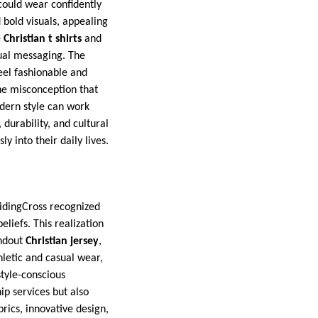
 could wear confidently
 bold visuals, appealing
e
Christian t shirts
and
ual messaging. The
eel fashionable and
he misconception that
odern style can work
 durability, and cultural
y into their daily lives.
uidingCross recognized
liefs. This realization
andout
Christian jersey
,
hletic and casual wear,
style-conscious
ip services but also
rics, innovative design,