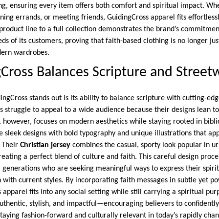
g, ensuring every item offers both comfort and spiritual impact. W
ing errands, or meeting friends, GuidingCross apparel fits effortlessly
 product line to a full collection demonstrates the brand’s commitme
eds of its customers, proving that faith-based clothing is no longer ju
dern wardrobes.
ross Balances Scripture and Street
ngCross stands out is its ability to balance scripture with cutting-ed
 struggle to appeal to a wide audience because their designs lean too
, however, focuses on modern aesthetics while staying rooted in biblic
 sleek designs with bold typography and unique illustrations that app
. Their
Christian jersey
combines the casual, sporty look popular in u
creating a perfect blend of culture and faith. This careful design proc
 generations who are seeking meaningful ways to express their spirit
 with current styles. By incorporating faith messages in subtle yet p
apparel fits into any social setting while still carrying a spiritual pur
authentic, stylish, and impactful—encouraging believers to confidently
taying fashion-forward and culturally relevant in today’s rapidly cha