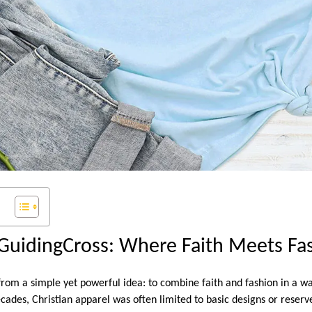
 GuidingCross: Where Faith Meets Fa
om a simple yet powerful idea: to combine faith and fashion in a wa
ecades, Christian apparel was often limited to basic designs or reserv