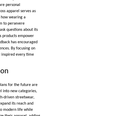
hare personal
ross apparel serves as
d how wearing a
m to persevere
 ask questions about its
oss products empower
feedback has encouraged
ences. By focusing on
d inspired every time
ion
plans for the future are
l into new categories,
th-driven streetwear,
 expand its reach and
to modern life while