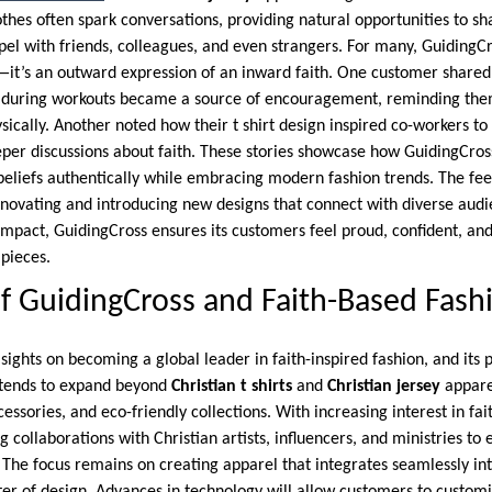
othes often spark conversations, providing natural opportunities to s
pel with friends, colleagues, and even strangers. For many, GuidingC
—it’s an outward expression of an inward faith. One customer share
ey during workouts became a source of encouragement, reminding the
hysically. Another noted how their t shirt design inspired co-workers to
eper discussions about faith. These stories showcase how GuidingCr
ir beliefs authentically while embracing modern fashion trends. The 
nnovating and introducing new designs that connect with diverse audi
 impact, GuidingCross ensures its customers feel proud, confident, an
 pieces.
f GuidingCross and Faith-Based Fash
 sights on becoming a global leader in faith-inspired fashion, and its 
ntends to expand beyond
Christian t shirts
and
Christian jersey
appare
essories, and eco-friendly collections. With increasing interest in fai
g collaborations with Christian artists, influencers, and ministries to
 The focus remains on creating apparel that integrates seamlessly in