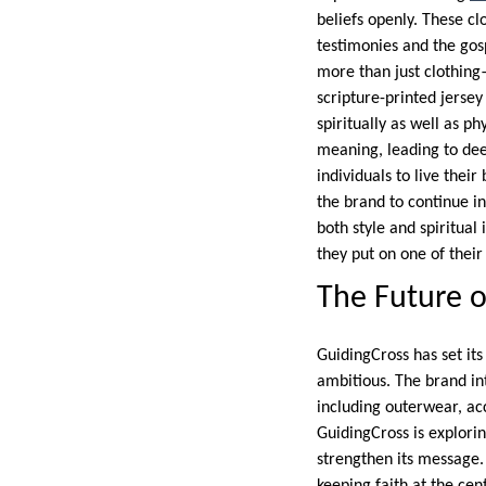
beliefs openly. These cl
testimonies and the gos
more than just clothing
scripture-printed jers
spiritually as well as p
meaning, leading to de
individuals to live the
the brand to continue i
both style and spiritual
they put on one of their
The Future o
GuidingCross has set its
ambitious. The brand i
including outerwear, acc
GuidingCross is explorin
strengthen its message.