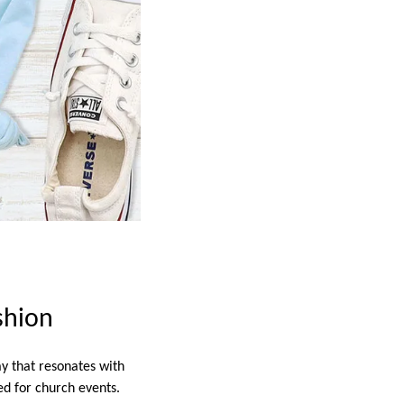
shion
y that resonates with
ed for church events.