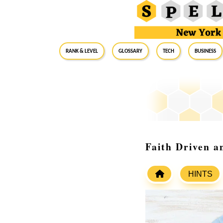
RANK & LEVEL
GLOSSARY
Tech
Business
Faith Driven a
HINTS