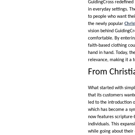
GuidingCross redefined t
in everyday settings. T
to people who want their 
the newly popular
Chris
vision behind GuidingCro
comfortable. By enterin
faith-based clothing cou
hand in hand. Today, thei
relevance, making it a t
From Christia
What started with simp
that its customers wante
led to the introduction 
which has become a symb
now features scripture-
individuals. This expans
while going about their 