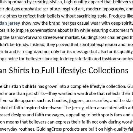
his approach by creating stylish, high-quality apparel that believers
heir designs emphasize scripture-inspired art, modern typography, and
clothes to reflect their beliefs without sacrificing style. Products lik
tian jersey
show how the brand merges casual wear with deep spirit
ss is to inspire conversations about faith while ensuring customers f
g the fashion-forward streetwear market, GuidingCross challenged t
ldn’t be trendy. Instead, they proved that spiritual expression and m
r brand is recognized not only for its message but also for its quality,
op choice for believers looking to integrate faith and fashion seamlessl
n Shirts to Full Lifestyle Collections
le
Christian t shirts
has grown into a complete lifestyle collection. G
d more than just shirts—they wanted a wardrobe that reflects their be
of versatile apparel such as hoodies, joggers, accessories, and the st
ol of faith-inspired streetwear. The jersey, often associated with at
based designs and faith messages, appealing to both sports fans and 
ion means that believers can express their faith not only during worsh
everyday routines. GuidingCross products are built on high-quality fab