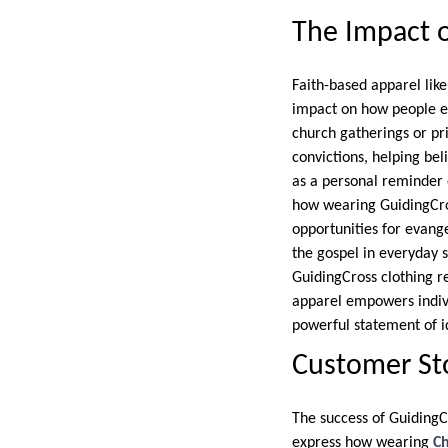
The Impact o
Faith-based apparel lik
impact on how people exp
church gatherings or p
convictions, helping bel
as a personal reminder o
how wearing GuidingCro
opportunities for evang
the gospel in everyday 
GuidingCross clothing re
apparel empowers individ
powerful statement of i
Customer Sto
The success of GuidingC
express how wearing
Ch