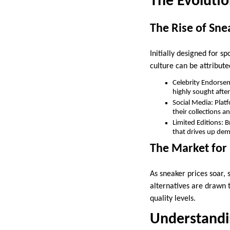
The Evolutio
The Rise of Sne
Initially designed for s
culture can be attribute
Celebrity Endorsem
highly sought after
Social Media: Plat
their collections 
Limited Editions: B
that drives up de
The Market for
As sneaker prices soar,
alternatives are drawn t
quality levels.
Understandi