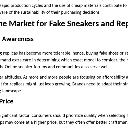
apid production cycles and the use of cheap materials contribute to 
re of the sustainability of their purchasing decisions.
he Market for Fake Sneakers and Rep
d Awareness
g replicas has become more tolerable; hence, buying fake shoes or rep
and extra care in determining which exact model to consider, their 
ds. Online sneaker forums and communities also serve well.
mer attitudes. As more and more people are focusing on affordability a
t for replicas might just keep growing. Brands need to adapt their str
g landscape.
Price
 significant factor, consumers should prioritize quality when selecting 
eps may come at a higher price, but they often offer better craftsman