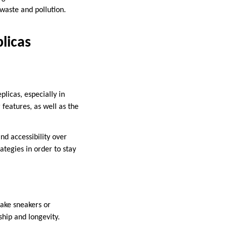
waste and pollution.
licas
licas, especially in
features, as well as the
nd accessibility over
ategies in order to stay
fake sneakers or
ship and longevity.