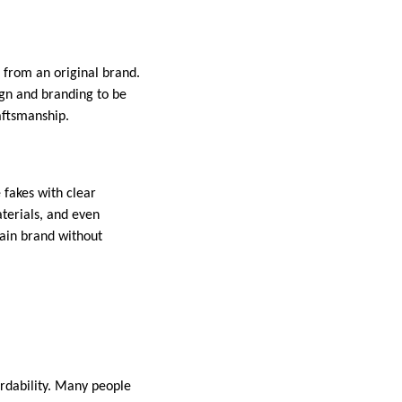
from an original brand.
gn and branding to be
aftsmanship.
 fakes with clear
aterials, and even
tain brand without
ordability. Many people