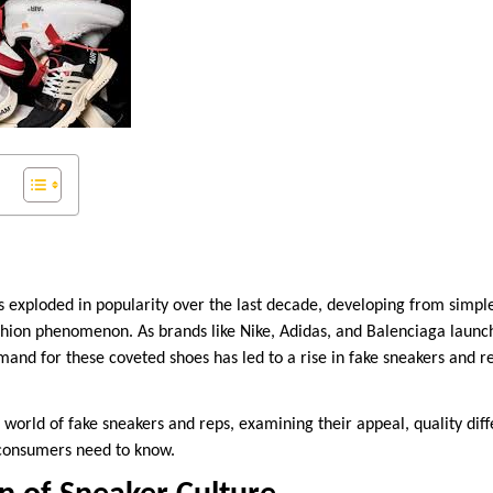
s exploded in popularity over the last decade, developing from simple
ashion phenomenon. As brands like Nike, Adidas, and Balenciaga launc
emand for these coveted shoes has led to a rise in fake sneakers and 
e world of fake sneakers and reps, examining their appeal, quality diff
 consumers need to know.