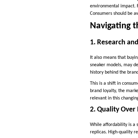
environmental impact. R
Consumers should be awa
Navigating t
1. Research an
It also means that buyin
sneaker models, may dem
history behind the bran
This is a shift in consu
brand loyalty, the marke
relevant in this changin
2. Quality Over 
While affordability is a
replicas. High-quality r