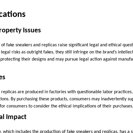
ications
Property Issues
of fake sneakers and replicas raise significant legal and ethical quest
gal risks as outright fakes, they still infringe on the brand’s intellec
n protecting their designs and may pursue legal action against manufa
es
replicas are produced in factories with questionable labor practices
ions. By purchasing these products, consumers may inadvertently sup
l for consumers to consider the ethical implications of their purchases
al Impact
y, which includes the production of fake sneakers and replicas, has a s