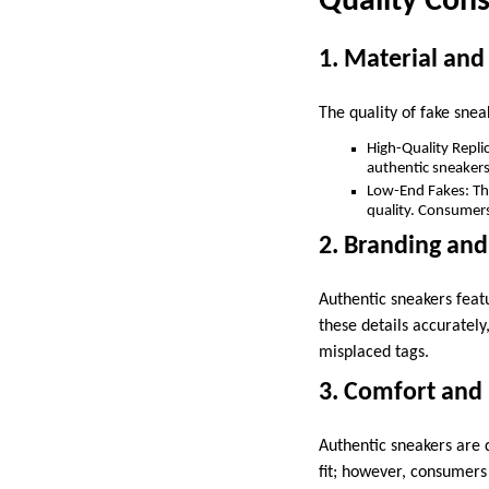
Quality Cons
1. Material an
The quality of fake snea
High-Quality Repli
authentic sneakers
Low-End Fakes: Thes
quality. Consumers
2. Branding and
Authentic sneakers featu
these details accurately
misplaced tags.
3. Comfort and 
Authentic sneakers are d
fit; however, consumers 