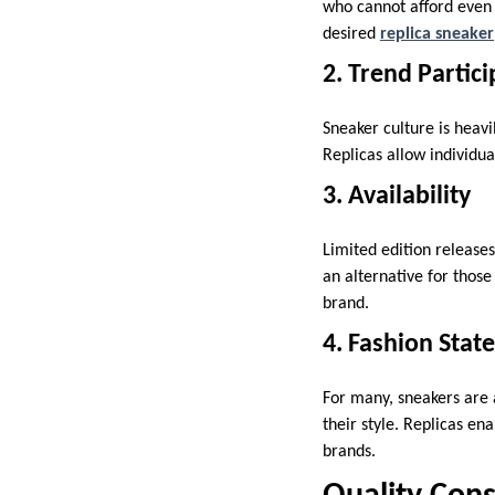
who cannot afford even 
desired
replica sneaker
2. Trend Partic
Sneaker culture is heavi
Replicas allow individua
3. Availability
Limited edition releases
an alternative for those
brand.
4. Fashion Sta
For many, sneakers are 
their style. Replicas en
brands.