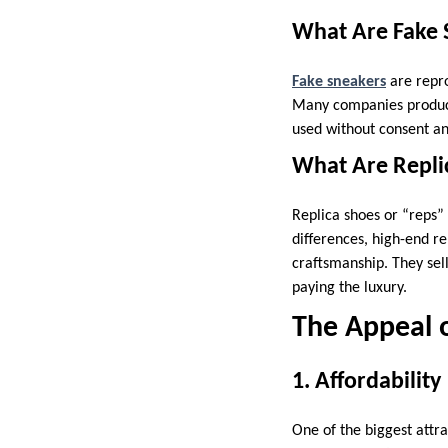
What Are Fake 
Fake sneakers
are repro
Many companies produce 
used without consent and
What Are Repli
Replica shoes or “reps” 
differences, high-end re
craftsmanship. They sel
paying the luxury.
The Appeal o
1. Affordability
One of the biggest attra