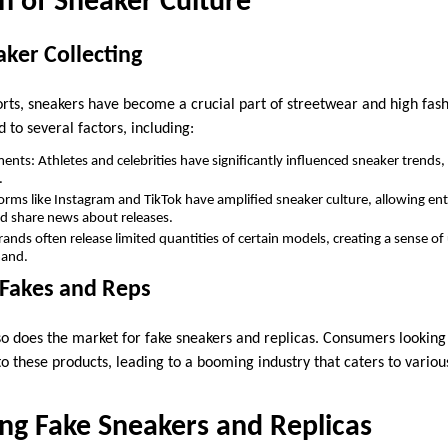
n of Sneaker Culture
aker Collecting
ports, sneakers have become a crucial part of streetwear and high fash
d to several factors, including:
ents: Athletes and celebrities have significantly influenced sneaker trends
.
forms like Instagram and TikTok have amplified sneaker culture, allowing e
and share news about releases.
rands often release limited quantities of certain models, creating a sense of
mand.
 Fakes and Reps
 so does the market for fake sneakers and replicas. Consumers looking
o these products, leading to a booming industry that caters to variou
ng Fake Sneakers and Replicas