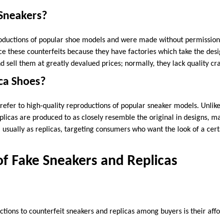
Sneakers?
ductions of popular shoe models and were made without permission 
these counterfeits because they have factories which take the desi
 sell them at greatly devalued prices; normally, they lack quality cr
ca Shoes?
refer to high-quality reproductions of popular sneaker models. Unlike
plicas are produced to as closely resemble the original in designs, m
l usually as replicas, targeting consumers who want the look of a cer
f Fake Sneakers and Replicas
ctions to counterfeit sneakers and replicas among buyers is their aff