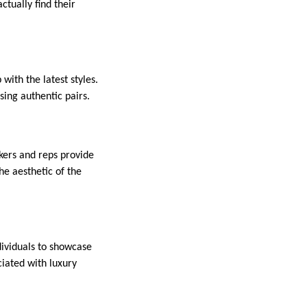
tually find their
with the latest styles.
sing authentic pairs.
akers and reps provide
he aesthetic of the
dividuals to showcase
ciated with luxury