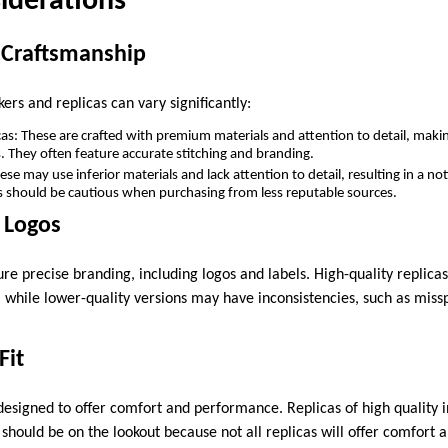
iderations
d Craftsmanship
kers and replicas can vary significantly:
cas: These are crafted with premium materials and attention to detail, makin
. They often feature accurate stitching and branding.
e may use inferior materials and lack attention to detail, resulting in a not
 should be cautious when purchasing from less reputable sources.
 Logos
re precise branding, including logos and labels. High-quality replicas 
, while lower-quality versions may have inconsistencies, such as miss
Fit
esigned to offer comfort and performance. Replicas of high quality in
should be on the lookout because not all replicas will offer comfort a