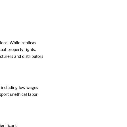
ions. While replicas
tual property rights.
cturers and distributors
, including low wages
port unethical labor
.
ignificant