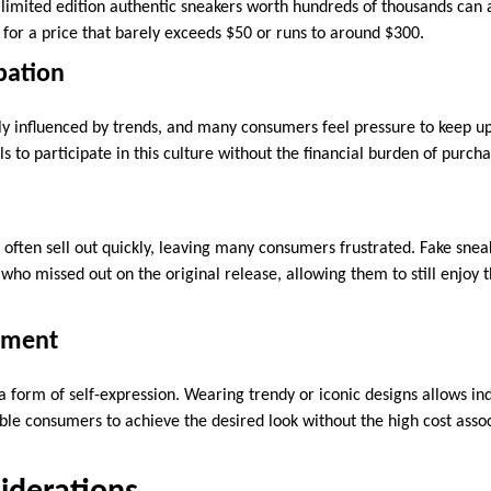
limited edition authentic sneakers worth hundreds of thousands can ac
for a price that barely exceeds $50 or runs to around $300.
ipation
ly influenced by trends, and many consumers feel pressure to keep up 
ls to participate in this culture without the financial burden of purcha
 often sell out quickly, leaving many consumers frustrated. Fake sne
 who missed out on the original release, allowing them to still enjoy t
tement
a form of self-expression. Wearing trendy or iconic designs allows in
able consumers to achieve the desired look without the high cost asso