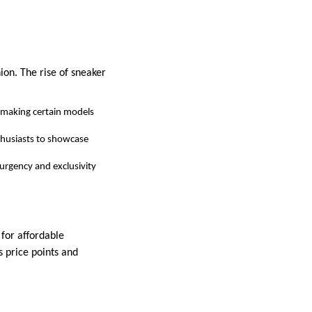
ion. The rise of sneaker
, making certain models
nthusiasts to showcase
 urgency and exclusivity
 for affordable
s price points and