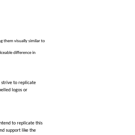
g them visually similar to
iceable difference in
strive to replicate
pelled logos or
tend to replicate this
nd support like the