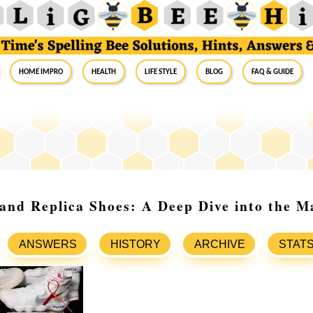
Home Impro
Health
Life Style
Blog
FAQ & Guide
and Replica Shoes: A Deep Dive into the M
ANSWERS
HISTORY
ARCHIVE
STAT