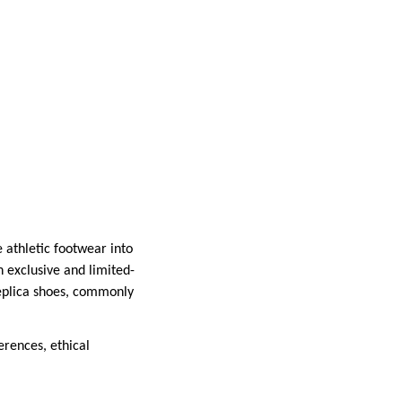
 athletic footwear into
h exclusive and limited-
replica shoes, commonly
erences, ethical