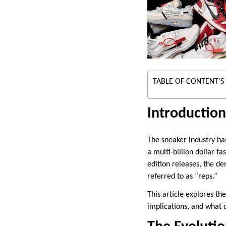
TABLE OF CONTENT'S
Introduction
The sneaker industry ha
a multi-billion dollar f
edition releases, the d
referred to as “reps.”
This article explores th
implications, and what