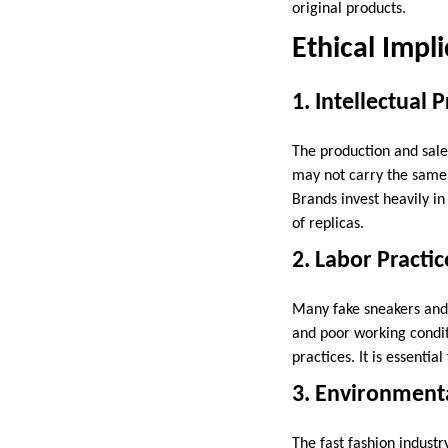
original products.
Ethical Impl
1. Intellectual 
The production and sale 
may not carry the same le
Brands invest heavily i
of replicas.
2. Labor Practic
Many fake sneakers and 
and poor working condit
practices. It is essentia
3. Environment
The fast fashion industr