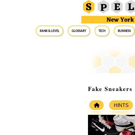
RANK & LEVEL
GLOSSARY
Tech
Business
Fake Sneakers 
HINTS