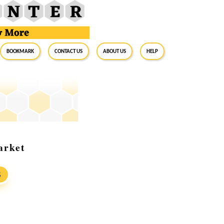
BookMark
Contact Us
About Us
Help
arket
S