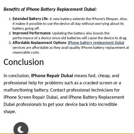
Benefits of iPhone Battery Replacement Dubai:
Extended Battery Life
: A new battery extends the iPhone’s lifespan. Also,
it makes it possible to use the device all day without worrying about its
battery going off.
Improved Performance
: Updating the battery also boosts the
performance of a device since old batteries will cause the device to drag.
Affordable Replacement Options
:
iPhone battery replacement Dubai
services are affordable as they avail quality iPhone battery replacement at
reasonable costs.
Conclusion
In conclusion,
iPhone Repair Dubai
means fast, cheap, and
professional help for problems such as a cracked screen or a
malfunctioning battery. Contact professional technicians for
iPhone Screen Repair Dubai, and iPhone Battery Replacement
Dubai professionals to get your device back into incredible
shape.