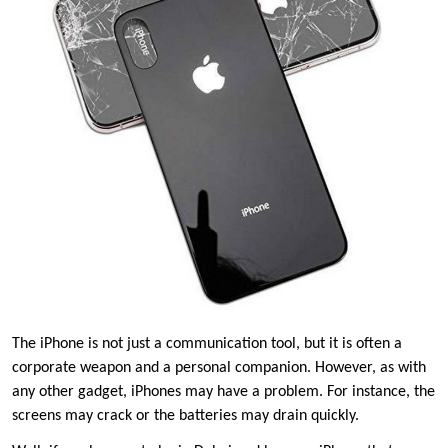
The iPhone is not just a communication tool, but it is often a
corporate weapon and a personal companion. However, as with
any other gadget, iPhones may have a problem. For instance, the
screens may crack or the batteries may drain quickly.