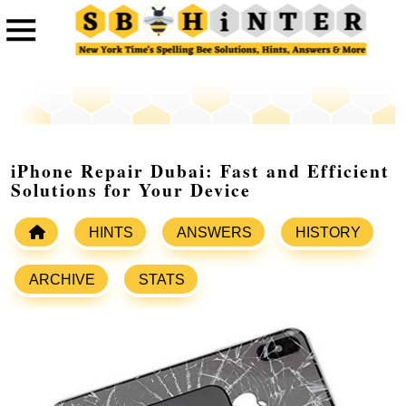
iPhone Repair Dubai: Fast and Efficient
Solutions for Your Device
HINTS
ANSWERS
HISTORY
ARCHIVE
STATS