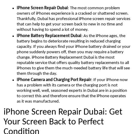
iPhone Screen Repair Dubai
: The most common problem
owners of iPhones experience is a cracked or shattered screen.
Thankfully, Dubai has professional iPhone screen repair services
that can help to get your screen back to new in no time and
without having to spend a lot of money.
iPhone Battery Replacement Dubai
: As the iPhone ages, the
battery begins to deteriorate resulting in reduced charging
capacity. If you always find your iPhone battery drained or your
phone suddenly powers off, then you may require a battery
change. iPhone Battery Replacement Dubai is the most
reputable service that offers quality battery replacements to all
iPhones to give them the much-needed battery life that will see
them through the day.
iPhone Camera and Charging Port Repair
: If your iPhone now
has a problem with its camera or the charging port is not
working well, well, seasoned experts in Dubai are in a position
to correct this and therefore ensure that the iPhone operates
as it was manufactured.
iPhone Screen Repair Dubai: Get
Your Screen Back to Perfect
Condition