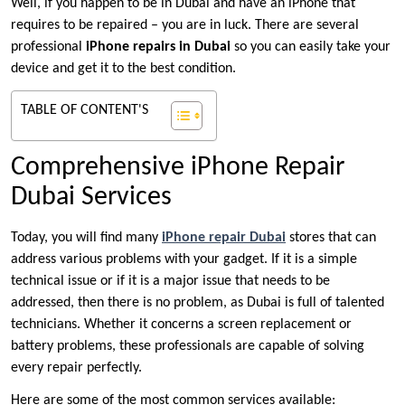
Well, if you happen to be in Dubai and have an iPhone that
requires to be repaired – you are in luck. There are several
professional
iPhone repairs in Dubai
so you can easily take your
device and get it to the best condition.
TABLE OF CONTENT'S
Comprehensive iPhone Repair
Dubai Services
Today, you will find many
iPhone repair Dubai
stores that can
address various problems with your gadget. If it is a simple
technical issue or if it is a major issue that needs to be
addressed, then there is no problem, as Dubai is full of talented
technicians. Whether it concerns a screen replacement or
battery problems, these professionals are capable of solving
every repair perfectly.
Here are some of the most common services available: