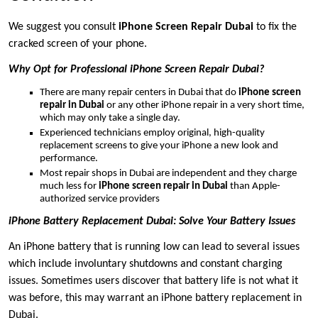
We suggest you consult
iPhone Screen Repair Dubai
to fix the
cracked screen of your phone.
Why Opt for Professional iPhone Screen Repair Dubai?
There are many repair centers in Dubai that do
iPhone screen
repair in Dubai
or any other iPhone repair in a very short time,
which may only take a single day.
Experienced technicians employ original, high-quality
replacement screens to give your iPhone a new look and
performance.
Most repair shops in Dubai are independent and they charge
much less for
iPhone screen repair in Dubai
than Apple-
authorized service providers
iPhone Battery Replacement Dubai: Solve Your Battery Issues
An iPhone battery that is running low can lead to several issues
which include involuntary shutdowns and constant charging
issues. Sometimes users discover that battery life is not what it
was before, this may warrant an iPhone battery replacement in
Dubai.