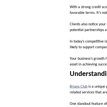
With a strong credit sc
favorable terms. It’s no
Clients also notice your
potential partnerships a
In today’s competitive 
likely to support compan
Your business’s growth h
asset in achieving succe
Understandin
Brians Club
is a unique 
related services that ar
One standout feature of 