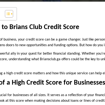
 to Brians Club Credit Score
of business, your credit score can be a game changer. Just like persona
pens doors to new opportunities and funding options. But how do you 
rful ally in your quest for better financial standing. Whether you’re
score, understanding what Briansclub.ga offers could be the key to un
ng a high credit score matters and how this unique service can help e
f a High Credit Score for Businesse
ucial for businesses of all sizes. It serves as a reflection of your finan
look at this score when making decisions about loans or lines of credit