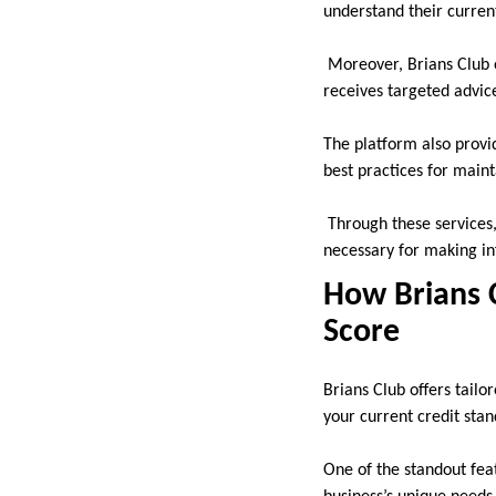
understand their curren
Moreover, Brians Club of
receives targeted advic
The platform also provi
best practices for maint
Through these services,
necessary for making in
How Brians 
Score
Brians Club offers tailo
your current credit sta
One of the standout feat