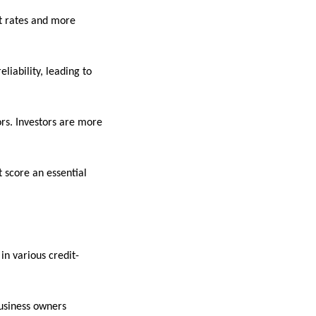
st rates and more
liability, leading to
rs. Investors are more
t score an essential
in various credit-
business owners