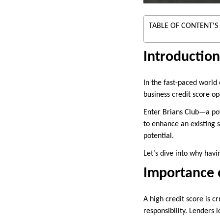
TABLE OF CONTENT'S
Introduction
In the fast-paced world 
business credit score o
Enter Brians Club—a powe
to enhance an existing 
potential.
Let’s dive into why havi
Importance o
A high credit score is cr
responsibility. Lenders 