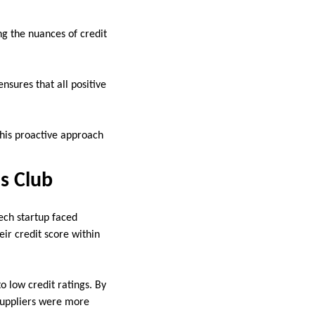
g the nuances of credit
nsures that all positive
This proactive approach
s Club
ech startup faced
eir credit score within
o low credit ratings. By
 suppliers were more