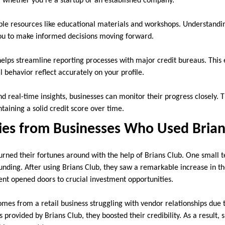
, whether you’re a startup or an established company.
ble resources like educational materials and workshops. Understandin
u to make informed decisions moving forward.
elps streamline reporting processes with major credit bureaus. This e
l behavior reflect accurately on your profile.
d real-time insights, businesses can monitor their progress closely. 
aining a solid credit score over time.
ries from Businesses Who Used Brian
rned their fortunes around with the help of Brians Club. One small t
unding. After using Brians Club, they saw a remarkable increase in th
t opened doors to crucial investment opportunities.
mes from a retail business struggling with vendor relationships due t
 provided by Brians Club, they boosted their credibility. As a result,