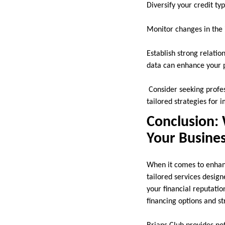
Diversify your credit ty
Monitor changes in the i
Establish strong relatio
data can enhance your p
Consider seeking profes
tailored strategies for
Conclusion: 
Your Busines
When it comes to enhanc
tailored services desig
your financial reputatio
financing options and s