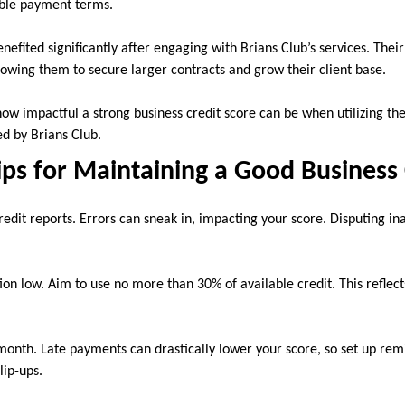
able payment terms.
enefited significantly after engaging with Brians Club’s services. Thei
lowing them to secure larger contracts and grow their client base.
how impactful a strong business credit score can be when utilizing the
ed by Brians Club.
ips for Maintaining a Good Business 
edit reports. Errors can sneak in, impacting your score. Disputing in
tion low. Aim to use no more than 30% of available credit. This reflect
 month. Late payments can drastically lower your score, so set up re
lip-ups.