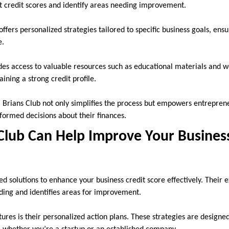
t credit scores and identify areas needing improvement.
fers personalized strategies tailored to specific business goals, ensu
e.
des access to valuable resources such as educational materials and 
aining a strong credit profile.
 Brians Club not only simplifies the process but empowers entrepre
formed decisions about their finances.
Club Can Help Improve Your Business
red solutions to enhance your business credit score effectively. Their
nding and identifies areas for improvement.
ures is their personalized action plans. These strategies are designed 