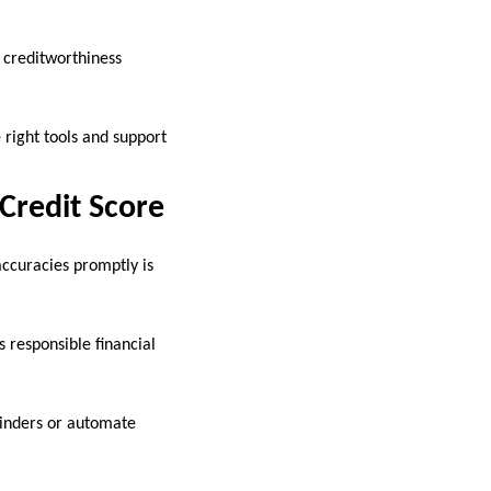
r creditworthiness
 right tools and support
Credit Score
accuracies promptly is
s responsible financial
minders or automate