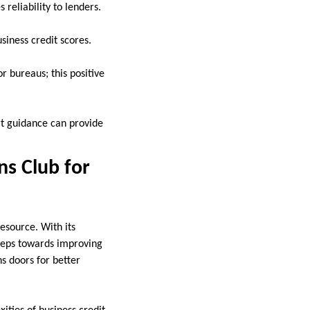
reliability to lenders.
siness credit scores.
r bureaus; this positive
rt guidance can provide
ns Club for
esource. With its
steps towards improving
ns doors for better