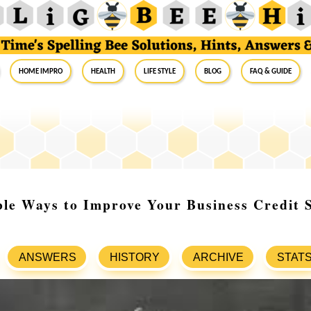
Home Impro
Health
Life Style
Blog
FAQ & Guide
ble Ways to Improve Your Business Credit 
ANSWERS
HISTORY
ARCHIVE
STAT