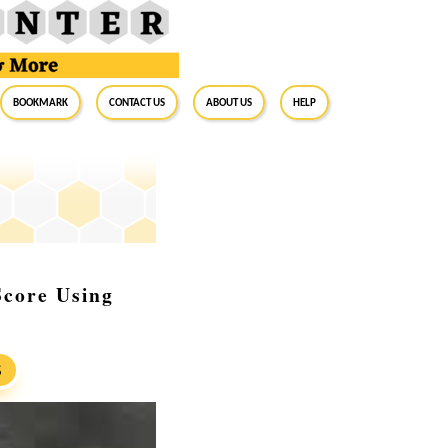
BookMark
Contact Us
About Us
Help
Score Using
S