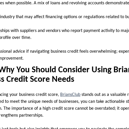
pes when possible. A mix of loans and revolving accounts demonstrates 
ndustry that may affect financing options or regulations related to bu
nships with suppliers and vendors who report payment activity to majo
rofile over time.
sional advice if navigating business credit feels overwhelming; expe
 improvement.
Why You Should Consider Using Bria
s Credit Score Needs
ing your business credit score,
BriansClub
stands out as a valuable r
ned to meet the unique needs of businesses, you can take actionable 
n. The importance of a high credit score cannot be overstated; it ope
trengthens partnerships.