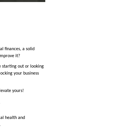
l finances, a solid
improve it?
 starting out or looking
locking your business
levate yours!
s
cial health and
.