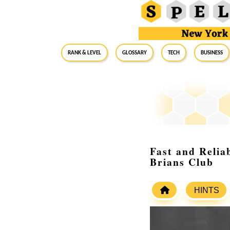
RANK & LEVEL
GLOSSARY
Tech
Business
Fast and Relia
Brians Club
HINTS