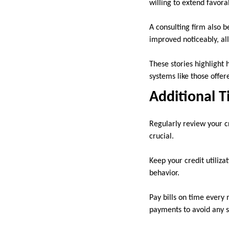
willing to extend favor
A consulting firm also b
improved noticeably, al
These stories highlight 
systems like those offer
Additional T
Regularly review your cr
crucial.
Keep your credit utiliza
behavior.
Pay bills on time every
payments to avoid any s