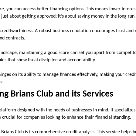
ore, you can access better financing options. This means lower intere
t just about getting approved; it’s about saving money in the long run.
 creditworthiness. A robust business reputation encourages trust and re
nd contracts.
landscape, maintaining a good score can set you apart from competito
ies that show fiscal discipline and accountability.
inges on its ability to manage finances effectively, making your credi
ss.
g Brians Club and its Services
platform designed with the needs of businesses in mind. It specializes 
e crucial for companies looking to enhance their financial standing.
Brians Club is its comprehensive credit analysis. This service helps 