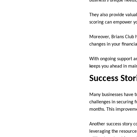
business’s unique needs
They also provide valua
scoring can empower yo
Moreover, Brians Club h
changes in your financia
With ongoing support an
keeps you ahead in maint
Success Sto
Many businesses have tu
challenges in securing f
months. This improvemen
Another success story co
leveraging the resources