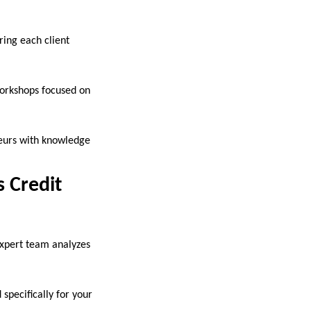
ring each client
workshops focused on
neurs with knowledge
 Credit
 expert team analyzes
specifically for your