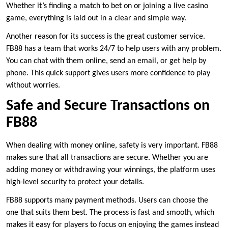
Whether it’s finding a match to bet on or joining a live casino
game, everything is laid out in a clear and simple way.
Another reason for its success is the great customer service.
FB88 has a team that works 24/7 to help users with any problem.
You can chat with them online, send an email, or get help by
phone. This quick support gives users more confidence to play
without worries.
Safe and Secure Transactions on
FB88
When dealing with money online, safety is very important. FB88
makes sure that all transactions are secure. Whether you are
adding money or withdrawing your winnings, the platform uses
high-level security to protect your details.
FB88 supports many payment methods. Users can choose the
one that suits them best. The process is fast and smooth, which
makes it easy for players to focus on enjoying the games instead