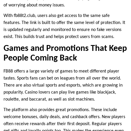
of worrying about money issues.
With fb88t2.club, users also get access to the same safe
features. The link is built to offer the same level of protection. It
is updated regularly and monitored to ensure no fake versions
exist. This builds trust and helps protect users from scams.
Games and Promotions That Keep
People Coming Back
FB88 offers a large variety of games to meet different player
tastes. Sports fans can bet on leagues from all over the world.
There are also virtual sports and esports, which are growing in
popularity. Casino lovers can play live games like blackjack,
roulette, and baccarat, as well as slot machines.
The platform also provides great promotions. These include
welcome bonuses, daily deals, and cashback offers. New players
often receive rewards after their first deposit. Regular players