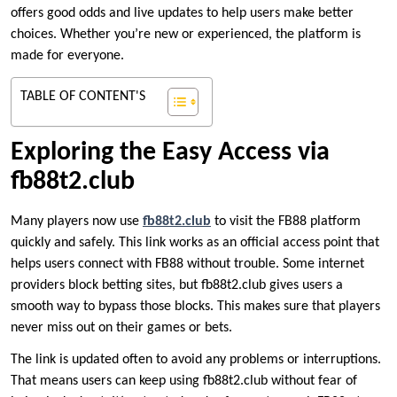
offers good odds and live updates to help users make better
choices. Whether you’re new or experienced, the platform is
made for everyone.
TABLE OF CONTENT'S
Exploring the Easy Access via
fb88t2.club
Many players now use
fb88t2.club
to visit the FB88 platform
quickly and safely. This link works as an official access point that
helps users connect with FB88 without trouble. Some internet
providers block betting sites, but fb88t2.club gives users a
smooth way to bypass those blocks. This makes sure that players
never miss out on their games or bets.
The link is updated often to avoid any problems or interruptions.
That means users can keep using fb88t2.club without fear of