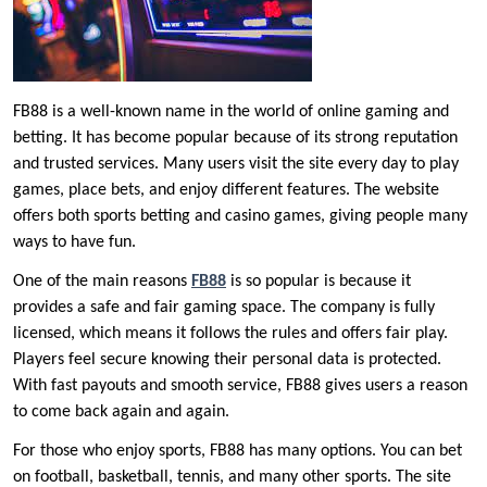
FB88 is a well-known name in the world of online gaming and
betting. It has become popular because of its strong reputation
and trusted services. Many users visit the site every day to play
games, place bets, and enjoy different features. The website
offers both sports betting and casino games, giving people many
ways to have fun.
One of the main reasons
FB88
is so popular is because it
provides a safe and fair gaming space. The company is fully
licensed, which means it follows the rules and offers fair play.
Players feel secure knowing their personal data is protected.
With fast payouts and smooth service, FB88 gives users a reason
to come back again and again.
For those who enjoy sports, FB88 has many options. You can bet
on football, basketball, tennis, and many other sports. The site