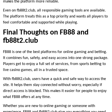
makes the platform more reliable.
Even on fb88t2.club, all responsible gaming tools are available.
The platform treats this as a top priority and wants all players to
feel comfortable and supported while playing.
Final Thoughts on FB88 and
fb88t2.club
FB88 is one of the best platforms for online gaming and betting.
It combines fun, safety, and easy access into one strong package.
Players get to enjoy a full set of services, from sports betting to
live casino games, all in a trusted space.
With fb88t2.club, users have a quick and safe way to access the
site. It helps them stay connected without worry, especially if
direct access is blocked. This makes it easier for people to enjoy
what FB88 offers at any time.
Whether you are new to online gaming or someone with