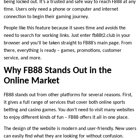
being locked out. It’s a trusted and safe way to reach FB88 at any
time. Users only need a phone or computer and internet
connection to begin their gaming journey.
People like this feature because it saves time and avoids the
need to search for working links. Just enter fb88t2.club in your
browser and you’ll be taken straight to FB88’s main page. From
there, everything is ready – games, promotions, customer
service, and more.
Why FB88 Stands Out in the
Online Market
FB88 stands out from other platforms for several reasons. First,
it gives a full range of services that cover both online sports
betting and casino games. You don’t need to visit many websites
to enjoy different kinds of fun – FB88 offers it all in one place.
The design of the website is modern and user-friendly. New users
can easily find what they are looking for without confusion.