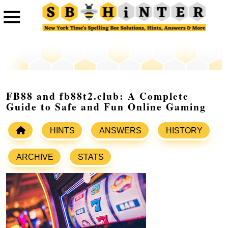
FB88 and fb88t2.club: A Complete
Guide to Safe and Fun Online Gaming
HINTS
ANSWERS
HISTORY
ARCHIVE
STATS