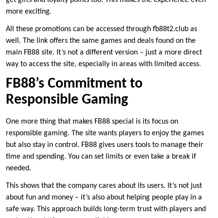
get gifts and loyalty points too. This makes the experience even
more exciting.
All these promotions can be accessed through fb88t2.club as
well. The link offers the same games and deals found on the
main FB88 site. It’s not a different version – just a more direct
way to access the site, especially in areas with limited access.
FB88’s Commitment to
Responsible Gaming
One more thing that makes FB88 special is its focus on
responsible gaming. The site wants players to enjoy the games
but also stay in control. FB88 gives users tools to manage their
time and spending. You can set limits or even take a break if
needed.
This shows that the company cares about its users. It’s not just
about fun and money – it’s also about helping people play in a
safe way. This approach builds long-term trust with players and