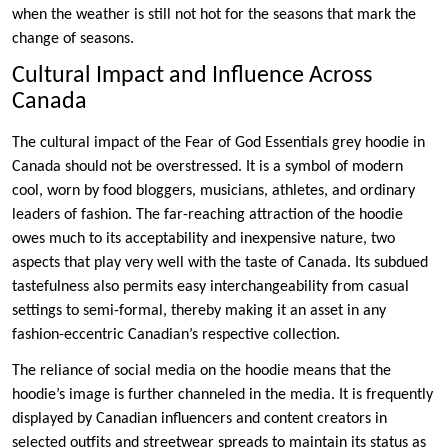
when the weather is still not hot for the seasons that mark the
change of seasons.
Cultural Impact and Influence Across
Canada
The cultural impact of the Fear of God Essentials grey hoodie in
Canada should not be overstressed. It is a symbol of modern
cool, worn by food bloggers, musicians, athletes, and ordinary
leaders of fashion. The far-reaching attraction of the hoodie
owes much to its acceptability and inexpensive nature, two
aspects that play very well with the taste of Canada. Its subdued
tastefulness also permits easy interchangeability from casual
settings to semi-formal, thereby making it an asset in any
fashion-eccentric Canadian’s respective collection.
The reliance of social media on the hoodie means that the
hoodie’s image is further channeled in the media. It is frequently
displayed by Canadian influencers and content creators in
selected outfits and streetwear spreads to maintain its status as