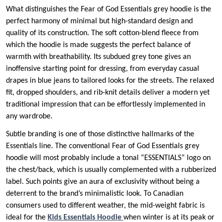
What distinguishes the Fear of God Essentials grey hoodie is the
perfect harmony of minimal but high-standard design and
quality of its construction. The soft cotton-blend fleece from
which the hoodie is made suggests the perfect balance of
warmth with breathability. Its subdued grey tone gives an
inoffensive starting point for dressing, from everyday casual
drapes in blue jeans to tailored looks for the streets. The relaxed
fit, dropped shoulders, and rib-knit details deliver a modern yet
traditional impression that can be effortlessly implemented in
any wardrobe.
Subtle branding is one of those distinctive hallmarks of the
Essentials line. The conventional Fear of God Essentials grey
hoodie will most probably include a tonal “ESSENTIALS” logo on
the chest/back, which is usually complemented with a rubberized
label. Such points give an aura of exclusivity without being a
deterrent to the brand’s minimalistic look. To Canadian
consumers used to different weather, the mid-weight fabric is
ideal for the
Kids Essentials Hoodie
when winter is at its peak or