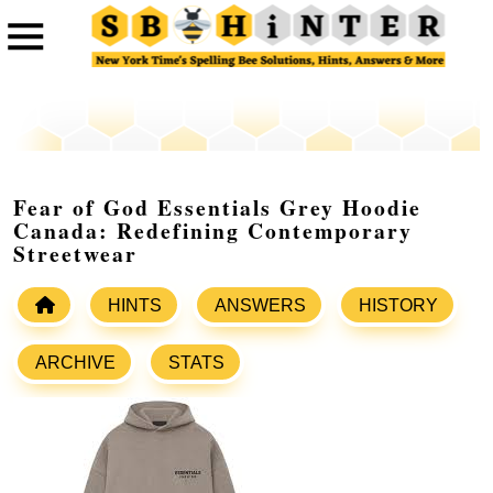
Fear of God Essentials Grey Hoodie
Canada: Redefining Contemporary
Streetwear
HINTS
ANSWERS
HISTORY
ARCHIVE
STATS