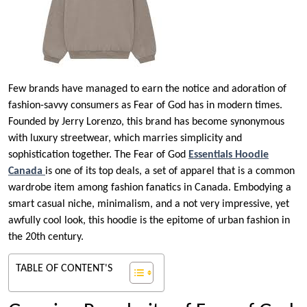
Few brands have managed to earn the notice and adoration of
fashion-savvy consumers as Fear of God has in modern times.
Founded by Jerry Lorenzo, this brand has become synonymous
with luxury streetwear, which marries simplicity and
sophistication together. The Fear of God
Essentials Hoodie
Canada
is one of its top deals, a set of apparel that is a common
wardrobe item among fashion fanatics in Canada. Embodying a
smart casual niche, minimalism, and a not very impressive, yet
awfully cool look, this hoodie is the epitome of urban fashion in
the 20th century.
TABLE OF CONTENT'S