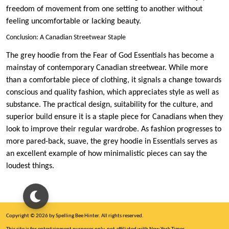
freedom of movement from one setting to another without
feeling uncomfortable or lacking beauty.
Conclusion: A Canadian Streetwear Staple
The grey hoodie from the Fear of God Essentials has become a
mainstay of contemporary Canadian streetwear. While more
than a comfortable piece of clothing, it signals a change towards
conscious and quality fashion, which appreciates style as well as
substance. The practical design, suitability for the culture, and
superior build ensure it is a staple piece for Canadians when they
look to improve their regular wardrobe. As fashion progresses to
more pared-back, suave, the grey hoodie in Essentials serves as
an excellent example of how minimalistic pieces can say the
loudest things.
Copyright © 2026 by Spelling Bee Hinter. All rights reserved.