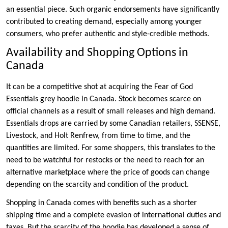
an essential piece. Such organic endorsements have significantly
contributed to creating demand, especially among younger
consumers, who prefer authentic and style-credible methods.
Availability and Shopping Options in
Canada
It can be a competitive shot at acquiring the Fear of God
Essentials grey hoodie in Canada. Stock becomes scarce on
official channels as a result of small releases and high demand.
Essentials drops are carried by some Canadian retailers, SSENSE,
Livestock, and Holt Renfrew, from time to time, and the
quantities are limited. For some shoppers, this translates to the
need to be watchful for restocks or the need to reach for an
alternative marketplace where the price of goods can change
depending on the scarcity and condition of the product.
Shopping in Canada comes with benefits such as a shorter
shipping time and a complete evasion of international duties and
taxes. But the scarcity of the hoodie has developed a sense of