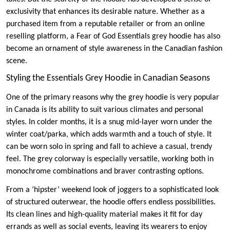
exclusivity that enhances its desirable nature. Whether as a
purchased item from a reputable retailer or from an online
reselling platform, a Fear of God Essentials grey hoodie has also
become an ornament of style awareness in the Canadian fashion
scene.
Styling the Essentials Grey Hoodie in Canadian Seasons
One of the primary reasons why the grey hoodie is very popular
in Canada is its ability to suit various climates and personal
styles. In colder months, it is a snug mid-layer worn under the
winter coat/parka, which adds warmth and a touch of style. It
can be worn solo in spring and fall to achieve a casual, trendy
feel. The grey colorway is especially versatile, working both in
monochrome combinations and braver contrasting options.
From a ‘hipster’ weekend look of joggers to a sophisticated look
of structured outerwear, the hoodie offers endless possibilities.
Its clean lines and high-quality material makes it fit for day
errands as well as social events, leaving its wearers to enjoy