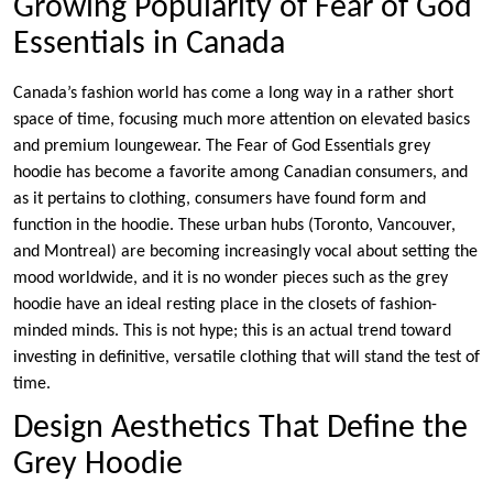
Growing Popularity of Fear of God
Essentials in Canada
Canada’s fashion world has come a long way in a rather short
space of time, focusing much more attention on elevated basics
and premium loungewear. The Fear of God Essentials grey
hoodie has become a favorite among Canadian consumers, and
as it pertains to clothing, consumers have found form and
function in the hoodie. These urban hubs (Toronto, Vancouver,
and Montreal) are becoming increasingly vocal about setting the
mood worldwide, and it is no wonder pieces such as the grey
hoodie have an ideal resting place in the closets of fashion-
minded minds. This is not hype; this is an actual trend toward
investing in definitive, versatile clothing that will stand the test of
time.
Design Aesthetics That Define the
Grey Hoodie