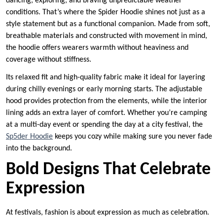
dancing, exploring, and braving unpredictable weather
conditions. That’s where the Spider Hoodie shines not just as a
style statement but as a functional companion. Made from soft,
breathable materials and constructed with movement in mind,
the hoodie offers wearers warmth without heaviness and
coverage without stiffness.
Its relaxed fit and high-quality fabric make it ideal for layering
during chilly evenings or early morning starts. The adjustable
hood provides protection from the elements, while the interior
lining adds an extra layer of comfort. Whether you’re camping
at a multi-day event or spending the day at a city festival, the
Sp5der Hoodie
keeps you cozy while making sure you never fade
into the background.
Bold Designs That Celebrate
Expression
At festivals, fashion is about expression as much as celebration.