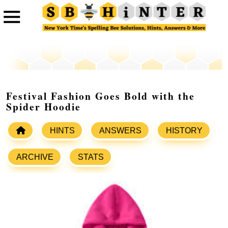
Festival Fashion Goes Bold with the
Spider Hoodie
HINTS
ANSWERS
HISTORY
ARCHIVE
STATS