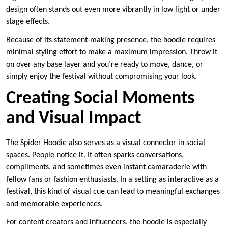
design often stands out even more vibrantly in low light or under
stage effects.
Because of its statement-making presence, the hoodie requires
minimal styling effort to make a maximum impression. Throw it
on over any base layer and you’re ready to move, dance, or
simply enjoy the festival without compromising your look.
Creating Social Moments
and Visual Impact
The Spider Hoodie also serves as a visual connector in social
spaces. People notice it. It often sparks conversations,
compliments, and sometimes even instant camaraderie with
fellow fans or fashion enthusiasts. In a setting as interactive as a
festival, this kind of visual cue can lead to meaningful exchanges
and memorable experiences.
For content creators and influencers, the hoodie is especially