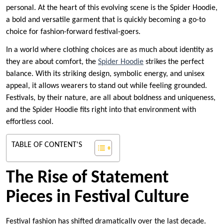
personal. At the heart of this evolving scene is the Spider Hoodie,
a bold and versatile garment that is quickly becoming a go-to
choice for fashion-forward festival-goers.
In a world where clothing choices are as much about identity as
they are about comfort, the
Spider Hoodie
strikes the perfect
balance. With its striking design, symbolic energy, and unisex
appeal, it allows wearers to stand out while feeling grounded.
Festivals, by their nature, are all about boldness and uniqueness,
and the Spider Hoodie fits right into that environment with
effortless cool.
TABLE OF CONTENT'S
The Rise of Statement
Pieces in Festival Culture
Festival fashion has shifted dramatically over the last decade.