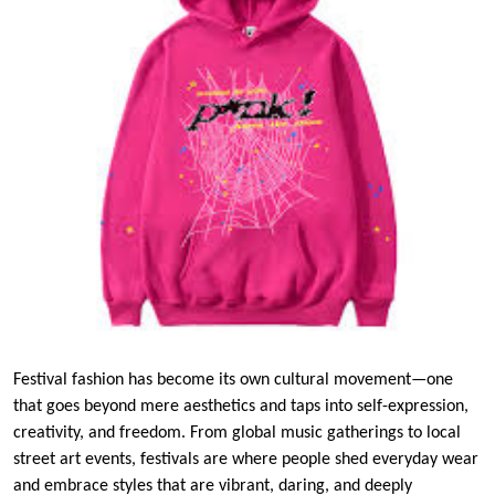
Festival fashion has become its own cultural movement—one
that goes beyond mere aesthetics and taps into self-expression,
creativity, and freedom. From global music gatherings to local
street art events, festivals are where people shed everyday wear
and embrace styles that are vibrant, daring, and deeply