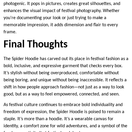
photogenic. It pops in pictures, creates great silhouettes, and
enhances the visual impact of festival photography. Whether
you’re documenting your look or just trying to make a
memorable impression, it adds dimension and flair to every
frame.
Final Thoughts
The Spider Hoodie has carved out its place in festival fashion as a
bold, inclusive, and expressive garment that checks every box.
It’s stylish without being overproduced, comfortable without
being boring, and unique without being inaccessible. It reflects a
shift in how people approach fashion—not just as a way to look
good, but as a way to feel empowered, connected, and seen.
As festival culture continues to embrace bold individuality and
freedom of expression, the Spider Hoodie is poised to remain a
staple. It’s more than a hoodie. It’s a wearable canvas for
identity, a comfort zone for wild adventures, and a symbol of the