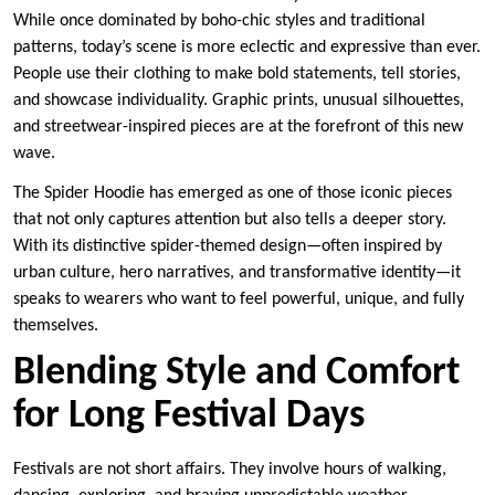
While once dominated by boho-chic styles and traditional
patterns, today’s scene is more eclectic and expressive than ever.
People use their clothing to make bold statements, tell stories,
and showcase individuality. Graphic prints, unusual silhouettes,
and streetwear-inspired pieces are at the forefront of this new
wave.
The Spider Hoodie has emerged as one of those iconic pieces
that not only captures attention but also tells a deeper story.
With its distinctive spider-themed design—often inspired by
urban culture, hero narratives, and transformative identity—it
speaks to wearers who want to feel powerful, unique, and fully
themselves.
Blending Style and Comfort
for Long Festival Days
Festivals are not short affairs. They involve hours of walking,