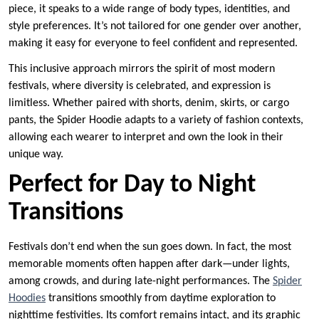
piece, it speaks to a wide range of body types, identities, and
style preferences. It’s not tailored for one gender over another,
making it easy for everyone to feel confident and represented.
This inclusive approach mirrors the spirit of most modern
festivals, where diversity is celebrated, and expression is
limitless. Whether paired with shorts, denim, skirts, or cargo
pants, the Spider Hoodie adapts to a variety of fashion contexts,
allowing each wearer to interpret and own the look in their
unique way.
Perfect for Day to Night
Transitions
Festivals don’t end when the sun goes down. In fact, the most
memorable moments often happen after dark—under lights,
among crowds, and during late-night performances. The
Spider
Hoodies
transitions smoothly from daytime exploration to
nighttime festivities. Its comfort remains intact, and its graphic