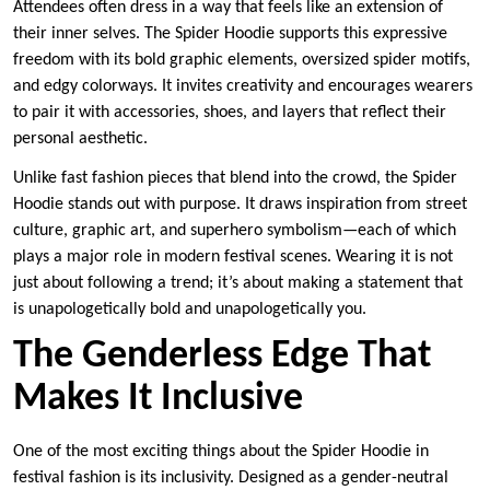
Attendees often dress in a way that feels like an extension of
their inner selves. The Spider Hoodie supports this expressive
freedom with its bold graphic elements, oversized spider motifs,
and edgy colorways. It invites creativity and encourages wearers
to pair it with accessories, shoes, and layers that reflect their
personal aesthetic.
Unlike fast fashion pieces that blend into the crowd, the Spider
Hoodie stands out with purpose. It draws inspiration from street
culture, graphic art, and superhero symbolism—each of which
plays a major role in modern festival scenes. Wearing it is not
just about following a trend; it’s about making a statement that
is unapologetically bold and unapologetically you.
The Genderless Edge That
Makes It Inclusive
One of the most exciting things about the Spider Hoodie in
festival fashion is its inclusivity. Designed as a gender-neutral