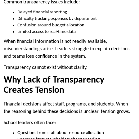
Common transparency issues include:
Delayed financial reporting
Difficulty tracking expenses by department
Confusion around budget allocation
Limited access to real-time data
When financial information is not readily available,
misunderstandings arise. Leaders struggle to explain decisions,
and teams lose confidence in the system.
Transparency cannot exist without clarity.
Why Lack of Transparency
Creates Tension
Financial decisions affect staff, programs, and students. When
the reasoning behind these decisions is unclear, tension grows.
School leaders often face:
Questions from staff about resource allocation