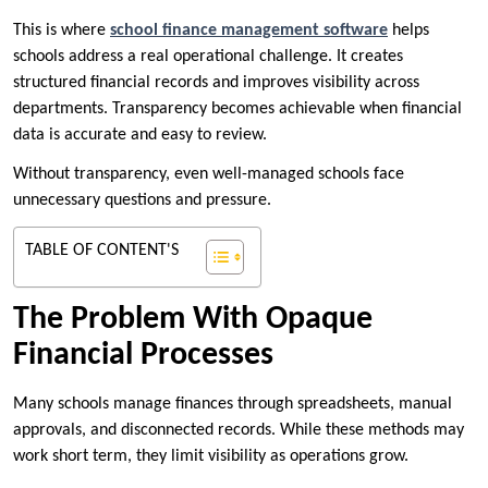
This is where
school finance management software
helps
schools address a real operational challenge. It creates
structured financial records and improves visibility across
departments. Transparency becomes achievable when financial
data is accurate and easy to review.
Without transparency, even well-managed schools face
unnecessary questions and pressure.
TABLE OF CONTENT'S
The Problem With Opaque
Financial Processes
Many schools manage finances through spreadsheets, manual
approvals, and disconnected records. While these methods may
work short term, they limit visibility as operations grow.