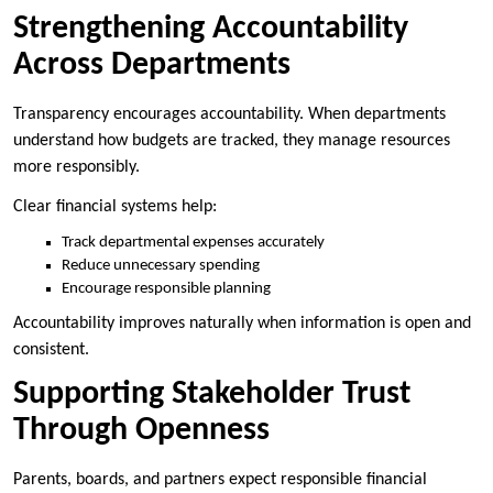
Strengthening Accountability
Across Departments
Transparency encourages accountability. When departments
understand how budgets are tracked, they manage resources
more responsibly.
Clear financial systems help:
Track departmental expenses accurately
Reduce unnecessary spending
Encourage responsible planning
Accountability improves naturally when information is open and
consistent.
Supporting Stakeholder Trust
Through Openness
Parents, boards, and partners expect responsible financial