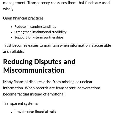
management. Transparency reassures them that funds are used
wisely.
Open financial practices:
Reduce misunderstandings
Strengthen institutional credibility
Support long-term partnerships
Trust becomes easier to maintain when information is accessible
and reliable.
Reducing Disputes and
Miscommunication
Many financial disputes arise from missing or unclear
information. When records are transparent, conversations
become factual instead of emotional.
Transparent systems:
Provide clear financial trails