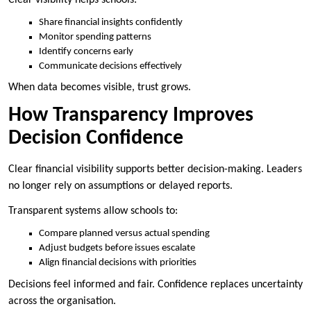
Share financial insights confidently
Monitor spending patterns
Identify concerns early
Communicate decisions effectively
When data becomes visible, trust grows.
How Transparency Improves
Decision Confidence
Clear financial visibility supports better decision-making. Leaders
no longer rely on assumptions or delayed reports.
Transparent systems allow schools to:
Compare planned versus actual spending
Adjust budgets before issues escalate
Align financial decisions with priorities
Decisions feel informed and fair. Confidence replaces uncertainty
across the organisation.