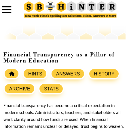
Financial Transparency as a Pillar of
Modern Education
HINTS
ANSWERS
HISTORY
ARCHIVE
STATS
Financial transparency has become a critical expectation in
modern schools. Administrators, teachers, and stakeholders all
want clarity around how funds are used. When financial
information remains unclear or delayed, trust begins to weaken.