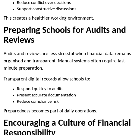
Reduce conflict over decisions
Support constructive discussions
This creates a healthier working environment.
Preparing Schools for Audits and
Reviews
Audits and reviews are less stressful when financial data remains
organised and transparent. Manual systems often require last-
minute preparation.
Transparent digital records allow schools to:
Respond quickly to audits
Present accurate documentation
Reduce compliance risk
Preparedness becomes part of daily operations.
Encouraging a Culture of Financial
Responsibility