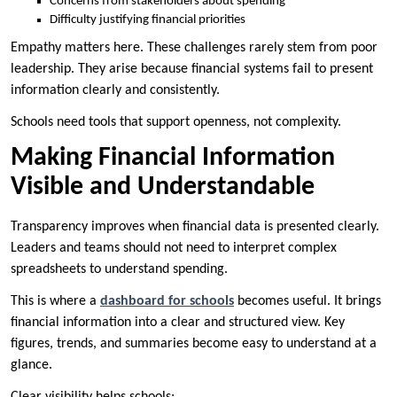
Concerns from stakeholders about spending
Difficulty justifying financial priorities
Empathy matters here. These challenges rarely stem from poor
leadership. They arise because financial systems fail to present
information clearly and consistently.
Schools need tools that support openness, not complexity.
Making Financial Information
Visible and Understandable
Transparency improves when financial data is presented clearly.
Leaders and teams should not need to interpret complex
spreadsheets to understand spending.
This is where a
dashboard for schools
becomes useful. It brings
financial information into a clear and structured view. Key
figures, trends, and summaries become easy to understand at a
glance.
Clear visibility helps schools: