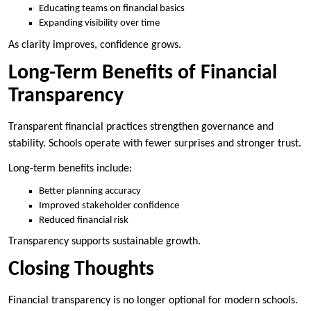
Educating teams on financial basics
Expanding visibility over time
As clarity improves, confidence grows.
Long-Term Benefits of Financial
Transparency
Transparent financial practices strengthen governance and
stability. Schools operate with fewer surprises and stronger trust.
Long-term benefits include:
Better planning accuracy
Improved stakeholder confidence
Reduced financial risk
Transparency supports sustainable growth.
Closing Thoughts
Financial transparency is no longer optional for modern schools.