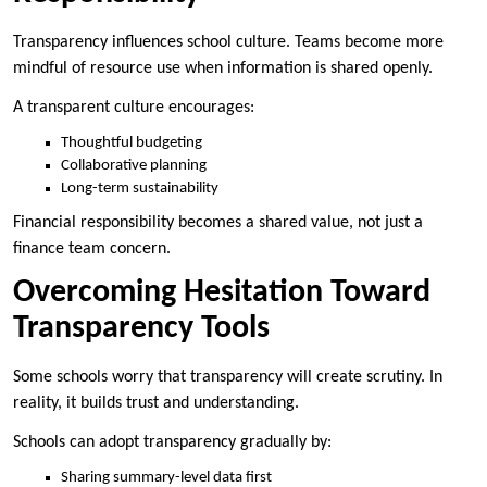
Transparency influences school culture. Teams become more
mindful of resource use when information is shared openly.
A transparent culture encourages:
Thoughtful budgeting
Collaborative planning
Long-term sustainability
Financial responsibility becomes a shared value, not just a
finance team concern.
Overcoming Hesitation Toward
Transparency Tools
Some schools worry that transparency will create scrutiny. In
reality, it builds trust and understanding.
Schools can adopt transparency gradually by:
Sharing summary-level data first