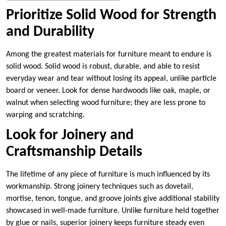
Prioritize Solid Wood for Strength
and Durability
Among the greatest materials for furniture meant to endure is
solid wood. Solid wood is robust, durable, and able to resist
everyday wear and tear without losing its appeal, unlike particle
board or veneer. Look for dense hardwoods like oak, maple, or
walnut when selecting wood furniture; they are less prone to
warping and scratching.
Look for Joinery and
Craftsmanship Details
The lifetime of any piece of furniture is much influenced by its
workmanship. Strong joinery techniques such as dovetail,
mortise, tenon, tongue, and groove joints give additional stability
showcased in well-made furniture. Unlike furniture held together
by glue or nails, superior joinery keeps furniture steady even