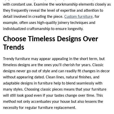
with constant use. Examine the workmanship elements closely as
they frequently reveal the level of expertise and attention to
detail involved in creating the piece.
Custom furniture
, for
example, often uses high-quality joinery techniques and
individualized craftsmanship to ensure longevity.
Choose Timeless Designs Over
Trends
Trendy furniture may appear appealing in the short term, but
timeless designs are the ones you’ll cherish for years. Classic
designs never go out of style and can readily fit changes in decor
without appearing dated. Clean lines, natural finishes, and
adaptable designs in furniture help to blend seamlessly with
many styles. Choosing classic pieces means that your furniture
will still look good even if your tastes change over time. This
method not only accentuates your house but also lessens the
necessity for regular furniture replacement.