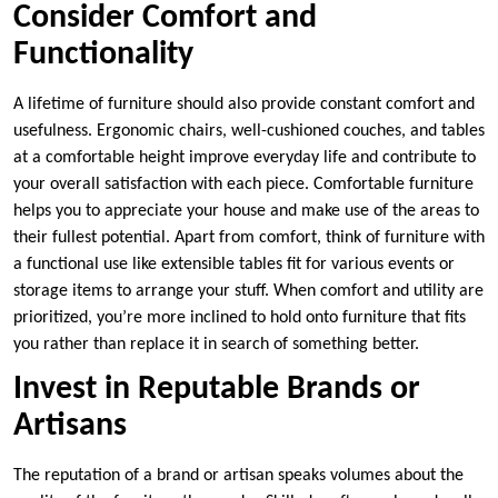
Consider Comfort and
Functionality
A lifetime of furniture should also provide constant comfort and
usefulness. Ergonomic chairs, well-cushioned couches, and tables
at a comfortable height improve everyday life and contribute to
your overall satisfaction with each piece. Comfortable furniture
helps you to appreciate your house and make use of the areas to
their fullest potential. Apart from comfort, think of furniture with
a functional use like extensible tables fit for various events or
storage items to arrange your stuff. When comfort and utility are
prioritized, you’re more inclined to hold onto furniture that fits
you rather than replace it in search of something better.
Invest in Reputable Brands or
Artisans
The reputation of a brand or artisan speaks volumes about the