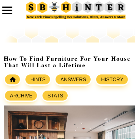
How To Find Furniture For Your House
That Will Last a Lifetime
HINTS
ANSWERS
HISTORY
ARCHIVE
STATS