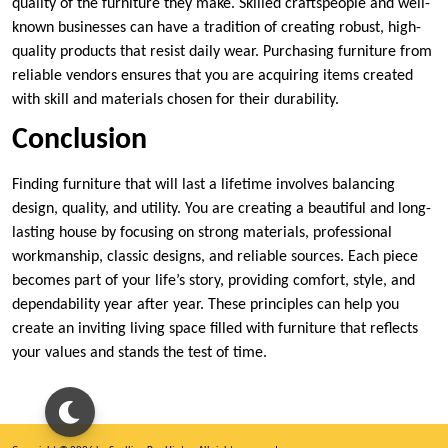
quality of the furniture they make. Skilled craftspeople and well-
known businesses can have a tradition of creating robust, high-
quality products that resist daily wear. Purchasing furniture from
reliable vendors ensures that you are acquiring items created
with skill and materials chosen for their durability.
Conclusion
Finding furniture that will last a lifetime involves balancing
design, quality, and utility. You are creating a beautiful and long-
lasting house by focusing on strong materials, professional
workmanship, classic designs, and reliable sources. Each piece
becomes part of your life’s story, providing comfort, style, and
dependability year after year. These principles can help you
create an inviting living space filled with furniture that reflects
your values and stands the test of time.