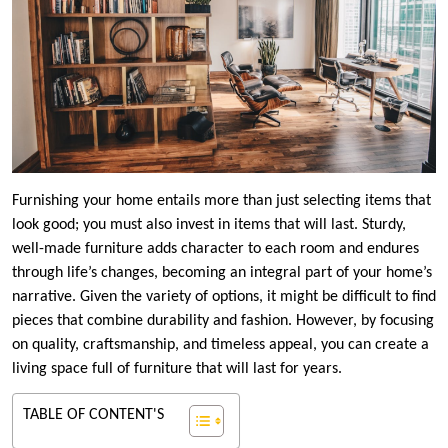
Furnishing your home entails more than just selecting items that
look good; you must also invest in items that will last. Sturdy,
well-made furniture adds character to each room and endures
through life’s changes, becoming an integral part of your home’s
narrative. Given the variety of options, it might be difficult to find
pieces that combine durability and fashion. However, by focusing
on quality, craftsmanship, and timeless appeal, you can create a
living space full of furniture that will last for years.
TABLE OF CONTENT'S