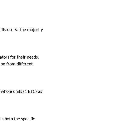
its users. The majority
tors for their needs.
ion from different
 whole units (1 BTC) as
ts both the specific