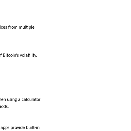
rices from multiple
Bitcoin’s volatility.
hen using a calculator,
iods.
apps provide built-in