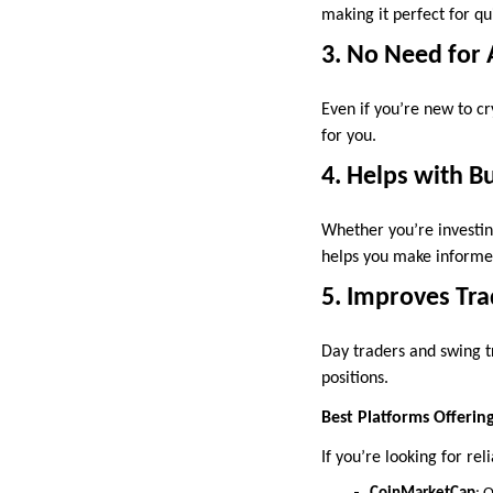
making it perfect for q
3. No Need for 
Even if you’re new to c
for you.
4. Helps with B
Whether you’re investin
helps you make informed
5. Improves Tra
Day traders and swing tr
positions.
Best Platforms Offering
If you’re looking for re