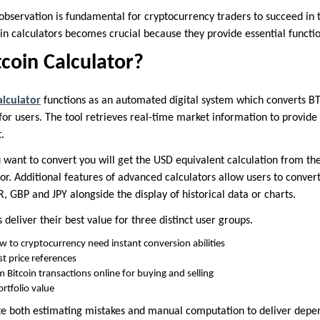
observation is fundamental for cryptocurrency traders to succeed in t
oin calculators becomes crucial because they provide essential functio
tcoin Calculator?
alculator
functions as an automated digital system which converts BTC 
or users. The tool retrieves real-time market information to provide
.
 want to convert you will get the USD equivalent calculation from th
or. Additional features of advanced calculators allow users to convert 
, GBP and JPY alongside the display of historical data or charts.
deliver their best value for three distinct user groups.
 to cryptocurrency need instant conversion abilities
st price references
Bitcoin transactions online for buying and selling
rtfolio value
te both estimating mistakes and manual computation to deliver depe