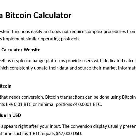
 Bitcoin Calculator
system functions easily and does not require complex procedures from 
s implement similar operating protocols.
n Calculator Website
ell as crypto exchange platforms provide users with dedicated calcula
which consistently update their data and source their market informat
itcoin
 that needs conversion. Bitcoin transactions can be done using Bitcoin
nts like 0.01 BTC or minimal portions of 0.0001 BTC.
lue in USD
e appears right after your input. The conversion display usually presen
t time such as 1 BTC equals $67,000 USD.