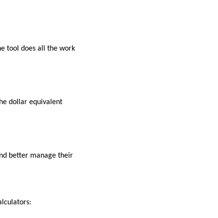
e tool does all the work
he dollar equivalent
 and better manage their
alculators: