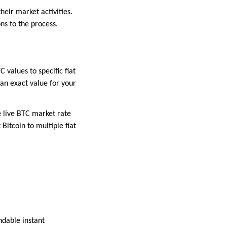
heir market activities.
ns to the process.
values to specific fiat
 an exact value for your
e live BTC market rate
Bitcoin to multiple fiat
ndable instant