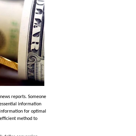
e news reports. Someone
essential information
l information for optimal
efficient method to