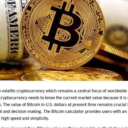
op volatile cryptocurrency which remains a central focus of worldwid
 cryptocurrency needs to know the current market value because it is 
els. The value of Bitcoin in U.S. dollars at present time remains crucia
nd decision making. The Bitcoin calculator provides users with an 
 high speed and simplicity.