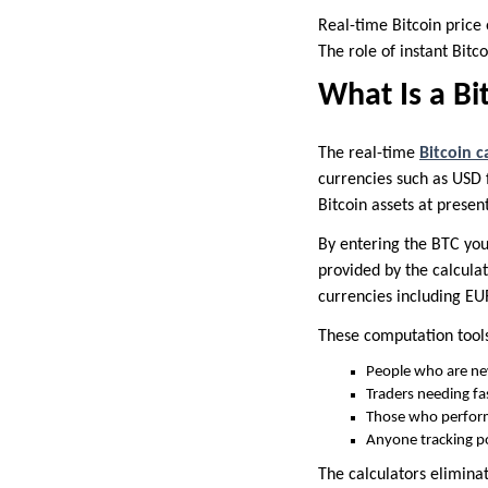
Real-time Bitcoin price 
The role of instant Bitc
What Is a Bi
The real-time
Bitcoin c
currencies such as USD f
Bitcoin assets at present
By entering the BTC you
provided by the calculat
currencies including EUR
These computation tools 
People who are new
Traders needing fa
Those who perform 
Anyone tracking po
The calculators elimina