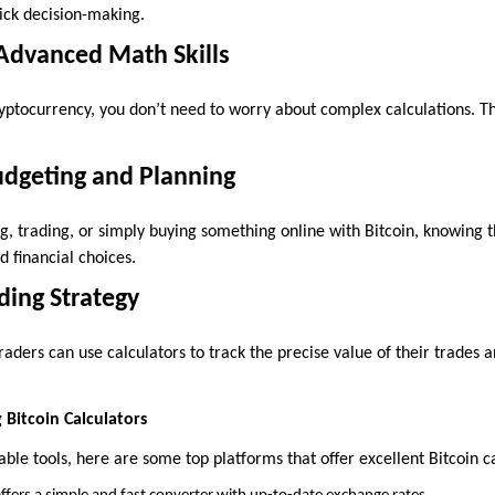
uick decision-making.
Advanced Math Skills
ryptocurrency, you don’t need to worry about complex calculations. Th
udgeting and Planning
g, trading, or simply buying something online with Bitcoin, knowing t
 financial choices.
ding Strategy
aders can use calculators to track the precise value of their trades
 Bitcoin Calculators
liable tools, here are some top platforms that offer excellent Bitcoin c