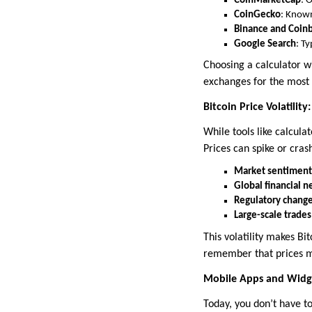
CoinMarketCap
: 
CoinGecko
: Known
Binance and Coin
Google Search
: T
Choosing a calculator w
exchanges for the most 
Bitcoin Price Volatili
While tools like calculat
Prices can spike or crash
Market sentiment
Global financial 
Regulatory chang
Large-scale trad
This volatility makes Bi
remember that prices ma
Mobile Apps and Widge
Today, you don’t have to