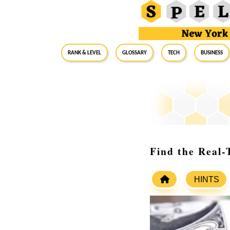
RANK & LEVEL
GLOSSARY
Tech
Business
Find the Real-
HINTS