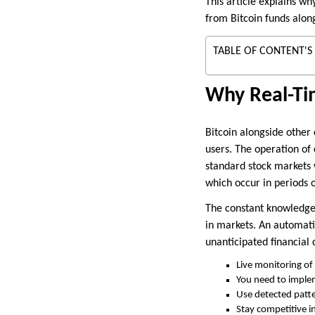
This article explains w
from Bitcoin funds alon
TABLE OF CONTENT'S
Why Real-Tim
Bitcoin alongside other
users. The operation of 
standard stock markets 
which occur in periods o
The constant knowledge 
in markets. An automati
unanticipated financial
Live monitoring of 
You need to implem
Use detected patter
Stay competitive i