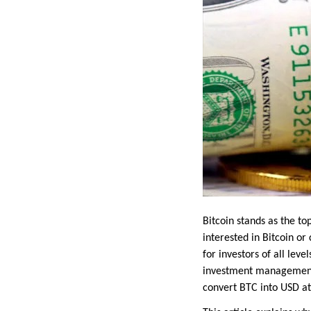
Bitcoin stands as the t
interested in Bitcoin or
for investors of all lev
investment management a
convert BTC into USD at