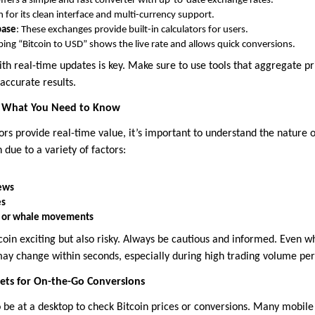
Offers a simple and fast converter with up-to-date exchange rates.
 for its clean interface and multi-currency support.
base
: These exchanges provide built-in calculators for users.
yping “Bitcoin to USD” shows the live rate and allows quick conversions.
ith real-time updates is key. Make sure to use tools that aggregate p
accurate results.
ty: What You Need to Know
ors provide real-time value, it’s important to understand the nature of 
 due to a variety of factors:
news
es
es or whale movements
tcoin exciting but also risky. Always be cautious and informed. Even w
y change within seconds, especially during high trading volume per
ts for On-the-Go Conversions
 be at a desktop to check Bitcoin prices or conversions. Many mobile 