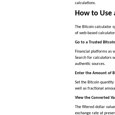
calculations.
How to Use a
The Bitcoin calculator 
of web-based calculator
Go to a Trusted Bitcoi
Financial platforms as w
Search for calculators 
authentic sources.
Enter the Amount of B
Set the Bitcoin quantity
well as fractional amou
View the Converted Va
The filtered dollar valu
exchange rate at presen