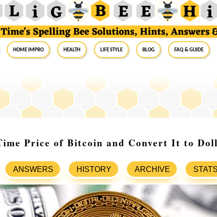
Home Impro
Health
Life Style
Blog
FAQ & Guide
Time Price of Bitcoin and Convert It to Dol
ANSWERS
HISTORY
ARCHIVE
STAT