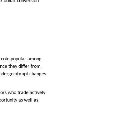
k dollar conversion
Bitcoin popular among
ince they differ from
undergo abrupt changes
tors who trade actively
ortunity as well as