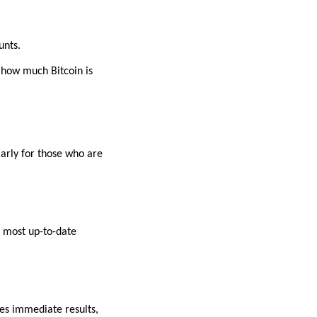
unts.
 how much Bitcoin is
larly for those who are
e most up-to-date
es immediate results,