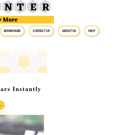
BookMark
Contact Us
About Us
Help
lars Instantly
S