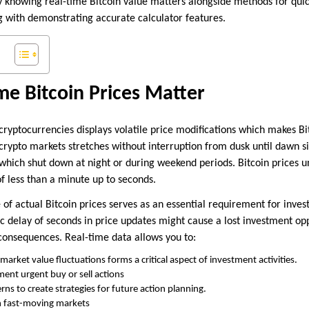
hy knowing real-time Bitcoin value matters alongside methods for quic
g with demonstrating accurate calculator features.
e Bitcoin Prices Matter
 cryptocurrencies displays volatile price modifications which makes 
crypto markets stretches without interruption from dusk until dawn s
which shut down at night or during weekend periods. Bitcoin prices 
f less than a minute up to seconds.
of actual Bitcoin prices serves as an essential requirement for inves
c delay of seconds in price updates might cause a lost investment opp
 consequences. Real-time data allows you to:
market value fluctuations forms a critical aspect of investment activities.
ent urgent buy or sell actions
ns to create strategies for future action planning.
n fast-moving markets