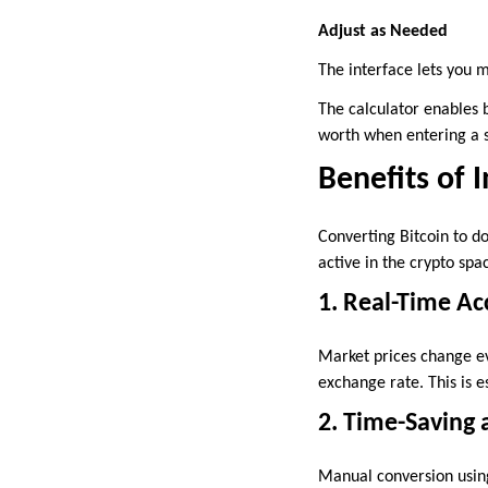
Adjust as Needed
The interface lets you 
The calculator enables 
worth when entering a s
Benefits of 
Converting Bitcoin to do
active in the crypto sp
1. Real-Time Ac
Market prices change ev
exchange rate. This is es
2. Time-Saving a
Manual conversion using