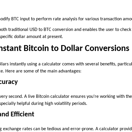
modify BTC input to perform rate analysis for various transaction amo
both traditional USD to BTC conversion and enables the user to check
pecific dollar amount at present.
Instant Bitcoin to Dollar Conversions
llars instantly using a calculator comes with several benefits, particu
ace. Here are some of the main advantages:
curacy
ery second. A live Bitcoin calculator ensures you’re working with th
pecially helpful during high volatility periods.
nd Efficient
 exchange rates can be tedious and error-prone. A calculator provid