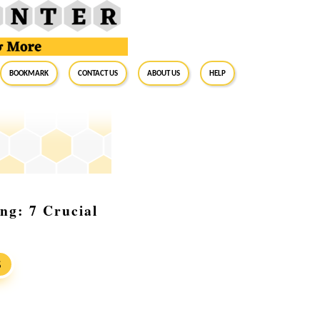
BookMark
Contact Us
About Us
Help
ing: 7 Crucial
S