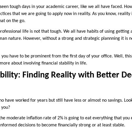
een tough days in your academic career, like we all have faced. Ho
ctices that we are going to apply now in reality. As you know, reality 
hat on the go.
ofessional life is not that tough. We all have habits of using gettin
an nature. However, without a strong and strategic plannning it is no
, you have to be prominent from the first day of your office. Well, thi
ore about involving financial stability in life.
bility: Finding Reality with Better De
 have worked for years but still have less or almost no savings. Look
e you?
, the moderate inflation rate of 2% is going to eat everything that you 
nformed decisions to become financially strong or at least stable.