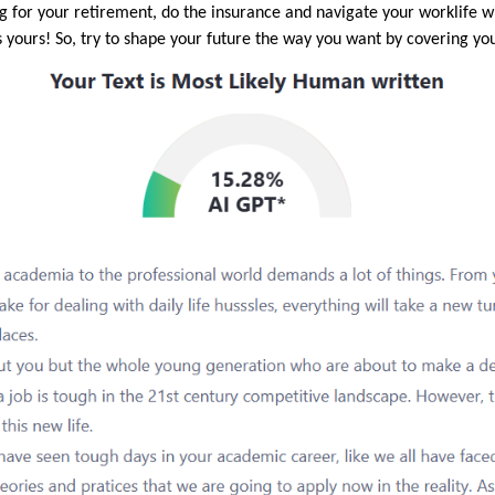
ng for your retirement, do the insurance and navigate your worklife w
yours! So, try to shape your future the way you want by covering your