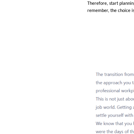
Therefore, start planni
remember, the choice is 