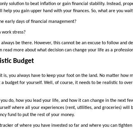
nly solution to beat inflation or gain financial stability. Instead, pr
ll help you gain upper hand with your finances. So, what are you wait
he early days of financial management?
 work stress?
 always be there. However, this cannot be an excuse to follow and de
can read more about what decision can change your life as a professio
istic Budget
it is, you always have to keep your foot on the land. No matter how mu
 a budget for yourself. Well, of course, it needs to be realistic to ove
 you do, how you lead your life, and how it can change in the next few
urself where all your experiences (rent, utilities, and groceries) will 
ncy fund to put the rest of your money.
a tracker of where you have invested so far and where you can tighte