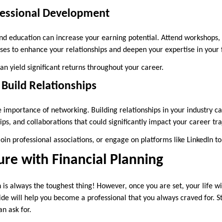
ofessional Development
 and education can increase your earning potential. Attend workshops, 
rses to enhance your relationships and deepen your expertise in your 
can yield significant returns throughout your career.
Build Relationships
 importance of networking. Building relationships in your industry ca
ps, and collaborations that could significantly impact your career tr
join professional associations, or engage on platforms like LinkedIn 
ure with Financial Planning
n is always the toughest thing! However, once you are set, your life wi
e will help you become a professional that you always craved for. St
an ask for.