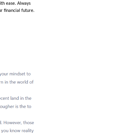
ith ease. Always
 financial future.