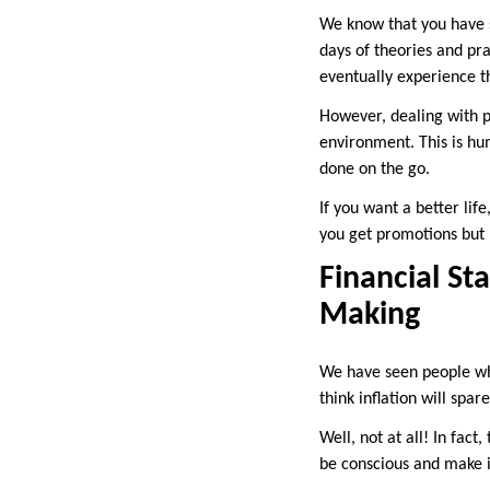
We know that you have s
days of theories and pra
eventually experience t
However, dealing with pr
environment. This is hum
done on the go.
If you want a better life
you get promotions but m
Financial Sta
Making
We have seen people who
think inflation will spar
Well, not at all! In fact
be conscious and make i