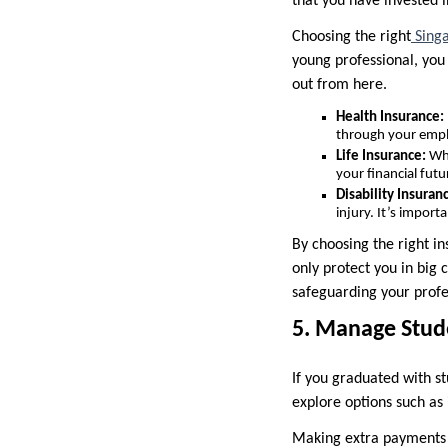
that you have invested i
Choosing the right
Singa
young professional, you
out from here.
Health Insurance:
through your emplo
Life Insurance:
Whi
your financial futu
Disability Insuran
injury. It’s import
By choosing the right i
only protect you in big 
safeguarding your profe
5. Manage Stud
If you graduated with s
explore options such a
Making extra payments o