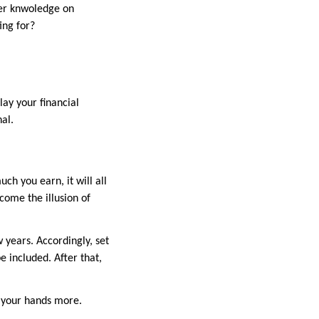
oper knwoledge on
ing for?
lay your financial
nal.
ch you earn, it will all
rcome the illusion of
 years. Accordingly, set
be included. After that,
n your hands more.