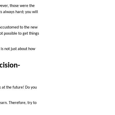
wever, those were the
is always hard; you will
g accustomed to the new
t possible to get things
s is not just about how
cision-
 at the future! Do you
earn. Therefore, try to