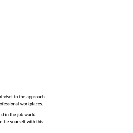
mindset to the approach
professional workplaces.
d in the job world.
ttle yourself with this