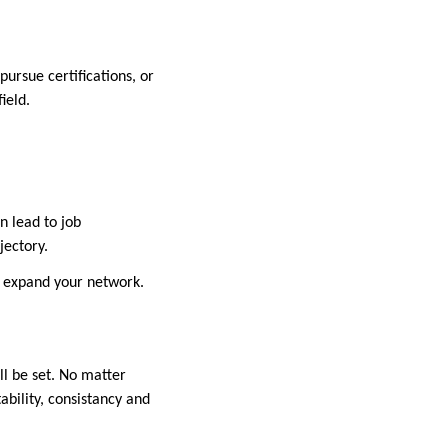
pursue certifications, or
field.
n lead to job
ajectory.
to expand your network.
ll be set. No matter
ability, consistancy and