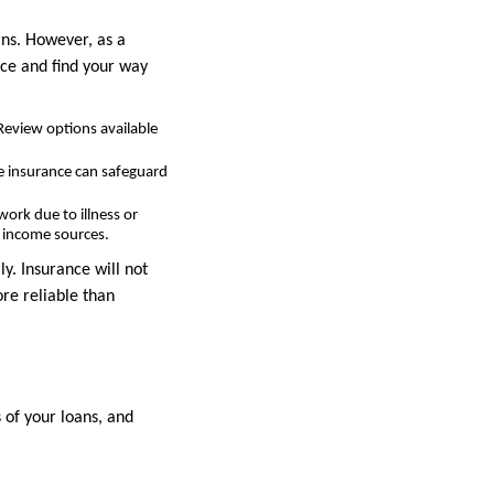
rns. However, as a
nce and find your way
Review options available
fe insurance can safeguard
work due to illness or
ry income sources.
y. Insurance will not
ore reliable than
 of your loans, and