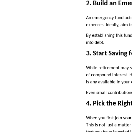
2. Build an Em
An emergency fund acts a
expenses. Ideally, aim t
By establishing this fun
into debt.
3. Start Saving 
While retirement may se
of compound interest. H
is any available in your
Even small contribution
4. Pick the Righ
When you first join you
This is not just a matte