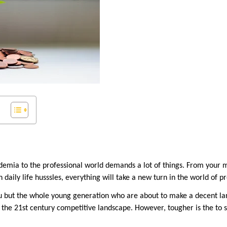
demia to the professional world demands a lot of things. From your 
h daily life husssles, everything will take a new turn in the world of 
you but the whole young generation who are about to make a decent lan
n the 21st century competitive landscape. However, tougher is the to se