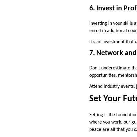
6. Invest in Pr
Investing in your skills
enroll in additional cou
It’s an investment that 
7. Network and 
Don’t underestimate the
opportunities, mentorshi
Attend industry events, 
Set Your Fut
Setting is the foundatio
where you work, our guid
peace are all that you c