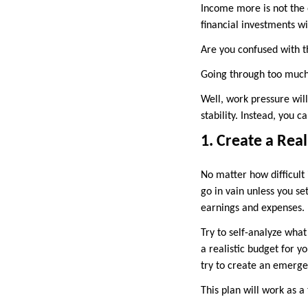
Income more is not the o
financial investments wi
Are you confused with t
Going through too much
Well, work pressure will
stability. Instead, you 
1. Create a Real
No matter how difficult 
go in vain unless you set
earnings and expenses.
Try to self-analyze what
a realistic budget for yo
try to create an emerge
This plan will work as 