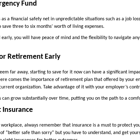
ergency Fund
s a financial safety net in unpredictable situations such as a job lo
o save three to six months’ worth of living expenses.
d early, you will have peace of mind and the flexibility to navigate any
for Retirement Early
em far away, starting to save for it now can have a significant impa
ere comes the importance of retirement plan that offered by your em
 current organization. Take advantage of it with your employer’s contr
s can grow substantially over time, putting you on the path to a comf
t Insurance
r workplace, always remember that insurance is a must to protect your
r of “better safe than sorry” but you have to understand, and get your