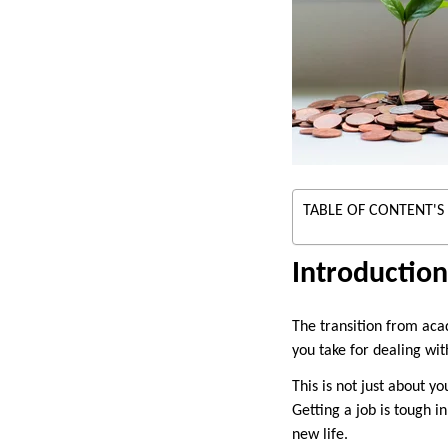
TABLE OF CONTENT'S
Introduction
The transition from aca
you take for dealing wit
This is not just about 
Getting a job is tough i
new life.