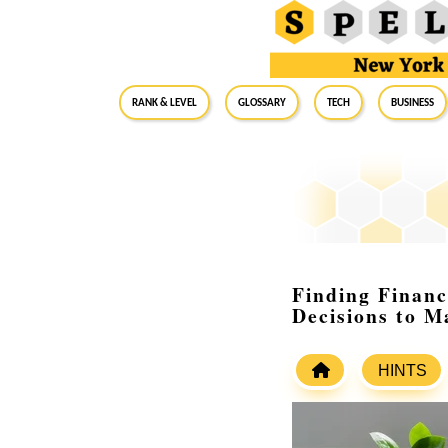
RANK & LEVEL
GLOSSARY
Tech
Business
Finding Financ
Decisions to M
HINTS