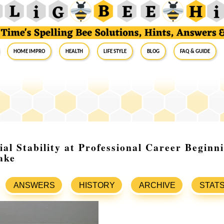
Home Impro
Health
Life Style
Blog
FAQ & Guide
ial Stability at Professional Career Beginn
ake
ANSWERS
HISTORY
ARCHIVE
STAT