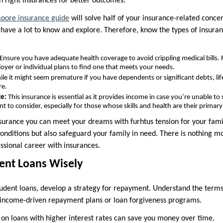
n right insurances for better outcomes.
pore insurance guide
will solve half of your insurance-related conce
 have a lot to know and explore. Therefore, know the types of insura
Ensure you have adequate health coverage to avoid crippling medical bills. 
yer or individual plans to find one that meets your needs.
le it might seem premature if you have dependents or significant debts, li
re.
ce:
This insurance is essential as it provides income in case you’re unable to 
ant to consider, especially for those whose skills and health are their prima
nsurance you can meet your dreams with furhtus tension for your famil
conditions but also safeguard your family in need. There is nothing m
ssional career with insurances.
ent Loans Wisely
tudent loans, develop a strategy for repayment. Understand the terms
s income-driven repayment plans or loan forgiveness programs.
n loans with higher interest rates can save you money over time.