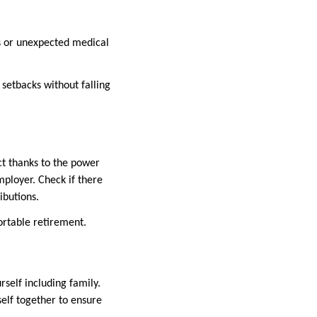
ss or unexpected medical
 setbacks without falling
ct thanks to the power
ployer. Check if there
ibutions.
ortable retirement.
self including family.
self together to ensure