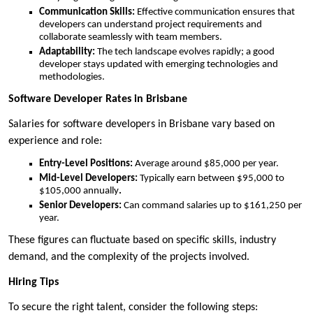
Communication Skills:
Effective communication ensures that
developers can understand project requirements and
collaborate seamlessly with team members.
Adaptability:
The tech landscape evolves rapidly; a good
developer stays updated with emerging technologies and
methodologies.
Software Developer Rates in Brisbane
Salaries for software developers in Brisbane vary based on
experience and role:
Entry-Level Positions:
Average around $85,000 per year.
Mid-Level Developers:
Typically earn between $95,000 to
$105,000 annually
.
Senior Developers:
Can command salaries up to $161,250 per
year.
These figures can fluctuate based on specific skills, industry
demand, and the complexity of the projects involved.
Hiring Tips
To secure the right talent, consider the following steps: