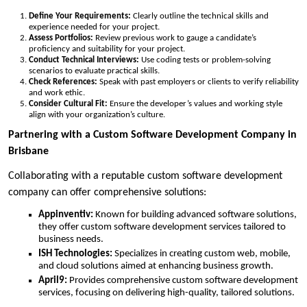
Define Your Requirements:
Clearly outline the technical skills and
experience needed for your project.
Assess Portfolios:
Review previous work to gauge a candidate’s
proficiency and suitability for your project.
Conduct Technical Interviews:
Use coding tests or problem-solving
scenarios to evaluate practical skills.
Check References:
Speak with past employers or clients to verify reliability
and work ethic.
Consider Cultural Fit:
Ensure the developer’s values and working style
align with your organization’s culture.
Partnering with a Custom Software Development Company in
Brisbane
Collaborating with a reputable custom software development
company can offer comprehensive solutions:
Appinventiv:
Known for building advanced software solutions,
they offer custom software development services tailored to
business needs.
ISH Technologies:
Specializes in creating custom web, mobile,
and cloud solutions aimed at enhancing business growth.
April9:
Provides comprehensive custom software development
services, focusing on delivering high-quality, tailored solutions.