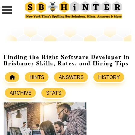
Finding the Right Software Developer in
Brisbane: Skills, Rates, and Hiring Tips
HINTS
ANSWERS
HISTORY
ARCHIVE
STATS