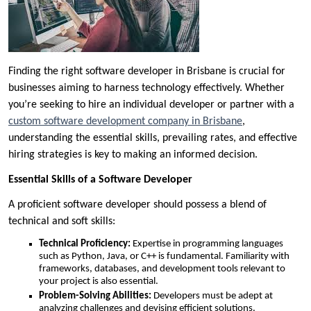
Finding the right software developer in Brisbane is crucial for
businesses aiming to harness technology effectively. Whether
you’re seeking to hire an individual developer or partner with a
custom software development company in Brisbane
,
understanding the essential skills, prevailing rates, and effective
hiring strategies is key to making an informed decision.
Essential Skills of a Software Developer
A proficient software developer should possess a blend of
technical and soft skills:
Technical Proficiency:
Expertise in programming languages
such as Python, Java, or C++ is fundamental. Familiarity with
frameworks, databases, and development tools relevant to
your project is also essential.
Problem-Solving Abilities:
Developers must be adept at
analyzing challenges and devising efficient solutions.