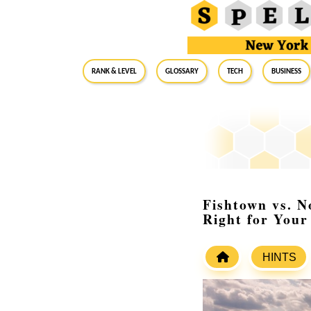
RANK & LEVEL
GLOSSARY
Tech
Business
Fishtown vs. N
Right for You
HINTS