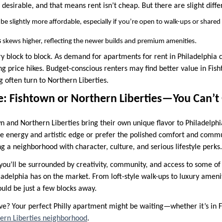
esirable, and that means rent isn’t cheap. But there are slight diffe
be slightly more affordable, especially if you’re open to walk-ups or shared
s
skews higher, reflecting the newer builds and premium amenities.
ry block to block. As demand for apartments for rent in Philadelphia 
g price hikes. Budget-conscious renters may find better value in Fish
ng often turn to Northern Liberties.
e: Fishtown or Northern Liberties—You Can’
n and Northern Liberties bring their own unique flavor to Philadelphi
ie energy and artistic edge or prefer the polished comfort and comm
ng a neighborhood with character, culture, and serious lifestyle perks.
ou’ll be surrounded by creativity, community, and access to some of
adelphia has on the market. From loft-style walk-ups to luxury amenity
uld be just a few blocks away.
? Your perfect Philly apartment might be waiting—whether it’s in F
ern Liberties neighborhood
.