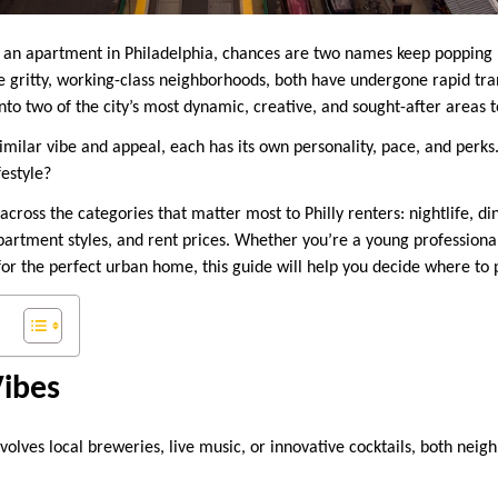
or an apartment in Philadelphia, chances are two names keep popping
e gritty, working-class neighborhoods, both have undergone rapid tr
o two of the city’s most dynamic, creative, and sought-after areas to
similar vibe and appeal, each has its own personality, pace, and perk
festyle?
cross the categories that matter most to Philly renters: nightlife, din
partment styles, and rent prices. Whether you’re a young professional,
or the perfect urban home, this guide will help you decide where to 
Vibes
involves local breweries, live music, or innovative cocktails, both neig