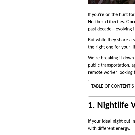
If you’re on the hunt f
Northern Liberties. Onc
past decade—evolving int
But while they share a 
the right one for your li
We’re breaking it down a
public transportation, a
remote worker looking f
TABLE OF CONTENT'S
1. Nightlife 
If your ideal night out 
with different energy.