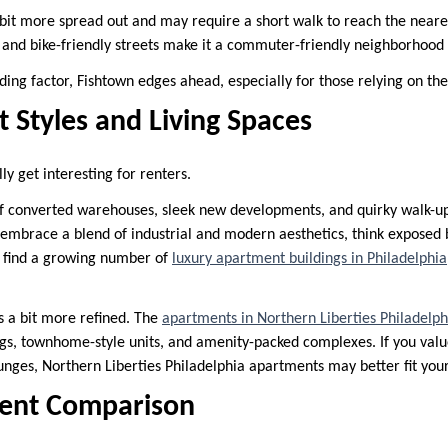
 bit more spread out and may require a short walk to reach the neare
y and bike-friendly streets make it a commuter-friendly neighborhood 
ciding factor, Fishtown edges ahead, especially for those relying on the
 Styles and Living Spaces
ly get interesting for renters.
of converted warehouses, sleek new developments, and quirky walk-u
embrace a blend of industrial and modern aesthetics, think exposed br
so find a growing number of
luxury apartment buildings in Philadelphia
s a bit more refined. The
apartments in Northern Liberties Philadelph
ngs, townhome-style units, and amenity-packed complexes. If you valu
unges, Northern Liberties Philadelphia apartments may better fit your 
Rent Comparison