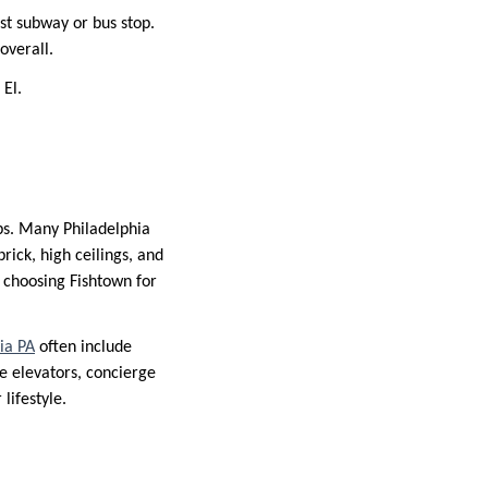
st subway or bus stop.
overall.
 El.
ps. Many Philadelphia
ick, high ceilings, and
choosing Fishtown for
ia PA
often include
e elevators, concierge
lifestyle.