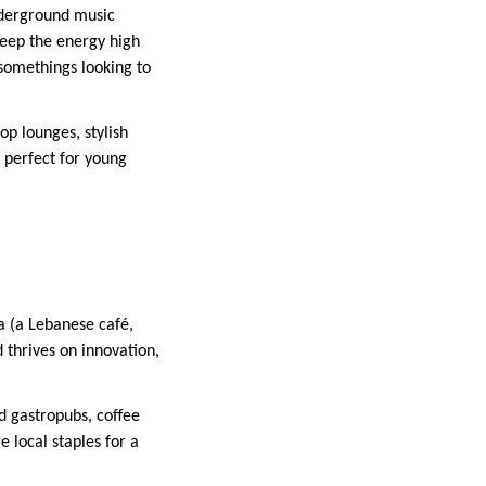
underground music
 keep the energy high
-somethings looking to
top lounges, stylish
s perfect for young
a (a Lebanese café,
 thrives on innovation,
d gastropubs, coffee
 local staples for a