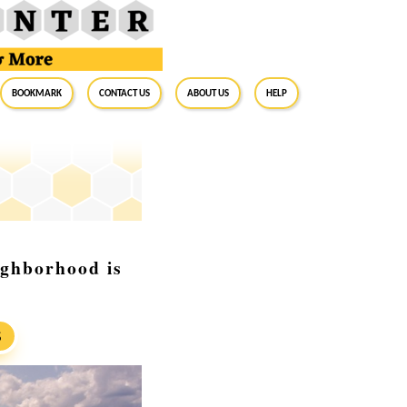
BookMark
Contact Us
About Us
Help
ighborhood is
S