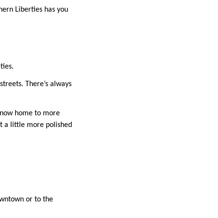
hern Liberties has you
ties.
streets. There’s always
 is now home to more
ut a little more polished
owntown or to the