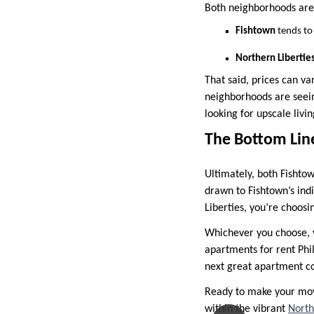
Both neighborhoods are d
Fishtown
tends to 
Northern Libertie
That said, prices can va
neighborhoods are seein
looking for upscale livi
The Bottom Lin
Ultimately, both Fishtow
drawn to Fishtown’s ind
Liberties, you’re choosi
Whichever you choose, y
apartments for rent Phil
next great apartment co
Ready to make your move
within the vibrant
North