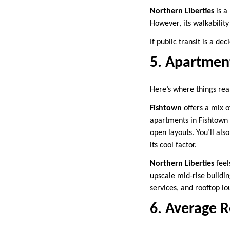
Northern Liberties
is a
However, its walkabilit
If public transit is a de
5. Apartment
Here’s where things real
Fishtown
offers a mix 
apartments in Fishtown 
open layouts. You’ll al
its cool factor.
Northern Liberties
feel
upscale mid-rise buildi
services, and rooftop lo
6. Average 