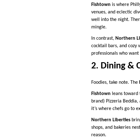
Fishtown
is where Phill
venues, and eclectic div
well into the night. The
mingle.
In contrast,
Northern Li
cocktail bars, and cozy 
professionals who want 
2. Dining & 
Foodies, take note. The
Fishtown
leans toward t
brand) Pizzeria Beddia,
it’s where chefs go to 
Northern Liberties
brin
shops, and bakeries nes
reason.