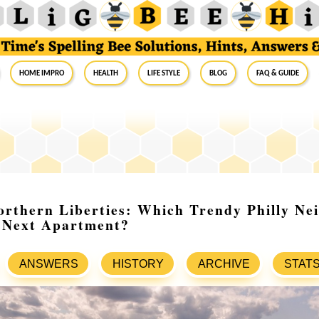
Home Impro
Health
Life Style
Blog
FAQ & Guide
orthern Liberties: Which Trendy Philly Ne
r Next Apartment?
ANSWERS
HISTORY
ARCHIVE
STAT