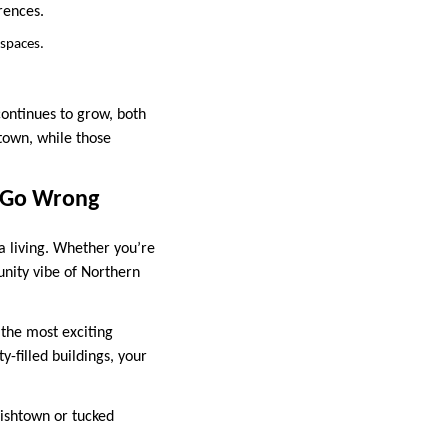
rences.
 spaces.
continues to grow, both
town, while those
t Go Wrong
a living. Whether you’re
unity vibe of Northern
 the most exciting
-filled buildings, your
ishtown or tucked