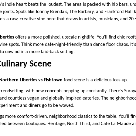
y’s indie heart beats the loudest. The area is packed with hip bars, 
e joints. Spots like Johnny Brenda’s, The Barbary, and Frankford Hall
re’s a raw, creative vibe here that draws in artists, musicians, and 20
berties
offers a more polished, upscale nightlife. You’ll find chic roof
wine spots. Think more date-night-friendly than dance floor chaos. It’
to unwind in a more laid-back setting.
Culinary Scene
Northern Liberties vs Fishtown
food scene is a delicious toss-up.
rendsetting, with new concepts popping up constantly. There’s Suray
 and countless vegan and globally inspired eateries. The neighborhood
experiment and diners go to be wowed.
gs more comfort-driven, neighborhood classics to the table. You’ll fin
tled between boutiques. Heritage, North Third, and Cafe La Maude are