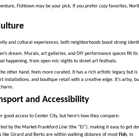
venture, Fishtown may be your pick. If you prefer cozy favorites, Nort
Culture
vity and cultural experiences, both neighborhoods boast strong identi
n’s dream. Murals, art galleries, and DIY performance spaces fill its 
l happening, from open mic nights to street art festivals.
 the other hand, feels more curated. It has a rich artistic legacy but
t installations, and boutique retail with a creative edge. It’s artsy, b
 charm.
nsport and Accessibility
r good access to Center City, but here’s how they compare:
ted by the Market-Frankford Line (the “El”), making it easy to get d
s like Girard and Berks are within walking distance of most
Fish
, In