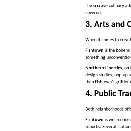
If you crave culinary ad
covered.
3. Arts and 
When it comes to creati
Fishtown
is the bohemia
something unconventiona
Northern Liberties
, on
design studios, pop-up ar
than Fishtown’s grittier
4. Public Tra
Both neighborhoods offe
Fishtown
is well-connec
suburbs. Several station