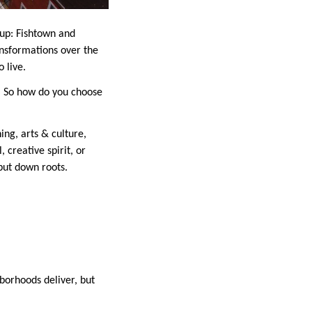
 up: Fishtown and
ansformations over the
 live.
s. So how do you choose
ing, arts & culture,
 creative spirit, or
put down roots.
hborhoods deliver, but