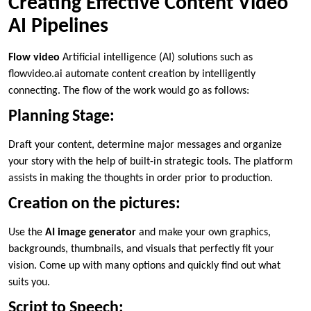
Creating Effective Content Video
AI Pipelines
Flow video
Artificial intelligence (AI) solutions such as
flowvideo.ai automate content creation by intelligently
connecting. The flow of the work would go as follows:
Planning Stage:
Draft your content, determine major messages and organize
your story with the help of built-in strategic tools. The platform
assists in making the thoughts in order prior to production.
Creation on the pictures:
Use the
AI image generator
and make your own graphics,
backgrounds, thumbnails, and visuals that perfectly fit your
vision. Come up with many options and quickly find out what
suits you.
Script to Speech: