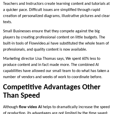
Teachers and Instructors create learning content and tutorials at
a quicker pace. Difficult issues are simplified through rapid
creation of personalized diagrams, illustrative pictures and clear
texts.
Small Businesses ensure that they compete against the big
players by creating professional content on little budgets. The
built-in tools of Flowvideo.ai have substituted the whole team of
professionals, and quality content is now available.
Marketing director Lisa Thomas says, We spent 60% less to
produce content and in fact made more. The combined AI
capabilities have allowed our small team to do what has taken a
number of vendors and weeks of work to coordinate before.
Competitive Advantages Other
Than Speed
Although
flow video AI
helps to dramatically increase the speed
of production, its advantages are not limited by the time saved: