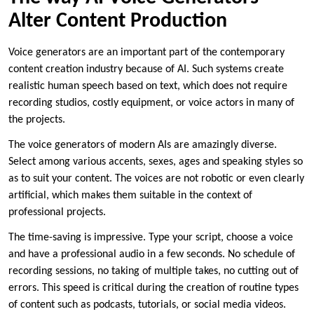
Alter Content Production
Voice generators are an important part of the contemporary
content creation industry because of AI. Such systems create
realistic human speech based on text, which does not require
recording studios, costly equipment, or voice actors in many of
the projects.
The voice generators of modern AIs are amazingly diverse.
Select among various accents, sexes, ages and speaking styles so
as to suit your content. The voices are not robotic or even clearly
artificial, which makes them suitable in the context of
professional projects.
The time-saving is impressive. Type your script, choose a voice
and have a professional audio in a few seconds. No schedule of
recording sessions, no taking of multiple takes, no cutting out of
errors. This speed is critical during the creation of routine types
of content such as podcasts, tutorials, or social media videos.