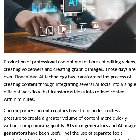
Production of professional content meant hours of editing videos,
creating voiceovers and creating graphic images. Those days are
over.
Flow video AI
technology has transformed the process of
creating content through integrating several AI tools into a single
efficient workflow that transforms ideas into refined content
within minutes.
Contemporary content creators have to be under endless
pressure to create a greater volume of content more quickly
without compromising quality.
AI voice generators
and
AI image
generators
have been useful, yet the use of separate tools