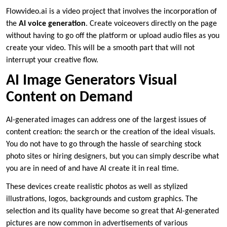
Flowvideo.ai is a video project that involves the incorporation of
the
AI voice generation
. Create voiceovers directly on the page
without having to go off the platform or upload audio files as you
create your video. This will be a smooth part that will not
interrupt your creative flow.
AI Image Generators Visual
Content on Demand
AI-generated images can address one of the largest issues of
content creation: the search or the creation of the ideal visuals.
You do not have to go through the hassle of searching stock
photo sites or hiring designers, but you can simply describe what
you are in need of and have AI create it in real time.
These devices create realistic photos as well as stylized
illustrations, logos, backgrounds and custom graphics. The
selection and its quality have become so great that AI-generated
pictures are now common in advertisements of various