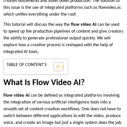
creates bottlenecks and slows down production. The solution to
this issue is the use of integrated platforms such as flowvideo.ai,
which unifies everything under the roof.
This tutorial will discuss the way the
flow video AI
can be used
to speed up the production pipelines of content and give creators
the ability to generate professional output quickly. We will
explore how a creative process is reshaped with the help of
integrated AI tools.
TABLE OF CONTENT'S
What Is Flow Video AI?
Flow video AI
can be defined as integrated platforms involving
the integration of various artificial intelligence tools into a
smooth set of content creation workflows. One does not have to
switch between different applications to edit the video, produce
voice, and create an image but just a single system does the job.