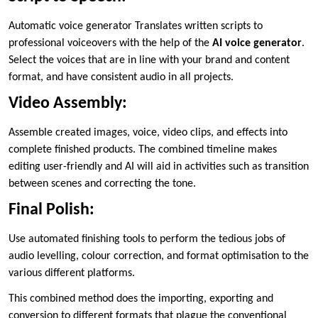
Automatic voice generator Translates written scripts to
professional voiceovers with the help of the
AI voice generator
.
Select the voices that are in line with your brand and content
format, and have consistent audio in all projects.
Video Assembly:
Assemble created images, voice, video clips, and effects into
complete finished products. The combined timeline makes
editing user-friendly and AI will aid in activities such as transition
between scenes and correcting the tone.
Final Polish:
Use automated finishing tools to perform the tedious jobs of
audio levelling, colour correction, and format optimisation to the
various different platforms.
This combined method does the importing, exporting and
conversion to different formats that plague the conventional