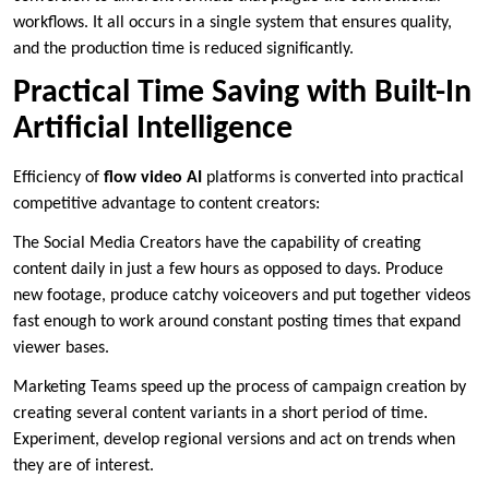
workflows. It all occurs in a single system that ensures quality,
and the production time is reduced significantly.
Practical Time Saving with Built-In
Artificial Intelligence
Efficiency of
flow video AI
platforms is converted into practical
competitive advantage to content creators:
The Social Media Creators have the capability of creating
content daily in just a few hours as opposed to days. Produce
new footage, produce catchy voiceovers and put together videos
fast enough to work around constant posting times that expand
viewer bases.
Marketing Teams speed up the process of campaign creation by
creating several content variants in a short period of time.
Experiment, develop regional versions and act on trends when
they are of interest.