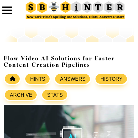
Flow Video AI Solutions for Faster
Content Creation Pipelines
HINTS
ANSWERS
HISTORY
ARCHIVE
STATS