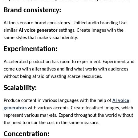
Brand consistency:
AI tools ensure brand consistency. Unified audio branding Use
similar
AI voice generator
settings. Create images with the
same styles that make visual identity.
Experimentation:
Accelerated production has room to experiment. Experiment and
come up with alternatives and find what works with audiences
without being afraid of wasting scarce resources.
Scalability:
Produce content in various languages with the help of
AI voice
generators
with various accents. Create localised images, which
represent various markets. Expand throughout the world without
the need to incur the cost in the same measure.
Concentration: