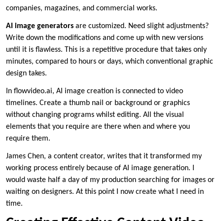
companies, magazines, and commercial works.
AI image generators
are customized. Need slight adjustments?
Write down the modifications and come up with new versions
until it is flawless. This is a repetitive procedure that takes only
minutes, compared to hours or days, which conventional graphic
design takes.
In flowvideo.ai, AI image creation is connected to video
timelines. Create a thumb nail or background or graphics
without changing programs whilst editing. All the visual
elements that you require are there when and where you
require them.
James Chen, a content creator, writes that it transformed my
working process entirely because of AI image generation. I
would waste half a day of my production searching for images or
waiting on designers. At this point I now create what I need in
time.