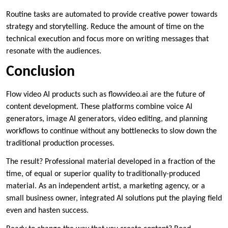
Routine tasks are automated to provide creative power towards
strategy and storytelling. Reduce the amount of time on the
technical execution and focus more on writing messages that
resonate with the audiences.
Conclusion
Flow video AI products such as flowvideo.ai are the future of
content development. These platforms combine voice AI
generators, image AI generators, video editing, and planning
workflows to continue without any bottlenecks to slow down the
traditional production processes.
The result? Professional material developed in a fraction of the
time, of equal or superior quality to traditionally-produced
material. As an independent artist, a marketing agency, or a
small business owner, integrated AI solutions put the playing field
even and hasten success.