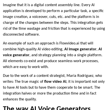
Imagine that it is a digital content assembly line. Every AI
application is developed to perform a particular task, a specific
image creation, a voiceover, cuts, etc. and the platform is in
charge of the changes between the steps. This integration gets
rid of the time wastage and friction that is experienced by using
disconnected software.
An example of such an approach is Flowvideo.ai that will
combine high-quality AI video editing,
AI image generator
,
AI
voice generator
, and strategy planning into a single platform.
All elements co-exist and produce seamless work processes,
which are easy to work with.
Due to the work of a content strategist, Maria Rodriguez, who
writes: The true magic of
flow video AI
, it is important not only
to have AI tools but to have them cooperate to be smart. The
integration halves or more the production time and in fact
enhances the quality.
The way AI Voice Generators