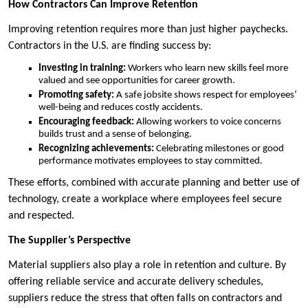
How Contractors Can Improve Retention
Improving retention requires more than just higher paychecks.
Contractors in the U.S. are finding success by:
Investing in training:
Workers who learn new skills feel more
valued and see opportunities for career growth.
Promoting safety:
A safe jobsite shows respect for employees’
well-being and reduces costly accidents.
Encouraging feedback:
Allowing workers to voice concerns
builds trust and a sense of belonging.
Recognizing achievements:
Celebrating milestones or good
performance motivates employees to stay committed.
These efforts, combined with accurate planning and better use of
technology, create a workplace where employees feel secure
and respected.
The Supplier’s Perspective
Material suppliers also play a role in retention and culture. By
offering reliable service and accurate delivery schedules,
suppliers reduce the stress that often falls on contractors and