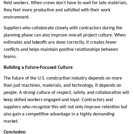
field workers. When crews don’t have to wait for late materials,
they feel more productive and satisfied with their work
environment.
Suppliers who collaborate closely with contractors during the
planning phase can also improve overall project culture. When
estimates and takeoffs are done correctly, it creates fewer
conflicts and helps maintain positive relationships between
teams.
Building a Future-Focused Culture
The future of the U.S. construction industry depends on more
than just machines, materials, and technology. It depends on
people. A strong culture of respect, safety, and collaboration will
keep skilled workers engaged and loyal. Contractors and
suppliers who recognize this will not only improve retention but
also gain a competitive advantage in a highly demanding
market.
Conclusion