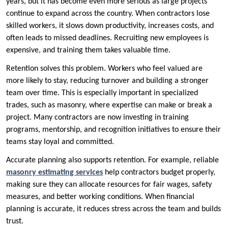
years, but it has become even more serious as large projects
continue to expand across the country. When contractors lose
skilled workers, it slows down productivity, increases costs, and
often leads to missed deadlines. Recruiting new employees is
expensive, and training them takes valuable time.
Retention solves this problem. Workers who feel valued are
more likely to stay, reducing turnover and building a stronger
team over time. This is especially important in specialized
trades, such as masonry, where expertise can make or break a
project. Many contractors are now investing in training
programs, mentorship, and recognition initiatives to ensure their
teams stay loyal and committed.
Accurate planning also supports retention. For example, reliable
masonry estimating services
help contractors budget properly,
making sure they can allocate resources for fair wages, safety
measures, and better working conditions. When financial
planning is accurate, it reduces stress across the team and builds
trust.