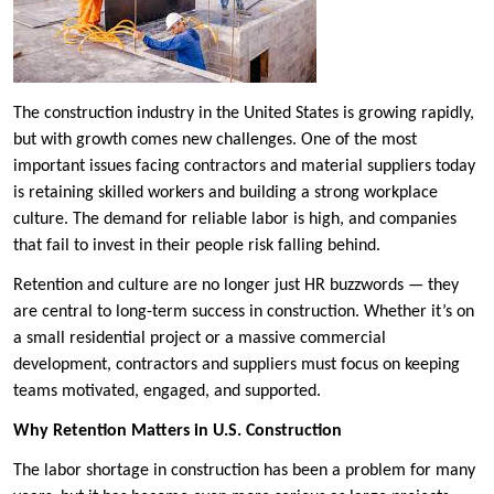
The construction industry in the United States is growing rapidly,
but with growth comes new challenges. One of the most
important issues facing contractors and material suppliers today
is retaining skilled workers and building a strong workplace
culture. The demand for reliable labor is high, and companies
that fail to invest in their people risk falling behind.
Retention and culture are no longer just HR buzzwords — they
are central to long-term success in construction. Whether it’s on
a small residential project or a massive commercial
development, contractors and suppliers must focus on keeping
teams motivated, engaged, and supported.
Why Retention Matters in U.S. Construction
The labor shortage in construction has been a problem for many