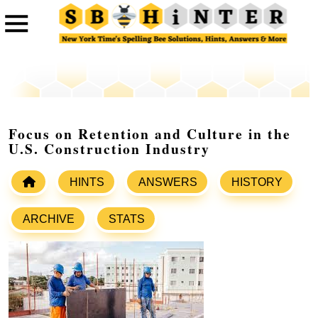
Focus on Retention and Culture in the
U.S. Construction Industry
HINTS
ANSWERS
HISTORY
ARCHIVE
STATS