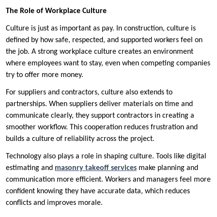
The Role of Workplace Culture
Culture is just as important as pay. In construction, culture is
defined by how safe, respected, and supported workers feel on
the job. A strong workplace culture creates an environment
where employees want to stay, even when competing companies
try to offer more money.
For suppliers and contractors, culture also extends to
partnerships. When suppliers deliver materials on time and
communicate clearly, they support contractors in creating a
smoother workflow. This cooperation reduces frustration and
builds a culture of reliability across the project.
Technology also plays a role in shaping culture. Tools like digital
estimating and
masonry takeoff services
make planning and
communication more efficient. Workers and managers feel more
confident knowing they have accurate data, which reduces
conflicts and improves morale.