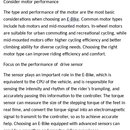
Consider ‌motor performance ‌
The type and performance of the motor are the most basic
considerations when choosing an
E-Bike
. Common motor types
include hub motors and mid-mounted motors. In-wheel motors
are suitable for urban commuting and recreational cycling, while
mid-mounted motors offer higher cycling efficiency and better
climbing ability for diverse cycling needs. Choosing the right
motor type can improve riding efficiency and comfort.
Focus on the performance of ‌ drive sensor ‌
The sensor plays an important role in the E-Bike, which is
equivalent to the CPU of the vehicle, and is responsible for
sensing the intensity and rhythm of the rider’s trampling, and
accurately passing this information to the controller. The torque
sensor can measure the size of the stepping torque of the feet in
real time, and convert the torque signal into an electromagnetic
signal to transmit to the controller, so as to achieve accurate
help. Choosing an E-Bike equipped with advanced sensors can