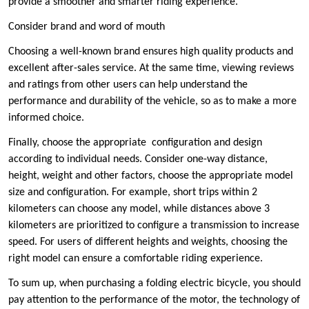
provide a smoother and smarter riding experience.
Consider ‌brand and word of mouth ‌
Choosing a well-known brand ensures high quality products and
excellent after-sales service. At the same time, viewing reviews
and ratings from other users can help understand the
performance and durability of the vehicle, so as to make a more
informed choice.
Finally, choose the appropriate ‌ configuration and design ‌
according to individual needs. Consider one-way distance,
height, weight and other factors, choose the appropriate model
size and configuration. For example, short trips within 2
kilometers can choose any model, while distances above 3
kilometers are prioritized to configure a transmission to increase
speed. For users of different heights and weights, choosing the
right model can ensure a comfortable riding experience.
To sum up, when purchasing a folding electric bicycle, you should
pay attention to the performance of the motor, the technology of