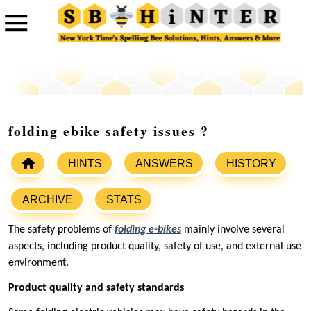
folding ebike safety issues ‌?
HINTS
ANSWERS
HISTORY
ARCHIVE
STATS
‌The safety problems of
folding e-bikes
‌ mainly involve several
aspects, including product quality, safety of use, and external use
environment.
‌Product quality and safety standards