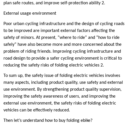
plan safe routes, and improve self-protection ability ‌2.
‌External usage environment ‌
Poor urban cycling infrastructure and the design of cycling roads
to be improved are important external factors affecting the
safety of minors. At present, “where to ride” and “how to ride
safely” have also become more and more concerned about the
problem of riding friends. Improving cycling infrastructure and
road design to provide a safer cycling environment is critical to
reducing the safety risks of folding electric vehicles ‌2.
To sum up, the safety issue of folding electric vehicles involves
many aspects, including product quality, use safety and external
use environment. By strengthening product quality supervision,
improving the safety awareness of users, and improving the
external use environment, the safety risks of folding electric
vehicles can be effectively reduced.
Then let’s understand how to buy folding ebike?