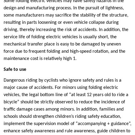
Some folding electric vehicles may have safety hazards in the
design and manufacturing process. In the pursuit of lightness,
some manufacturers may sacrifice the stability of the structure,
resulting in parts loosening or even vehicle collapse during
driving, thereby increasing the risk of accidents. In addition, the
service life of folding electric vehicles is usually short, the
mechanical transfer place is easy to be damaged by uneven
force due to frequent folding and high-speed rotation, and the
maintenance cost is relatively high ‌1.
‌Safe to use
Dangerous riding by cyclists who ignore safety and rules is a
major cause of accidents. For minors using folding electric
vehicles, the legal bottom line of “at least 12 years old to ride a
bicycle” should be strictly observed to reduce the incidence of
traffic damage cases among minors. In addition, families and
schools should strengthen children’s riding safety education,
implement the supervision model of “accompanying + guidance”,
enhance safety awareness and rule awareness, guide children to