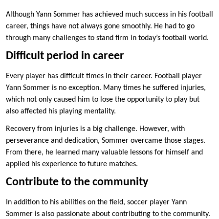
Although Yann Sommer has achieved much success in his football
career, things have not always gone smoothly. He had to go
through many challenges to stand firm in today’s football world.
Difficult period in career
Every player has difficult times in their career. Football player
Yann Sommer is no exception. Many times he suffered injuries,
which not only caused him to lose the opportunity to play but
also affected his playing mentality.
Recovery from injuries is a big challenge. However, with
perseverance and dedication, Sommer overcame those stages.
From there, he learned many valuable lessons for himself and
applied his experience to future matches.
Contribute to the community
In addition to his abilities on the field, soccer player Yann
Sommer is also passionate about contributing to the community.