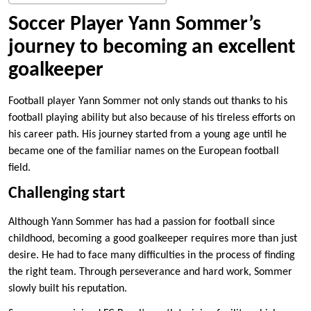
Soccer Player Yann Sommer’s
journey to becoming an excellent
goalkeeper
Football player Yann Sommer not only stands out thanks to his
football playing ability but also because of his tireless efforts on
his career path. His journey started from a young age until he
became one of the familiar names on the European football
field.
Challenging start
Although Yann Sommer has had a passion for football since
childhood, becoming a good goalkeeper requires more than just
desire. He had to face many difficulties in the process of finding
the right team. Through perseverance and hard work, Sommer
slowly built his reputation.