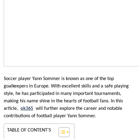
Soccer player Yann Sommer is known as one of the top
goalkeepers in Europe. With excellent skills and a safe playing
style, he has participated in many important tournaments,
making his name shine in the hearts of football fans. In this
article,
ok365
will further explore the career and notable
contributions of football player Yann Sommer.
TABLE OF CONTENT'S