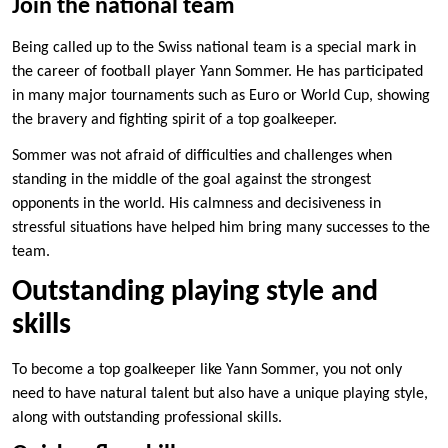
Join the national team
Being called up to the Swiss national team is a special mark in
the career of football player Yann Sommer. He has participated
in many major tournaments such as Euro or World Cup, showing
the bravery and fighting spirit of a top goalkeeper.
Sommer was not afraid of difficulties and challenges when
standing in the middle of the goal against the strongest
opponents in the world. His calmness and decisiveness in
stressful situations have helped him bring many successes to the
team.
Outstanding playing style and
skills
To become a top goalkeeper like Yann Sommer, you not only
need to have natural talent but also have a unique playing style,
along with outstanding professional skills.