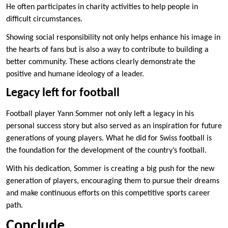
He often participates in charity activities to help people in
difficult circumstances.
Showing social responsibility not only helps enhance his image in
the hearts of fans but is also a way to contribute to building a
better community. These actions clearly demonstrate the
positive and humane ideology of a leader.
Legacy left for football
Football player Yann Sommer not only left a legacy in his
personal success story but also served as an inspiration for future
generations of young players. What he did for Swiss football is
the foundation for the development of the country’s football.
With his dedication, Sommer is creating a big push for the new
generation of players, encouraging them to pursue their dreams
and make continuous efforts on this competitive sports career
path.
Conclude