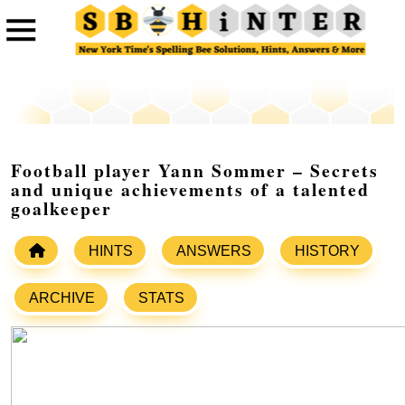
Football player Yann Sommer – Secrets
and unique achievements of a talented
goalkeeper
HINTS
ANSWERS
HISTORY
ARCHIVE
STATS