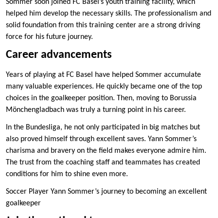
Sommer soon joined FC Basel’s youth training facility, which
helped him develop the necessary skills. The professionalism and
solid foundation from this training center are a strong driving
force for his future journey.
Career advancements
Years of playing at FC Basel have helped Sommer accumulate
many valuable experiences. He quickly became one of the top
choices in the goalkeeper position. Then, moving to Borussia
Mönchengladbach was truly a turning point in his career.
In the Bundesliga, he not only participated in big matches but
also proved himself through excellent saves. Yann Sommer’s
charisma and bravery on the field makes everyone admire him.
The trust from the coaching staff and teammates has created
conditions for him to shine even more.
Soccer Player Yann Sommer’s journey to becoming an excellent
goalkeeper