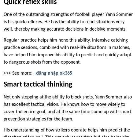
Quick reflex skills
One of the outstanding strengths of football player Yann Sommer
is his quick reflexes. He has the ability to read situations very
well, thereby making accurate decisions in decisive moments.
Regular practice helps him hone this ability. Intensive catching
practice sessions, combined with real-life situations in matches,
have helped him improve his ability to predict and quickly adapt
to dangerous shots from the opponent.
>>> See more:
đăng nhập ok365
Smart tactical thinking
Not only stopping at the ability to block shots, Yann Sommer also
has excellent tactical vision. He knows how to move wisely to
cover the entire goal, and at the same time come up with smart
prevention strategies for the team.
His understanding of how strikers operate helps him predict the