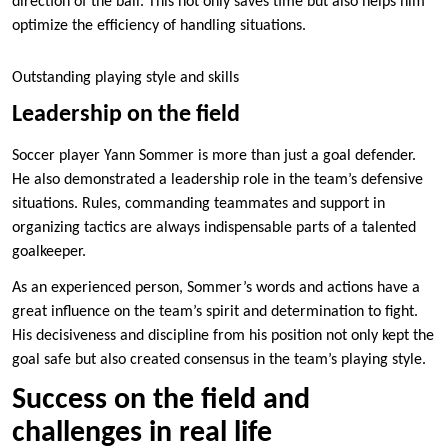
direction of the ball. This not only saves time but also helps him
optimize the efficiency of handling situations.
Outstanding playing style and skills
Leadership on the field
Soccer player Yann Sommer is more than just a goal defender.
He also demonstrated a leadership role in the team’s defensive
situations. Rules, commanding teammates and support in
organizing tactics are always indispensable parts of a talented
goalkeeper.
As an experienced person, Sommer’s words and actions have a
great influence on the team’s spirit and determination to fight.
His decisiveness and discipline from his position not only kept the
goal safe but also created consensus in the team’s playing style.
Success on the field and
challenges in real life