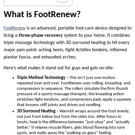
What is FootRenew?
FootRenew
is an advanced, portable foot-care device designed to
bring a
three-phase recovery
system to your home. It combines
triple massage technology
with 3D surround heating to hit every
major pain point: aching heels, tight Achilles tendons, inflamed
plantar fascia, and exhausted arches.
Here’s what makes it stand out for guys and gals on-site:
Triple Method Technology
– This isn’t just one motion
repeated over and over. FootRenew uses rolling, kneading, and
compression in sequence. The rollers simulate the firm thumb
pressure of a sports massage therapist, the kneading action
stretches tight tendons, and compression pads apply a squeeze
that loosens stiff joints and drives out swelling.
3D Surround Heating
– Warmth wraps around the foot evenly,
not just from below but from the sides too. After hours in
boots, heat is the difference between “just okay” and “actually
better.” It relaxes muscle fibers, gets blood flowing into sore
spots, and melts away the “walking on glass” feeling.