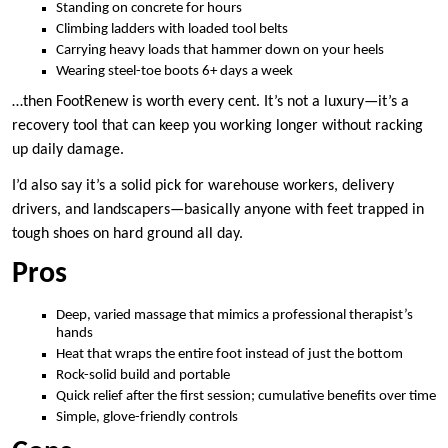
Standing on concrete for hours
Climbing ladders with loaded tool belts
Carrying heavy loads that hammer down on your heels
Wearing steel-toe boots 6+ days a week
…then FootRenew is worth every cent. It’s not a luxury—it’s a
recovery tool that can keep you working longer without racking
up daily damage.
I’d also say it’s a solid pick for warehouse workers, delivery
drivers, and landscapers—basically anyone with feet trapped in
tough shoes on hard ground all day.
Pros
Deep, varied massage that mimics a professional therapist’s
hands
Heat that wraps the entire foot instead of just the bottom
Rock-solid build and portable
Quick relief after the first session; cumulative benefits over time
Simple, glove-friendly controls