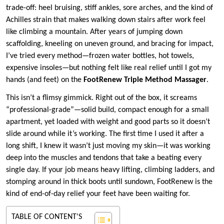
trade-off: heel bruising, stiff ankles, sore arches, and the kind of
Achilles strain that makes walking down stairs after work feel
like climbing a mountain. After years of jumping down
scaffolding, kneeling on uneven ground, and bracing for impact,
I’ve tried every method—frozen water bottles, hot towels,
expensive insoles—but nothing felt like real relief until I got my
hands (and feet) on the
FootRenew Triple Method Massager
.
This isn’t a flimsy gimmick. Right out of the box, it screams
“professional-grade”—solid build, compact enough for a small
apartment, yet loaded with weight and good parts so it doesn’t
slide around while it’s working. The first time I used it after a
long shift, I knew it wasn’t just moving my skin—it was working
deep into the muscles and tendons that take a beating every
single day. If your job means heavy lifting, climbing ladders, and
stomping around in thick boots until sundown, FootRenew is the
kind of end-of-day relief your feet have been waiting for.
TABLE OF CONTENT'S