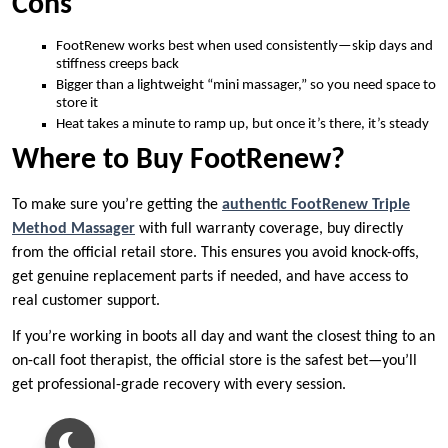
Cons
FootRenew works best when used consistently—skip days and
stiffness creeps back
Bigger than a lightweight “mini massager,” so you need space to
store it
Heat takes a minute to ramp up, but once it’s there, it’s steady
Where to Buy FootRenew?
To make sure you’re getting the
authentic FootRenew Triple
Method Massager
with full warranty coverage, buy directly
from the official retail store. This ensures you avoid knock-offs,
get genuine replacement parts if needed, and have access to
real customer support.
If you’re working in boots all day and want the closest thing to an
on-call foot therapist, the official store is the safest bet—you’ll
get professional-grade recovery with every session.