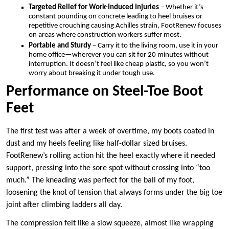
Targeted Relief for Work-Induced Injuries
– Whether it’s
constant pounding on concrete leading to heel bruises or
repetitive crouching causing Achilles strain, FootRenew focuses
on areas where construction workers suffer most.
Portable and Sturdy
– Carry it to the living room, use it in your
home office—wherever you can sit for 20 minutes without
interruption. It doesn’t feel like cheap plastic, so you won’t
worry about breaking it under tough use.
Performance on Steel-Toe Boot
Feet
The first test was after a week of overtime, my boots coated in
dust and my heels feeling like half-dollar sized bruises.
FootRenew’s rolling action hit the heel exactly where it needed
support, pressing into the sore spot without crossing into “too
much.” The kneading was perfect for the ball of my foot,
loosening the knot of tension that always forms under the big toe
joint after climbing ladders all day.
The compression felt like a slow squeeze, almost like wrapping