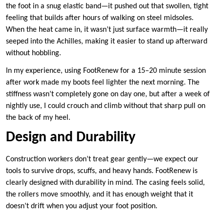
the foot in a snug elastic band—it pushed out that swollen, tight
feeling that builds after hours of walking on steel midsoles.
When the heat came in, it wasn’t just surface warmth—it really
seeped into the Achilles, making it easier to stand up afterward
without hobbling.
In my experience, using FootRenew for a 15–20 minute session
after work made my boots feel lighter the next morning. The
stiffness wasn’t completely gone on day one, but after a week of
nightly use, I could crouch and climb without that sharp pull on
the back of my heel.
Design and Durability
Construction workers don’t treat gear gently—we expect our
tools to survive drops, scuffs, and heavy hands. FootRenew is
clearly designed with durability in mind. The casing feels solid,
the rollers move smoothly, and it has enough weight that it
doesn’t drift when you adjust your foot position.