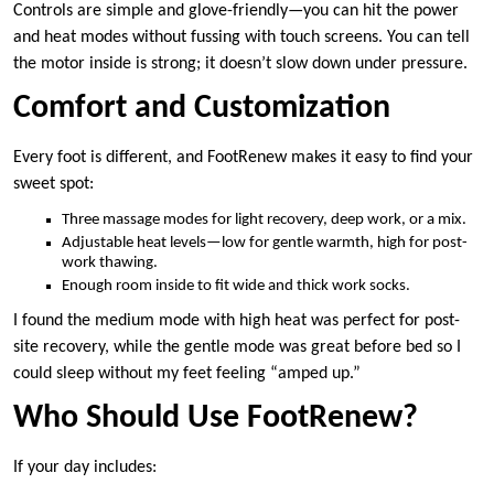
Controls are simple and glove-friendly—you can hit the power
and heat modes without fussing with touch screens. You can tell
the motor inside is strong; it doesn’t slow down under pressure.
Comfort and Customization
Every foot is different, and FootRenew makes it easy to find your
sweet spot:
Three massage modes for light recovery, deep work, or a mix.
Adjustable heat levels—low for gentle warmth, high for post-
work thawing.
Enough room inside to fit wide and thick work socks.
I found the medium mode with high heat was perfect for post-
site recovery, while the gentle mode was great before bed so I
could sleep without my feet feeling “amped up.”
Who Should Use FootRenew?
If your day includes: