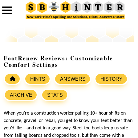
FootRenew Reviews: Customizable
Comfort Settings
HINTS
ANSWERS
HISTORY
ARCHIVE
STATS
When you’re a construction worker pulling 10+ hour shifts on
concrete, gravel, or rebar, you get to know your feet better than
you’d like—and not in a good way. Steel-toe boots keep us safe
from falling boards and dropped tools, but they come with a