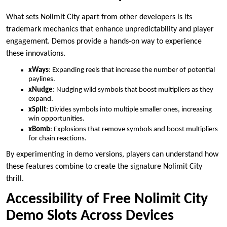
What sets Nolimit City apart from other developers is its
trademark mechanics that enhance unpredictability and player
engagement. Demos provide a hands-on way to experience
these innovations.
xWays
: Expanding reels that increase the number of potential
paylines.
xNudge
: Nudging wild symbols that boost multipliers as they
expand.
xSplit
: Divides symbols into multiple smaller ones, increasing
win opportunities.
xBomb
: Explosions that remove symbols and boost multipliers
for chain reactions.
By experimenting in demo versions, players can understand how
these features combine to create the signature Nolimit City
thrill.
Accessibility of Free Nolimit City
Demo Slots Across Devices