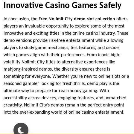
Innovative Casino Games Safely
In conclusion, the
Free Nolimit City demo slot collection
offers
players an invaluable opportunity to explore some of the most
innovative and exciting titles in the online casino industry. These
demo versions provide risk-free entertainment while allowing
players to study game mechanics, test features, and decide
which games align with their preferences. From iconic high-
volatility Nolimit City titles to alternative experiences like
mahjong-inspired demos, the diversity ensures there is
something for everyone. Whether you’re new to online slots or a
seasoned gambler looking for fresh thrills, demo play is the
ultimate way to prepare for real-money gaming. With
accessibility across devices, engaging features, and unmatched
creativity, Nolimit City’s demos remain the perfect entry point
into the ever-expanding world of online casino entertainment.