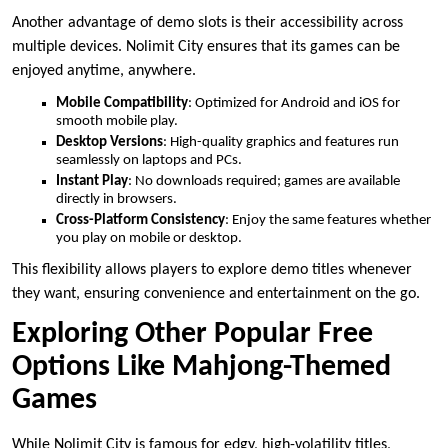
Another advantage of demo slots is their accessibility across
multiple devices. Nolimit City ensures that its games can be
enjoyed anytime, anywhere.
Mobile Compatibility
: Optimized for Android and iOS for
smooth mobile play.
Desktop Versions
: High-quality graphics and features run
seamlessly on laptops and PCs.
Instant Play
: No downloads required; games are available
directly in browsers.
Cross-Platform Consistency
: Enjoy the same features whether
you play on mobile or desktop.
This flexibility allows players to explore demo titles whenever
they want, ensuring convenience and entertainment on the go.
Exploring Other Popular Free
Options Like Mahjong-Themed
Games
While Nolimit City is famous for edgy, high-volatility titles,