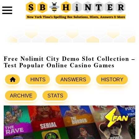
Free Nolimit City Demo Slot Collection –
Test Popular Online Casino Games
HINTS
ANSWERS
HISTORY
ARCHIVE
STATS