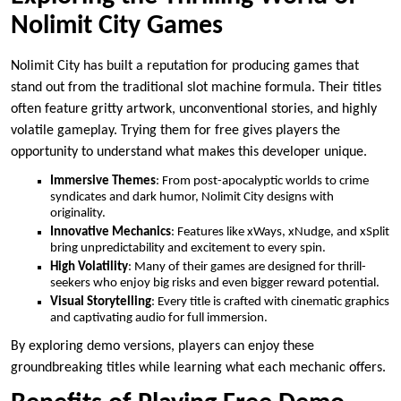
Nolimit City Games
Nolimit City has built a reputation for producing games that
stand out from the traditional slot machine formula. Their titles
often feature gritty artwork, unconventional stories, and highly
volatile gameplay. Trying them for free gives players the
opportunity to understand what makes this developer unique.
Immersive Themes
: From post-apocalyptic worlds to crime
syndicates and dark humor, Nolimit City designs with
originality.
Innovative Mechanics
: Features like xWays, xNudge, and xSplit
bring unpredictability and excitement to every spin.
High Volatility
: Many of their games are designed for thrill-
seekers who enjoy big risks and even bigger reward potential.
Visual Storytelling
: Every title is crafted with cinematic graphics
and captivating audio for full immersion.
By exploring demo versions, players can enjoy these
groundbreaking titles while learning what each mechanic offers.