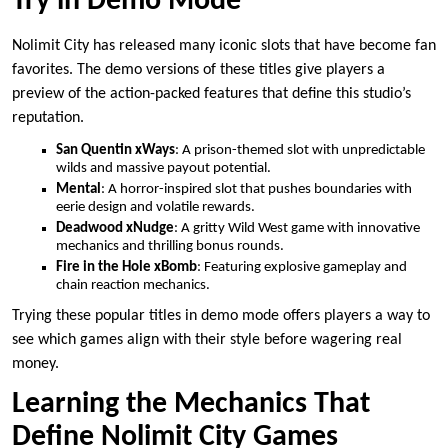
Try in Demo Mode
Nolimit City has released many iconic slots that have become fan
favorites. The demo versions of these titles give players a
preview of the action-packed features that define this studio’s
reputation.
San Quentin xWays
: A prison-themed slot with unpredictable
wilds and massive payout potential.
Mental
: A horror-inspired slot that pushes boundaries with
eerie design and volatile rewards.
Deadwood xNudge
: A gritty Wild West game with innovative
mechanics and thrilling bonus rounds.
Fire in the Hole xBomb
: Featuring explosive gameplay and
chain reaction mechanics.
Trying these popular titles in demo mode offers players a way to
see which games align with their style before wagering real
money.
Learning the Mechanics That
Define Nolimit City Games