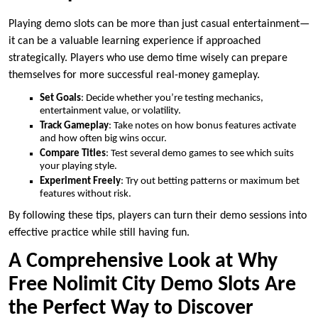
Playing demo slots can be more than just casual entertainment—
it can be a valuable learning experience if approached
strategically. Players who use demo time wisely can prepare
themselves for more successful real-money gameplay.
Set Goals
: Decide whether you’re testing mechanics,
entertainment value, or volatility.
Track Gameplay
: Take notes on how bonus features activate
and how often big wins occur.
Compare Titles
: Test several demo games to see which suits
your playing style.
Experiment Freely
: Try out betting patterns or maximum bet
features without risk.
By following these tips, players can turn their demo sessions into
effective practice while still having fun.
A Comprehensive Look at Why
Free Nolimit City Demo Slots Are
the Perfect Way to Discover