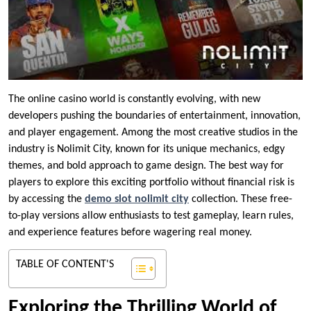
The online casino world is constantly evolving, with new
developers pushing the boundaries of entertainment, innovation,
and player engagement. Among the most creative studios in the
industry is Nolimit City, known for its unique mechanics, edgy
themes, and bold approach to game design. The best way for
players to explore this exciting portfolio without financial risk is
by accessing the
demo slot nolimit city
collection. These free-
to-play versions allow enthusiasts to test gameplay, learn rules,
and experience features before wagering real money.
TABLE OF CONTENT'S
Exploring the Thrilling World of