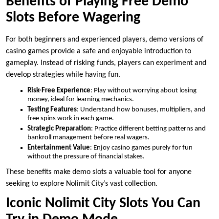
Benefits of Playing Free Demo
Slots Before Wagering
For both beginners and experienced players, demo versions of
casino games provide a safe and enjoyable introduction to
gameplay. Instead of risking funds, players can experiment and
develop strategies while having fun.
Risk-Free Experience
: Play without worrying about losing
money, ideal for learning mechanics.
Testing Features
: Understand how bonuses, multipliers, and
free spins work in each game.
Strategic Preparation
: Practice different betting patterns and
bankroll management before real wagers.
Entertainment Value
: Enjoy casino games purely for fun
without the pressure of financial stakes.
These benefits make demo slots a valuable tool for anyone
seeking to explore Nolimit City’s vast collection.
Iconic Nolimit City Slots You Can