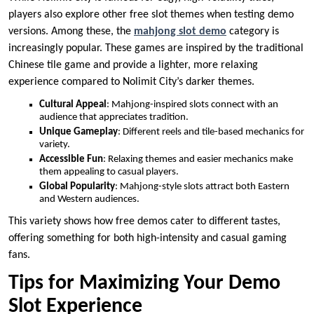
players also explore other free slot themes when testing demo
versions. Among these, the
mahjong slot demo
category is
increasingly popular. These games are inspired by the traditional
Chinese tile game and provide a lighter, more relaxing
experience compared to Nolimit City’s darker themes.
Cultural Appeal
: Mahjong-inspired slots connect with an
audience that appreciates tradition.
Unique Gameplay
: Different reels and tile-based mechanics for
variety.
Accessible Fun
: Relaxing themes and easier mechanics make
them appealing to casual players.
Global Popularity
: Mahjong-style slots attract both Eastern
and Western audiences.
This variety shows how free demos cater to different tastes,
offering something for both high-intensity and casual gaming
fans.
Tips for Maximizing Your Demo
Slot Experience