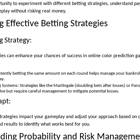
rtunity to experiment with different betting strategies, understand p
play without risking real money.
 Effective Betting Strategies
g Strategy:
egies can enhance your chances of success in online color prediction 
istently betting the same amount on each round helps manage your bankroll
ay.
 Systems: Strategies like the Martingale (doubling bets after losses) or Parol
tive but require careful management to mitigate potential losses.
apt:
strategies impact your gameplay and adjust your approach based on 
d results to identify what works best for you.
nding Probability and Risk Manageme