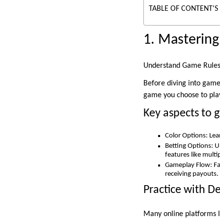
TABLE OF CONTENT'S
1. Mastering
Understand Game Rules
Before diving into gamep
game you choose to pla
Key aspects to g
Color Options: Lea
Betting Options: Un
features like multip
Gameplay Flow: Fam
receiving payouts.
Practice with D
Many online platforms 