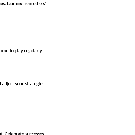
ips. Learning from others’
time to play regularly
 adjust your strategies
.
t. Celebrate successes,