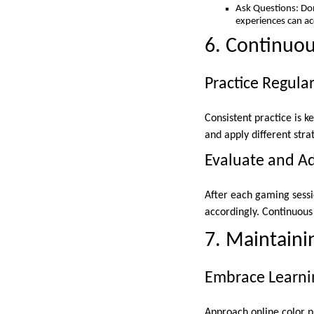
Ask Questions: Don
experiences can ac
6. Continuo
Practice Regular
Consistent practice is k
and apply different stra
Evaluate and Ad
After each gaming sessi
accordingly. Continuous
7. Maintaini
Embrace Learni
Approach online color 