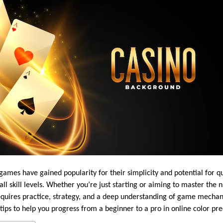
 games have gained popularity for their simplicity and potential for 
 all skill levels. Whether you’re just starting or aiming to master the
requires practice, strategy, and a deep understanding of game mechani
 tips to help you progress from a beginner to a pro in online color pr