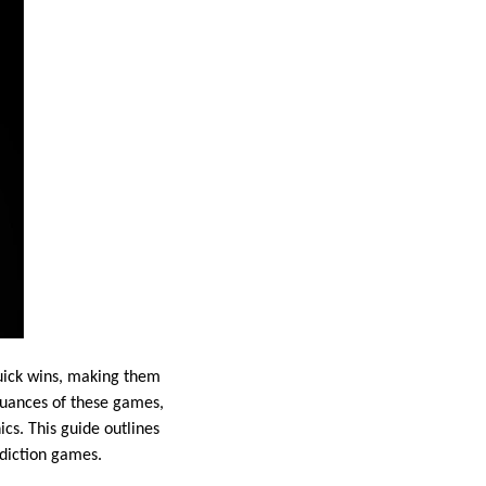
quick wins, making them
 nuances of these games,
cs. This guide outlines
ediction games.