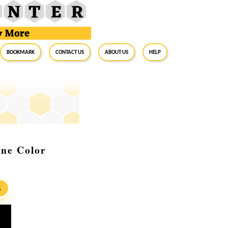
BookMark
Contact Us
About Us
Help
ine Color
S