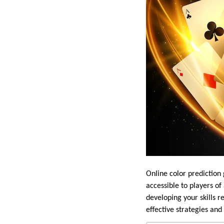
Online color prediction
accessible to players of
developing your skills 
effective strategies and