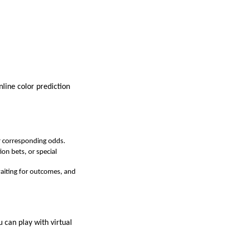
nline color prediction
ir corresponding odds.
on bets, or special
waiting for outcomes, and
 can play with virtual