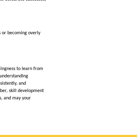
s or becoming overly
lingness to learn from
, understanding
istently, and
ber, skill development
ss, and may your