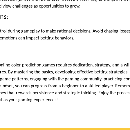
d view challenges as opportunities to grow.
ns:
rol during gameplay to make rational decisions. Avoid chasing losse
s emotions can impact betting behaviors.
nline color prediction games requires dedication, strategy, and a wil
res. By mastering the basics, developing effective betting strategies
g game patterns, engaging with the gaming community, practicing cons
mindset, you can progress from a beginner to a skilled player. Remem
rney that rewards persistence and strategic thinking. Enjoy the proce
ful as your gaming experiences!