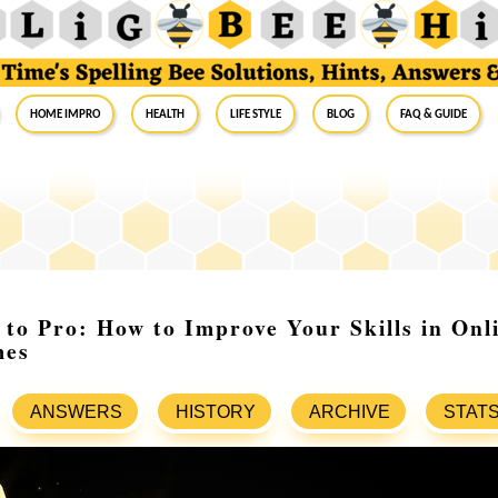
Home Impro
Health
Life Style
Blog
FAQ & Guide
to Pro: How to Improve Your Skills in Onl
mes
ANSWERS
HISTORY
ARCHIVE
STAT