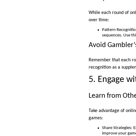
While each round of onl
over time:
Pattern Recognition
sequences. Use thi
Avoid Gambler’s
Remember that each roun
recognition as a supplem
5. Engage w
Learn from Othe
Take advantage of onlin
games:
Share Strategies: 
improve your gam