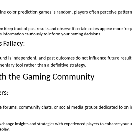
ine color prediction games is random, players often perceive pattern
: Keep track of past results and observe if certain colors appear more frequ
s information cautiously to inform your betting decisions.
 Fallacy:
d is independent, and past outcomes do not influence future result
entary tool rather than a definitive strategy.
ith the Gaming Community
rs:
e forums, community chats, or social media groups dedicated to onlin
Exchange insights and strategies with experienced players to enhance your
eplay.