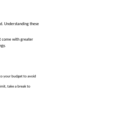
nd. Understanding these
ut come with greater
egy.
to your budget to avoid
imit, take a break to