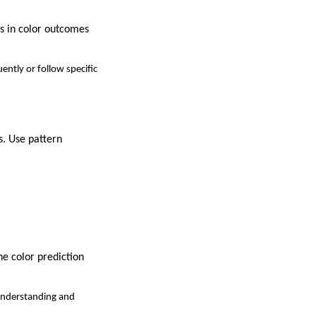
s in color outcomes
ently or follow specific
s. Use pattern
e color prediction
 understanding and