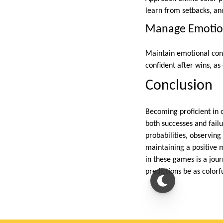
learn from setbacks, an
Manage Emotio
Maintain emotional cont
confident after wins, a
Conclusion
Becoming proficient in o
both successes and failu
probabilities, observin
maintaining a positive 
in these games is a jou
predictions be as color