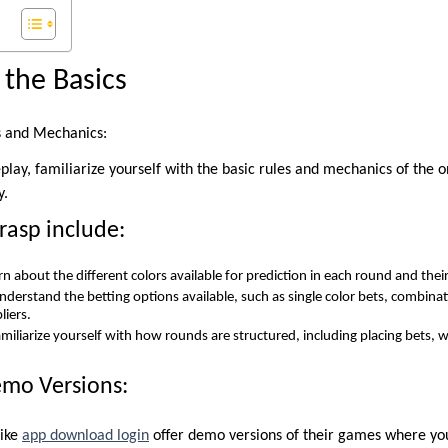
 the Basics
 and Mechanics:
lay, familiarize yourself with the basic rules and mechanics of the o
y.
rasp include:
rn about the different colors available for prediction in each round and the
derstand the betting options available, such as single color bets, combinati
liers.
iliarize yourself with how rounds are structured, including placing bets, 
emo Versions:
like
app download login
offer demo versions of their games where you