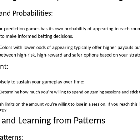
and Probabilities:
lor prediction games has its own probability of appearing in each rou
 to make informed betting decisions:
Colors with lower odds of appearing typically offer higher payouts b
 between high-risk, high-reward and safer options based on your strat
nt:
sely to sustain your gameplay over time:
 Determine how much you’re willing to spend on gaming sessions and stick 
sh limits on the amount you’re willing to lose in a session. If you reach this l
tegy.
 and Learning from Patterns
atterns: