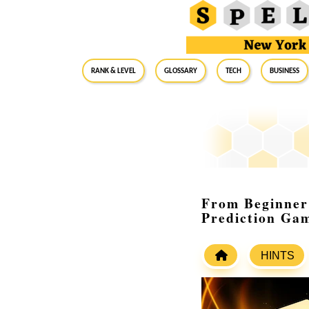
RANK & LEVEL
GLOSSARY
Tech
Business
From Beginner 
Prediction Ga
HINTS