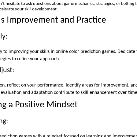
’t hesitate to ask questions about game mechanics, strategies, or betting t
celerate your skill development.
us Improvement and Practice
ly:
ey to improving your skills in online color prediction games. Dedicate 
tegies to refine your approach.
just:
on, reflect on your performance, identify areas for improvement, and
 evaluation and adaptation contribute to skill enhancement over time
ng a Positive Mindset
ng:
prediction games with a mindset focused on learning and improvemen