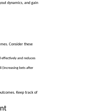
ayout dynamics, and gain
games. Consider these
 effectively and reduces
i (increasing bets after
outcomes. Keep track of
nt