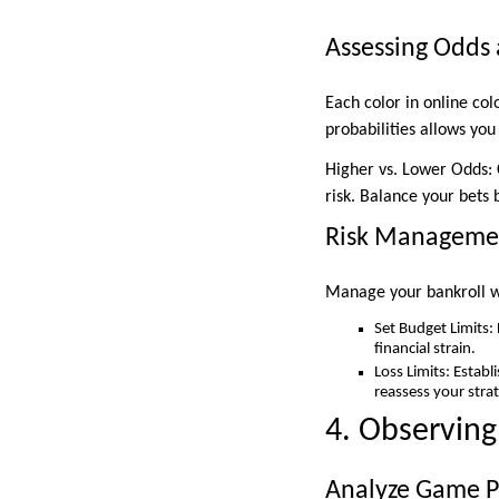
Assessing Odds 
Each color in online co
probabilities allows you
Higher vs. Lower Odds: 
risk. Balance your bets
Risk Manageme
Manage your bankroll wi
Set Budget Limits:
financial strain.
Loss Limits: Establi
reassess your stra
4. Observing
Analyze Game P