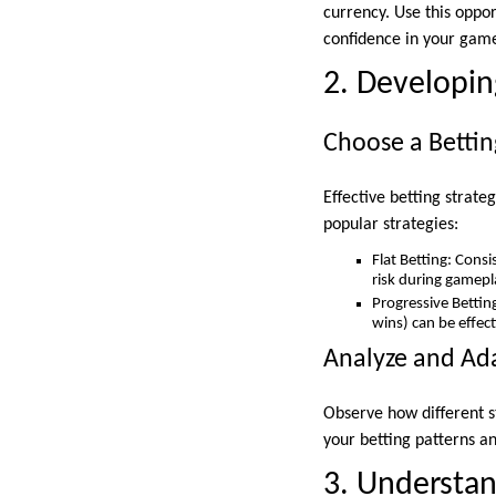
currency. Use this oppo
confidence in your game
2. Developing
Choose a Bettin
Effective betting strat
popular strategies:
Flat Betting: Cons
risk during gamepl
Progressive Betting
wins) can be effec
Analyze and Ad
Observe how different 
your betting patterns an
3. Understa