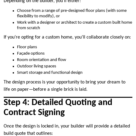
Depending on the builder, you’ll either:
Choose from a range of pre-designed floor plans (with some
flexibility to modify), or
Work with a designer or architect to create a custom built home
from scratch
If you’re opting for a custom home, you’ll collaborate closely on:
Floor plans
Façade options
Room orientation and flow
Outdoor living spaces
Smart storage and functional design
The design process is your opportunity to bring your dream to
life on paper—before a single brick is laid.
Step 4: Detailed Quoting and
Contract Signing
Once the design is locked in, your builder will provide a detailed
build quote that outlines: