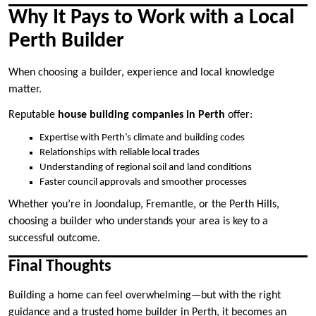
Why It Pays to Work with a Local
Perth Builder
When choosing a builder, experience and local knowledge
matter.
Reputable
house building companies in Perth
offer:
Expertise with Perth’s climate and building codes
Relationships with reliable local trades
Understanding of regional soil and land conditions
Faster council approvals and smoother processes
Whether you’re in Joondalup, Fremantle, or the Perth Hills,
choosing a builder who understands your area is key to a
successful outcome.
Final Thoughts
Building a home can feel overwhelming—but with the right
guidance and a trusted home builder in Perth, it becomes an