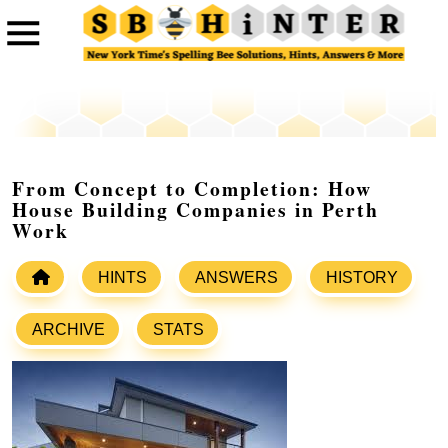
From Concept to Completion: How
House Building Companies in Perth
Work
HINTS
ANSWERS
HISTORY
ARCHIVE
STATS