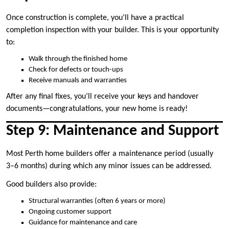
Once construction is complete, you’ll have a practical
completion inspection with your builder. This is your opportunity
to:
Walk through the finished home
Check for defects or touch-ups
Receive manuals and warranties
After any final fixes, you’ll receive your keys and handover
documents—congratulations, your new home is ready!
Step 9: Maintenance and Support
Most Perth home builders offer a maintenance period (usually
3–6 months) during which any minor issues can be addressed.
Good builders also provide:
Structural warranties (often 6 years or more)
Ongoing customer support
Guidance for maintenance and care