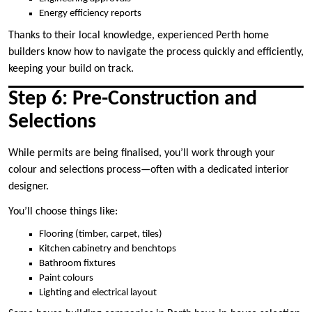
Energy efficiency reports
Thanks to their local knowledge, experienced Perth home
builders know how to navigate the process quickly and efficiently,
keeping your build on track.
Step 6: Pre-Construction and
Selections
While permits are being finalised, you’ll work through your
colour and selections process—often with a dedicated interior
designer.
You’ll choose things like:
Flooring (timber, carpet, tiles)
Kitchen cabinetry and benchtops
Bathroom fixtures
Paint colours
Lighting and electrical layout