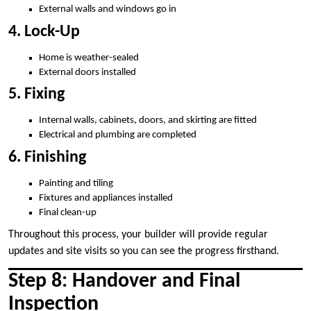
External walls and windows go in
4. Lock-Up
Home is weather-sealed
External doors installed
5. Fixing
Internal walls, cabinets, doors, and skirting are fitted
Electrical and plumbing are completed
6. Finishing
Painting and tiling
Fixtures and appliances installed
Final clean-up
Throughout this process, your builder will provide regular
updates and site visits so you can see the progress firsthand.
Step 8: Handover and Final
Inspection