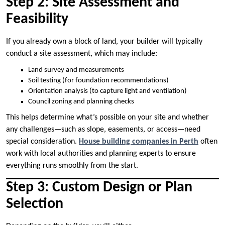
Step 2: Site Assessment and
Feasibility
If you already own a block of land, your builder will typically
conduct a site assessment, which may include:
Land survey and measurements
Soil testing (for foundation recommendations)
Orientation analysis (to capture light and ventilation)
Council zoning and planning checks
This helps determine what’s possible on your site and whether
any challenges—such as slope, easements, or access—need
special consideration.
House building companies in Perth
often
work with local authorities and planning experts to ensure
everything runs smoothly from the start.
Step 3: Custom Design or Plan
Selection