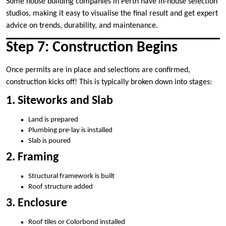
Some house building companies in Perth have in-house selection
studios, making it easy to visualise the final result and get expert
advice on trends, durability, and maintenance.
Step 7: Construction Begins
Once permits are in place and selections are confirmed,
construction kicks off! This is typically broken down into stages:
1. Siteworks and Slab
Land is prepared
Plumbing pre-lay is installed
Slab is poured
2. Framing
Structural framework is built
Roof structure added
3. Enclosure
Roof tiles or Colorbond installed