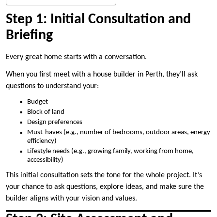
Step 1: Initial Consultation and
Briefing
Every great home starts with a conversation.
When you first meet with a house builder in Perth, they’ll ask
questions to understand your:
Budget
Block of land
Design preferences
Must-haves (e.g., number of bedrooms, outdoor areas, energy
efficiency)
Lifestyle needs (e.g., growing family, working from home,
accessibility)
This initial consultation sets the tone for the whole project. It’s
your chance to ask questions, explore ideas, and make sure the
builder aligns with your vision and values.