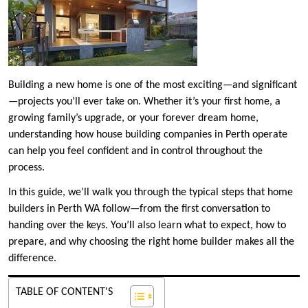
Building a new home is one of the most exciting—and significant
—projects you’ll ever take on. Whether it’s your first home, a
growing family’s upgrade, or your forever dream home,
understanding how house building companies in Perth operate
can help you feel confident and in control throughout the
process.
In this guide, we’ll walk you through the typical steps that home
builders in Perth WA follow—from the first conversation to
handing over the keys. You’ll also learn what to expect, how to
prepare, and why choosing the right home builder makes all the
difference.
TABLE OF CONTENT'S