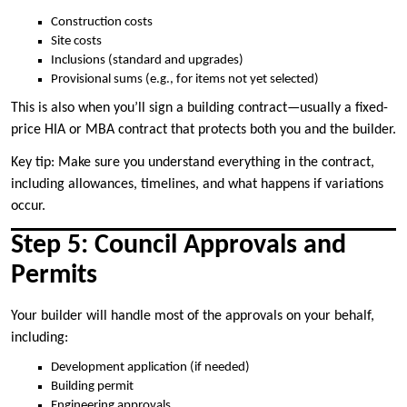
Construction costs
Site costs
Inclusions (standard and upgrades)
Provisional sums (e.g., for items not yet selected)
This is also when you’ll sign a building contract—usually a fixed-
price HIA or MBA contract that protects both you and the builder.
Key tip: Make sure you understand everything in the contract,
including allowances, timelines, and what happens if variations
occur.
Step 5: Council Approvals and
Permits
Your builder will handle most of the approvals on your behalf,
including:
Development application (if needed)
Building permit
Engineering approvals